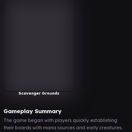
Scavenger Grounds
Gameplay Summary
The game began with players quickly establishing
their boards with mana sources and early creatures.