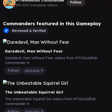
MTGGoldfish Commander
Follow
290 EDH Gameplay videos
Commanders featured in this Gameplay
Reviewed & Verified
Daredevil, Man Without Fear
Daredevil, Man Without Fear videos from MTGGoldfish
Commander
Follow
EDH.Wiki
The Unbeatable Squirrel Girl
The Unbeatable Squirrel Girl videos from MTGGoldfish
Commander
Follow
EDH.Wiki