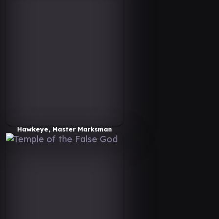
Hawkeye, Master Marksman