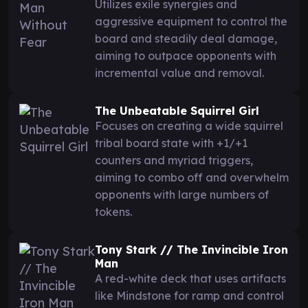
Utilizes exile synergies and
aggressive equipment to control the
board and steadily deal damage,
aiming to outpace opponents with
incremental value and removal.
The Unbeatable Squirrel Girl
Focuses on creating a wide squirrel
tribal board state with +1/+1
counters and myriad triggers,
aiming to combo off and overwhelm
opponents with large numbers of
tokens.
Tony Stark // The Invincible Iron
Man
A red-white deck that uses artifacts
like Mindstone for ramp and control