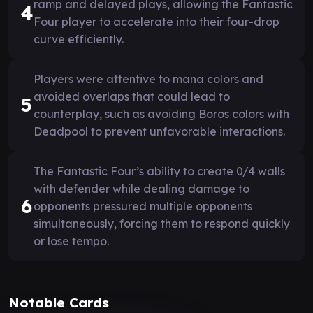
ramp and delayed plays, allowing the Fantastic
4
Four player to accelerate into their four-drop
curve efficiently.
Players were attentive to mana colors and
avoided overlaps that could lead to
5
counterplay, such as avoiding Boros colors with
Deadpool to prevent unfavorable interactions.
The Fantastic Four’s ability to create 0/4 walls
with defender while dealing damage to
6
opponents pressured multiple opponents
simultaneously, forcing them to respond quickly
or lose tempo.
Notable Cards