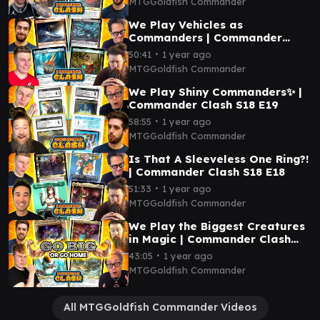
MTGGoldfish Commander
We Play Vehicles as
Commanders | Commander
Clash S18 E20
∙
50:41
1 year ago
MTGGoldfish Commander
We Play Shiny Commanders✨ |
Commander Clash S18 E19
∙
58:55
1 year ago
MTGGoldfish Commander
Is That A Sleeveless One Ring?!
| Commander Clash S18 E18
∙
51:33
1 year ago
MTGGoldfish Commander
We Play the Biggest Creatures
in Magic | Commander Clash
S18 E17
∙
43:05
1 year ago
MTGGoldfish Commander
All MTGGoldfish Commander Videos