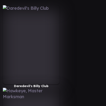
Daredevil's Billy Club