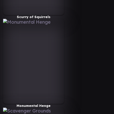
Scurry of Squirrels
Monumental Henge