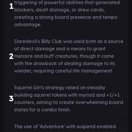
triggering of powerful abilities that generated
1
blockers, dealt damage, or drew cards,
creating a strong board presence and tempo
advantage.
Daredevil's Billy Club was used both as a source
of direct damage and a means to grant
2
menace and buff creatures, though it came
with the drawback of dealing damage to its
wielder, requiring careful life management.
Squirrel Girl’s strategy relied on steadily
building squirrel tokens with myriad and +1/+1
3
counters, aiming to create overwhelming board
states for a combo finish.
The use of 'Adventure' with suspend enabled