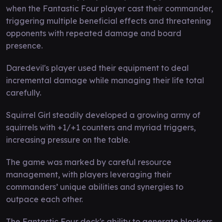
when the Fantastic Four player cast their commander,
triggering multiple beneficial effects and threatening
opponents with repeated damage and board
presence.
Daredevil's player used their equipment to deal
incremental damage while managing their life total
carefully.
Squirrel Girl steadily developed a growing army of
squirrels with +1/+1 counters and myriad triggers,
increasing pressure on the table.
The game was marked by careful resource
management, with players leveraging their
commanders’ unique abilities and synergies to
outpace each other.
The Fantastic Four deck's ability to generate blockers