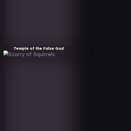
Temple of the False God