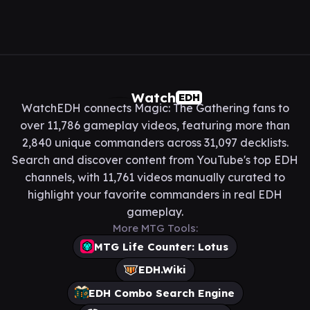
Watch
EDH
WatchEDH connects Magic: The Gathering fans to
over 11,786 gameplay videos, featuring more than
2,840 unique commanders across 31,097 decklists.
Search and discover content from YouTube's top EDH
channels, with 11,761 videos manually curated to
highlight your favorite commanders in real EDH
gameplay.
More MTG Tools:
MTG Life Counter: Lotus
EDH.Wiki
EDH Combo Search Engine