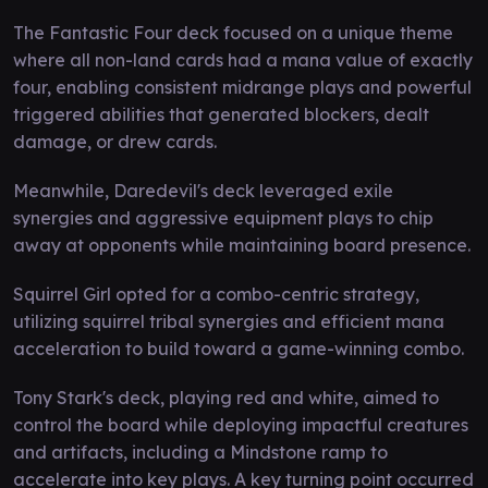
The Fantastic Four deck focused on a unique theme
where all non-land cards had a mana value of exactly
four, enabling consistent midrange plays and powerful
triggered abilities that generated blockers, dealt
damage, or drew cards.
Meanwhile, Daredevil's deck leveraged exile
synergies and aggressive equipment plays to chip
away at opponents while maintaining board presence.
Squirrel Girl opted for a combo-centric strategy,
utilizing squirrel tribal synergies and efficient mana
acceleration to build toward a game-winning combo.
Tony Stark's deck, playing red and white, aimed to
control the board while deploying impactful creatures
and artifacts, including a Mindstone ramp to
accelerate into key plays. A key turning point occurred