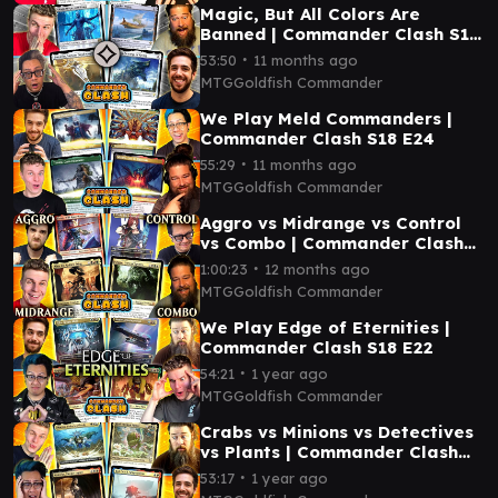
Magic, But All Colors Are
Banned | Commander Clash S18
E25
∙
53:50
11 months ago
MTGGoldfish Commander
We Play Meld Commanders |
Commander Clash S18 E24
∙
55:29
11 months ago
MTGGoldfish Commander
Aggro vs Midrange vs Control
vs Combo | Commander Clash
S18 E23
∙
1:00:23
12 months ago
MTGGoldfish Commander
We Play Edge of Eternities |
Commander Clash S18 E22
∙
54:21
1 year ago
MTGGoldfish Commander
Crabs vs Minions vs Detectives
vs Plants | Commander Clash
S18 E21
∙
53:17
1 year ago