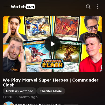
Watch
EDH
We Play Marvel Super Heroes | Commander
Clash
Mark as watched
Theater Mode
1:01:10
∙
1 month ago