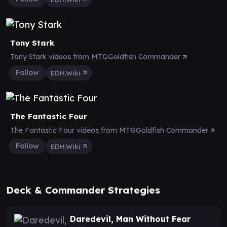
Tony Stark
Tony Stark videos from MTGGoldfish Commander
Follow
EDH.Wiki
The Fantastic Four
The Fantastic Four videos from MTGGoldfish Commander
Follow
EDH.Wiki
Deck & Commander Strategies
Daredevil, Man Without Fear