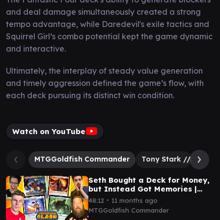
and deal damage simultaneously created a strong
tempo advantage, while Daredevil's exile tactics and
Squirrel Girl’s combo potential kept the game dynamic
and interactive.
Ultimately, the interplay of steady value generation
and timely aggression defined the game’s flow, with
each deck pursuing its distinct win condition.
Watch on YouTube
MTGGoldfish Commander
Tony Stark // The Inv
Seth Bought a Deck for Money,
but Instead Got Memories |
Commander Clash S18 E26
∙
48:12
11 months ago
MTGGoldfish Commander