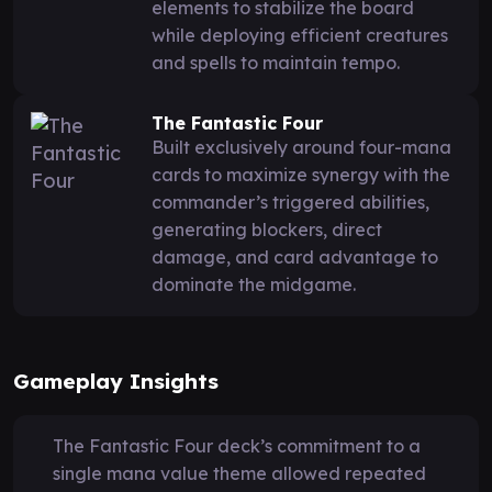
elements to stabilize the board
while deploying efficient creatures
and spells to maintain tempo.
The Fantastic Four
Built exclusively around four-mana
cards to maximize synergy with the
commander’s triggered abilities,
generating blockers, direct
damage, and card advantage to
dominate the midgame.
Gameplay Insights
The Fantastic Four deck’s commitment to a
single mana value theme allowed repeated