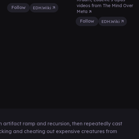
videos from The Mind Over
Follow
EDH.Wiki
Meta
Follow
EDH.Wiki
h artifact ramp and recursion, then repeatedly cast
cking and cheating out expensive creatures from