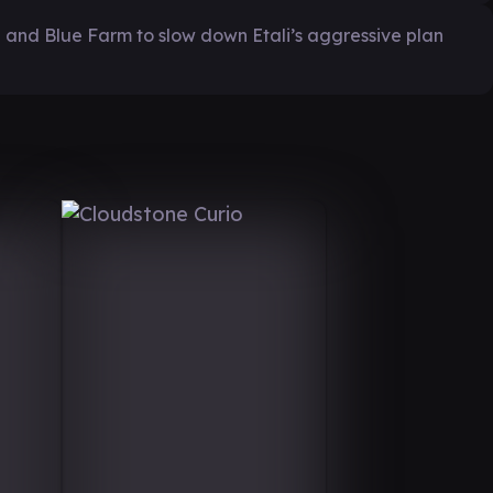
 and Blue Farm to slow down Etali’s aggressive plan