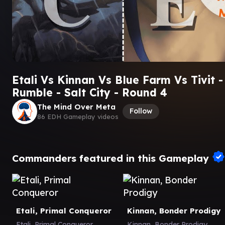
Etali Vs Kinnan Vs Blue Farm Vs Tivit -
Rumble - Salt City - Round 4
The Mind Over Meta
Follow
86 EDH Gameplay videos
Commanders featured in this Gameplay
Etali, Primal Conqueror
Kinnan, Bonder Prodigy
Etali, Primal Conqueror
Kinnan, Bonder Prodigy