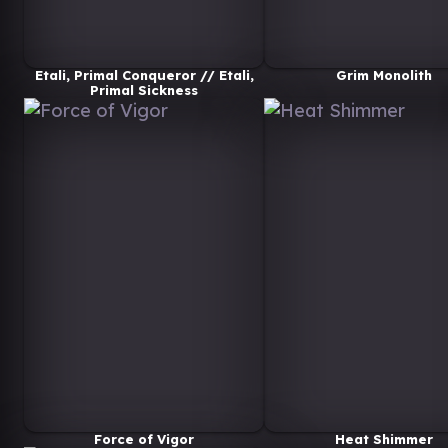
Etali, Primal Conqueror // Etali,
Grim Monolith
Primal Sickness
Force of Vigor
Heat Shimmer