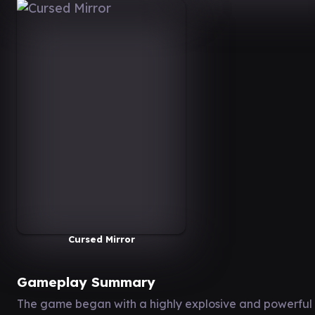
Cursed Mirror
Gameplay Summary
The game began with a highly explosive and powerful 