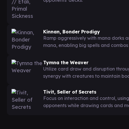
Kinnan, Bonder Prodigy
Ramp aggressively with mana dorks an
mana, enabling big spells and combos
Tymna the Weaver
Utilize card draw and disruption thro
synergy with creatures to maintain bo
Tivit, Seller of Secrets
Focus on interaction and control, using
opponents while drawing cards and ma