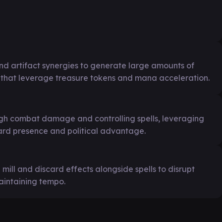
d artifact synergies to generate large amounts of
 that leverage treasure tokens and mana acceleration.
ugh combat damage and controlling spells, leveraging
ard presence and political advantage.
 mill and discard effects alongside spells to disrupt
intaining tempo.