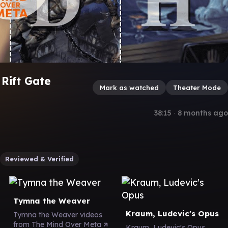
 Rift Gate
Mark as watched
Theater Mode
38:15
∙
8 months ago
Reviewed & Verified
Tymna the Weaver
Kraum, Ludevic's Opus
Tymna the Weaver videos
from The Mind Over Meta
Kraum, Ludevic's Opus