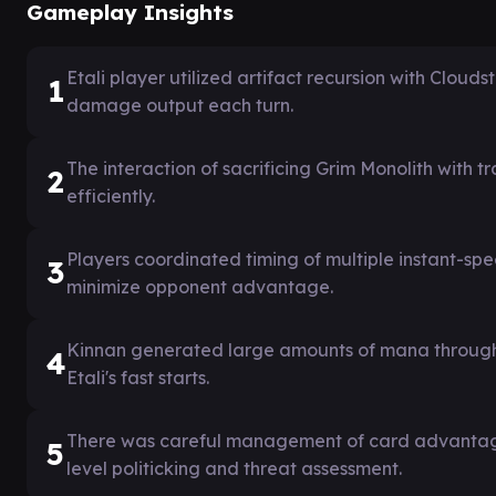
Gameplay Insights
Etali player utilized artifact recursion with Clou
1
damage output each turn.
The interaction of sacrificing Grim Monolith with 
2
efficiently.
Players coordinated timing of multiple instant-spe
3
minimize opponent advantage.
Kinnan generated large amounts of mana through 
4
Etali's fast starts.
There was careful management of card advantage 
5
level politicking and threat assessment.