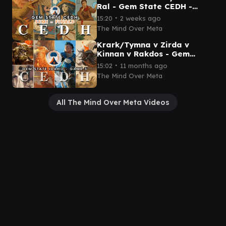
Ral - Gem State CEDH -
Semi Finals- Mind Over Meta
∙
15:20
2 weeks ago
The Mind Over Meta
Krark/Tymna v Zirda v
Kinnan v Rakdos - Gem
State Idaho - Game 3 TEDH
∙
15:02
11 months ago
The Mind Over Meta
All The Mind Over Meta Videos