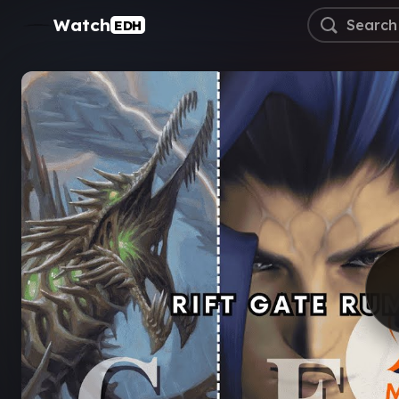
Watch
EDH