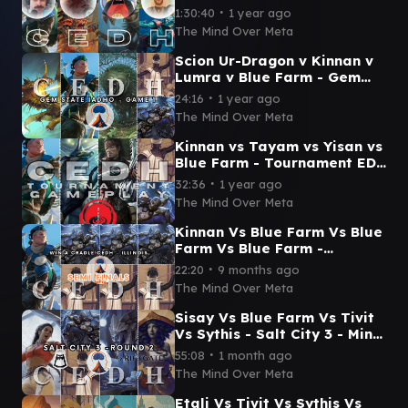
Gameplay Kinnan v
∙
1:30:40
1 year ago
Rog/Tymna v Etalia &
The Mind Over Meta
Rog/Thras
Scion Ur-Dragon v Kinnan v
Lumra v Blue Farm - Gem
State Idaho - Game 1
∙
24:16
1 year ago
The Mind Over Meta
Kinnan vs Tayam vs Yisan vs
Blue Farm - Tournament EDH
(TPM & Salt City) - Pod 6
∙
32:36
1 year ago
Round 3
The Mind Over Meta
Kinnan Vs Blue Farm Vs Blue
Farm Vs Blue Farm -
Southern Illinois CEDH - WIN
∙
22:20
9 months ago
A CRADLE - Semi Finals
The Mind Over Meta
Sisay Vs Blue Farm Vs Tivit
Vs Sythis - Salt City 3 - Mind
Over Meta - Round 2
∙
55:08
1 month ago
The Mind Over Meta
Etali Vs Tivit Vs Sythis Vs