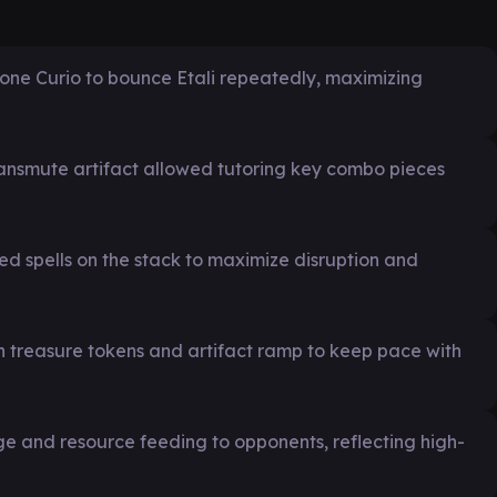
dstone Curio to bounce Etali repeatedly, maximizing
transmute artifact allowed tutoring key combo pieces
ed spells on the stack to maximize disruption and
treasure tokens and artifact ramp to keep pace with
and resource feeding to opponents, reflecting high-