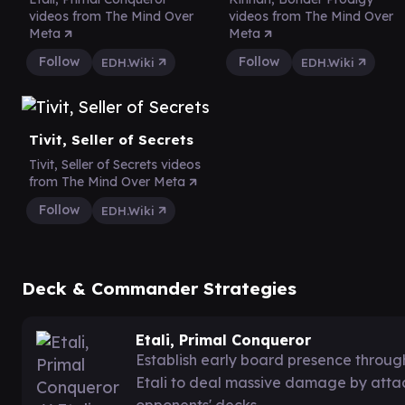
videos from The Mind Over
videos from The Mind Over
Meta
Meta
Follow
Follow
EDH.Wiki
EDH.Wiki
Tivit, Seller of Secrets
Tivit, Seller of Secrets videos
from The Mind Over Meta
Follow
EDH.Wiki
Deck & Commander Strategies
Etali, Primal Conqueror
Establish early board presence throug
Etali to deal massive damage by atta
opponents' decks.