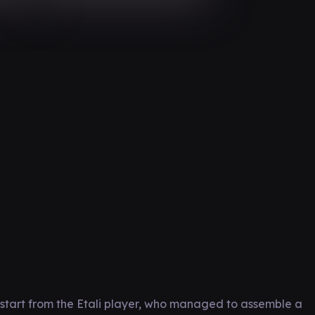
start from the Etali player, who managed to assemble a