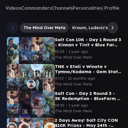
Videos
Commanders
Channels
Personalities
Profile
The Mind Over Meta
Kraum, Ludevic's Opus
Salt Con 10K - Day 1 Round 3
- Kinnan v Tivit v Blue Farm
v Etali (ComedianMTG) -
∙
55:03
1 year ago
Mind Over Meta
The Mind Over Meta
TNK v Etali v Winota v
Tymna/Kodama - Gem State
Idaho - Game 2
∙
47:17
12 months ago
The Mind Over Meta
Salt Con - Day 2 Round 3 -
3K Redemption - BlueFarm v
Inalla v Ral v Etali - Mind
∙
28:45
1 year ago
Over Meta
The Mind Over Meta
2 Days Away! Salt City CON
$10K Prizes - May 24th -