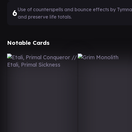
Use of counterspells and bounce effects by Tymna
6
and preserve life totals.
Notable Cards