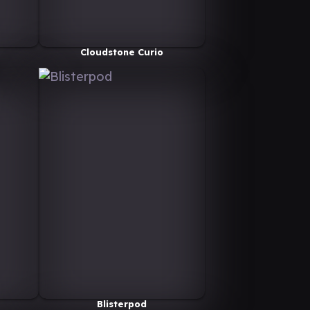
Cloudstone Curio
Blisterpod