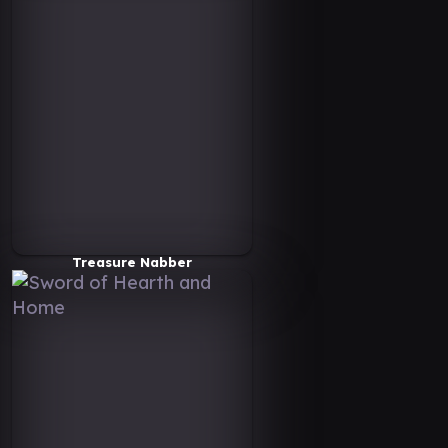
Treasure Nabber