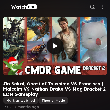
Watch
EDH
Jin Sakai, Ghost of Tsushima VS Francisco |
Malcolm VS Nathan Drake VS Mog Bracket 2
EDH Gameplay
Mark as watched
Theater Mode
13:09
∙
7 months ago