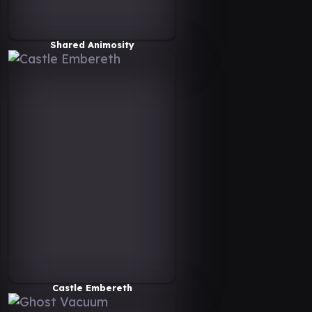
Shared Animosity
Castle Embereth