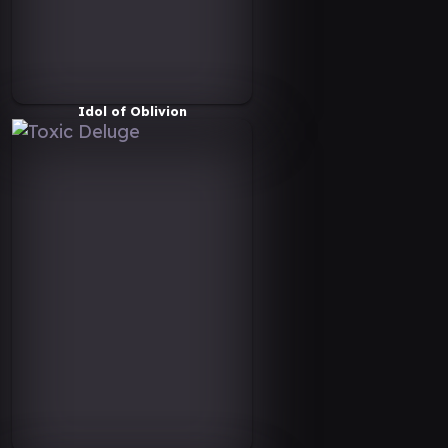
Idol of Oblivion