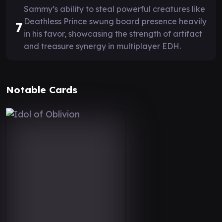
Sammy’s ability to steal powerful creatures like
Deathless Prince swung board presence heavily
7
in his favor, showcasing the strength of artifact
and treasure synergy in multiplayer EDH.
Notable Cards