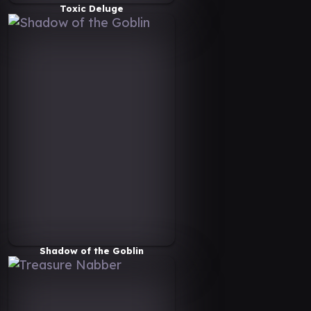
Toxic Deluge
Shadow of the Goblin