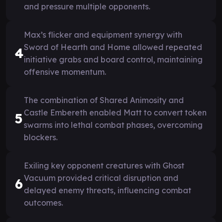
and pressure multiple opponents.
Max’s flicker and equipment synergy with
Sword of Hearth and Home allowed repeated
4
initiative grabs and board control, maintaining
offensive momentum.
The combination of Shared Animosity and
Castle Embereth enabled Matt to convert token
5
swarms into lethal combat phases, overcoming
blockers.
Exiling key opponent creatures with Ghost
Vacuum provided critical disruption and
6
delayed enemy threats, influencing combat
outcomes.