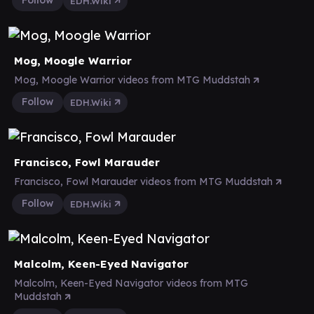
Follow
EDH.Wiki
Mog, Moogle Warrior
Mog, Moogle Warrior videos from MTG Muddstah
Follow
EDH.Wiki
Francisco, Fowl Marauder
Francisco, Fowl Marauder videos from MTG Muddstah
Follow
EDH.Wiki
Malcolm, Keen-Eyed Navigator
Malcolm, Keen-Eyed Navigator videos from MTG
Muddstah