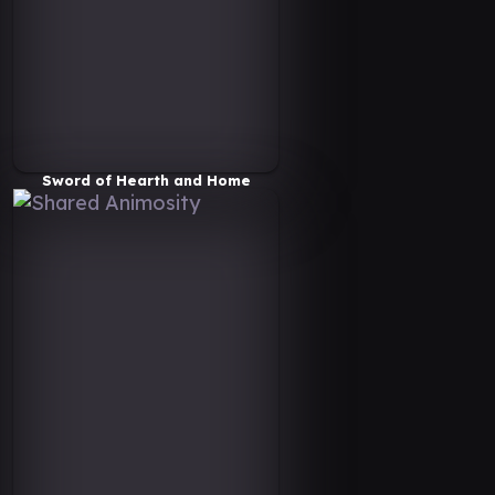
Sword of Hearth and Home