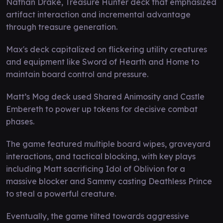
Nathan Drake, Treasure Hunter deck that emphasized
artifact interaction and incremental advantage
through treasure generation.
Max's deck capitalized on flickering utility creatures
and equipment like Sword of Hearth and Home to
maintain board control and pressure.
Matt’s Mog deck used Shared Animosity and Castle
Embereth to power up tokens for decisive combat
phases.
The game featured multiple board wipes, graveyard
interactions, and tactical blocking, with key plays
including Matt sacrificing Idol of Oblivion for a
massive blocker and Sammy casting Deathless Prince
to steal a powerful creature.
Eventually, the game tilted towards aggressive