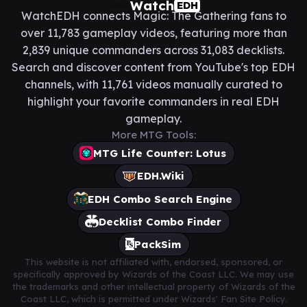
Watch
EDH
WatchEDH connects Magic: The Gathering fans to
over 11,783 gameplay videos, featuring more than
2,839 unique commanders across 31,083 decklists.
Search and discover content from YouTube's top EDH
channels, with 11,761 videos manually curated to
highlight your favorite commanders in real EDH
gameplay.
More MTG Tools:
MTG Life Counter: Lotus
EDH.Wiki
EDH Combo Search Engine
Decklist Combo Finder
PackSim
This website is not affiliated with, endorsed, sponsored, or
specifically approved by Wizards of the Coast LLC. We may use
the trademarks and other intellectual property of Wizards of the
Coast LLC, which is permitted under Wizards' Fan Site Policy.