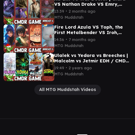
VS Nathan Drake VS Emry,
Lurker of the Loch Commander
∙
13:39
2 months ago
Gameplay
MTG Muddstah
Fire Lord Azula VS Toph, the
First Metalbender VS Iroh,
Grand Lotus VS Mog, Moogle
∙
14:36
7 months ago
Warrior Gameplay
MTG Muddstah
Ulalek vs Yedora vs Breeches |
Malcolm vs Jetmir EDH / CMDR
game play for Magic: The
∙
19:49
2 years ago
Gathering
MTG Muddstah
All MTG Muddstah Videos