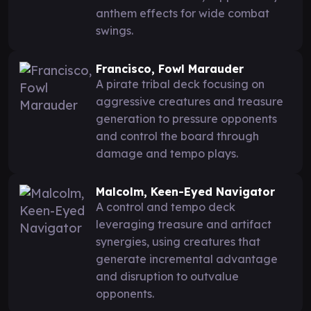
anthem effects for wide combat
swings.
Francisco, Fowl Marauder
A pirate tribal deck focusing on
aggressive creatures and treasure
generation to pressure opponents
and control the board through
damage and tempo plays.
Malcolm, Keen-Eyed Navigator
A control and tempo deck
leveraging treasure and artifact
synergies, using creatures that
generate incremental advantage
and disruption to outvalue
opponents.