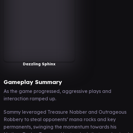
Dazzling Sphinx
Gameplay Summary
As the game progressed, aggressive plays and
interaction ramped up.
Sammy leveraged Treasure Nabber and Outrageous
Robbery to steal opponents’ mana rocks and key
permanents, swinging the momentum towards his