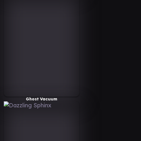
Ghost Vacuum