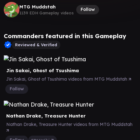
MTG Muddstah
Follow
1139 EDH Gameplay videos
Commanders featured in this Gameplay
Reviewed & Verified
Jin Sakai, Ghost of Tsushima
Jin Sakai, Ghost of Tsushima videos from MTG Muddstah
Follow
Nathan Drake, Treasure Hunter
Nathan Drake, Treasure Hunter videos from MTG Muddstah