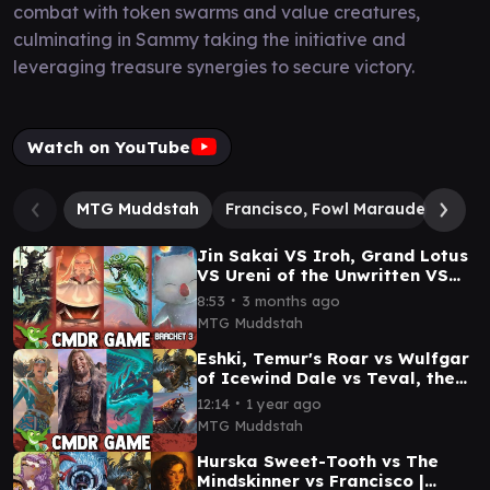
combat with token swarms and value creatures,
culminating in Sammy taking the initiative and
leveraging treasure synergies to secure victory.
Watch on YouTube
MTG Muddstah
Francisco, Fowl Marauder
Jin
Jin Sakai VS Iroh, Grand Lotus
VS Ureni of the Unwritten VS
Mog, Moogle Warrior
∙
8:53
3 months ago
Commander Game Play
MTG Muddstah
Eshki, Temur's Roar vs Wulfgar
of Icewind Dale vs Teval, the
Balanced Scale vs Fransisco \\
∙
12:14
1 year ago
Malcolm
MTG Muddstah
Hurska Sweet-Tooth vs The
Mindskinner vs Francisco |