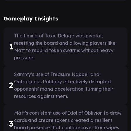
Gameplay Insights
The timing of Toxic Deluge was pivotal,
resetting the board and allowing players like
1
Matt to rebuild token swarms without heavy
pressure.
Sammy’s use of Treasure Nabber and
Outrageous Robbery effectively disrupted
2
opponents’ mana acceleration, turning their
resources against them.
Matt’s consistent use of Idol of Oblivion to draw
cards and create tokens created a resilient
3
board presence that could recover from wipes