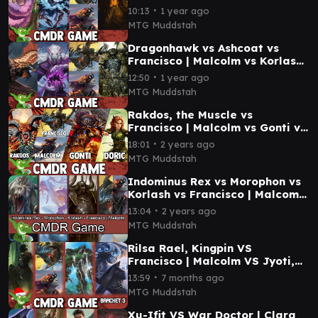
Malcolm vs Me, the Immortal
∙
10:13
1 year ago
EDH / CMDR game
MTG Muddstah
Dragonhawk vs Ashcoat vs
Francisco | Malcolm vs Korlash
EDH / CMDR game play
∙
12:50
1 year ago
MTG Muddstah
Rakdos, the Muscle vs
Francisco | Malcolm vs Gonti vs
Doric EDH / CMDR game play
∙
18:01
2 years ago
MTG Muddstah
Indominus Rex vs Morophon vs
Korlash vs Francisco | Malcom
EDH / CMDR game play
∙
13:04
2 years ago
MTG Muddstah
Rilsa Rael, Kingpin VS
Francisco | Malcolm VS Jyoti,
Moag Anciet VS Queza
∙
13:59
7 months ago
Commander Game
MTG Muddstah
Xu-Ifit VS War Doctor | Clara