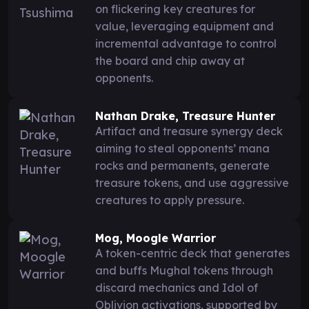
on flickering key creatures for
value, leveraging equipment and
incremental advantage to control
the board and chip away at
opponents.
Nathan Drake, Treasure Hunter
Artifact and treasure synergy deck
aiming to steal opponents’ mana
rocks and permanents, generate
treasure tokens, and use aggressive
creatures to apply pressure.
Mog, Moogle Warrior
A token-centric deck that generates
and buffs Mughal tokens through
discard mechanics and Idol of
Oblivion activations, supported by