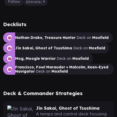
Follow
EDH.Wiki
Decklists
Nathan Drake, Treasure Hunter
Deck on
Moxfield
Jin Sakai, Ghost of Tsushima
Deck on
Moxfield
Mog, Moogle Warrior
Deck on
Moxfield
Francisco, Fowl Marauder + Malcolm, Keen-Eyed
Navigator
Deck on
Moxfield
Deck & Commander Strategies
Jin Sakai, Ghost of Tsushima
A tempo and control deck focusing