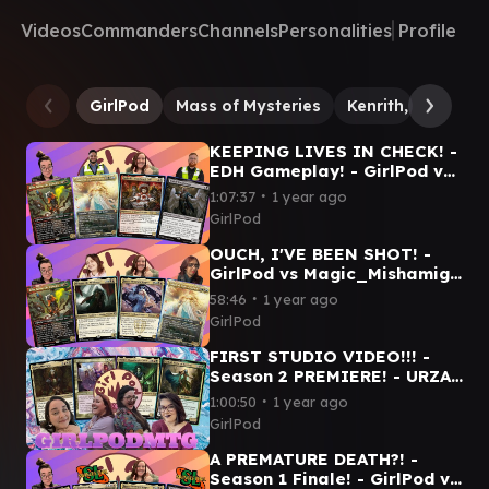
Videos
Commanders
Channels
Personalities
Profile
GirlPod
Mass of Mysteries
Kenrith, the Retu
KEEPING LIVES IN CHECK! -
EDH Gameplay! - GirlPod vs
Blue Collar Commander!
∙
1:07:37
1 year ago
GirlPod
OUCH, I'VE BEEN SHOT! -
GirlPod vs Magic_Mishamigo
vs Rhea43
∙
58:46
1 year ago
GirlPod
FIRST STUDIO VIDEO!!! -
Season 2 PREMIERE! - URZA
VS QUEEN MARCHESA VS
∙
1:00:50
1 year ago
LATHRIL VS WINTER!
GirlPod
A PREMATURE DEATH?! -
Season 1 Finale! - GirlPod vs