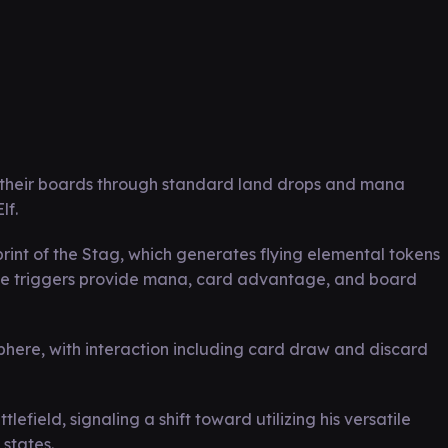
 their boards through standard land drops and mana
lf.
print of the Stag, which generates flying elemental tokens
hose triggers provide mana, card advantage, and board
here, with interaction including card draw and discard
efield, signaling a shift toward utilizing his versatile
states.