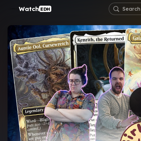
Watch
EDH