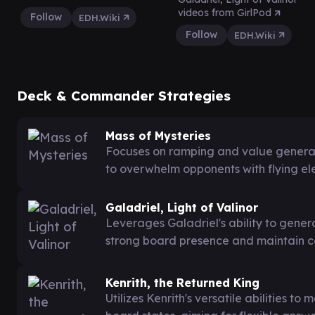
videos from GirlPod
Follow
EDH.Wiki
Follow
EDH.Wiki
Deck & Commander Strategies
Mass of Mysteries
Focuses on ramping and value generat
to overwhelm opponents with flying e
Galadriel, Light of Valinor
Leverages Galadriel's ability to gene
strong board presence and maintain ca
Kenrith, the Returned King
Utilizes Kenrith's versatile abilities t