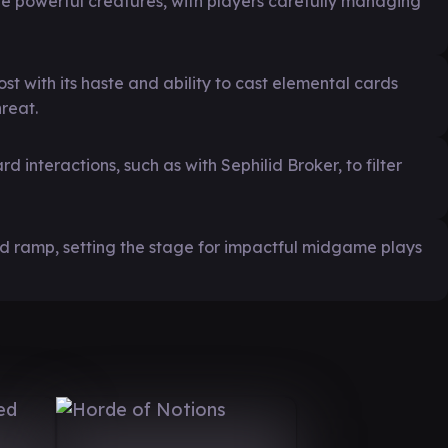
ate powerful creatures, with players carefully managing
t with its haste and ability to cast elemental cards
reat.
interactions, such as with Sephilid Broker, to filter
d ramp, setting the stage for impactful midgame plays