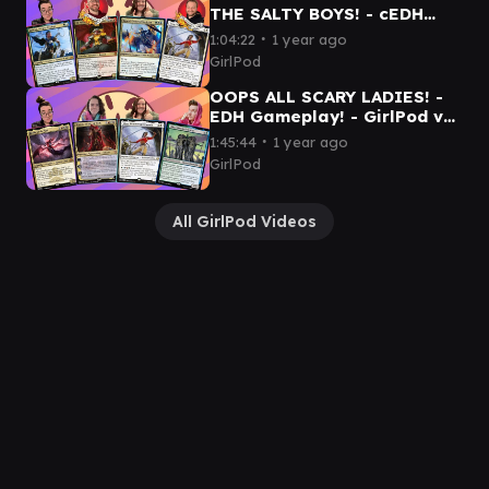
THE SALTY BOYS! - cEDH
Gameplay! - GirlPod vs The
∙
1:04:22
1 year ago
Howling Salt Mine
GirlPod
OOPS ALL SCARY LADIES! -
EDH Gameplay! - GirlPod vs
FriendlyRivals
∙
1:45:44
1 year ago
GirlPod
All GirlPod Videos