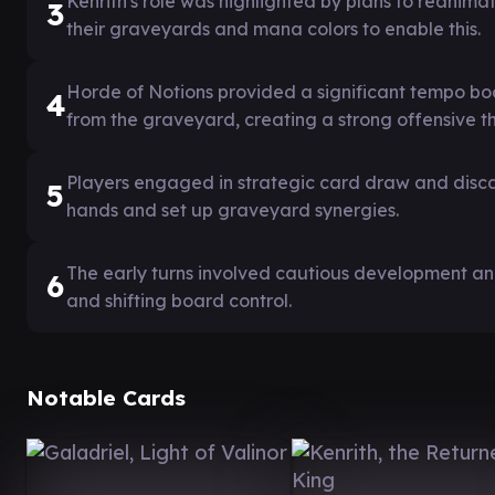
Kenrith's role was highlighted by plans to reanim
3
their graveyards and mana colors to enable this.
Horde of Notions provided a significant tempo boos
4
from the graveyard, creating a strong offensive th
Players engaged in strategic card draw and discard 
5
hands and set up graveyard synergies.
The early turns involved cautious development an
6
and shifting board control.
Notable Cards