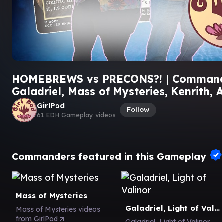
HOMEBREWS vs PRECONS?! | Command
Galadriel, Mass of Mysteries, Kenrith, 
GirlPod
Follow
61 EDH Gameplay videos
Commanders featured in this Gameplay
Mass of Mysteries
Galadriel, Light of Valinor
Mass of Mysteries videos
from GirlPod
Galadriel, Light of Valinor