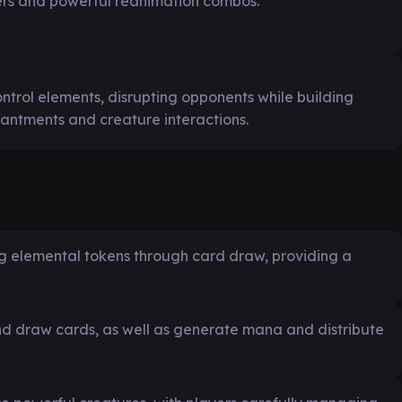
wers and powerful reanimation combos.
ntrol elements, disrupting opponents while building
ntments and creature interactions.
ng elemental tokens through card draw, providing a
 and draw cards, as well as generate mana and distribute