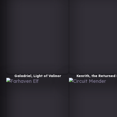
Galadriel, Light of Valinor
Kenrith, the Returned 