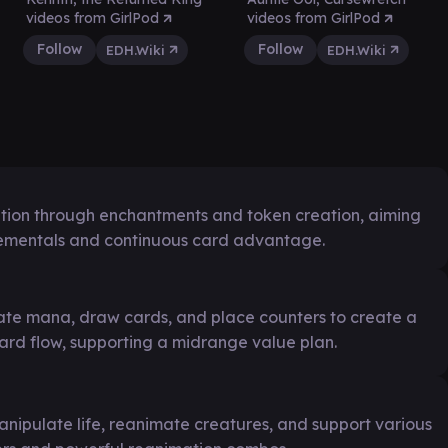
videos from GirlPod
videos from GirlPod
Follow
Follow
EDH.Wiki
EDH.Wiki
ion through enchantments and token creation, aiming
lementals and continuous card advantage.
rate mana, draw cards, and place counters to create a
rd flow, supporting a midrange value plan.
o manipulate life, reanimate creatures, and support various