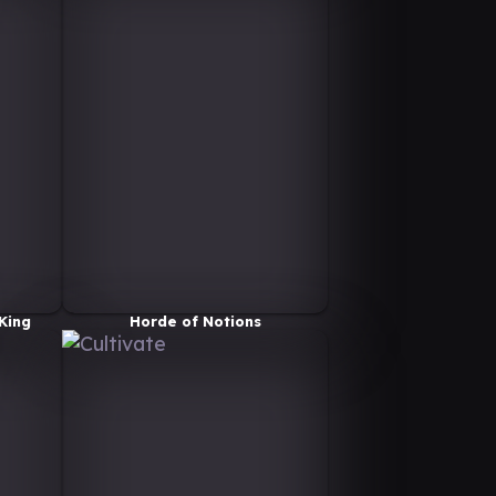
King
Horde of Notions