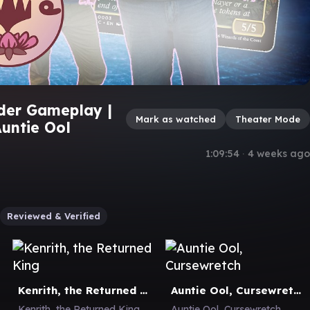
er Gameplay |
Mark as watched
Theater Mode
Auntie Ool
1:09:54
∙
4 weeks ago
Reviewed & Verified
Kenrith, the Returned King
Auntie Ool, Cursewretch
Kenrith, the Returned King
Auntie Ool, Cursewretch