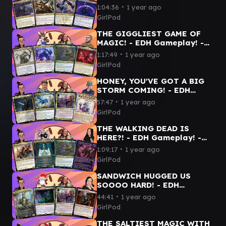
SwingLethal!
∙
1:04:36
1 year ago
GirlPod
THE GIGGLIEST GAME OF
MAGIC! - EDH Gameplay! -
GirlPod vs Checkbox vs Benji
∙
1:17:49
1 year ago
the Brewer!
GirlPod
HONEY, YOU'VE GOT A BIG
STORM COMING! - EDH
Gameplay! - GirlPod vs
∙
57:47
1 year ago
HobbesQ vs Sneezle
GirlPod
THE WALKING DEAD IS
HERE?! - EDH Gameplay! -
GirlPod vs DavyJones vs
∙
1:09:17
1 year ago
Gwen (GeMTG)!
GirlPod
SANDWICH HUGGED US
SOOOO HARD! - EDH
Gameplay! - GirlPod vs Lady
∙
44:41
1 year ago
Foxglove vs Jolly Saint Click
GirlPod
THE SALTIEST MAGIC WITH