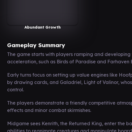
Abundant Growth
Gameplay Summary
The game starts with players ramping and developing
acceleration, such as Birds of Paradise and Farhaven E
Early turns focus on setting up value engines like Hoof
by drawing cards, and Galadriel, Light of Valinor, w
control.
The players demonstrate a friendly competitive atmosp
effects and minor combat skirmishes.
Midgame sees Kenrith, the Returned King, enter the battl
abilities to reanimate creatures and manipulate board 