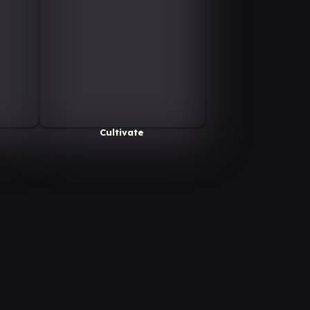
Cultivate