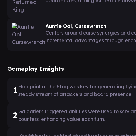
board states, aiming for flexible ans
Auntie Ool, Cursewretch
Centers around curse synergies and co
incremental advantages through encha
Gameplay Insights
Hoofprint of the Stag was key for generating flyi
1
steady stream of attackers and board presence.
Galadriel's triggered abilities were used to scry
2
counters, enhancing value each turn.