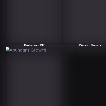
Farhaven Elf
Circuit Mender