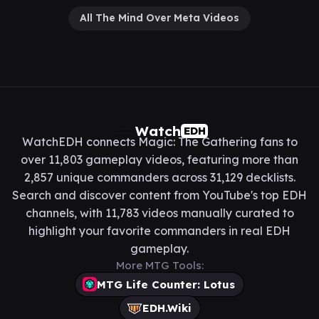
All The Mind Over Meta Videos
Watch
EDH
WatchEDH connects Magic: The Gathering fans to
over 11,803 gameplay videos, featuring more than
2,857 unique commanders across 31,129 decklists.
Search and discover content from YouTube's top EDH
channels, with 11,783 videos manually curated to
highlight your favorite commanders in real EDH
gameplay.
More MTG Tools:
MTG Life Counter: Lotus
EDH.Wiki