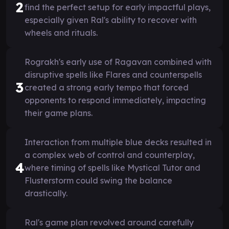
2
find the perfect setup for early impactful plays,
especially given Ral's ability to recover with
wheels and rituals.
Rograkh's early use of Ragavan combined with
disruptive spells like Flares and counterspells
3
created a strong early tempo that forced
opponents to respond immediately, impacting
their game plans.
Interaction from multiple blue decks resulted in
a complex web of control and counterplay,
4
where timing of spells like Mystical Tutor and
Flusterstorm could swing the balance
drastically.
Ral's game plan revolved around carefully