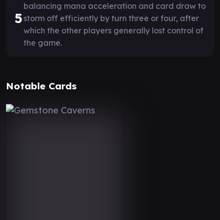
balancing mana acceleration and card draw to
5
storm off efficiently by turn three or four, after
which the other players generally lost control of
the game.
Notable Cards