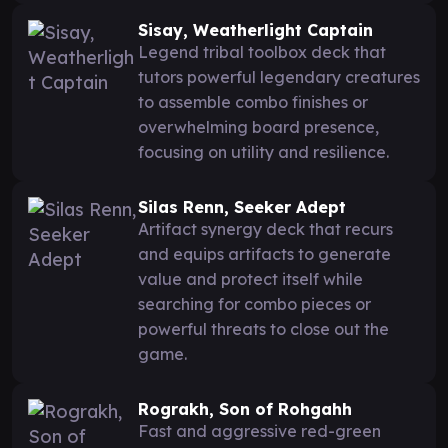
Sisay, Weatherlight Captain
Legend tribal toolbox deck that
tutors powerful legendary creatures
to assemble combo finishes or
overwhelming board presence,
focusing on utility and resilience.
Silas Renn, Seeker Adept
Artifact synergy deck that recurs
and equips artifacts to generate
value and protect itself while
searching for combo pieces or
powerful threats to close out the
game.
Rograkh, Son of Rohgahh
Fast and aggressive red-green