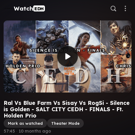
Watch
EDH
Ral Vs Blue Farm Vs Sisay Vs RogSi - Silence
is Golden - SALT CITY CEDH - FINALS - Ft.
Holden Prio
Mark as watched
Theater Mode
57:45
∙
10 months ago