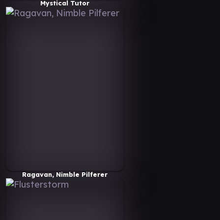
Mystical Tutor
Ragavan, Nimble Pilferer