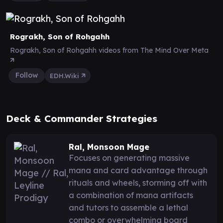
Rograkh, Son of Rohgahh
Rograkh, Son of Rohgahh videos from The Mind Over Meta
Follow
EDH.Wiki
Deck & Commander Strategies
Ral, Monsoon Mage
Focuses on generating massive
mana and card advantage through
rituals and wheels, storming off with
a combination of mana artifacts
and tutors to assemble a lethal
combo or overwhelming board