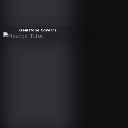
Gemstone Caverns