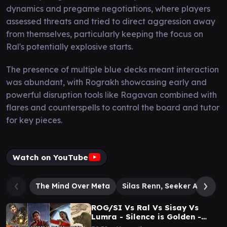
dynamics and pregame negotiations, where players
assessed threats and tried to direct aggression away
from themselves, particularly keeping the focus on
Ral's potentially explosive starts.
The presence of multiple blue decks meant interaction
was abundant, with Rograkh showcasing early and
powerful disruption tools like Ragavan combined with
flares and counterspells to control the board and tutor
for key pieces.
Watch on YouTube
The Mind Over Meta
Silas Renn, Seeker Adept
ROG/SI Vs Ral Vs Sisay Vs
Lumra - Silence is Golden -
SALT CITY CEDH - Round 4