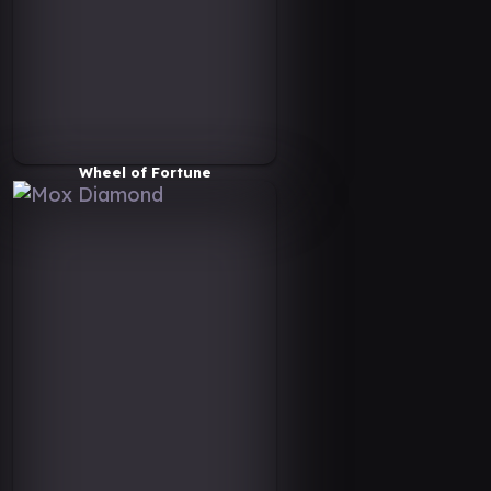
Wheel of Fortune