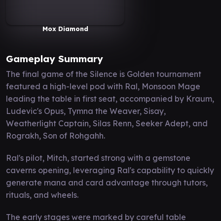
Mox Diamond
Gameplay Summary
The final game of the Silence is Golden tournament
featured a high-level pod with Ral, Monsoon Mage
leading the table in first seat, accompanied by Kraum,
Ludevic's Opus, Tymna the Weaver, Sisay,
Weatherlight Captain, Silas Renn, Seeker Adept, and
Rograkh, Son of Rohgahh.
Ral's pilot, Mitch, started strong with a gemstone
caverns opening, leveraging Ral's capability to quickly
generate mana and card advantage through tutors,
rituals, and wheels.
The early stages were marked by careful table