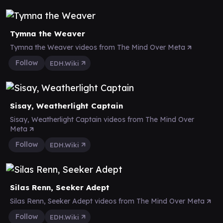
Tymna the Weaver
Tymna the Weaver videos from The Mind Over Meta
Follow
EDH.Wiki
Sisay, Weatherlight Captain
Sisay, Weatherlight Captain videos from The Mind Over
Meta
Follow
EDH.Wiki
Silas Renn, Seeker Adept
Silas Renn, Seeker Adept videos from The Mind Over Meta
Follow
EDH.Wiki