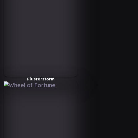
Flusterstorm