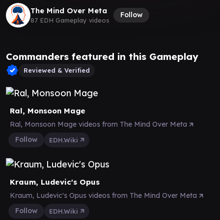
The Mind Over Meta
Follow
87 EDH Gameplay videos
Commanders featured in this Gameplay
Reviewed & Verified
Ral, Monsoon Mage
Ral, Monsoon Mage videos from The Mind Over Meta
Follow
EDH.Wiki
Kraum, Ludevic's Opus
Kraum, Ludevic's Opus videos from The Mind Over Meta
Follow
EDH.Wiki