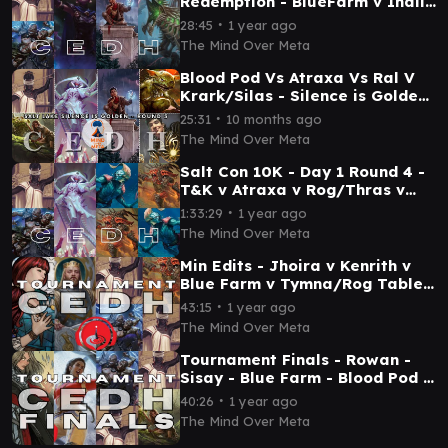
Redemption - BlueFarm v Inalla
v Ral v Etali - Mind Over Meta
∙
28:45
1 year ago
The Mind Over Meta
Blood Pod Vs Atraxa Vs Ral V
Krark/Silas - Silence is Golden
- SALT CITY - Round 5
∙
25:31
10 months ago
The Mind Over Meta
Salt Con 10K - Day 1 Round 4 -
T&K v Atraxa v Rog/Thras v
Rog/Thras - Mind Over Meta
∙
1:33:29
1 year ago
The Mind Over Meta
Min Edits - Jhoira v Kenrith v
Blue Farm v Tymna/Rog Table
6 Game 3 - Resolutions - 25 Jan
∙
43:15
1 year ago
25 - TPM
The Mind Over Meta
Tournament Finals - Rowan -
Sisay - Blue Farm - Blood Pod -
T EDH (TPM & Salt City)
∙
40:26
1 year ago
The Mind Over Meta