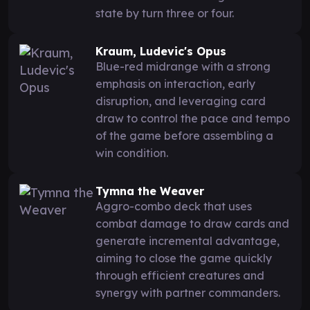
state by turn three or four.
Kraum, Ludevic's Opus
Blue-red midrange with a strong
emphasis on interaction, early
disruption, and leveraging card
draw to control the pace and tempo
of the game before assembling a
win condition.
Tymna the Weaver
Aggro-combo deck that uses
combat damage to draw cards and
generate incremental advantage,
aiming to close the game quickly
through efficient creatures and
synergy with partner commanders.