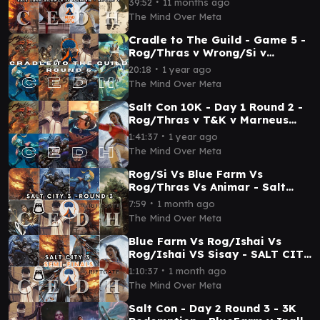
∙
39:52
11 months ago
The Mind Over Meta
Cradle to The Guild - Game 5 -
Rog/Thras v Wrong/Si v
FlueFarm v Derevi - CEDH
∙
20:18
1 year ago
Gameplay
The Mind Over Meta
Salt Con 10K - Day 1 Round 2 -
Rog/Thras v T&K v Marneus
(Gold Sabertooth) v Sisay -
∙
1:41:37
1 year ago
Mind Over Meta
The Mind Over Meta
Rog/Si Vs Blue Farm Vs
Rog/Thras Vs Animar - Salt
City 3 - Mind Over Meta - Round
∙
7:59
1 month ago
3
The Mind Over Meta
Blue Farm Vs Rog/Ishai Vs
Rog/Ishai VS Sisay - SALT CITY
3 - Mind Over Meta - Semi
∙
1:10:37
1 month ago
Finals
The Mind Over Meta
Salt Con - Day 2 Round 3 - 3K