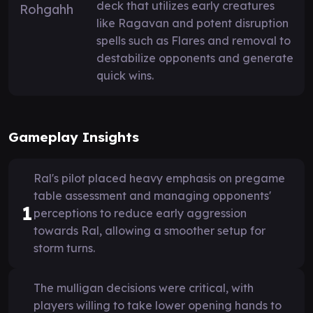
deck that utilizes early creatures
like Ragavan and potent disruption
spells such as Flares and removal to
destabilize opponents and generate
quick wins.
Gameplay Insights
Ral's pilot placed heavy emphasis on pregame
table assessment and managing opponents'
1
perceptions to reduce early aggression
towards Ral, allowing a smoother setup for
storm turns.
The mulligan decisions were critical, with
players willing to take lower opening hands to