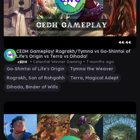
44:44
CEDH Gameplay! Rograkh/Tymna vs Go-Shintai of
Life's Origin vs Terra vs Dihada!
• Celestial Winner Gaming •
7 months ago
cEDH
Go-Shintai of Life's Origin
Tymna the Weaver
Rograkh, Son of Rohgahh
Terra, Magical Adept
Dihada, Binder of Wills