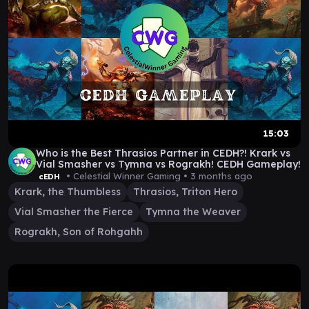
15:03
Who is the Best Thrasios Partner in CEDH?! Krark vs
Vial Smasher vs Tymna vs Rograkh! CEDH Gameplay!
• Celestial Winner Gaming •
3 months ago
cEDH
Krark, the Thumbless
Thrasios, Triton Hero
Vial Smasher the Fierce
Tymna the Weaver
Rograkh, Son of Rohgahh