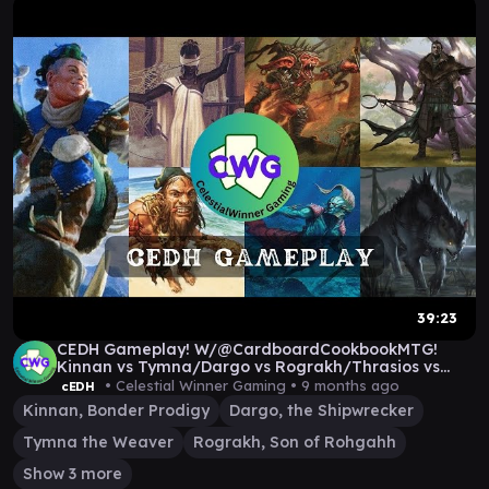
39:23
CEDH Gameplay! W/@CardboardCookbookMTG!
Kinnan vs Tymna/Dargo vs Rograkh/Thrasios vs
Cazur/Ukkima
• Celestial Winner Gaming •
9 months ago
cEDH
Kinnan, Bonder Prodigy
Dargo, the Shipwrecker
Tymna the Weaver
Rograkh, Son of Rohgahh
Show 3 more