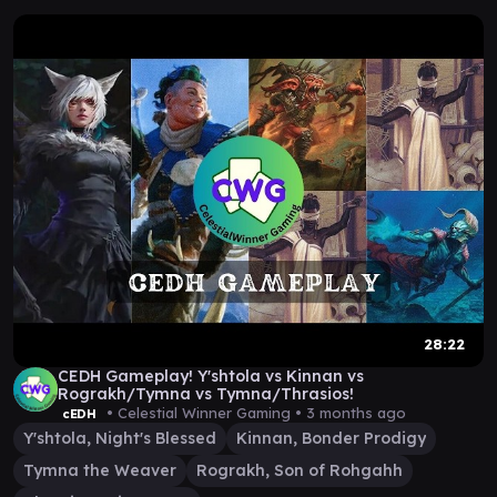
28:22
CEDH Gameplay! Y'shtola vs Kinnan vs
Rograkh/Tymna vs Tymna/Thrasios!
• Celestial Winner Gaming •
3 months ago
cEDH
Y'shtola, Night's Blessed
Kinnan, Bonder Prodigy
Tymna the Weaver
Rograkh, Son of Rohgahh