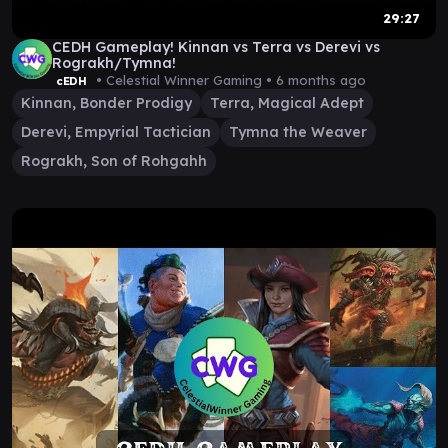
29:27
CEDH Gameplay! Kinnan vs Terra vs Derevi vs
Rograkh/Tymna!
• Celestial Winner Gaming •
6 months ago
cEDH
Kinnan, Bonder Prodigy
Terra, Magical Adept
Derevi, Empyrial Tactician
Tymna the Weaver
Rograkh, Son of Rohgahh