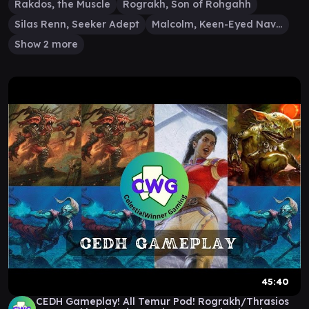
Rakdos, the Muscle
Rograkh, Son of Rohgahh
Silas Renn, Seeker Adept
Malcolm, Keen-Eyed Navigator
Show 2 more
45:40
CEDH Gameplay! All Temur Pod! Rograkh/Thrasios