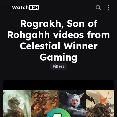
Watch
EDH
Rograkh, Son of
Rohgahh videos from
Celestial Winner
Gaming
Filters