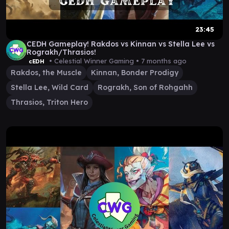
23:45
CEDH Gameplay! Rakdos vs Kinnan vs Stella Lee vs
Rograkh/Thrasios!
• Celestial Winner Gaming •
7 months ago
cEDH
Rakdos, the Muscle
Kinnan, Bonder Prodigy
Stella Lee, Wild Card
Rograkh, Son of Rohgahh
Thrasios, Triton Hero