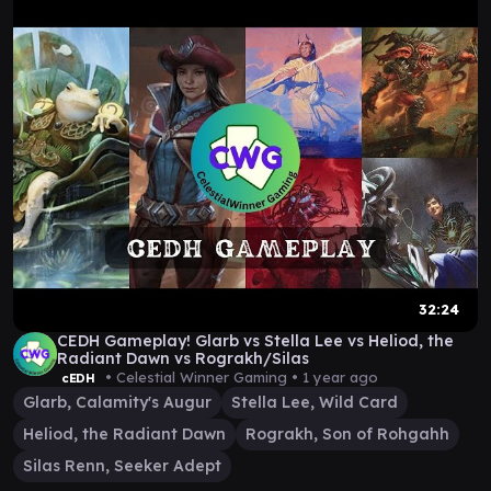
32:24
CEDH Gameplay! Glarb vs Stella Lee vs Heliod, the
Radiant Dawn vs Rograkh/Silas
• Celestial Winner Gaming •
1 year ago
cEDH
Glarb, Calamity's Augur
Stella Lee, Wild Card
Heliod, the Radiant Dawn
Rograkh, Son of Rohgahh
Silas Renn, Seeker Adept