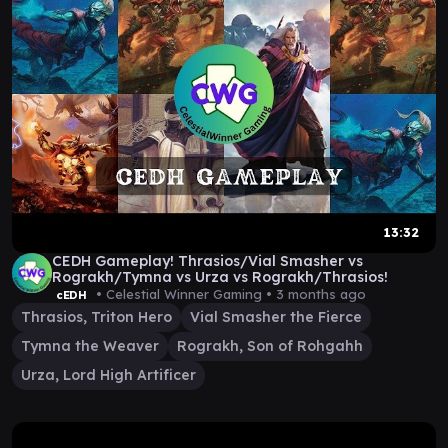
13:32
CEDH Gameplay! Thrasios/Vial Smasher vs
Rograkh/Tymna vs Urza vs Rograkh/Thrasios!
• Celestial Winner Gaming •
3 months ago
cEDH
Thrasios, Triton Hero
Vial Smasher the Fierce
Tymna the Weaver
Rograkh, Son of Rohgahh
Urza, Lord High Artificer