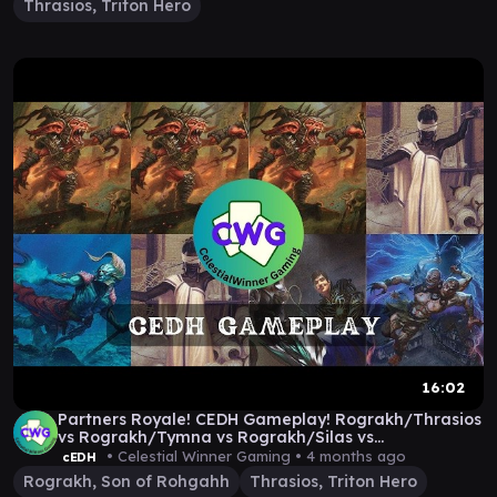
Thrasios, Triton Hero
16:02
Partners Royale! CEDH Gameplay! Rograkh/Thrasios
vs Rograkh/Tymna vs Rograkh/Silas vs
Tymna/Kraum!
• Celestial Winner Gaming •
4 months ago
cEDH
Rograkh, Son of Rohgahh
Thrasios, Triton Hero