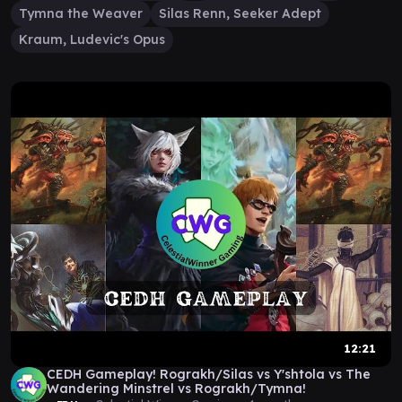
Tymna the Weaver
Silas Renn, Seeker Adept
Kraum, Ludevic's Opus
12:21
CEDH Gameplay! Rograkh/Silas vs Y'shtola vs The
Wandering Minstrel vs Rograkh/Tymna!