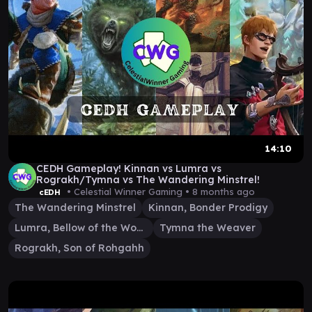
14:10
CEDH Gameplay! Kinnan vs Lumra vs
Rograkh/Tymna vs The Wandering Minstrel!
• Celestial Winner Gaming •
8 months ago
cEDH
The Wandering Minstrel
Kinnan, Bonder Prodigy
Lumra, Bellow of the Woods
Tymna the Weaver
Rograkh, Son of Rohgahh