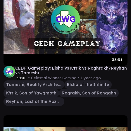
33:31
CEDH Gameplay! Elsha vs K'rrik vs Roghrakh/Reyhan
vs Tameshi
• Celestial Winner Gaming •
1 year ago
cEDH
Tameshi, Reality Architect
Elsha of the Infinite
K'rrik, Son of Yawgmoth
Rograkh, Son of Rohgahh
Reyhan, Last of the Abzan