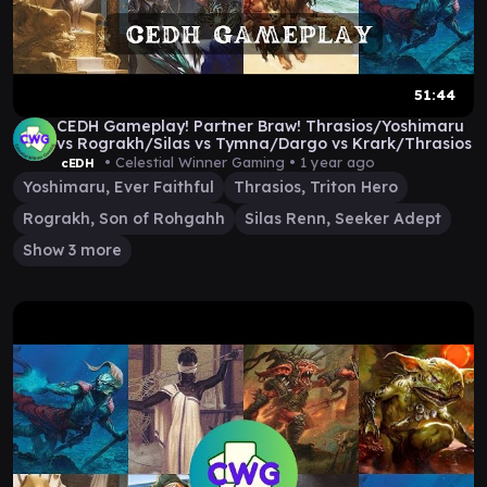
51:44
CEDH Gameplay! Partner Braw! Thrasios/Yoshimaru
vs Rograkh/Silas vs Tymna/Dargo vs Krark/Thrasios
• Celestial Winner Gaming •
1 year ago
cEDH
Yoshimaru, Ever Faithful
Thrasios, Triton Hero
Rograkh, Son of Rohgahh
Silas Renn, Seeker Adept
Show 3 more