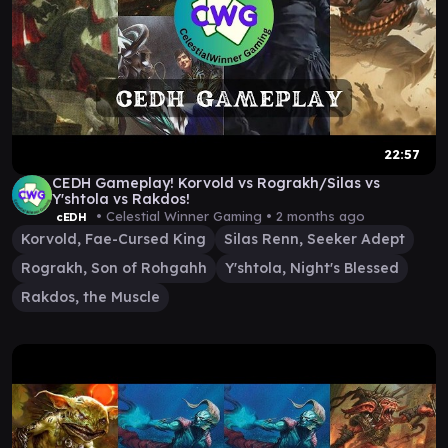
22:57
CEDH Gameplay! Korvold vs Rograkh/Silas vs
Y'shtola vs Rakdos!
• Celestial Winner Gaming •
2 months ago
cEDH
Korvold, Fae-Cursed King
Silas Renn, Seeker Adept
Rograkh, Son of Rohgahh
Y'shtola, Night's Blessed
Rakdos, the Muscle