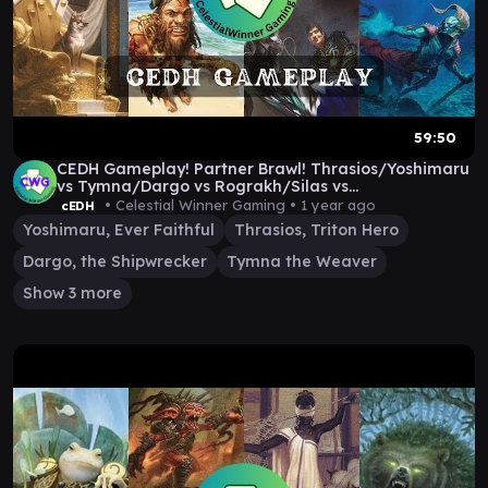
59:50
CEDH Gameplay! Partner Brawl! Thrasios/Yoshimaru
vs Tymna/Dargo vs Rograkh/Silas vs
Krark/Thrasios!
• Celestial Winner Gaming •
1 year ago
cEDH
Yoshimaru, Ever Faithful
Thrasios, Triton Hero
Dargo, the Shipwrecker
Tymna the Weaver
Show 3 more