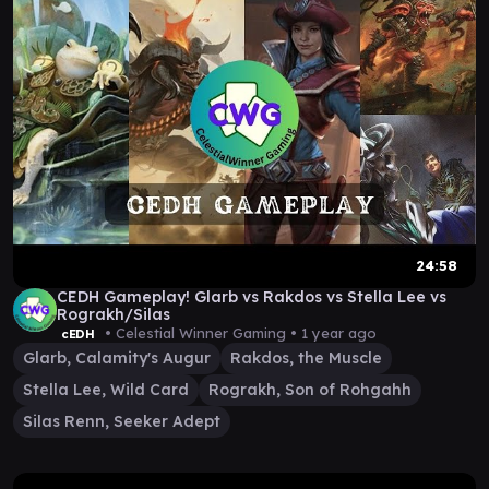
24:58
CEDH Gameplay! Glarb vs Rakdos vs Stella Lee vs
Rograkh/Silas
• Celestial Winner Gaming •
1 year ago
cEDH
Glarb, Calamity's Augur
Rakdos, the Muscle
Stella Lee, Wild Card
Rograkh, Son of Rohgahh
Silas Renn, Seeker Adept