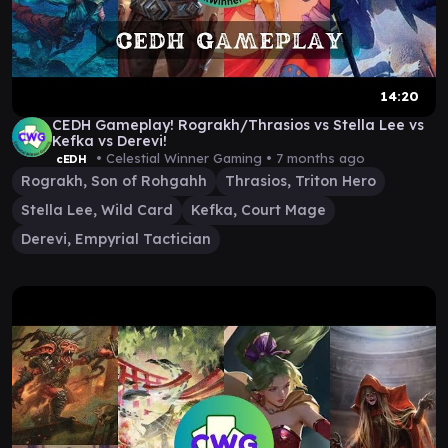
14:20
CEDH Gameplay! Rograkh/Thrasios vs Stella Lee vs
Kefka vs Derevi!
• Celestial Winner Gaming •
7 months ago
cEDH
Rograkh, Son of Rohgahh
Thrasios, Triton Hero
Stella Lee, Wild Card
Kefka, Court Mage
Derevi, Empyrial Tactician