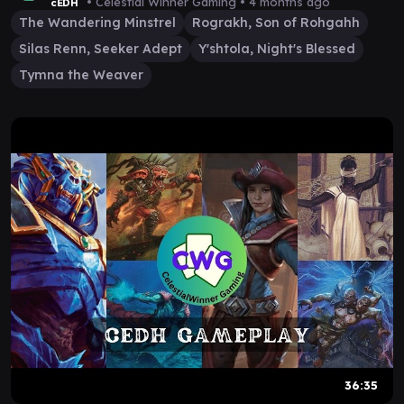
• Celestial Winner Gaming •
4 months ago
cEDH
The Wandering Minstrel
Rograkh, Son of Rohgahh
Silas Renn, Seeker Adept
Y'shtola, Night's Blessed
Tymna the Weaver
36:35