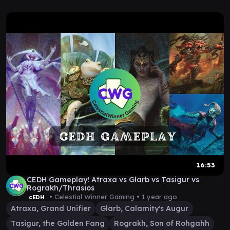
16:53
CEDH Gameplay! Atraxa vs Glarb vs Tasigur vs
Rograkh/Thrasios
• Celestial Winner Gaming •
1 year ago
cEDH
Atraxa, Grand Unifier
Glarb, Calamity's Augur
Tasigur, the Golden Fang
Rograkh, Son of Rohgahh