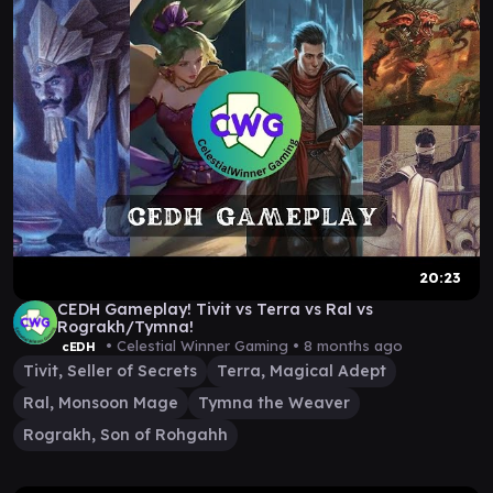
20:23
CEDH Gameplay! Tivit vs Terra vs Ral vs
Rograkh/Tymna!
• Celestial Winner Gaming •
8 months ago
cEDH
Tivit, Seller of Secrets
Terra, Magical Adept
Ral, Monsoon Mage
Tymna the Weaver
Rograkh, Son of Rohgahh