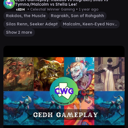
Tymna/Malcolm vs Stella Lee!
• Celestial Winner Gaming •
1 year ago
cEDH
Rakdos, the Muscle
Rograkh, Son of Rohgahh
Silas Renn, Seeker Adept
Malcolm, Keen-Eyed Navigator
Show 2 more