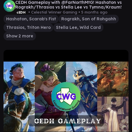
CEDH Gameplay with @FarNorthMtG! Hashaton vs
Rograkh/Thrasios vs Stella Lee vs Tymna/Kraum!
• Celestial Winner Gaming •
5 months ago
cEDH
Hashaton, Scarab's Fist
Rograkh, Son of Rohgahh
Thrasios, Triton Hero
Stella Lee, Wild Card
Show 2 more