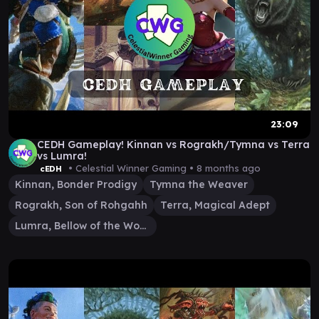
23:09
CEDH Gameplay! Kinnan vs Rograkh/Tymna vs Terra
vs Lumra!
• Celestial Winner Gaming •
8 months ago
cEDH
Kinnan, Bonder Prodigy
Tymna the Weaver
Rograkh, Son of Rohgahh
Terra, Magical Adept
Lumra, Bellow of the Woods