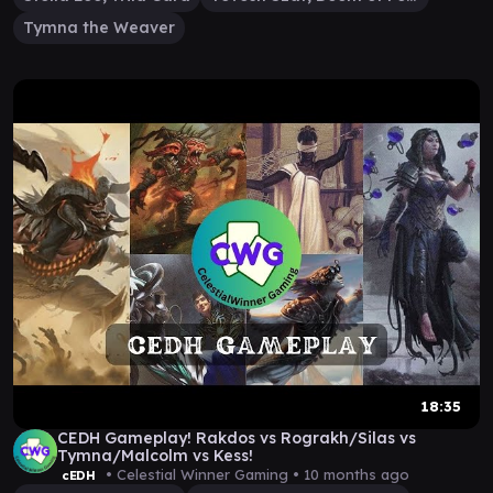
Tymna the Weaver
18:35
CEDH Gameplay! Rakdos vs Rograkh/Silas vs
Tymna/Malcolm vs Kess!
• Celestial Winner Gaming •
10 months ago
cEDH