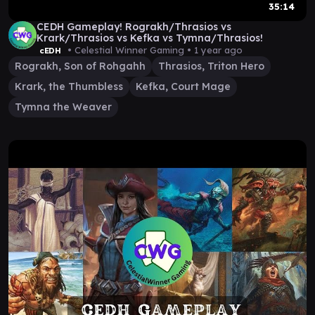
35:14
CEDH Gameplay! Rograkh/Thrasios vs
Krark/Thrasios vs Kefka vs Tymna/Thrasios!
• Celestial Winner Gaming •
1 year ago
cEDH
Rograkh, Son of Rohgahh
Thrasios, Triton Hero
Krark, the Thumbless
Kefka, Court Mage
Tymna the Weaver