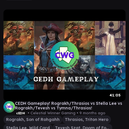
41:05
CEDH Gameplay! Rograkh/Thrasios vs Stella Lee vs
Rograkh/Tevesh vs Tymna/Thrasios!
• Celestial Winner Gaming •
9 months ago
cEDH
Rograkh, Son of Rohgahh
Thrasios, Triton Hero
Stella Lee, Wild Card
Tevesh Szat, Doom of Fools