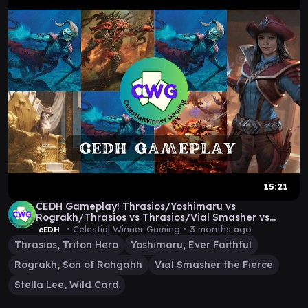
15:21
CEDH Gameplay! Thrasios/Yoshimaru vs
Rograkh/Thrasios vs Thrasios/Vial Smasher vs
Stella Lee!
• Celestial Winner Gaming •
3 months ago
cEDH
Thrasios, Triton Hero
Yoshimaru, Ever Faithful
Rograkh, Son of Rohgahh
Vial Smasher the Fierce
Stella Lee, Wild Card