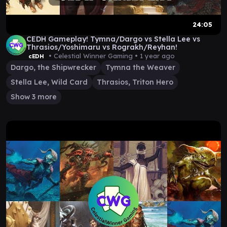
24:05
CEDH Gameplay! Tymna/Dargo vs Stella Lee vs
Thrasios/Yoshimaru vs Rograkh/Reyhan!
• Celestial Winner Gaming •
1 year ago
cEDH
Dargo, the Shipwrecker
Tymna the Weaver
Stella Lee, Wild Card
Thrasios, Triton Hero
Show 3 more