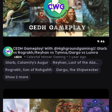
9:46
CEDH Gameplay! With @Highgroundgaming1! Glarb
vs Rograkh/Reyhan vs Tymna/Dargo vs Lumra
• Celestial Winner Gaming •
1 year ago
cEDH
Glarb, Calamity's Augur
Reyhan, Last of the Abzan
Rograkh, Son of Rohgahh
Dargo, the Shipwrecker
Show 2 more