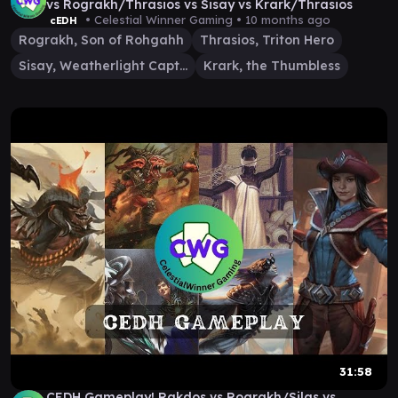
vs Rograkh/Thrasios vs Sisay vs Krark/Thrasios
• Celestial Winner Gaming •
10 months ago
cEDH
Rograkh, Son of Rohgahh
Thrasios, Triton Hero
Sisay, Weatherlight Captain
Krark, the Thumbless
31:58
CEDH Gameplay! Rakdos vs Rograkh/Silas vs