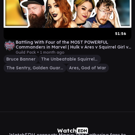
51:56
Battling With Four of the MOST POWERFUL
Commanders in Marvel | Hulk v Ares v Squirrel Girl v
Sentry
Guild Pack •
1 month ago
Bruce Banner
The Unbeatable Squirrel Girl
The Sentry, Golden Guardian
Ares, God of War
Watch
EDH