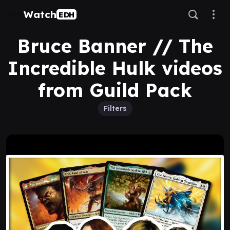
Watch
EDH
Bruce Banner // The
Incredible Hulk videos
from Guild Pack
Filters