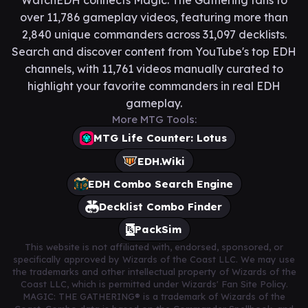
WatchEDH connects Magic: The Gathering fans to
over 11,786 gameplay videos, featuring more than
2,840 unique commanders across 31,097 decklists.
Search and discover content from YouTube's top EDH
channels, with 11,761 videos manually curated to
highlight your favorite commanders in real EDH
gameplay.
More MTG Tools:
MTG Life Counter: Lotus
EDH.Wiki
EDH Combo Search Engine
Decklist Combo Finder
PackSim
This website is not affiliated with, endorsed, sponsored, or
specifically approved by Wizards of the Coast LLC. We may use
the trademarks and other intellectual property of Wizards of the
Coast LLC, which is permitted under Wizards' Fan Site Policy.
MAGIC: THE GATHERING® is a trademark of Wizards of the