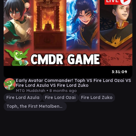
3:31:09
Early Avatar Commander! Toph VS Fire Lord Ozai VS
Fire Lord Azula VS Fire Lord Zuko
MTG Muddstah •
8 months ago
Fire Lord Azula
Fire Lord Ozai
Fire Lord Zuko
Toph, the First Metalbender