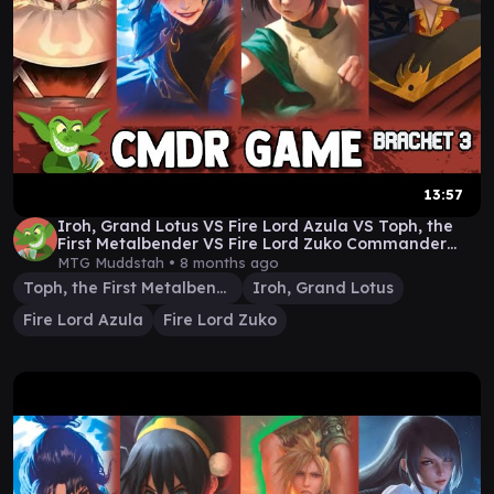
13:57
Iroh, Grand Lotus VS Fire Lord Azula VS Toph, the
First Metalbender VS Fire Lord Zuko Commander
Game
MTG Muddstah •
8 months ago
Toph, the First Metalbender
Iroh, Grand Lotus
Fire Lord Azula
Fire Lord Zuko