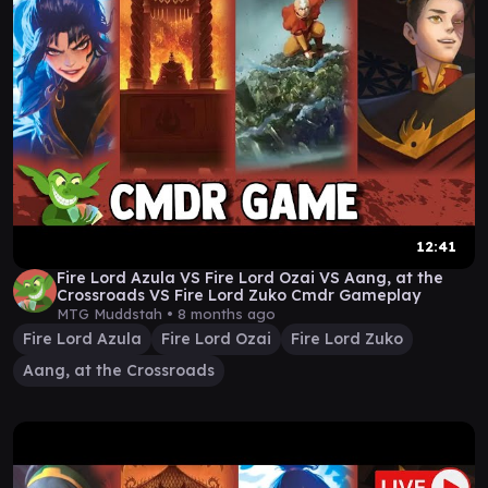
12:41
Fire Lord Azula VS Fire Lord Ozai VS Aang, at the
Crossroads VS Fire Lord Zuko Cmdr Gameplay
MTG Muddstah •
8 months ago
Fire Lord Azula
Fire Lord Ozai
Fire Lord Zuko
Aang, at the Crossroads