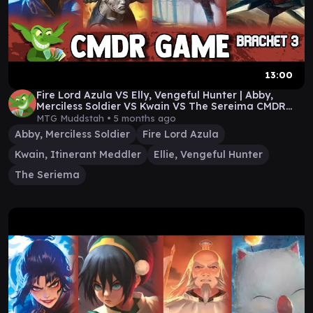
13:00
Fire Lord Azula VS Elly, Vengeful Hunter | Abby,
Merciless Soldier VS Kwain VS The Sereima CMDR
Game
MTG Muddstah •
5 months ago
Abby, Merciless Soldier
Fire Lord Azula
Kwain, Itinerant Meddler
Ellie, Vengeful Hunter
The Seriema