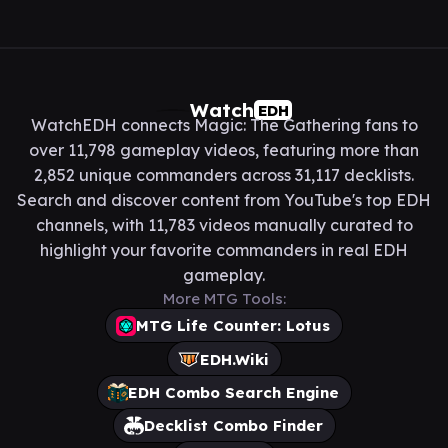
Watch
EDH
WatchEDH connects Magic: The Gathering fans to
over 11,798 gameplay videos, featuring more than
2,852 unique commanders across 31,117 decklists.
Search and discover content from YouTube's top EDH
channels, with 11,783 videos manually curated to
highlight your favorite commanders in real EDH
gameplay.
More MTG Tools:
MTG Life Counter: Lotus
EDH.Wiki
EDH Combo Search Engine
Decklist Combo Finder