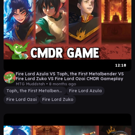
12:18
Fire Lord Azula VS Toph, the First Metalbender VS
Fire Lord Zuko VS Fire Lord Ozai CMDR Gameplay
MTG Muddstah •
8 months ago
Toph, the First Metalbender
Fire Lord Azula
Fire Lord Ozai
Fire Lord Zuko