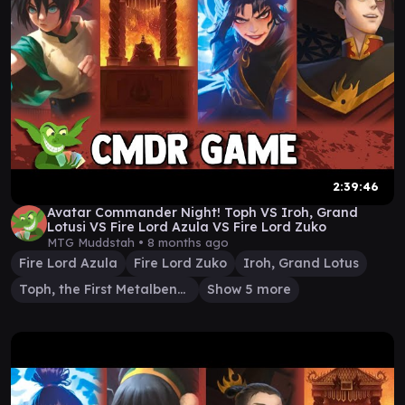
2:39:46
Avatar Commander Night! Toph VS Iroh, Grand
Lotusi VS Fire Lord Azula VS Fire Lord Zuko
MTG Muddstah •
8 months ago
Fire Lord Azula
Fire Lord Zuko
Iroh, Grand Lotus
Toph, the First Metalbender
Show 5 more