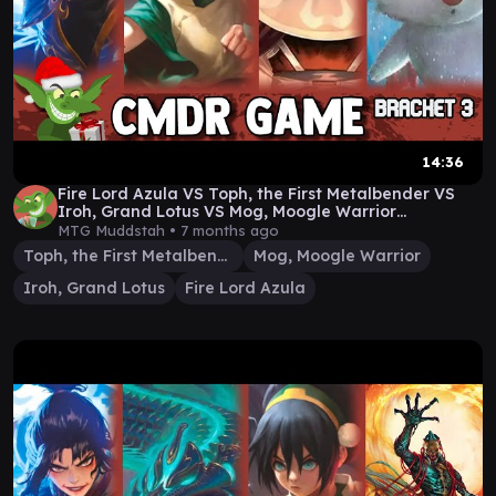
14:36
Fire Lord Azula VS Toph, the First Metalbender VS
Iroh, Grand Lotus VS Mog, Moogle Warrior
Gameplay
MTG Muddstah •
7 months ago
Toph, the First Metalbender
Mog, Moogle Warrior
Iroh, Grand Lotus
Fire Lord Azula