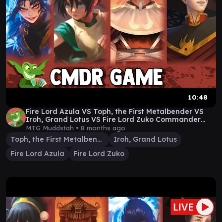
10:48
Fire Lord Azula VS Toph, the First Metalbender VS
Iroh, Grand Lotus VS Fire Lord Zuko Commander
Game
MTG Muddstah •
8 months ago
Toph, the First Metalbender
Iroh, Grand Lotus
Fire Lord Azula
Fire Lord Zuko