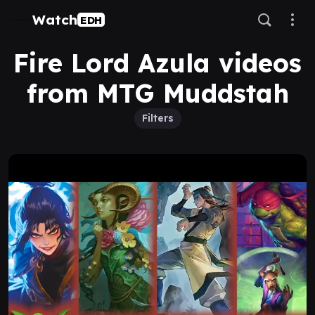
Watch
EDH
Fire Lord Azula videos
from MTG Muddstah
Filters