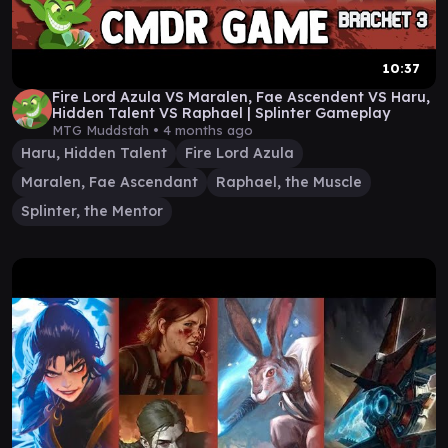
10:37
Fire Lord Azula VS Maralen, Fae Ascendent VS Haru,
Hidden Talent VS Raphael | Splinter Gameplay
MTG Muddstah •
4 months ago
Haru, Hidden Talent
Fire Lord Azula
Maralen, Fae Ascendant
Raphael, the Muscle
Splinter, the Mentor