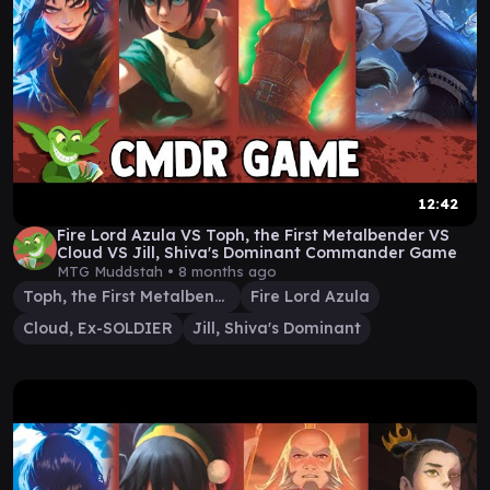
12:42
Fire Lord Azula VS Toph, the First Metalbender VS
Cloud VS Jill, Shiva's Dominant Commander Game
MTG Muddstah •
8 months ago
Toph, the First Metalbender
Fire Lord Azula
Cloud, Ex-SOLDIER
Jill, Shiva's Dominant