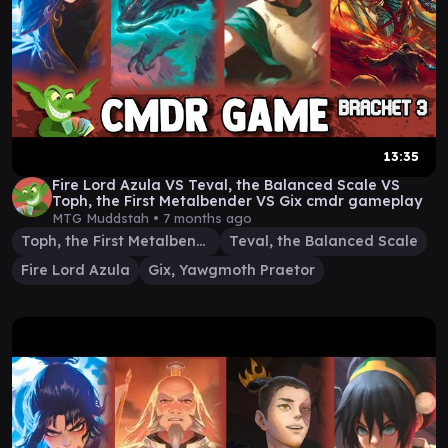
13:35
Fire Lord Azula VS Teval, the Balanced Scale VS
Toph, the First Metalbender VS Gix cmdr gameplay
MTG Muddstah •
7 months ago
Toph, the First Metalbender
Teval, the Balanced Scale
Fire Lord Azula
Gix, Yawgmoth Praetor