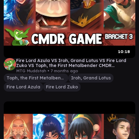
10:18
Fire Lord Azula VS Iroh, Grand Lotus VS Fire Lord
Zuko VS Toph, the First Metalbender CMDR
gameplay
MTG Muddstah •
7 months ago
Toph, the First Metalbender
Iroh, Grand Lotus
Fire Lord Azula
Fire Lord Zuko