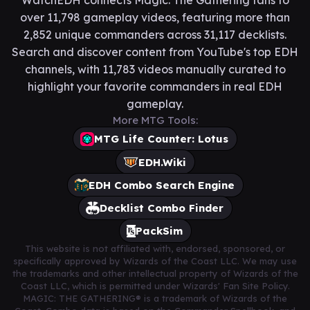
WatchEDH connects Magic: The Gathering fans to
over 11,798 gameplay videos, featuring more than
2,852 unique commanders across 31,117 decklists.
Search and discover content from YouTube's top EDH
channels, with 11,783 videos manually curated to
highlight your favorite commanders in real EDH
gameplay.
More MTG Tools:
MTG Life Counter: Lotus
EDH.Wiki
EDH Combo Search Engine
Decklist Combo Finder
PackSim
This website is not affiliated with, endorsed, sponsored, or
specifically approved by Wizards of the Coast LLC. We may use
the trademarks and other intellectual property of Wizards of the
Coast LLC, which is permitted under Wizards' Fan Site Policy.
MAGIC: THE GATHERING® is a trademark of Wizards of the