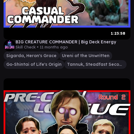
1:23:58
BIG CREATURE COMMANDER | Big Deck Energy
Skill Check •
11 months ago
Sigarda, Heron's Grace
Ureni of the Unwritten
Go-Shintai of Life's Origin
Tannuk, Steadfast Second