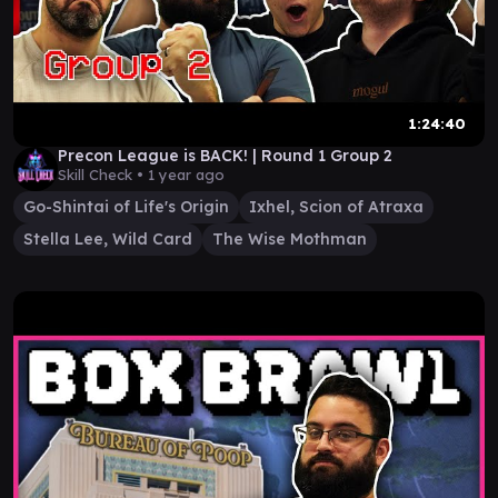
1:24:40
Precon League is BACK! | Round 1 Group 2
Skill Check •
1 year ago
Go-Shintai of Life's Origin
Ixhel, Scion of Atraxa
Stella Lee, Wild Card
The Wise Mothman