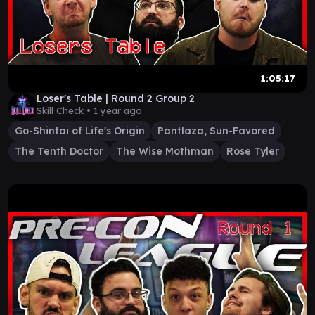
1:05:17
Loser's Table | Round 2 Group 2
Skill Check •
1 year ago
Go-Shintai of Life's Origin
Pantlaza, Sun-Favored
The Tenth Doctor
The Wise Mothman
Rose Tyler