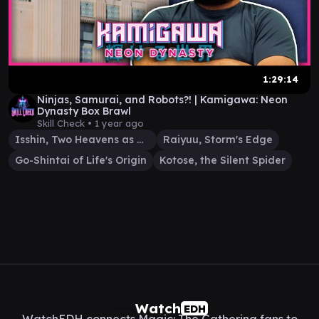
1:29:14
Ninjas, Samurai, and Robots?! | Kamigawa: Neon
Dynasty Box Brawl
Skill Check •
1 year ago
Isshin, Two Heavens as One
Raiyuu, Storm's Edge
Go-Shintai of Life's Origin
Kotose, the Silent Spider
Watch
EDH