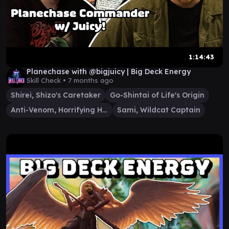
1:14:43
Planechase with @bigjuicy | Big Deck Energy
Skill Check •
7 months ago
Shirei, Shizo's Caretaker
Go-Shintai of Life's Origin
Anti-Venom, Horrifying Healer
Sami, Wildcat Captain