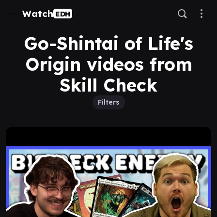
Watch
EDH
Go-Shintai of Life's
Origin videos from
Skill Check
Filters