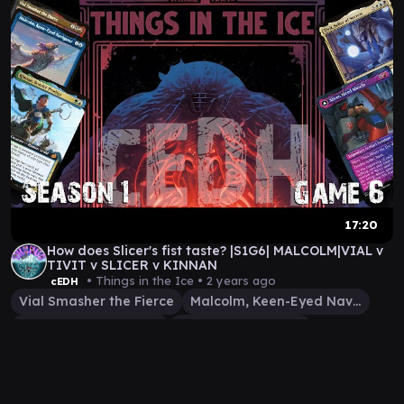
17:20
How does Slicer's fist taste? |S1G6| MALCOLM|VIAL v
TIVIT v SLICER v KINNAN
• Things in the Ice •
2 years ago
cEDH
Vial Smasher the Fierce
Malcolm, Keen-Eyed Navigator
Tivit, Seller of Secrets
Slicer, Hired Muscle
Kinnan, Bonder Prodigy