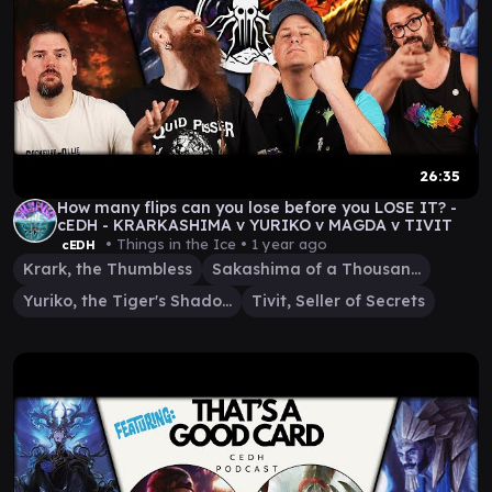
26:35
How many flips can you lose before you LOSE IT? -
cEDH - KRARKASHIMA v YURIKO v MAGDA v TIVIT
• Things in the Ice •
1 year ago
cEDH
Krark, the Thumbless
Sakashima of a Thousand Faces
Yuriko, the Tiger's Shadow
Tivit, Seller of Secrets