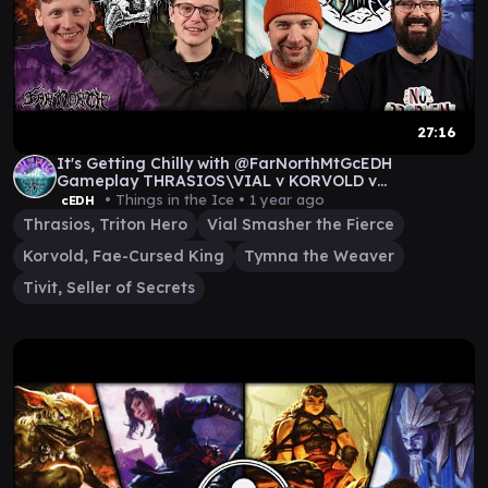
27:16
It's Getting Chilly with @FarNorthMtGcEDH
Gameplay THRASIOS\VIAL v KORVOLD v
TYMNA|THRASIOS v TIVIT
• Things in the Ice •
1 year ago
cEDH
Thrasios, Triton Hero
Vial Smasher the Fierce
Korvold, Fae-Cursed King
Tymna the Weaver
Tivit, Seller of Secrets