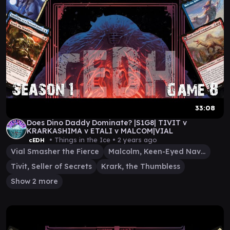
33:08
Does Dino Daddy Dominate? |S1G8| TIVIT v
KRARKASHIMA v ETALI v MALCOM|VIAL
• Things in the Ice •
2 years ago
cEDH
Vial Smasher the Fierce
Malcolm, Keen-Eyed Navigator
Tivit, Seller of Secrets
Krark, the Thumbless
Show 2 more