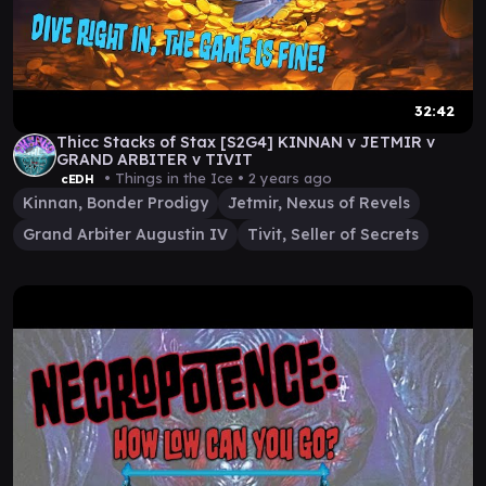
32:42
Thicc Stacks of Stax [S2G4] KINNAN v JETMIR v
GRAND ARBITER v TIVIT
• Things in the Ice •
2 years ago
cEDH
Kinnan, Bonder Prodigy
Jetmir, Nexus of Revels
Grand Arbiter Augustin IV
Tivit, Seller of Secrets