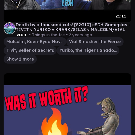
21:11
Death by a thousand cuts! [S2G10] cEDH Gameplay -
TIVIT v YURIKO v KRARK/SILAS v MALCOLM/VIAL
• Things in the Ice •
2 years ago
cEDH
Malcolm, Keen-Eyed Navigator
Vial Smasher the Fierce
Tivit, Seller of Secrets
Yuriko, the Tiger's Shadow
Show 2 more