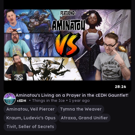
28:26
Aminatou's Living on a Prayer in the cEDH Gauntlet!
• Things in the Ice •
1 year ago
cEDH
Aminatou, Veil Piercer
Tymna the Weaver
Kraum, Ludevic's Opus
Atraxa, Grand Unifier
Tivit, Seller of Secrets