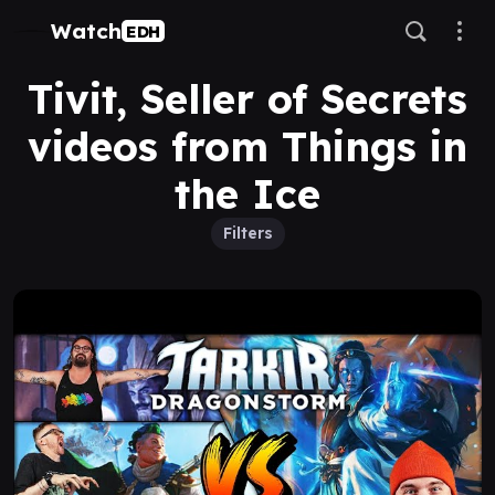
Watch
EDH
Tivit, Seller of Secrets
videos from Things in
the Ice
Filters