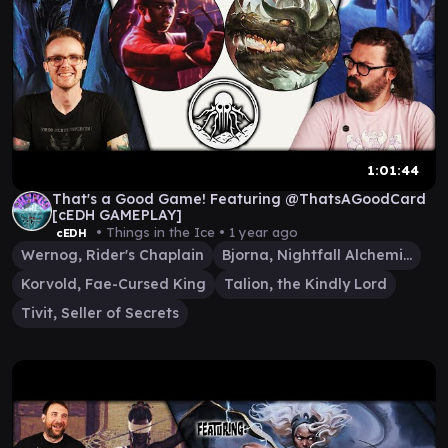
1:01:44
That's a Good Game! Featuring @ThatsAGoodCard
[cEDH GAMEPLAY]
• Things in the Ice •
1 year ago
cEDH
Wernog, Rider's Chaplain
Bjorna, Nightfall Alchemist
Korvold, Fae-Cursed King
Talion, the Kindly Lord
Tivit, Seller of Secrets