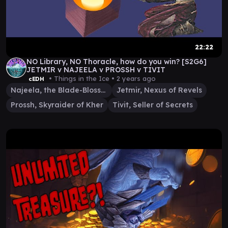
22:22
NO Library, NO Thoracle, how do you win? [S2G6]
JETMIR v NAJEELA v PROSSH v TIVIT
• Things in the Ice •
2 years ago
cEDH
Najeela, the Blade-Blossom
Jetmir, Nexus of Revels
Prossh, Skyraider of Kher
Tivit, Seller of Secrets