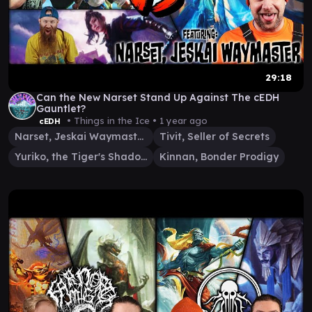
29:18
Can the New Narset Stand Up Against The cEDH
Gauntlet?
• Things in the Ice •
1 year ago
cEDH
Narset, Jeskai Waymaster
Tivit, Seller of Secrets
Yuriko, the Tiger's Shadow
Kinnan, Bonder Prodigy