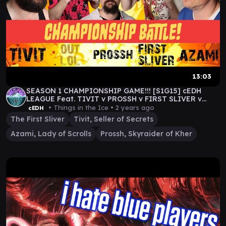
13:03
SEASON 1 CHAMPIONSHIP GAME!!! [S1G15] cEDH
LEAGUE Feat. TIVIT v PROSSH v FIRST SLIVER v
AZAMI
• Things in the Ice •
2 years ago
cEDH
The First Sliver
Tivit, Seller of Secrets
Azami, Lady of Scrolls
Prossh, Skyraider of Kher