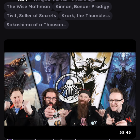
The Wise Mothman
Kinnan, Bonder Prodigy
Tivit, Seller of Secrets
Krark, the Thumbless
Sakashima of a Thousand Faces
33:43