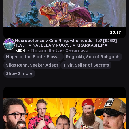
20:17
Necropotence v One Ring: who needs life? [S2G2]
TIVIT v NAJEELA v ROG/SI v KRARKASHIMA
• Things in the Ice •
2 years ago
cEDH
Najeela, the Blade-Blossom
Rograkh, Son of Rohgahh
Silas Renn, Seeker Adept
Tivit, Seller of Secrets
Show 2 more