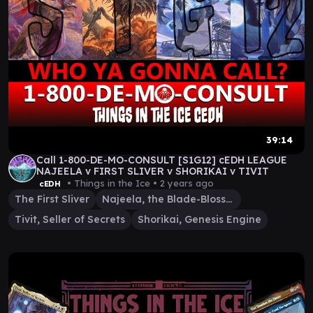
39:14
Call 1-800-DE-MO-CONSULT [S1G12] cEDH LEAGUE
NAJEELA v FIRST SLIVER v SHORIKAI v TIVIT
• Things in the Ice •
2 years ago
cEDH
The First Sliver
Najeela, the Blade-Blossom
Tivit, Seller of Secrets
Shorikai, Genesis Engine