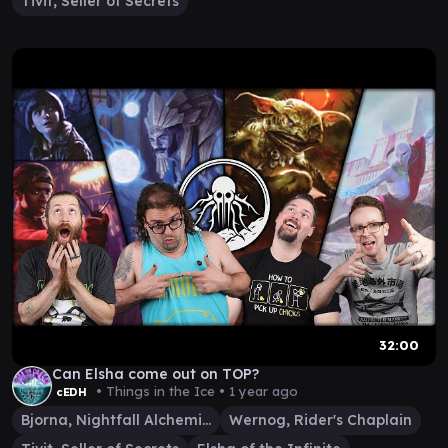
Tivit, Seller of Secrets
32:00
Can Elsha come out on TOP?
• Things in the Ice •
1 year ago
cEDH
Bjorna, Nightfall Alchemist
Wernog, Rider's Chaplain