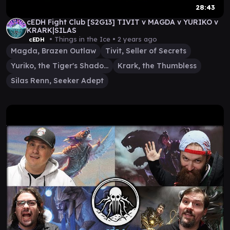
28:43
cEDH Fight Club [S2G13] TIVIT v MAGDA v YURIKO v
KRARK|SILAS
• Things in the Ice •
2 years ago
cEDH
Magda, Brazen Outlaw
Tivit, Seller of Secrets
Yuriko, the Tiger's Shadow
Krark, the Thumbless
Silas Renn, Seeker Adept