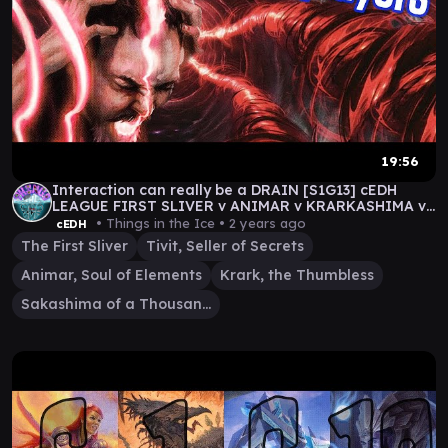
19:56
Interaction can really be a DRAIN [S1G13] cEDH
LEAGUE FIRST SLIVER v ANIMAR v KRARKASHIMA v
TIVIT
• Things in the Ice •
2 years ago
cEDH
The First Sliver
Tivit, Seller of Secrets
Animar, Soul of Elements
Krark, the Thumbless
Sakashima of a Thousand Faces