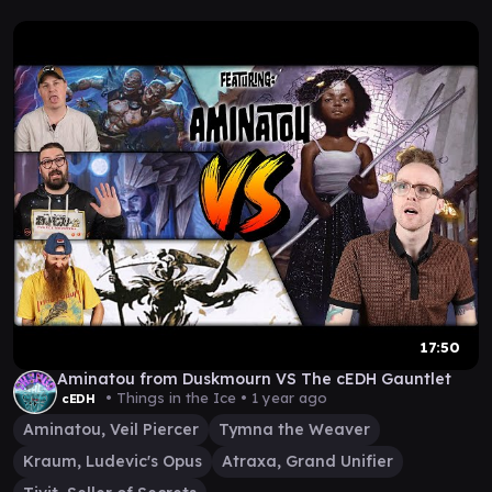
17:50
Aminatou from Duskmourn VS The cEDH Gauntlet
• Things in the Ice •
1 year ago
cEDH
Aminatou, Veil Piercer
Tymna the Weaver
Kraum, Ludevic's Opus
Atraxa, Grand Unifier