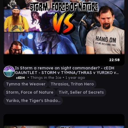
22:58
Is Storm a remove on sight commander? - cEDH
GAUNTLET - STORM v TYMNA/THRAS v YURIKO v
TIVIT
• Things in the Ice •
1 year ago
cEDH
Tymna the Weaver
Thrasios, Triton Hero
Storm, Force of Nature
Tivit, Seller of Secrets
Yuriko, the Tiger's Shadow