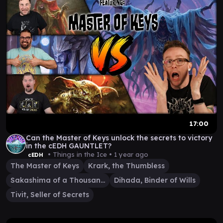
17:00
Can the Master of Keys unlock the secrets to victory
in the cEDH GAUNTLET?
• Things in the Ice •
1 year ago
cEDH
The Master of Keys
Krark, the Thumbless
Sakashima of a Thousand Faces
Dihada, Binder of Wills
Tivit, Seller of Secrets