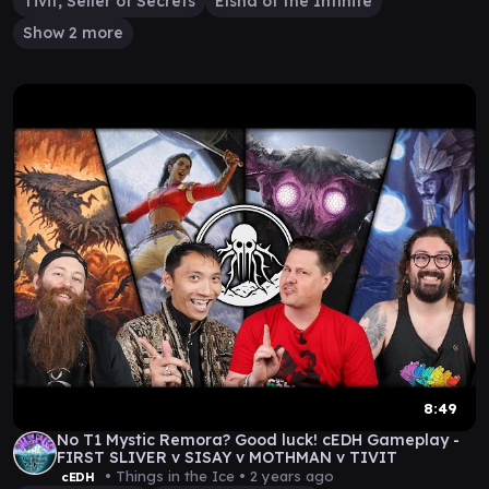
Tivit, Seller of Secrets
Elsha of the Infinite
Show 2 more
8:49
No T1 Mystic Remora? Good luck! cEDH Gameplay -
FIRST SLIVER v SISAY v MOTHMAN v TIVIT
• Things in the Ice •
2 years ago
cEDH