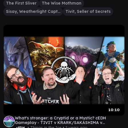
The First Sliver
The Wise Mothman
Sisay, Weatherlight Captain
Tivit, Seller of Secrets
10:10
What's stronger: a Cryptid or a Mystic? cEDH
Gameplay - TIVIT v KRARK/SAKASHIMA v
MOTHMAN v KINNAN
• Things in the Ice •
2 years ago
cEDH