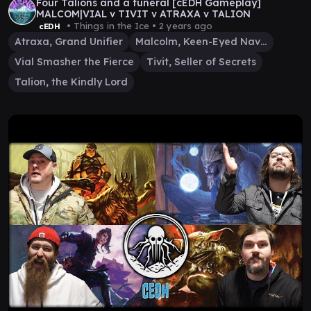
Four Talions and a funeral [cEDH Gameplay]
MALCOM|VIAL v TIVIT v ATRAXA v TALION
• Things in the Ice •
2 years ago
cEDH
Atraxa, Grand Unifier
Malcolm, Keen-Eyed Navigator
Vial Smasher the Fierce
Tivit, Seller of Secrets
Talion, the Kindly Lord