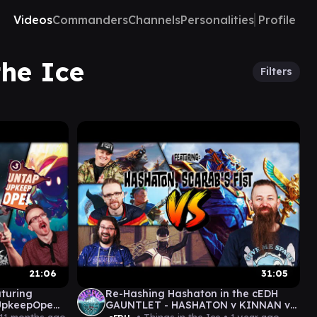
Videos
Commanders
Channels
Personalities
Profile
the Ice
Filters
21:06
31:05
aturing
Re-Hashing Hashaton in the cEDH
UpkeepOpe
GAUNTLET - HASHATON v KINNAN v
TYMNA/THRASIOS v MALCOLM/VIAL