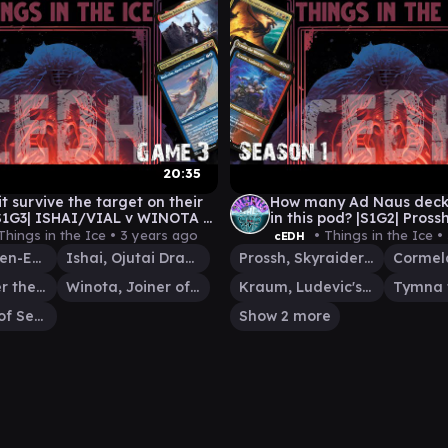
20:35
t survive the target on their
How many Ad Naus deck
S1G3| ISHAI/VIAL v WINOTA v
in this pod? |S1G2| Prossh v Cormela v
M|VIAL v TIVIT
Tymna/Kraum v Ishai/V
Things in the Ice •
3 years ago
• Things in the Ice •
cEDH
Malcolm, Keen-Eyed Navigator
Ishai, Ojutai Dragonspeaker
Prossh, Skyraider of Kher
Vial Smasher the Fierce
Winota, Joiner of Forces
Kraum, Ludevic's Opus
Tivit, Seller of Secrets
Show 2 more