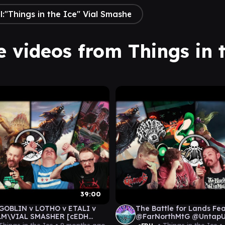
e videos from Things in 
39:00
GOBLIN v LOTHO v ETALI v
The Battle for Lands Fe
M\VIAL SMASHER [cEDH
@FarNorthMtG @Untap
AY]
[cEDH GAMEPLAY]