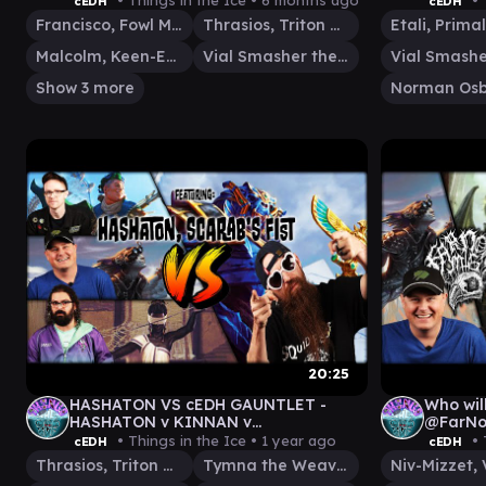
• Things in the Ice •
6 months ago
• 
cEDH
cEDH
KRATOS\ATREUS
Francisco, Fowl Marauder
Thrasios, Triton Hero
Malcolm, Keen-Eyed Navigator
Vial Smasher the Fierce
Show 3 more
Norman Osb
20:25
HASHATON VS cEDH GAUNTLET -
Who will
HASHATON v KINNAN v
@FarNorthMtG cED
MALCOLM|VIAL v TYMNA|THRASIOS
KORVOL
• Things in the Ice •
1 year ago
• 
cEDH
cEDH
Thrasios, Triton Hero
Tymna the Weaver