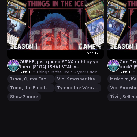
21:07
OUPHE, just gonna STAX right by ya
Can Tivi
there |S1G4| ISHAI|VIAL v
back? |
TANA|TYMNA v SHORIKAI v WINOTA
MALCOL
• Things in the Ice •
3 years ago
• 
cEDH
cEDH
Ishai, Ojutai Dragonspeaker
Vial Smasher the Fierce
Tana, the Bloodsower
Tymna the Weaver
Show 2 more