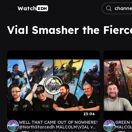
Watch
EDH
Vial Smasher the Fierc
23:06
WELL THAT CAME OUT OF NOWHERE!
GREEN 
@NorthStarcedh MALCOLM\VIAL v
MALCOL
FRAN\THRAS v KINNAN v
GAMEPL