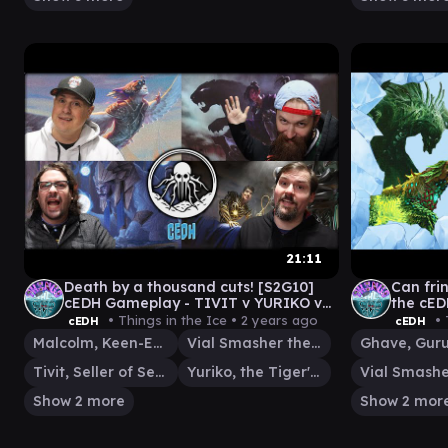
21:11
Death by a thousand cuts! [S2G10]
Can fri
cEDH Gameplay - TIVIT v YURIKO v
the cED
KRARK/SILAS v MALCOLM/VIAL
BOO v 
• Things in the Ice •
2 years ago
• 
cEDH
cEDH
Malcolm, Keen-Eyed Navigator
Vial Smasher the Fierce
Tivit, Seller of Secrets
Yuriko, the Tiger's Shadow
Show 2 more
Show 2 mor