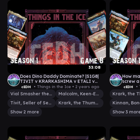
33:08
Does Dino Daddy Dominate? |S1G8|
How man
TIVIT v KRARKASHIMA v ETALI v
screw a
MALCOM|VIAL
KINNAN
• Things in the Ice •
2 years ago
• 
cEDH
cEDH
ISHAI|
Vial Smasher the Fierce
Malcolm, Keen-Eyed Navigator
Tivit, Seller of Secrets
Krark, the Thumbless
Show 2 more
Show 3 mor