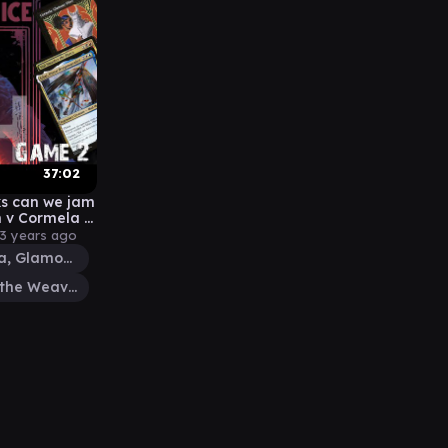
37:02
s can we jam
ial
3 years ago
Cormela, Glamour Thief
Tymna the Weaver