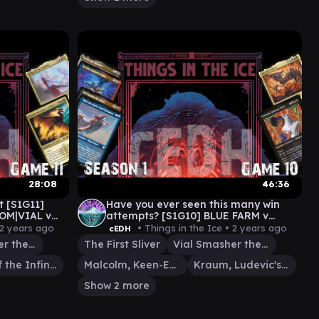
28:08
46:36
 [S1G11]
Have you ever seen this many win
OM|VIAL v
attempts? [S1G10] BLUE FARM v
MALCOM|VIAL v CORMELA v FIRST
2 years ago
• Things in the Ice •
2 years ago
cEDH
SLIVER
Vial Smasher the Fierce
The First Sliver
Vial Smasher the Fierce
Elsha of the Infinite
Malcolm, Keen-Eyed Navigator
Kraum, Ludevic's Opus
Show 2 more