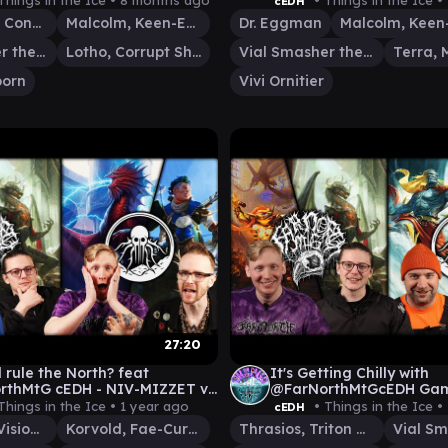
Things in the Ice •
8 months ago
• Things in the Ice •
cEDH
Etali, Primal Conqueror
Malcolm, Keen-Eyed Navigator
Dr. Eggman
Vial Smasher the Fierce
Lotho, Corrupt Shirriff
Vial Smasher the Fierce
orn
Vivi Ornitier
27:20
 rule the North? feat
It's Getting Chilly with
H - NIV-MIZZET v
@FarNorthMtGcEDH Ga
D v MALCOLM/VIAL v KINNAN
THRASIOS\VIAL v KORV
Things in the Ice •
1 year ago
• Things in the Ice •
cEDH
TYMNA|THRASIOS v TIV
Niv-Mizzet, Visionary
Korvold, Fae-Cursed King
Thrasios, Triton Hero