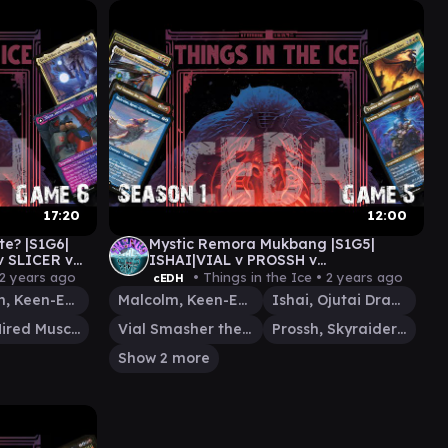
17:20
12:00
ste? |S1G6|
Mystic Remora Mukbang |S1G5|
v SLICER v
ISHAI|VIAL v PROSSH v
TYMNA|KRAUM v MALCOLM|VIAL
2 years ago
• Things in the Ice •
2 years ago
cEDH
Malcolm, Keen-Eyed Navigator
Malcolm, Keen-Eyed Navigator
Ishai, Ojutai Dragonspeaker
Slicer, Hired Muscle
Vial Smasher the Fierce
Prossh, Skyraider of Kher
Show 2 more