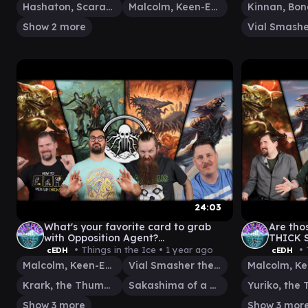
Hashaton, Scarab's Fist
Malcolm, Keen-Eyed Navigator
Show 2 more
24:03
What's your favorite card to grab
Are tho
with Opposition Agent?
THICK 
DOUBLEHEADER - cEDH Gameplay
v MALC
• Things in the Ice •
1 year ago
• 
cEDH
cEDH
ROG/T
Malcolm, Keen-Eyed Navigator
Vial Smasher the Fierce
Krark, the Thumbless
Sakashima of a Thousand Faces
Show 3 more
Show 3 mor