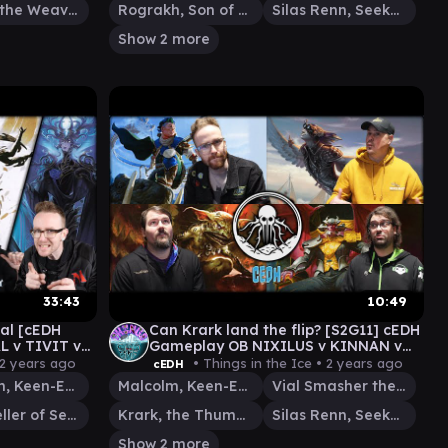
Tymna the Weaver
Rograkh, Son of Rohgahh
Silas Renn, Seeker Adept
Show 2 more
33:43
10:49
ral [cEDH
Can Krark land the flip? [S2G11] cEDH
 v TIVIT v
Gameplay OB NIXILUS v KINNAN v
KRARK|SILAS v MALCOM|VIAL
2 years ago
• Things in the Ice •
2 years ago
cEDH
Malcolm, Keen-Eyed Navigator
Malcolm, Keen-Eyed Navigator
Vial Smasher the Fierce
Tivit, Seller of Secrets
Krark, the Thumbless
Silas Renn, Seeker Adept
Show 2 more