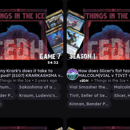
54:32
y Krark's does it take to
How does Slicer's fist ta
 pod? |S1G7| KRARKASHIMA v
MALCOLM|VIAL v TIVIT 
 v TYMNA|KRAUM v
KINNAN
Things in the Ice •
2 years ago
• Things in the Ice •
cEDH
VIAL
Krark, the Thumbless
Sakashima of a Thousand Faces
Vial Smasher the Fierce
Kinnan, Bonder Prodigy
Kraum, Ludevic's Opus
Tivit, Seller of Secrets
e
Kinnan, Bonder Prodigy