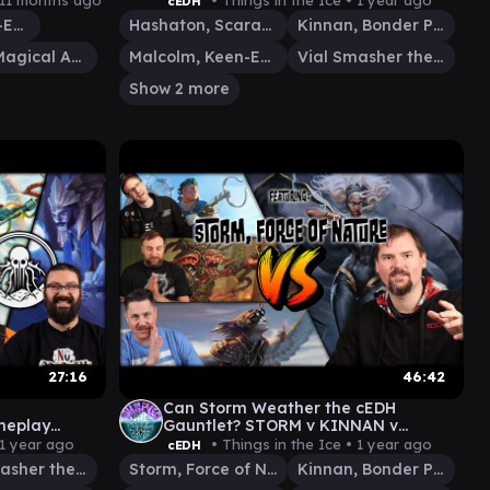
11 months ago
• Things in the Ice •
1 year ago
cEDH
Malcolm, Keen-Eyed Navigator
Hashaton, Scarab's Fist
Kinnan, Bonder Prodigy
Terra, Magical Adept
Malcolm, Keen-Eyed Navigator
Vial Smasher the Fierce
Show 2 more
27:16
46:42
Can Storm Weather the cEDH
meplay
Gauntlet? STORM v KINNAN v
OLD v
ROG|SILAS v MALCOLM|VIAL
1 year ago
• Things in the Ice •
1 year ago
cEDH
IT
Vial Smasher the Fierce
Storm, Force of Nature
Kinnan, Bonder Prodigy