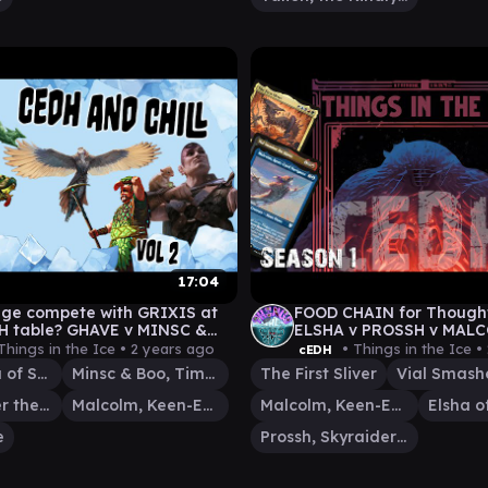
17:04
nge compete with GRIXIS at
FOOD CHAIN for Thought
H table? GHAVE v MINSC &
ELSHA v PROSSH v MALC
PAKO|HALDAN v MALCOM|VIAL
FIRST SLIVER
Things in the Ice •
2 years ago
• Things in the Ice •
cEDH
Ghave, Guru of Spores
Minsc & Boo, Timeless Heroes
The First Sliver
Vial Smasher the Fierce
Malcolm, Keen-Eyed Navigator
Malcolm, Keen-Eyed Navigator
e
Prossh, Skyraider of Kher