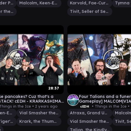
Kinnan, Bonder Prodigy
Malcolm, Keen-Eyed Navigator
Korvold, Fae-Cursed King
Vial Smasher the Fierce
Tivit, Seller of Secrets
28:37
se pancakes? Cuz that's a
Four Talions and a fune
STACK! cEDH - KRARKASHIMA
Gameplay] MALCOM|VIAL
OLM/VIAL v YURIKO v
ATRAXA v TALION
Things in the Ice •
2 years ago
• Things in the Ice •
cEDH
HRAS
Malcolm, Keen-Eyed Navigator
Vial Smasher the Fierce
Atraxa, Grand Unifier
Yuriko, the Tiger's Shadow
Krark, the Thumbless
Vial Smasher the Fierce
e
Talion, the Kindly Lord