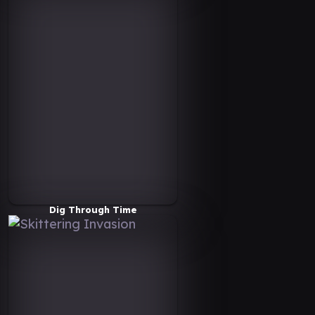
Dig Through Time