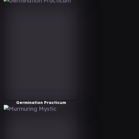
Germination Practicum