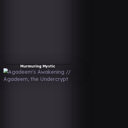
Murmuring Mystic