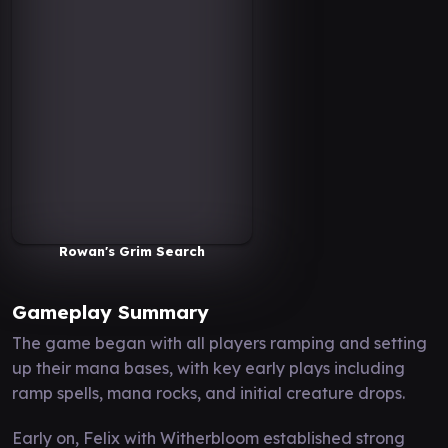
Rowan's Grim Search
Gameplay Summary
The game began with all players ramping and setting
up their mana bases, with key early plays including
ramp spells, mana rocks, and initial creature drops.
Early on, Felix with Witherbloom established strong