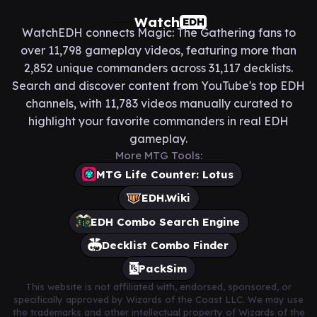
Watch
EDH
WatchEDH connects Magic: The Gathering fans to
over 11,798 gameplay videos, featuring more than
2,852 unique commanders across 31,117 decklists.
Search and discover content from YouTube's top EDH
channels, with 11,783 videos manually curated to
highlight your favorite commanders in real EDH
gameplay.
More MTG Tools:
MTG Life Counter: Lotus
EDH.Wiki
EDH Combo Search Engine
Decklist Combo Finder
PackSim
This website is not affiliated with, endorsed, sponsored, or
specifically approved by Wizards of the Coast LLC. We may use
the trademarks and other intellectual property of Wizards of the