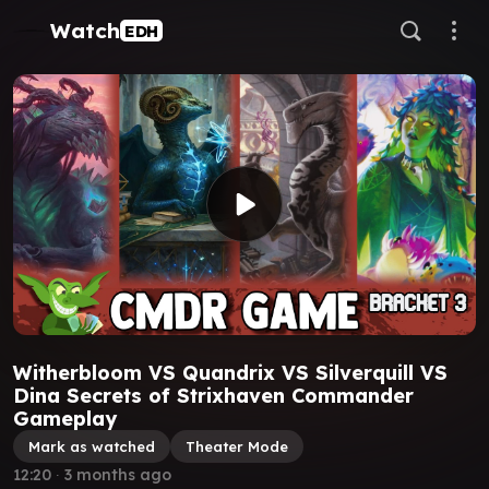
Watch
EDH
Witherbloom VS Quandrix VS Silverquill VS
Dina Secrets of Strixhaven Commander
Gameplay
Mark as watched
Theater Mode
12:20
∙
3 months ago