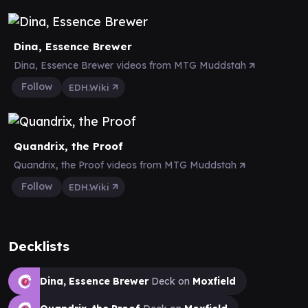
Dina, Essence Brewer
Dina, Essence Brewer videos from MTG Muddstah
Follow
EDH.Wiki
Quandrix, the Proof
Quandrix, the Proof videos from MTG Muddstah
Follow
EDH.Wiki
Decklists
Dina, Essence Brewer
Deck on
Moxfield