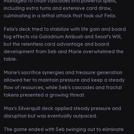
managed to chain cascades into powerful spells,
including extra turns and extensive card draw,
culminating in a lethal attack that took out Felix.
Felix's deck tried to stabilize with life gain and board
fog effects via Galadrium Ambush and Sesat's Will,
but the relentless card advantage and board
development from Seb and Marie overwhelmed the
table.
Marie's sacrifice synergies and treasure generation
allowed her to maintain pressure and keep a steady
flow of resources, while Seb's cascades and fractal
tokens presented a growing threat.
Max's Silverquill deck applied steady pressure and
disruption but was eventually outpaced.
The game ended with Seb swinging out to eliminate