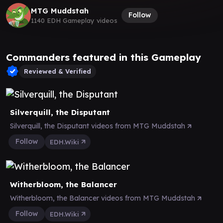
MTG Muddstah
Follow
1140 EDH Gameplay videos
Commanders featured in this Gameplay
Reviewed & Verified
Silverquill, the Disputant
Silverquill, the Disputant videos from MTG Muddstah
Follow
EDH.Wiki
Witherbloom, the Balancer
Witherbloom, the Balancer videos from MTG Muddstah
Follow
EDH.Wiki