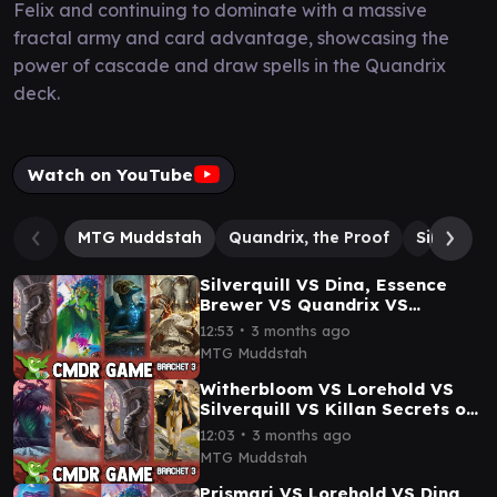
Felix and continuing to dominate with a massive
fractal army and card advantage, showcasing the
power of cascade and draw spells in the Quandrix
deck.
Watch on YouTube
MTG Muddstah
Quandrix, the Proof
Silverquil
Silverquill VS Dina, Essence
Brewer VS Quandrix VS
Quintorius Secrets of
∙
12:53
3 months ago
Strixhaven Commander Game
MTG Muddstah
Witherbloom VS Lorehold VS
Silverquill VS Killan Secrets of
Strixhaven Commander
∙
12:03
3 months ago
Gameplay
MTG Muddstah
Prismari VS Lorehold VS Dina