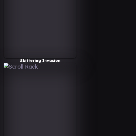
Skittering Invasion