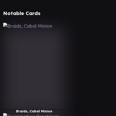
Notable Cards
Braids, Cabal Minion