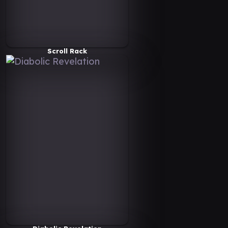
Scroll Rack