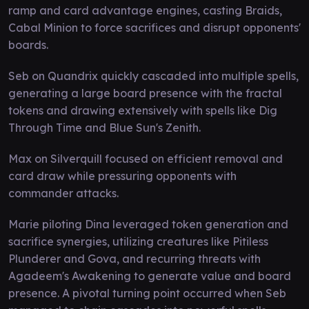
ramp and card advantage engines, casting Braids,
Cabal Minion to force sacrifices and disrupt opponents'
boards.
Seb on Quandrix quickly cascaded into multiple spells,
generating a large board presence with the fractal
tokens and drawing extensively with spells like Dig
Through Time and Blue Sun's Zenith.
Max on Silverquill focused on efficient removal and
card draw while pressuring opponents with
commander attacks.
Marie piloting Dina leveraged token generation and
sacrifice synergies, utilizing creatures like Pitiless
Plunderer and Gova, and recurring threats with
Agadeem's Awakening to generate value and board
presence. A pivotal turning point occurred when Seb