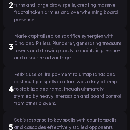
2
turns and large draw spells, creating massive
fractal token armies and overwhelming board
presence.
Marie capitalized on sacrifice synergies with
Dina and Pitiless Plunderer, generating treasure
3
tokens and drawing cards to maintain pressure
and resource advantage.
Felix's use of life payment to untap lands and
cast multiple spells in a turn was a key attempt
4
to stabilize and ramp, though ultimately
stymied by heavy interaction and board control
from other players.
Seb's response to key spells with counterspells
5
and cascades effectively stalled opponents'