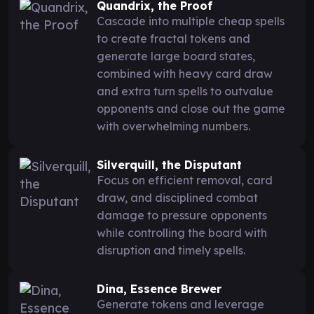
Quandrix, the Proof
Cascade into multiple cheap spells
to create fractal tokens and
generate large board states,
combined with heavy card draw
and extra turn spells to outvalue
opponents and close out the game
with overwhelming numbers.
Silverquill, the Disputant
Focus on efficient removal, card
draw, and disciplined combat
damage to pressure opponents
while controlling the board with
disruption and timely spells.
Dina, Essence Brewer
Generate tokens and leverage