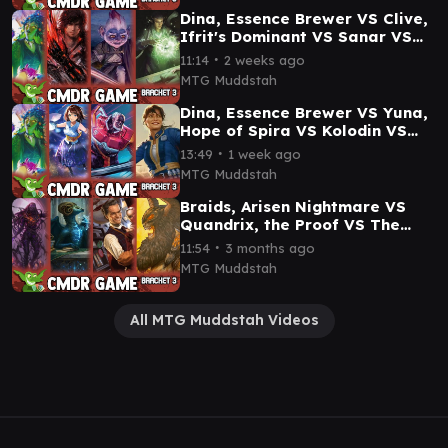
Dina, Essence Brewer VS Clive,
Ifrit's Dominant VS Sanar VS
Elrond Commander Game
∙
11:14
2 weeks ago
Commander Gameplay
MTG Muddstah
Dina, Essence Brewer VS Yuna,
Hope of Spira VS Kolodin VS
Lucy MacLean, Positively
∙
13:49
1 week ago
Armed Gameplay
MTG Muddstah
Braids, Arisen Nightmare VS
Quandrix, the Proof VS The
Celestial Toymaker VS Imskir
∙
11:54
3 months ago
Commander Game
MTG Muddstah
All MTG Muddstah Videos