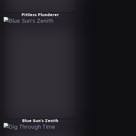
Pitiless Plunderer
Blue Sun's Zenith