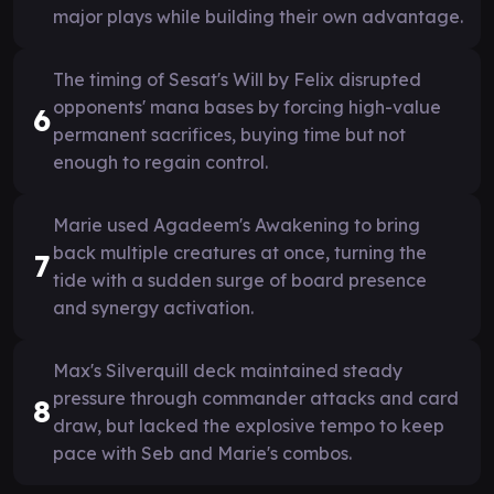
major plays while building their own advantage.
The timing of Sesat's Will by Felix disrupted
opponents' mana bases by forcing high-value
6
permanent sacrifices, buying time but not
enough to regain control.
Marie used Agadeem's Awakening to bring
back multiple creatures at once, turning the
7
tide with a sudden surge of board presence
and synergy activation.
Max's Silverquill deck maintained steady
pressure through commander attacks and card
8
draw, but lacked the explosive tempo to keep
pace with Seb and Marie's combos.