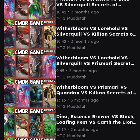
VS Silverquill Secrets of
Strixhaven Commander
∙
10:42
3 months ago
Gameplay
MTG Muddstah
Witherbloom VS Lorehold VS
Silverquill VS Killian Secrets of
Strixhaven Commander
∙
10:42
3 months ago
Gameplay
MTG Muddstah
Witherbloom VS Lorehold VS
Silverquill VS Prismari Secrets
of Strixhaven Commander
∙
9:45
2 months ago
Gameplay
MTG Muddstah
Witherbloom VS Prismari VS
Quandrix VS Killian Secrets of
Strixhaven Commander
∙
13:16
3 months ago
Gameplay
MTG Muddstah
Dina, Essence Brewer VS Blech,
Loafing Pest VS Carth the Lion
VS Umori Golgari Commander
∙
10:19
2 months ago
Gameplay
MTG Muddstah