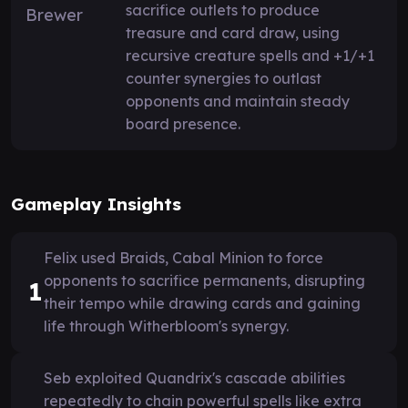
sacrifice outlets to produce
treasure and card draw, using
recursive creature spells and +1/+1
counter synergies to outlast
opponents and maintain steady
board presence.
Gameplay Insights
Felix used Braids, Cabal Minion to force
opponents to sacrifice permanents, disrupting
1
their tempo while drawing cards and gaining
life through Witherbloom's synergy.
Seb exploited Quandrix's cascade abilities
repeatedly to chain powerful spells like extra