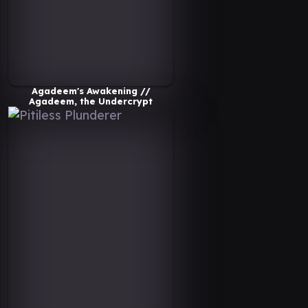
Agadeem's Awakening //
Agadeem, the Undercrypt