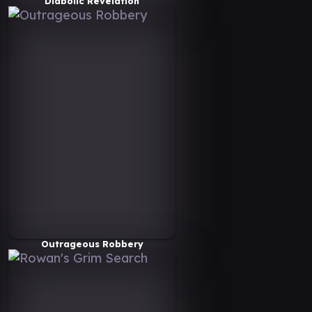
Diabolic Revelation
Outrageous Robbery