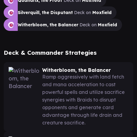
Quandrix, the Proof
Deck on
Moxfield
Silverquill, the Disputant
Deck on
Moxfield
Witherbloom, the Balancer
Deck on
Moxfield
Deck & Commander Strategies
Witherbloom, the Balancer
Ramp aggressively with land fetch
and mana acceleration to cast
powerful spells and utilize sacrifice
synergies with Braids to disrupt
opponents and generate card
advantage through life drain and
creature sacrifice.