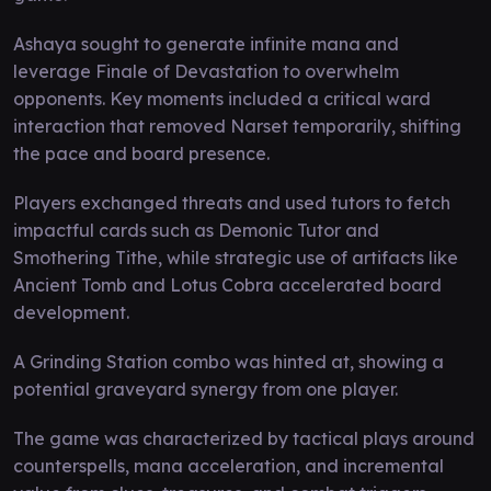
Ashaya sought to generate infinite mana and
leverage Finale of Devastation to overwhelm
opponents. Key moments included a critical ward
interaction that removed Narset temporarily, shifting
the pace and board presence.
Players exchanged threats and used tutors to fetch
impactful cards such as Demonic Tutor and
Smothering Tithe, while strategic use of artifacts like
Ancient Tomb and Lotus Cobra accelerated board
development.
A Grinding Station combo was hinted at, showing a
potential graveyard synergy from one player.
The game was characterized by tactical plays around
counterspells, mana acceleration, and incremental