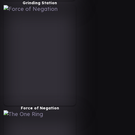
Grinding Station
Force of Negation