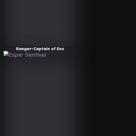
Ranger-Captain of Eos