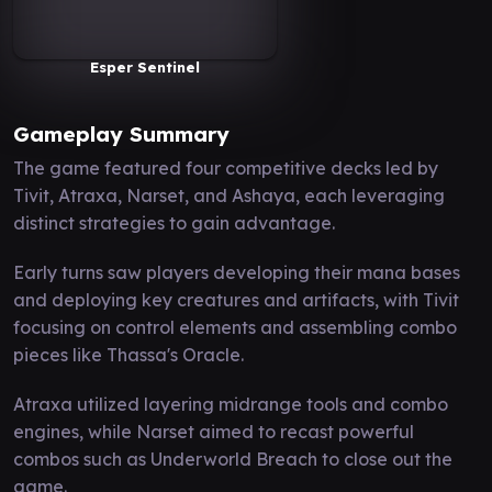
Esper Sentinel
Gameplay Summary
The game featured four competitive decks led by
Tivit, Atraxa, Narset, and Ashaya, each leveraging
distinct strategies to gain advantage.
Early turns saw players developing their mana bases
and deploying key creatures and artifacts, with Tivit
focusing on control elements and assembling combo
pieces like Thassa's Oracle.
Atraxa utilized layering midrange tools and combo
engines, while Narset aimed to recast powerful
combos such as Underworld Breach to close out the
game.