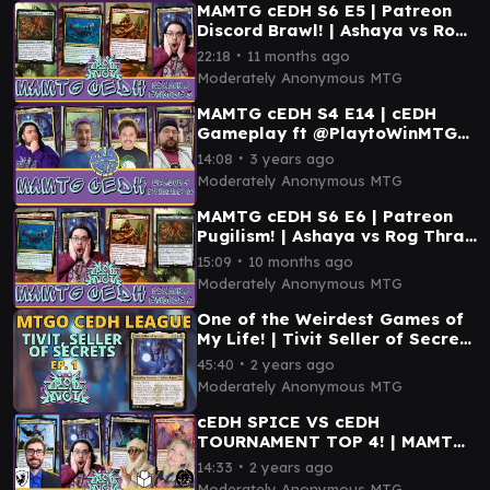
MAMTG cEDH S6 E5 | Patreon
Discord Brawl! | Ashaya vs Rog
Thras vs Magda vs Tivit
∙
22:18
11 months ago
Moderately Anonymous MTG
MAMTG cEDH S4 E14 | cEDH
Gameplay ft @PlaytoWinMTG
@CasuallyCompetitiveMTG &
∙
14:08
3 years ago
Bufftown Bullies |
Moderately Anonymous MTG
MAMTG cEDH S6 E6 | Patreon
Pugilism! | Ashaya vs Rog Thras
vs Magda vs Tivit
∙
15:09
10 months ago
Moderately Anonymous MTG
One of the Weirdest Games of
My Life! | Tivit Seller of Secrets
MTGO cEDH League | MAMTG
∙
45:40
2 years ago
cEDH
Moderately Anonymous MTG
cEDH SPICE VS cEDH
TOURNAMENT TOP 4! | MAMTG
#cEDH S5 E7 | cEDH Gameplay |
∙
14:33
2 years ago
Kinnan, Tivit, Najeela
Moderately Anonymous MTG