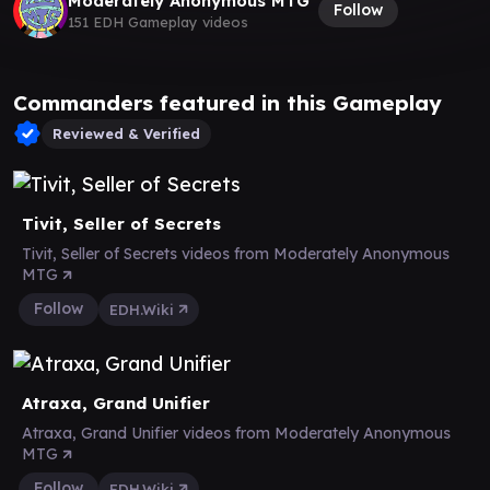
Moderately Anonymous MTG
Follow
151 EDH Gameplay videos
Commanders featured in this Gameplay
Reviewed & Verified
Tivit, Seller of Secrets
Tivit, Seller of Secrets videos from Moderately Anonymous
MTG
Follow
EDH.Wiki
Atraxa, Grand Unifier
Atraxa, Grand Unifier videos from Moderately Anonymous
MTG
Follow
EDH.Wiki