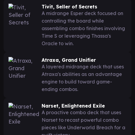
Tivit, Seller of Secrets
A midrange Esper deck focused on
controlling the board while
assembling combo finishes involving
Time S or leveraging Thassa's
Oracle to win.
Atraxa, Grand Unifier
A layered midrange deck that uses
Atraxa's abilities as an advantage
engine to build toward game-
ending combos.
Narset, Enlightened Exile
A proactive combo deck that uses
Narset to recast powerful combo
pieces like Underworld Breach for a
swift victory.