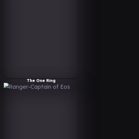
The One Ring