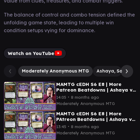
value from clues, treasures, and combat triggers.
The balance of control and combo tension defined the
unfolding game state, leading to multiple win
condition setups vying for dominance.
Watch on YouTube
Moderately Anonymous MTG
Ashaya, Soul of th
MAMTG cEDH S6 E8 | More
Patreon Beatdowns | Ashaya vs
Narset vs Atraxa vs Tivit
∙
14:05
8 months ago
Moderately Anonymous MTG
MAMTG cEDH S6 E8 | More
PAtreon Beatdowns | Ashaya vs
Narset vs Atraxa vs Tivit
∙
13:45
8 months ago
Moderately Anonymous MTG