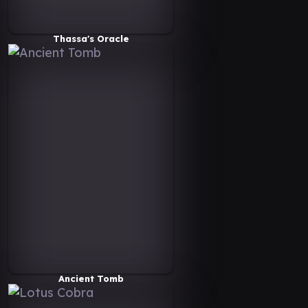
Thassa's Oracle
Ancient Tomb