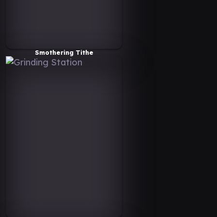
Smothering Tithe