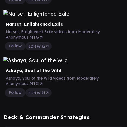
Narset, Enlightened Exile
Narset, Enlightened Exile videos from Moderately
Anonymous MTG
Follow
EDH.Wiki
Ashaya, Soul of the Wild
Ashaya, Soul of the Wild videos from Moderately
Anonymous MTG
Follow
EDH.Wiki
Deck & Commander Strategies