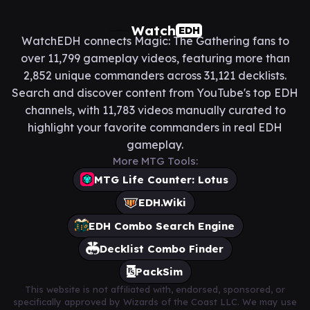
Watch
EDH
WatchEDH connects Magic: The Gathering fans to
over 11,799 gameplay videos, featuring more than
2,852 unique commanders across 31,121 decklists.
Search and discover content from YouTube's top EDH
channels, with 11,783 videos manually curated to
highlight your favorite commanders in real EDH
gameplay.
More MTG Tools:
MTG Life Counter: Lotus
EDH.Wiki
EDH Combo Search Engine
Decklist Combo Finder
PackSim
This website is not affiliated with, endorsed, sponsored, or
specifically approved by Wizards of the Coast LLC. We may use