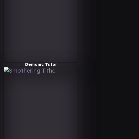
Demonic Tutor