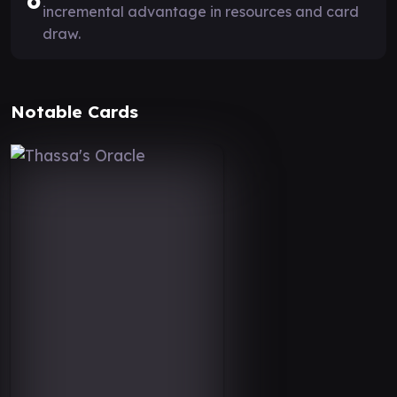
6
incremental advantage in resources and card
draw.
Notable Cards