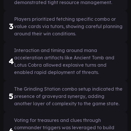
demonstrated tight resource management.
Players prioritized fetching specific combo or
3
value cards via tutors, showing careful planning
around their win conditions.
Interaction and timing around mana
acceleration artifacts like Ancient Tomb and
4
Lotus Cobra allowed explosive turns and
enabled rapid deployment of threats.
The Grinding Station combo setup indicated the
5
presence of graveyard synergy, adding
another layer of complexity to the game state.
Voting for treasures and clues through
commander triggers was leveraged to build