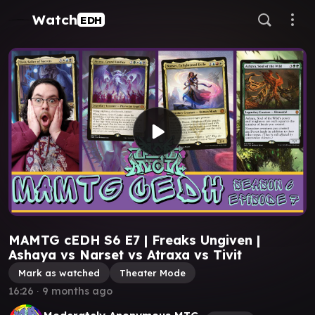
Watch
EDH
MAMTG cEDH S6 E7 | Freaks Ungiven |
Ashaya vs Narset vs Atraxa vs Tivit
Mark as watched
Theater Mode
16:26
∙
9 months ago