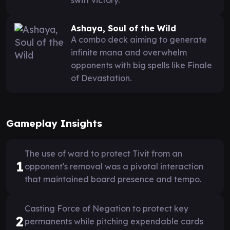
Ashaya, Soul of the Wild
A combo deck aiming to generate
infinite mana and overwhelm
opponents with big spells like Finale
of Devastation.
Gameplay Insights
The use of ward to protect Tivit from an
1
opponent's removal was a pivotal interaction
that maintained board presence and tempo.
Casting Force of Negation to protect key
2
permanents while pitching expendable cards