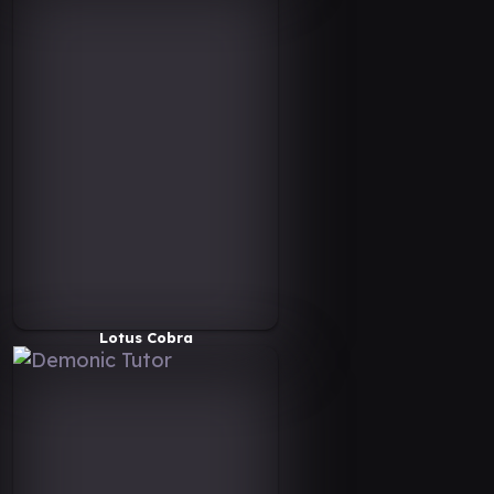
Lotus Cobra