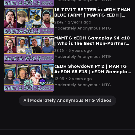
IS TIVIT BETTER in cEDH THAN
BLUE FARM? | MAMTG cEDH |
Tivit vs Tayam vs Kinnan vs
∙
21:42
2 years ago
Inalla
Moderately Anonymous MTG
MAMTG cEDH Gameplay S4 e10
| Who is the Best Non-Partner
Commander in cEDH? | ft.
∙
28:16
3 years ago
@PlaytoWinMTG
Moderately Anonymous MTG
cEDH Showdown Pt 2 | MAMTG
#cEDH S5 E13 | cEDH Gameplay
| Kinnan, Tivit, Kenrith, Tymna
∙
13:03
2 years ago
Moderately Anonymous MTG
All Moderately Anonymous MTG Videos