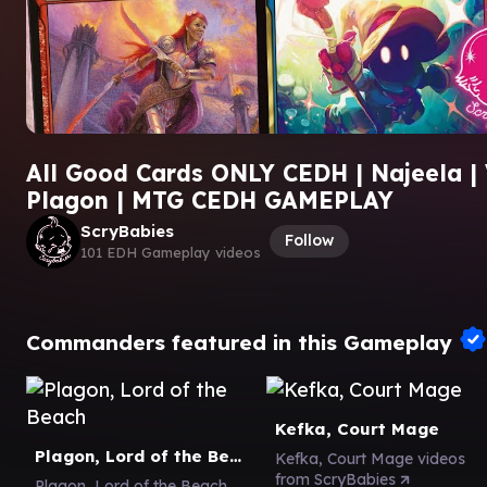
All Good Cards ONLY CEDH | Najeela | V
Plagon | MTG CEDH GAMEPLAY
ScryBabies
Follow
101 EDH Gameplay videos
Commanders featured in this Gameplay
Kefka, Court Mage
Plagon, Lord of the Beach
Kefka, Court Mage videos
from ScryBabies
Plagon, Lord of the Beach