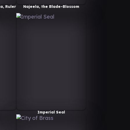
a, Ruler
Najeela, the Blade-Blossom
Imperial Seal