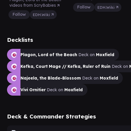
videos from ScryBabies
Follow
EDH.Wiki
Follow
EDH.Wiki
Decklists
Plagon, Lord of the Beach
Deck on
Moxfield
Kefka, Court Mage // Kefka, Ruler of Ruin
Deck on
Najeela, the Blade-Blossom
Deck on
Moxfield
Vivi Ornitier
Deck on
Moxfield
Deck & Commander Strategies