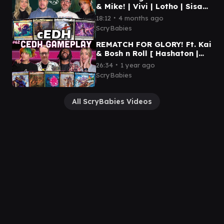
& Mike! | Vivi | Lotho | Sisay |
Gwenom | MTG CEDH
∙
18:12
4 months ago
GAMEPLAY
ScryBabies
REMATCH FOR GLORY! Ft. Kai
& Bosh n Roll [ Hashaton |
RogThras | Plagon | Osgir ]
∙
26:34
1 year ago
MTG cEDH Gameplay
ScryBabies
All ScryBabies Videos