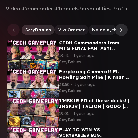
Videos
Commanders
Channels
Personalities
Profile
ScryBabies
Vivi Ornitier
Najeela, the Blade
CEDH Commanders from
MTG FINAL FANTASY!
Y'shtola | Terra | Kefka | Vivi
∙
19:41
1 year ago
| MTG CEDH GAMEPLAY
ScryBabies
Perplexing Chimera?! Ft.
Howling Salt Mine | Kinnan |
Plagon | Lotho | Storm | MTG
∙
38:50
1 year ago
cEDH Gameplay
ScryBabies
I'MSKIR-ED of these decks! |
IMSKIR | TALION | GODO |
NAJEELA | MTG CEDH
∙
19:01
1 year ago
GAMEPLAY
ScryBabies
PLAY TO WIN VS
SCRYBABIES BIG