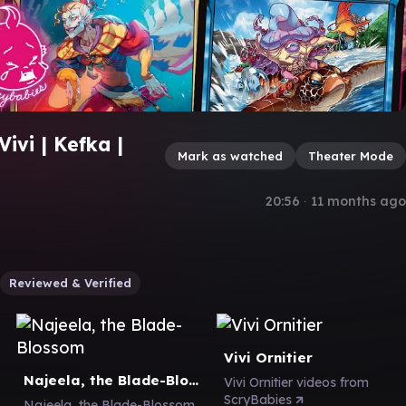
ivi | Kefka |
Mark as watched
Theater Mode
20:56
∙
11 months ago
Reviewed & Verified
Vivi Ornitier
Najeela, the Blade-Blossom
Vivi Ornitier videos from
ScryBabies
Najeela, the Blade-Blossom