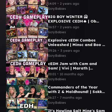
COMMANDER CEDH Etali |
∙
14:09
2 years ago
Atraxa | Najeela | Kinnan |
ScryBabies
MTG CEDH GAMEPLAY
BIG BOY WINTER 🥶
EXPLOSIVE CEDH🔥 | Ob
Nixilis | Najeela | Etali | Tivit
∙
36:57
2 years ago
| MTG Commander
ScryBabies
Gameplay
Explosive cEDH Combos
Unleashed | Minsc and Boo |
Kinnan | Winota | Najeela |
∙
39:26
3 years ago
CEDH Gameplay #12
ScryBabies
cEDH Jam with Cam and
Sam! | Vivi | Marath |
Y'shtola | Yuriko | MTG CEDH
∙
20:01
10 months ago
GAMEPLAY
ScryBabies
Commanders of the Year
with Z & Maldhound! | Sokka
| Vivi | Choco | 5C Ship | MTG
∙
26:27
7 months ago
EDH GAMEPLAY
ScryBabies
It's Howling Salt Mine's Sam