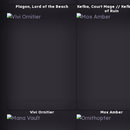
Plagon, Lord of the Beach
Kefka, Court Mage // Kefk
of Ruin
Vivi Ornitier
Mox Amber