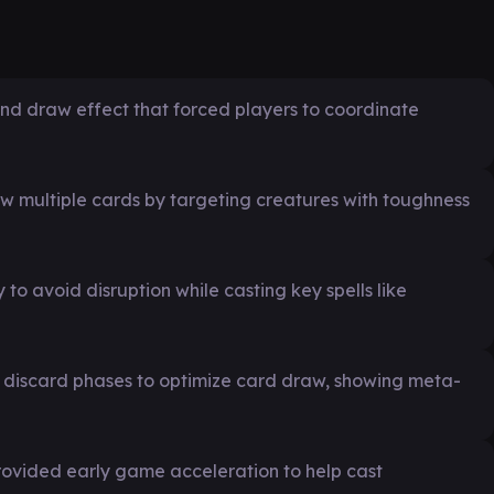
nd draw effect that forced players to coordinate
raw multiple cards by targeting creatures with toughness
to avoid disruption while casting key spells like
 discard phases to optimize card draw, showing meta-
rovided early game acceleration to help cast