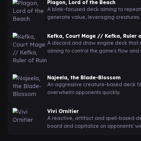
Plagon, Lord of the Beach
A blink-focused deck aiming to repeat
generate value, leveraging creatures 
Kefka, Court Mage // Kefka, Ruler o
A discard and draw engine deck that ma
aiming to control the game's flow an
Najeela, the Blade-Blossom
An aggressive creature-based deck fo
overwhelm opponents quickly.
Vivi Ornitier
A reactive, artifact and spell-based de
board and capitalize on opponents' w