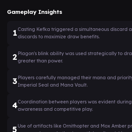
Gameplay Insights
Casting Kefka triggered a simultaneous discard a
1
discards to maximize draw benefits.
Plagon's blink ability was used strategically to d
2
greater than power.
Players carefully managed their mana and priority 
3
Imperial Seal and Mana Vault.
Coordination between players was evident during
4
awareness and competitive play.
Use of artifacts like Ornithopter and Mox Amber p
5