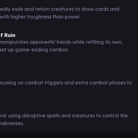
edly exile and return creatures to draw cards and
with higher toughness than power.
f Ruin
nipulates opponents' hands while refilling its own,
d set up game-ending combos.
cusing on combat triggers and extra combat phases to
ck using disruptive spells and creatures to control the
eaknesses.