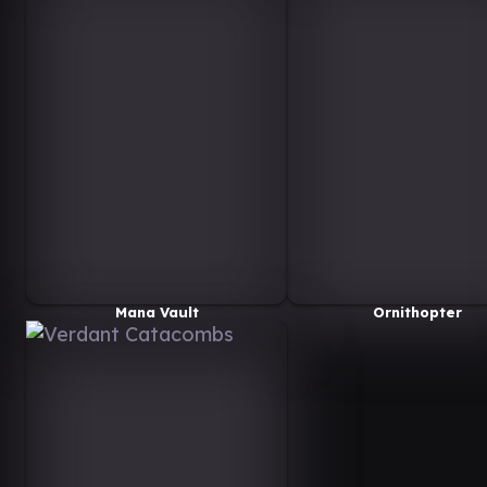
Mana Vault
Ornithopter