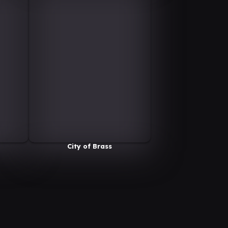
City of Brass