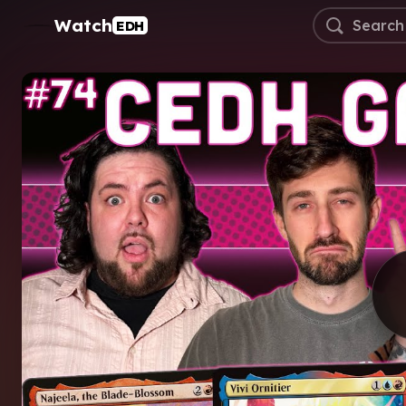
Watch
EDH