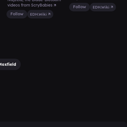
videos from ScryBabies
Follow
EDH.Wiki
Follow
EDH.Wiki
Moxfield