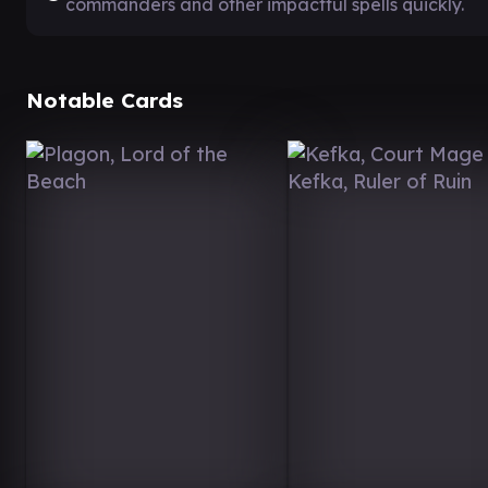
commanders and other impactful spells quickly.
Notable Cards