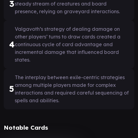
3
steady stream of creatures and board
presence, relying on graveyard interactions.
Valgavoth’s strategy of dealing damage on
other players’ turns to draw cards created a
4
continuous cycle of card advantage and
incremental damage that influenced board
states.
The interplay between exile-centric strategies
among multiple players made for complex
5
interactions and required careful sequencing of
spells and abilities.
Notable Cards