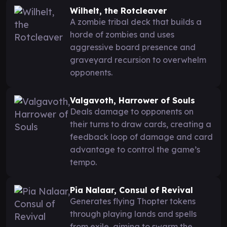
Wilhelt, the Rotcleaver
A zombie tribal deck that builds a
horde of zombies and uses
aggressive board presence and
graveyard recursion to overwhelm
opponents.
Valgavoth, Harrower of Souls
Deals damage to opponents on
their turns to draw cards, creating a
feedback loop of damage and card
advantage to control the game’s
tempo.
Pia Nalaar, Consul of Revival
Generates flying Thopter tokens
through playing lands and spells
from exile, aiming to swarm the