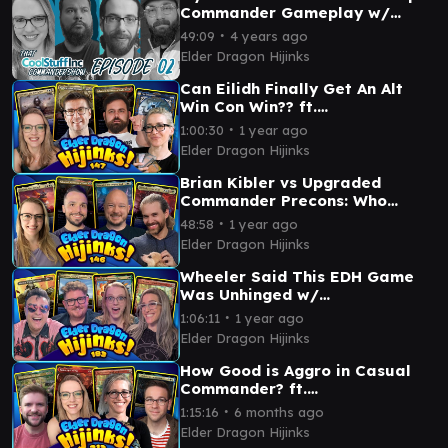
Commander Gameplay w/
@AKASyx @GarbageAndy
∙
49:09
4 years ago
@MTGMuddstah
Elder Dragon Hijinks
Can Eilidh Finally Get An Alt
Win Con Win?? ft.
@PleasantKenobi &
∙
1:00:30
1 year ago
@TheSpikeFeeders | Ep 147
Elder Dragon Hijinks
Brian Kibler vs Upgraded
Commander Precons: Who
Wins? ft. @commanderathome
∙
48:58
1 year ago
& @Timmeh_Gaming | Ep 146
Elder Dragon Hijinks
Wheeler Said This EDH Game
Was Unhinged w/
@MentalMisplay | Ep 183 |
∙
1:06:11
1 year ago
Magic: The Gathering
Elder Dragon Hijinks
How Good is Aggro in Casual
Commander? ft.
⁨@JoelareMagic⁩ & ⁨@LRRMTG⁩ |
∙
1:15:16
6 months ago
Ep 212
Elder Dragon Hijinks