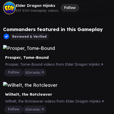
Elder Dragon Hijinks
Follow
247 EDH Gameplay videos
Commanders featured in this Gameplay
Reviewed & Verified
Prosper, Tome-Bound
Prosper, Tome-Bound videos from Elder Dragon Hijinks
Follow
EDH.Wiki
Wilhelt, the Rotcleaver
Wilhelt, the Rotcleaver videos from Elder Dragon Hijinks
Follow
EDH.Wiki