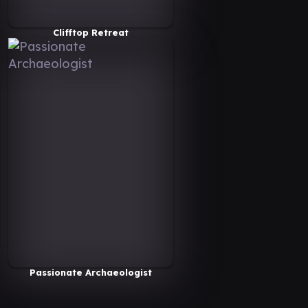
Clifftop Retreat
Passionate Archaeologist