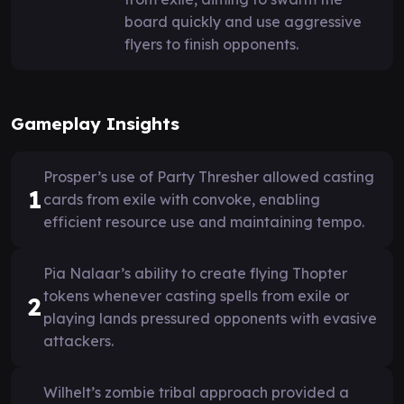
board quickly and use aggressive
flyers to finish opponents.
Gameplay Insights
Prosper’s use of Party Thresher allowed casting
1
cards from exile with convoke, enabling
efficient resource use and maintaining tempo.
Pia Nalaar’s ability to create flying Thopter
tokens whenever casting spells from exile or
2
playing lands pressured opponents with evasive
attackers.
Wilhelt’s zombie tribal approach provided a