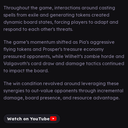
Throughout the game, interactions around casting
spells from exile and generating tokens created
dynamic board states, forcing players to adapt and
respond to each other's threats.
The game’s momentum shifted as Pia's aggressive
flying tokens and Prosper's treasure economy
pressured opponents, while Wilhelt’s zombie horde and
Valgavoth’s card draw and damage tactics continued
to impact the board.
The win condition revolved around leveraging these
synergies to out-value opponents through incremental
damage, board presence, and resource advantage.
Watch on YouTube