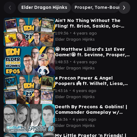
Elder Dragon Hijinks
Prosper, Tome-Bound
Va
Ain't No Thing Without The
Fling! ft. Brion, Saskia, Go-
Shintai & Prosper | Elder
∙
1:09:36
4 years ago
Dragon Hijinks #27
Elder Dragon Hijinks
🤩 Matthew Lillard's 1st Ever
Game!🤩 ft. Sevinne, Prosper,
Osgir & Chulane | Elder Dragon
∙
1:48:33
4 years ago
Hijinks #05
Elder Dragon Hijinks
✊ Precon Power & Angel
Poopers 👼 ft. Wilhelt, Liesa,
Faldorn & N'ghathrod | Elder
∙
1:43:16
4 years ago
Dragon Hijinks #25
Elder Dragon Hijinks
Death By Precons & Goblins! |
Commander Gameplay w/
@JimDavisMTG @CoreyBMTG &
∙
1:16:36
4 years ago
@TaaliaVess
Elder Dragon Hijinks
My Little Praetor 'n Friends! |