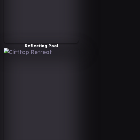
Reflecting Pool