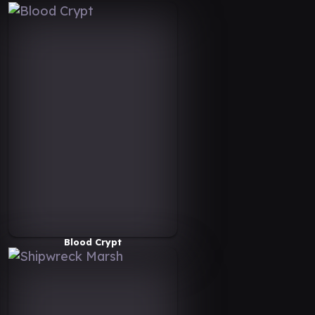
Blood Crypt