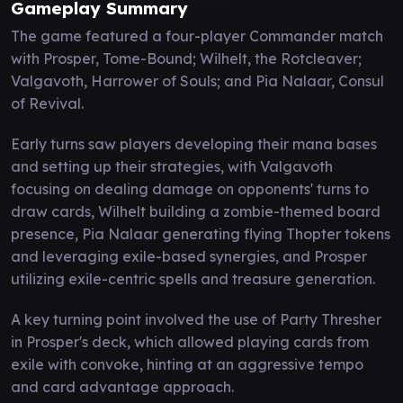
Gameplay Summary
The game featured a four-player Commander match
with Prosper, Tome-Bound; Wilhelt, the Rotcleaver;
Valgavoth, Harrower of Souls; and Pia Nalaar, Consul
of Revival.
Early turns saw players developing their mana bases
and setting up their strategies, with Valgavoth
focusing on dealing damage on opponents' turns to
draw cards, Wilhelt building a zombie-themed board
presence, Pia Nalaar generating flying Thopter tokens
and leveraging exile-based synergies, and Prosper
utilizing exile-centric spells and treasure generation.
A key turning point involved the use of Party Thresher
in Prosper's deck, which allowed playing cards from
exile with convoke, hinting at an aggressive tempo
and card advantage approach.