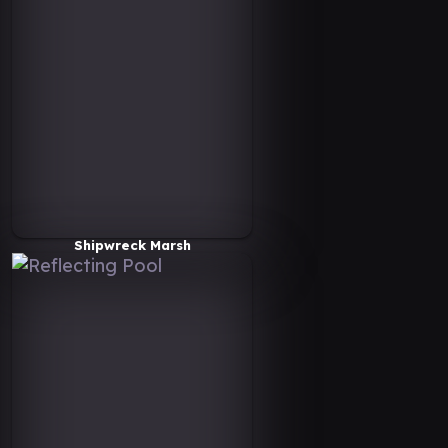
Shipwreck Marsh