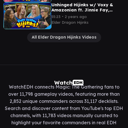
Unhinged Hijinks w/ Voxy &
Amazonian ft. Jinnie Fay,
Aurelia, Prosper & Sliver
∙
55:23
2 years ago
Overlord | Ep #118
Elder Dragon Hijinks
All Elder Dragon Hijinks Videos
Watch
EDH
WatchEDH connects Magic: The Gathering fans to
over 11,798 gameplay videos, featuring more than
2,852 unique commanders across 31,117 decklists.
Search and discover content from YouTube's top EDH
channels, with 11,783 videos manually curated to
highlight your favorite commanders in real EDH