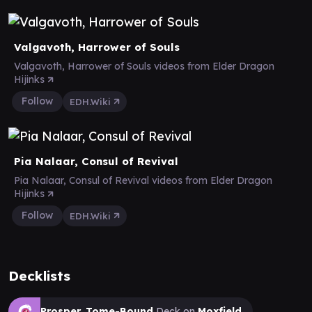
Valgavoth, Harrower of Souls
Valgavoth, Harrower of Souls videos from Elder Dragon
Hijinks
Follow
EDH.Wiki
Pia Nalaar, Consul of Revival
Pia Nalaar, Consul of Revival videos from Elder Dragon
Hijinks
Follow
EDH.Wiki
Decklists
Prosper, Tome-Bound
Deck on
Moxfield