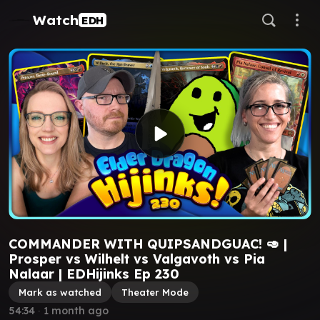
Watch
EDH
COMMANDER WITH QUIPSANDGUAC! 🥑 |
Prosper vs Wilhelt vs Valgavoth vs Pia
Nalaar⁩ | EDHijinks Ep 230
Mark as watched
Theater Mode
54:34
∙
1 month ago