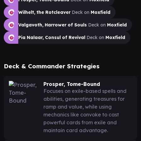
Wilhelt, the Rotcleaver
Deck on
Moxfield
Valgavoth, Harrower of Souls
Deck on
Moxfield
Pia Nalaar, Consul of Revival
Deck on
Moxfield
Deck & Commander Strategies
Prosper, Tome-Bound
Focuses on exile-based spells and
abilities, generating treasures for
ramp and value, while using
mechanics like convoke to cast
powerful cards from exile and
maintain card advantage.