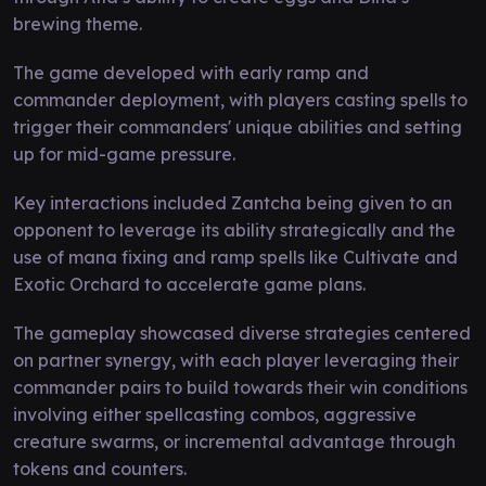
brewing theme.
The game developed with early ramp and
commander deployment, with players casting spells to
trigger their commanders' unique abilities and setting
up for mid-game pressure.
Key interactions included Zantcha being given to an
opponent to leverage its ability strategically and the
use of mana fixing and ramp spells like Cultivate and
Exotic Orchard to accelerate game plans.
The gameplay showcased diverse strategies centered
on partner synergy, with each player leveraging their
commander pairs to build towards their win conditions
involving either spellcasting combos, aggressive
creature swarms, or incremental advantage through
tokens and counters.