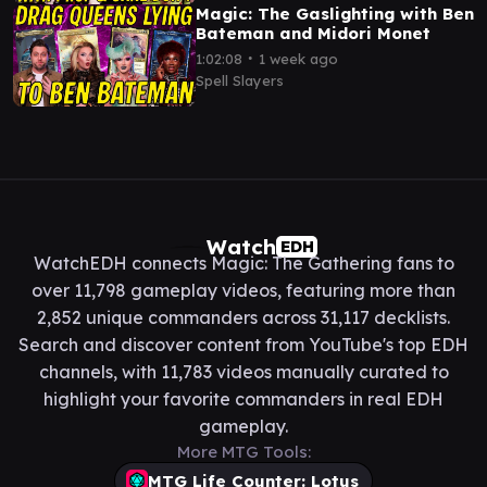
Magic: The Gaslighting with Ben
Bateman and Midori Monet
∙
1:02:08
1 week ago
Spell Slayers
Watch
EDH
WatchEDH connects Magic: The Gathering fans to
over 11,798 gameplay videos, featuring more than
2,852 unique commanders across 31,117 decklists.
Search and discover content from YouTube's top EDH
channels, with 11,783 videos manually curated to
highlight your favorite commanders in real EDH
gameplay.
More MTG Tools:
MTG Life Counter: Lotus