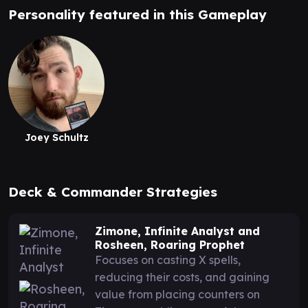
Personality featured in this Gameplay
Joey Schultz
Deck & Commander Strategies
Zimone, Infinite Analyst and
Rosheen, Roaring Prophet
Focuses on casting X spells,
reducing their costs, and gaining
value from placing counters on