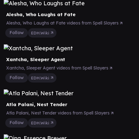
Alesha, Who Laughs at Fate
Alesha, Who Laughs at Fate videos from Spell Slayers
Follow
EDH.Wiki
Xantcha, Sleeper Agent
Xantcha, Sleeper Agent videos from Spell Slayers
Follow
EDH.Wiki
Atla Palani, Nest Tender
Atla Palani, Nest Tender videos from Spell Slayers
Follow
EDH.Wiki