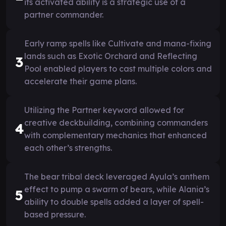
its activated ability is a strategic use of a
partner commander.
Early ramp spells like Cultivate and mana-fixing
lands such as Exotic Orchard and Reflecting
3
Pool enabled players to cast multiple colors and
accelerate their game plans.
Utilizing the Partner keyword allowed for
creative deckbuilding, combining commanders
4
with complementary mechanics that enhanced
each other’s strengths.
The bear tribal deck leveraged Ayula’s anthem
effect to pump a swarm of bears, while Alania’s
5
ability to double spells added a layer of spell-
based pressure.