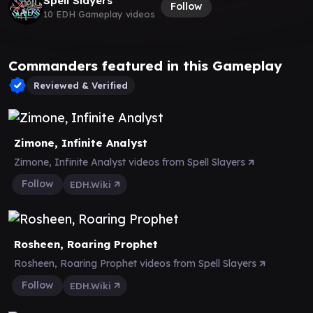
Spell Slayers
Follow
10 EDH Gameplay videos
Commanders featured in this Gameplay
Reviewed & Verified
Zimone, Infinite Analyst
Zimone, Infinite Analyst videos from Spell Slayers
Follow
EDH.Wiki
Rosheen, Roaring Prophet
Rosheen, Roaring Prophet videos from Spell Slayers
Follow
EDH.Wiki