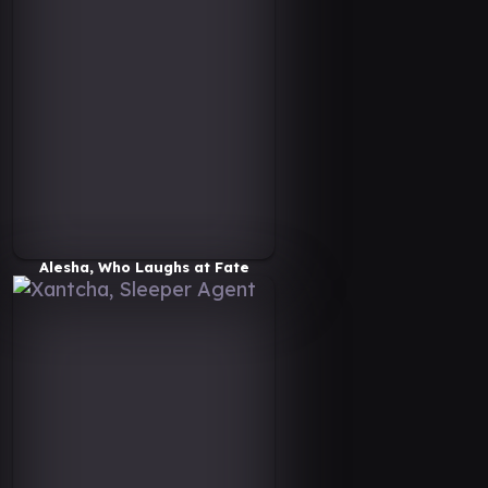
Alesha, Who Laughs at Fate