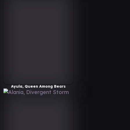
Ayula, Queen Among Bears