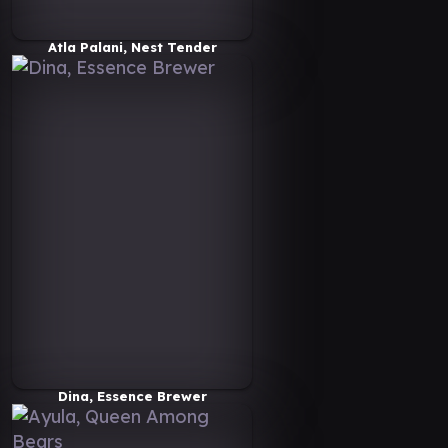
Atla Palani, Nest Tender
Dina, Essence Brewer