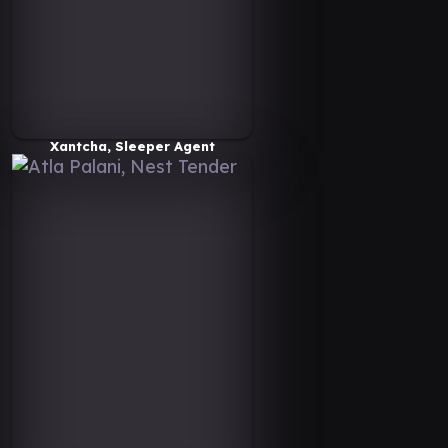
Xantcha, Sleeper Agent