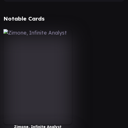
Notable Cards
Zimone, Infinite Analyst