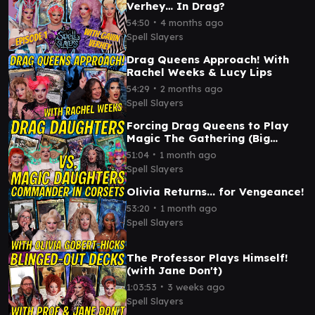
Verhey… In Drag?
∙
54:50
4 months ago
Spell Slayers
Drag Queens Approach! With
Rachel Weeks & Lucy Lips
∙
54:29
2 months ago
Spell Slayers
Forcing Drag Queens to Play
Magic The Gathering (Big
Betrayal, Bigger Ears)
∙
51:04
1 month ago
Spell Slayers
Olivia Returns... for Vengeance!
∙
53:20
1 month ago
Spell Slayers
The Professor Plays Himself!
(with Jane Don't)
∙
1:03:53
3 weeks ago
Spell Slayers