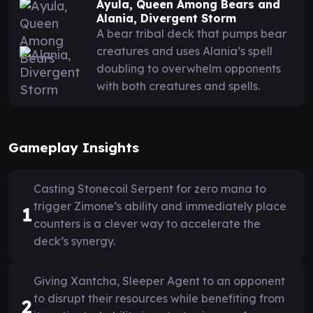
Ayula, Queen Among Bears and
Alania, Divergent Storm
A bear tribal deck that pumps bear
creatures and uses Alania’s spell
doubling to overwhelm opponents
with both creatures and spells.
Gameplay Insights
Casting Stonecoil Serpent for zero mana to
trigger Zimone’s ability and immediately place
1
counters is a clever way to accelerate the
deck’s synergy.
Giving Xantcha, Sleeper Agent to an opponent
to disrupt their resources while benefiting from
2