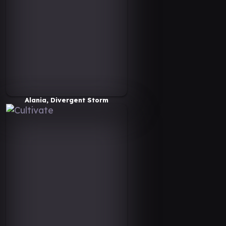
Alania, Divergent Storm