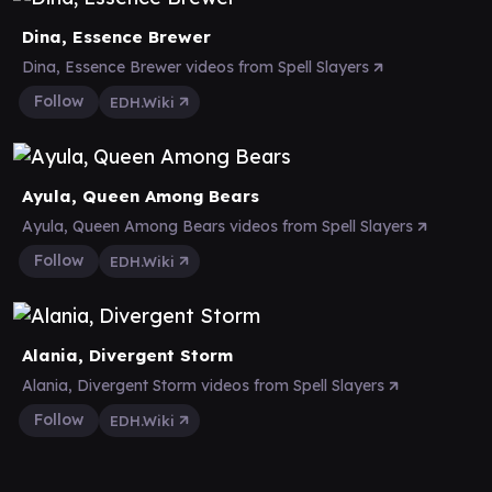
Dina, Essence Brewer
Dina, Essence Brewer videos from Spell Slayers
Follow
EDH.Wiki
Ayula, Queen Among Bears
Ayula, Queen Among Bears videos from Spell Slayers
Follow
EDH.Wiki
Alania, Divergent Storm
Alania, Divergent Storm videos from Spell Slayers
Follow
EDH.Wiki