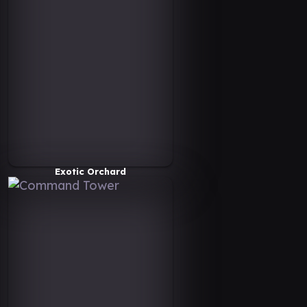
Exotic Orchard