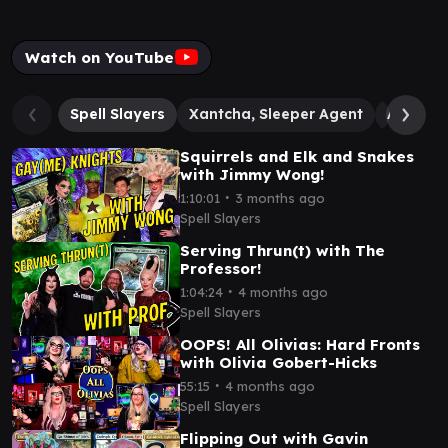
Watch on YouTube
Spell Slayers
Xantcha, Sleeper Agent
Alesha,
Squirrels and Elk and Snakes
with Jimmy Wong!
∙
1:10:01
3 months ago
Spell Slayers
Serving Thrun(t) with The
Professor!
∙
1:04:24
4 months ago
Spell Slayers
OOPS! All Olivias: Hard Fronts
with Olivia Gobert-Hicks
∙
55:15
4 months ago
Spell Slayers
Flipping Out with Gavin