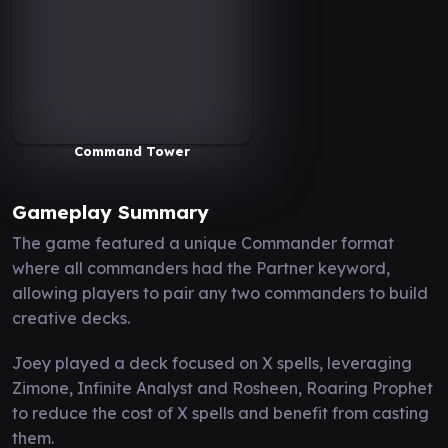
Command Tower
Gameplay Summary
The game featured a unique Commander format
where all commanders had the Partner keyword,
allowing players to pair any two commanders to build
creative decks.
Joey played a deck focused on X spells, leveraging
Zimone, Infinite Analyst and Rosheen, Roaring Prophet
to reduce the cost of X spells and benefit from casting
them.