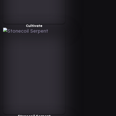
Cultivate
Stonecoil Serpent