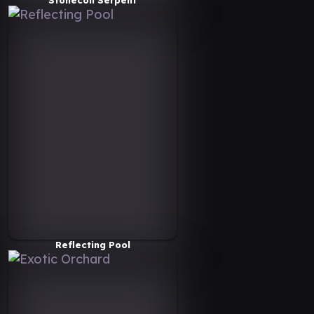
Reflecting Pool