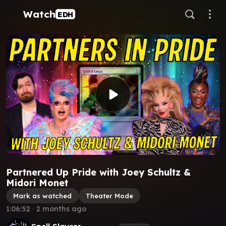
Watch
EDH
Partnered Up Pride with Joey Schultz &
Midori Monet
Mark as watched
Theater Mode
1:06:52
∙
2 months ago