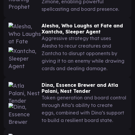
Zimone, enabling powerful
spellcasting and board presence.
Alesha, Who Laughs at Fate and
Xantcha, Sleeper Agent
Aggressive strategy that uses
Alesha to recur creatures and
Zantcha to disrupt opponents by
giving it to an enemy while drawing
cards and dealing damage.
Dina, Essence Brewer and Atla
Palani, Nest Tender
Token generation and board control
through Atla’s ability to create
eggs, combined with Dina’s support
to build a resilient board state.