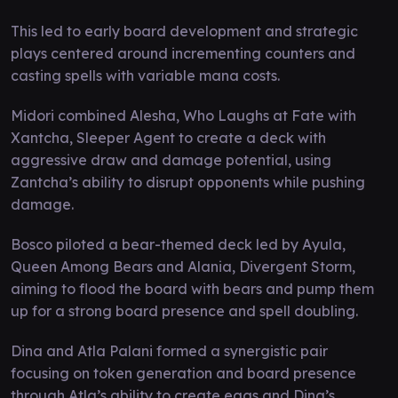
This led to early board development and strategic
plays centered around incrementing counters and
casting spells with variable mana costs.
Midori combined Alesha, Who Laughs at Fate with
Xantcha, Sleeper Agent to create a deck with
aggressive draw and damage potential, using
Zantcha’s ability to disrupt opponents while pushing
damage.
Bosco piloted a bear-themed deck led by Ayula,
Queen Among Bears and Alania, Divergent Storm,
aiming to flood the board with bears and pump them
up for a strong board presence and spell doubling.
Dina and Atla Palani formed a synergistic pair
focusing on token generation and board presence
through Atla’s ability to create eggs and Dina’s