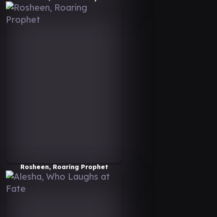
Rosheen, Roaring Prophet