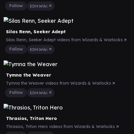
Follow
EDH.Wiki
Silas Renn, Seeker Adept
Silas Renn, Seeker Adept videos from Wizards & Warlocks
Follow
EDH.Wiki
Tymna the Weaver
Tymna the Weaver videos from Wizards & Warlocks
Follow
EDH.Wiki
Thrasios, Triton Hero
Thrasios, Triton Hero videos from Wizards & Warlocks