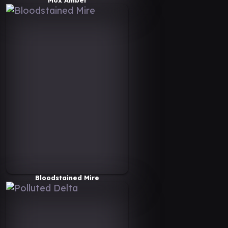
Bloodstained Mire