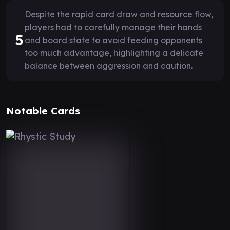
Despite the rapid card draw and resource flow,
players had to carefully manage their hands
5
and board state to avoid feeding opponents
too much advantage, highlighting a delicate
balance between aggression and caution.
Notable Cards