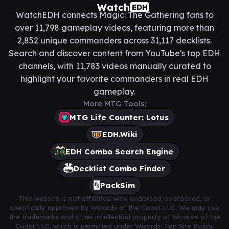
Watch
EDH
WatchEDH connects Magic: The Gathering fans to
over 11,798 gameplay videos, featuring more than
2,852 unique commanders across 31,117 decklists.
Search and discover content from YouTube's top EDH
channels, with 11,783 videos manually curated to
highlight your favorite commanders in real EDH
gameplay.
More MTG Tools:
MTG Life Counter: Lotus
EDH.Wiki
EDH Combo Search Engine
Decklist Combo Finder
PackSim
This website is not affiliated with, endorsed, sponsored, or
specifically approved by Wizards of the Coast LLC. We may use
the trademarks and other intellectual property of Wizards of the
Coast LLC, which is permitted under Wizards' Fan Site Policy.