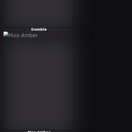
Gamble
Mox Amber