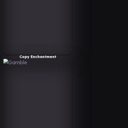
Copy Enchantment