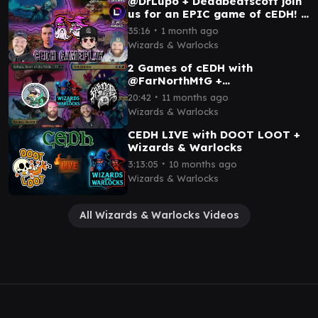
@DrLupo + Deadbeatscott join
us for an EPIC game of cEDH! ||
ROG THRAS x OB NIX x TNT x
∙
35:16
1 month ago
ROG SI
Wizards & Warlocks
2 Games of cEDH with
@FarNorthMtG +
@GoToCombat || SELVALA x
∙
20:42
11 months ago
KINNAN x VIVI x KAMBAL x
Wizards & Warlocks
ROG THRAS
CEDH LIVE with DOOT LOOT +
Wizards & Warlocks
∙
3:13:05
10 months ago
Wizards & Warlocks
All Wizards & Warlocks Videos