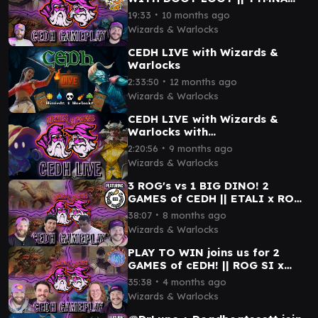
THRAS x MALCOLM BRUSE x
∙
19:33
10 months ago
ROG THRAS x ROG SI
Wizards & Warlocks
CEDH LIVE with Wizards &
Warlocks
∙
2:33:50
12 months ago
Wizards & Warlocks
CEDH LIVE with Wizards &
Warlocks with
@StrictlyCompetitiveEDH
∙
2:20:56
9 months ago
Wizards & Warlocks
3 ROG's vs 1 BIG DINO! 2
GAMES of CEDH || ETALI x ROG
TYMNA x ROG SI x ROG THRAS
∙
38:07
8 months ago
Wizards & Warlocks
PLAY TO WIN joins us for 2
GAMES of cEDH! || ROG SI x
TYMNA THRAS x ROG THRAS x
∙
35:38
4 months ago
ETALI x OB NIX
Wizards & Warlocks