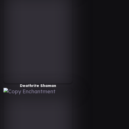
Deathrite Shaman