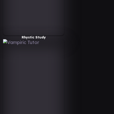
Rhystic Study