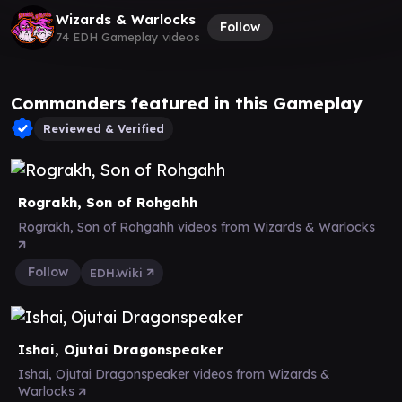
Wizards & Warlocks
Follow
74 EDH Gameplay videos
Commanders featured in this Gameplay
Reviewed & Verified
Rograkh, Son of Rohgahh
Rograkh, Son of Rohgahh videos from Wizards & Warlocks
Follow
EDH.Wiki
Ishai, Ojutai Dragonspeaker
Ishai, Ojutai Dragonspeaker videos from Wizards &
Warlocks