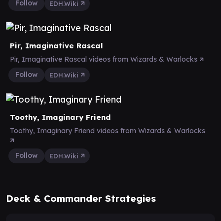
Follow
EDH.Wiki
Pir, Imaginative Rascal
Pir, Imaginative Rascal videos from Wizards & Warlocks
Follow
EDH.Wiki
Toothy, Imaginary Friend
Toothy, Imaginary Friend videos from Wizards & Warlocks
Follow
EDH.Wiki
Deck & Commander Strategies