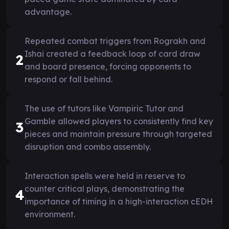
advantage.
Repeated combat triggers from Rograkh and
Ishai created a feedback loop of card draw
2
and board presence, forcing opponents to
respond or fall behind.
The use of tutors like Vampiric Tutor and
Gamble allowed players to consistently find key
3
pieces and maintain pressure through targeted
disruption and combo assembly.
Interaction spells were held in reserve to
counter critical plays, demonstrating the
4
importance of timing in a high-interaction cEDH
environment.