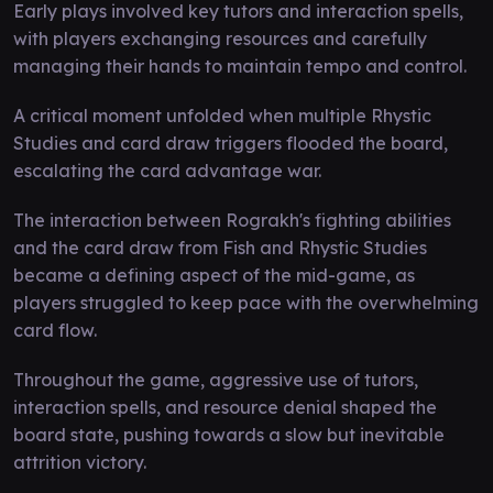
Early plays involved key tutors and interaction spells,
with players exchanging resources and carefully
managing their hands to maintain tempo and control.
A critical moment unfolded when multiple Rhystic
Studies and card draw triggers flooded the board,
escalating the card advantage war.
The interaction between Rograkh's fighting abilities
and the card draw from Fish and Rhystic Studies
became a defining aspect of the mid-game, as
players struggled to keep pace with the overwhelming
card flow.
Throughout the game, aggressive use of tutors,
interaction spells, and resource denial shaped the
board state, pushing towards a slow but inevitable
attrition victory.