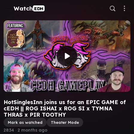
Watch
EDH
HotSinglesInn joins us for an EPIC GAME of
cEDH || ROG ISHAI x ROG SI x TYMNA
THRAS x PIR TOOTHY
Mark as watched
Theater Mode
28:34
∙
2 months ago