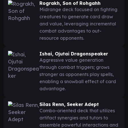
Rograkh, Son of Rohgahh
Midrange deck focused on fighting
creatures to generate card draw
and value, leveraging incremental
combat advantages to out-
resource opponents.
Ishai, Ojutai Dragonspeaker
Aggressive value generation
through combat triggers; grows
stronger as opponents play spells,
enabling a snowball effect of card
advantage.
Silas Renn, Seeker Adept
Combo-oriented deck that utilizes
artifact synergies and tutors to
assemble powerful interactions and