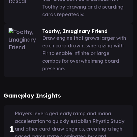
Toothy by drawing and discarding
cards repeatedly.
Toothy, Imaginary Friend
Draw engine that grows larger with
each card drawn, synergizing with
Pir to enable infinite or large
combos for overwhelming board
presence.
Gameplay Insights
Players leveraged early ramp and mana
acceleration to quickly establish Rhystic Study
1
and other card draw engines, creating a high-
paced game state dominated by card