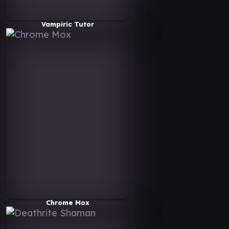
Vampiric Tutor
Chrome Mox