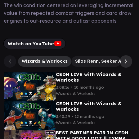
The win condition centered on leveraging incremental
value from repeated combat triggers and card draw
engines to out-resource and outlast opponents.
Watch on YouTube
Wizards & Warlocks
Silas Renn, Seeker Adept
CEDH LIVE with Wizards &
Warlocks
∙
3:08:16
10 months ago
Wizards & Warlocks
CEDH LIVE with Wizards &
Warlocks
∙
3:40:39
12 months ago
Wizards & Warlocks
BEST PARTNER PAIR IN CEDH
WITH DOOT LOOT || TYMNA