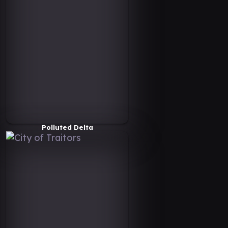
Polluted Delta