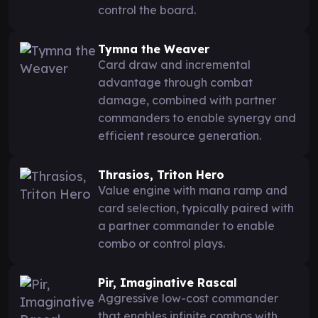
control the board.
Tymna the Weaver
Card draw and incremental
advantage through combat
damage, combined with partner
commanders to enable synergy and
efficient resource generation.
Thrasios, Triton Hero
Value engine with mana ramp and
card selection, typically paired with
a partner commander to enable
combo or control plays.
Pir, Imaginative Rascal
Aggressive low-cost commander
that enables infinite combos with