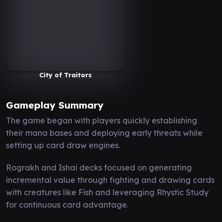
City of Traitors
Gameplay Summary
The game began with players quickly establishing
their mana bases and deploying early threats while
setting up card draw engines.
Rograkh and Ishai decks focused on generating
incremental value through fighting and drawing cards
with creatures like Fish and leveraging Rhystic Study
for continuous card advantage.