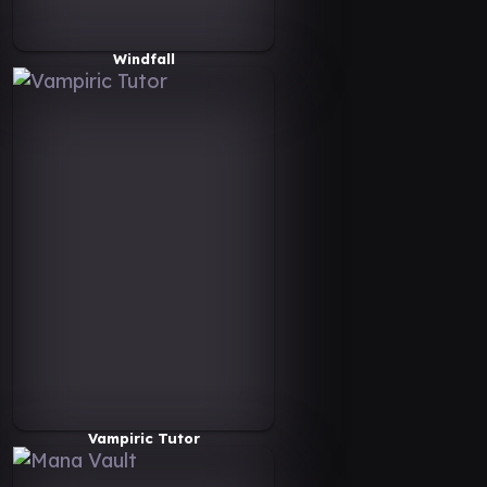
Windfall
Vampiric Tutor