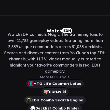
Watch
EDH
WatchEDH connects Magic: The Gathering fans to
over 11,783 gameplay videos, featuring more than
2,839 unique commanders across 31,083 decklists.
Search and discover content from YouTube's top EDH
channels, with 11,761 videos manually curated to
highlight your favorite commanders in real EDH
gameplay.
More MTG Tools:
MTG Life Counter: Lotus
EDH.Wiki
EDH Combo Search Engine
Decklist Combo Finder