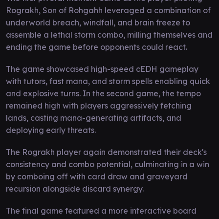
Rograkh, Son of Rohgahh leveraged a combination of
underworld breach, windfall, and brain freeze to
assemble a lethal storm combo, milling themselves and
ending the game before opponents could react.
The game showcased high-speed cEDH gameplay
with tutors, fast mana, and storm spells enabling quick
and explosive turns. In the second game, the tempo
remained high with players aggressively fetching
lands, casting mana-generating artifacts, and
deploying early threats.
The Rograkh player again demonstrated their deck's
consistency and combo potential, culminating in a win
by comboing off with card draw and graveyard
recursion alongside discard synergy.
The final game featured a more interactive board