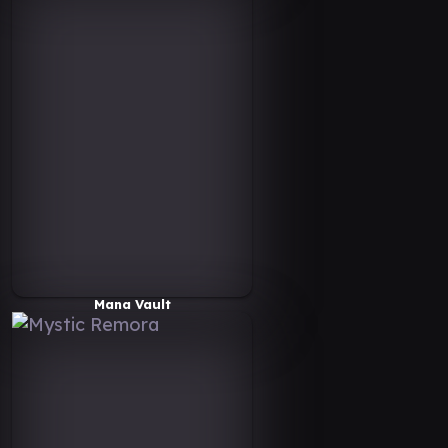
Mana Vault