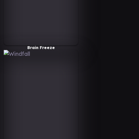
Brain Freeze