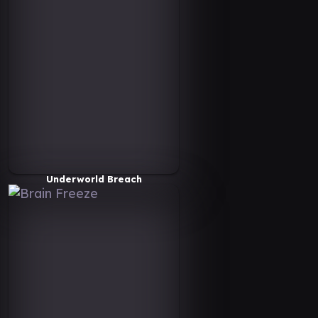
Underworld Breach