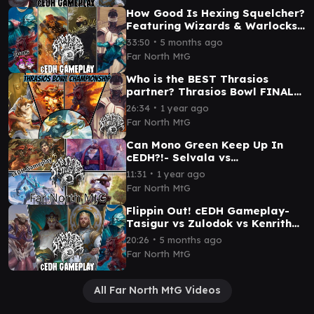
How Good Is Hexing Squelcher?
Featuring Wizards & Warlocks!
RogThras vs TNT vs Dargo
∙
33:50
5 months ago
Silas vs K'rrik
Far North MtG
Who is the BEST Thrasios
partner? Thrasios Bowl FINALS
- cEDH Gameplay
∙
26:34
1 year ago
Far North MtG
Can Mono Green Keep Up In
cEDH?!- Selvala vs
Rograkh/Silas vs Jetmir vs
∙
11:31
1 year ago
Shorikai
Far North MtG
Flippin Out! cEDH Gameplay-
Tasigur vs Zulodok vs Kenrith
vs RogThras
∙
20:26
5 months ago
Far North MtG
All Far North MtG Videos