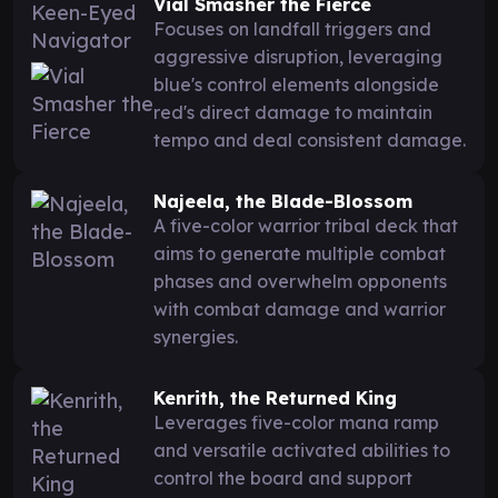
Vial Smasher the Fierce
Focuses on landfall triggers and
aggressive disruption, leveraging
blue's control elements alongside
red's direct damage to maintain
tempo and deal consistent damage.
Najeela, the Blade-Blossom
A five-color warrior tribal deck that
aims to generate multiple combat
phases and overwhelm opponents
with combat damage and warrior
synergies.
Kenrith, the Returned King
Leverages five-color mana ramp
and versatile activated abilities to
control the board and support