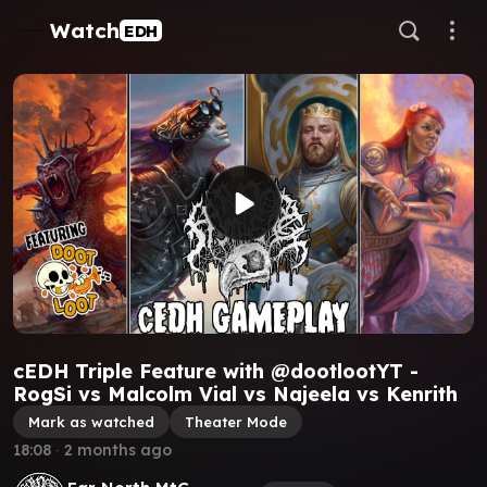
Watch
EDH
cEDH Triple Feature with @dootlootYT -
RogSi vs Malcolm Vial vs Najeela vs Kenrith
Mark as watched
Theater Mode
18:08
∙
2 months ago