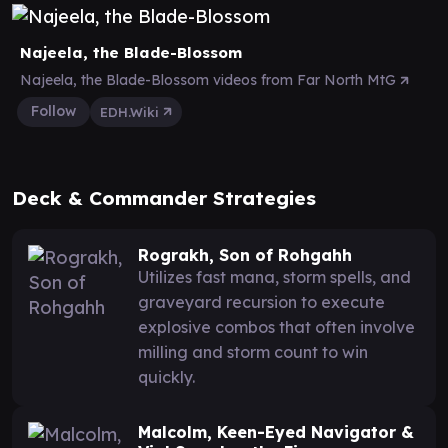
Najeela, the Blade-Blossom
Najeela, the Blade-Blossom videos from Far North MtG
Follow
EDH.Wiki
Deck & Commander Strategies
Rograkh, Son of Rohgahh
Utilizes fast mana, storm spells, and
graveyard recursion to execute
explosive combos that often involve
milling and storm count to win
quickly.
Malcolm, Keen-Eyed Navigator &