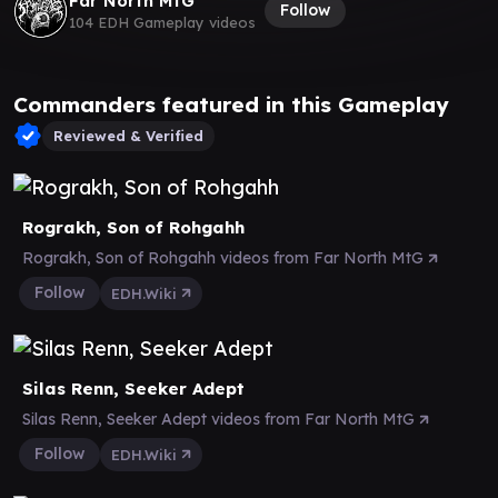
Far North MtG
Follow
104 EDH Gameplay videos
Commanders featured in this Gameplay
Reviewed & Verified
Rograkh, Son of Rohgahh
Rograkh, Son of Rohgahh videos from Far North MtG
Follow
EDH.Wiki
Silas Renn, Seeker Adept
Silas Renn, Seeker Adept videos from Far North MtG
Follow
EDH.Wiki