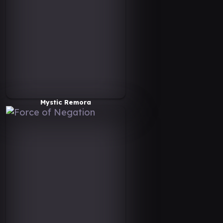
Mystic Remora