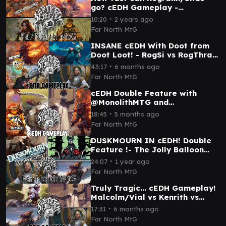
go? cEDH Gameplay -
Rograkh/Silas vs Magda vs
∙
10:20
2 years ago
Najeela vs Yenna
Far North MtG
INSANE cEDH With Doot from
Doot Loot! - RogSi vs RogThras
vs the Wandering Minstrel vs
∙
43:17
6 months ago
Kenrith
Far North MtG
cEDH Double Feature with
@MonolithMTG and
@DrakeAcademyMTG - cEDH
∙
18:45
5 months ago
Gameplay
Far North MtG
DUSKMOURN IN cEDH! Double
Feature !- The Jolly Balloon
Man vs Victor vs Kenrith vs
∙
24:07
1 year ago
Malcolm/Vial
Far North MtG
Truly Tragic... cEDH Gameplay!
Malcolm/Vial vs Kenrith vs
Selvala vs Blue Farm
∙
17:31
6 months ago
Far North MtG