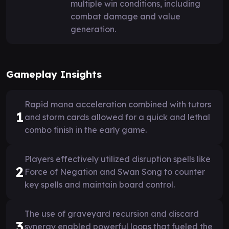
multiple win conditions, including
combat damage and value
generation.
Gameplay Insights
Rapid mana acceleration combined with tutors
1
and storm cards allowed for a quick and lethal
combo finish in the early game.
Players effectively utilized disruption spells like
2
Force of Negation and Swan Song to counter
key spells and maintain board control.
The use of graveyard recursion and discard
3
synergy enabled powerful loops that fueled the