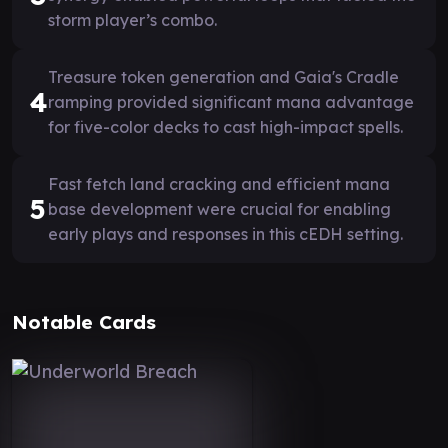
storm player’s combo.
Treasure token generation and Gaia's Cradle
4
ramping provided significant mana advantage
for five-color decks to cast high-impact spells.
Fast fetch land cracking and efficient mana
5
base development were crucial for enabling
early plays and responses in this cEDH setting.
Notable Cards