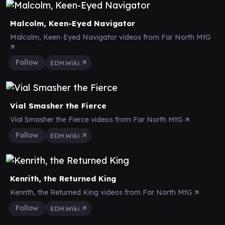
Malcolm, Keen-Eyed Navigator
Malcolm, Keen-Eyed Navigator videos from Far North MtG
Follow
EDH.Wiki
Vial Smasher the Fierce
Vial Smasher the Fierce videos from Far North MtG
Follow
EDH.Wiki
Kenrith, the Returned King
Kenrith, the Returned King videos from Far North MtG
Follow
EDH.Wiki