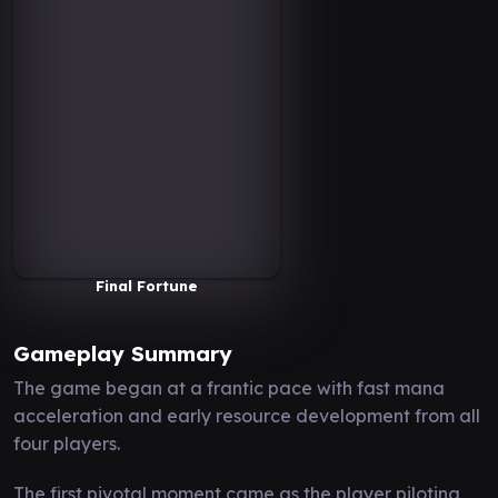
Final Fortune
Gameplay Summary
The game began at a frantic pace with fast mana
acceleration and early resource development from all
four players.
The first pivotal moment came as the player piloting