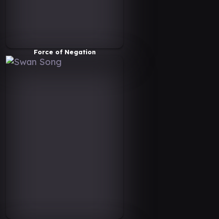
Force of Negation