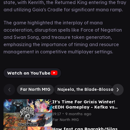
state, with Kenrith, the Returned King entering the fray
and utilizing Gaia's Cradle for significant mana ramp.
The game highlighted the interplay of mana
acceleration, disruption spells like Force of Negation
and Swan Song, and treasure token generation,
emphasizing the importance of timing and resource
management in competitive multiplayer settings.
Watch on YouTube
Far North MtG
Najeela, the Blade-Blossom
Si
It's Time For Grixis Winter!
cEDH Gameplay - Kefka vs
RogSi vs Malcolm Vialsmasher
∙
19:17
9 months ago
vs Golbez
Far North MtG
How fast can Rograkh/Silas