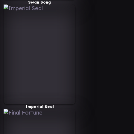
Swan Song
Imperial Seal