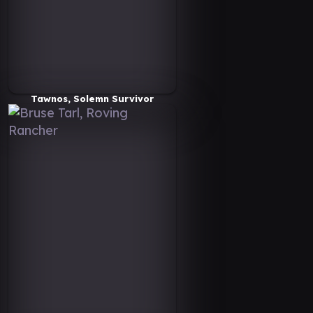
Tawnos, Solemn Survivor