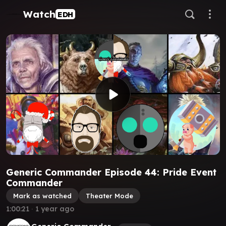
Watch
EDH
Generic Commander Episode 44: Pride Event
Commander
Mark as watched
Theater Mode
1:00:21
∙
1 year ago