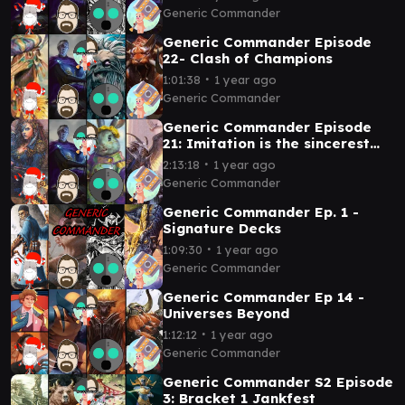
Konrad
Generic Commander
Generic Commander Episode
22- Clash of Champions
∙
1:01:38
1 year ago
Generic Commander
Generic Commander Episode
21: Imitation is the sincerest
form of flattery
∙
2:13:18
1 year ago
Generic Commander
Generic Commander Ep. 1 -
Signature Decks
∙
1:09:30
1 year ago
Generic Commander
Generic Commander Ep 14 -
Universes Beyond
∙
1:12:12
1 year ago
Generic Commander
Generic Commander S2 Episode
3: Bracket 1 Jankfest