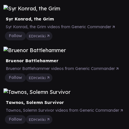
Syr Konrad, the Grim
Syr Konrad, the Grim videos from Generic Commander
Follow
EDH.Wiki
Bruenor Battlehammer
Bruenor Battlehammer videos from Generic Commander
Follow
EDH.Wiki
Tawnos, Solemn Survivor
Tawnos, Solemn Survivor videos from Generic Commander
Follow
EDH.Wiki