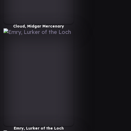
Cloud, Midgar Mercenary
Emry, Lurker of the Loch