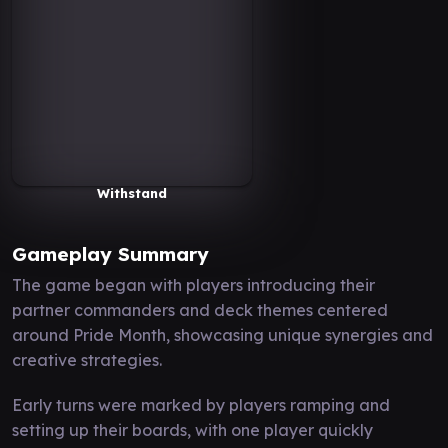
Withstand
Gameplay Summary
The game began with players introducing their
partner commanders and deck themes centered
around Pride Month, showcasing unique synergies and
creative strategies.
Early turns were marked by players ramping and
setting up their boards, with one player quickly