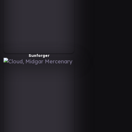
Sunforger