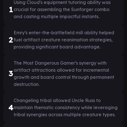
Using Cloud's equipment tutoring ability was
1
crucial for assembling the Sunforger combo
and casting multiple impactful instants.
Emry's enter-the-battlefield mill ability helped
2
fuel artifact creature reanimation strategies,
providing significant board advantage.
The Most Dangerous Gamer's synergy with
artifact attractions allowed for incremental
3
growth and board control through permanent
destruction.
Changeling tribal allowed Uncle Russ to
4
maintain thematic consistency while leveraging
tribal synergies across multiple creature types.