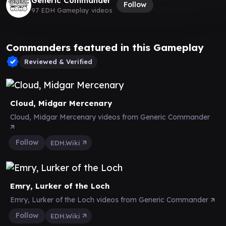
Generic Commander
Follow
97 EDH Gameplay videos
Commanders featured in this Gameplay
Reviewed & Verified
Cloud, Midgar Mercenary
Cloud, Midgar Mercenary videos from Generic Commander
Follow
EDH.Wiki
Emry, Lurker of the Loch
Emry, Lurker of the Loch videos from Generic Commander
Follow
EDH.Wiki