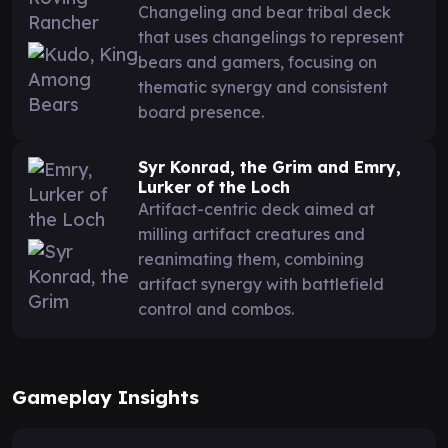
Changeling and bear tribal deck
that uses changelings to represent
bears and gamers, focusing on
thematic synergy and consistent
board presence.
Syr Konrad, the Grim and Emry,
Lurker of the Loch
Artifact-centric deck aimed at
milling artifact creatures and
reanimating them, combining
artifact synergy with battlefield
control and combos.
Gameplay Insights