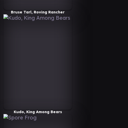
Bruse Tarl, Roving Rancher
Kudo, King Among Bears