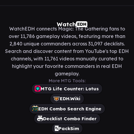
Watch
EDH
WatchEDH connects Magic: The Gathering fans to
over 11,786 gameplay videos, featuring more than
2,840 unique commanders across 31,097 decklists.
Search and discover content from YouTube's top EDH
channels, with 11,761 videos manually curated to
highlight your favorite commanders in real EDH
gameplay.
More MTG Tools:
MTG Life Counter: Lotus
EDH.Wiki
EDH Combo Search Engine
Decklist Combo Finder
PackSim