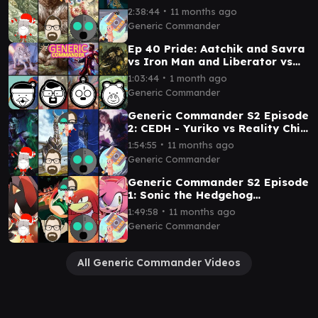
∙
2:38:44
11 months ago
Generic Commander
Ep 40 Pride: Aatchik and Savra
vs Iron Man and Liberator vs
Kudo and Elesh Norn vs Mila
∙
1:03:44
1 month ago
and Nadu
Generic Commander
Generic Commander S2 Episode
2: CEDH - Yuriko vs Reality Chip
Vs Ratadrabik vs Ramos
∙
1:54:55
11 months ago
Generic Commander
Generic Commander S2 Episode
1: Sonic the Hedgehog
Commanders Shadow v Dr
∙
1:49:58
11 months ago
Eggman v Knuckles v Amy
Generic Commander
All Generic Commander Videos