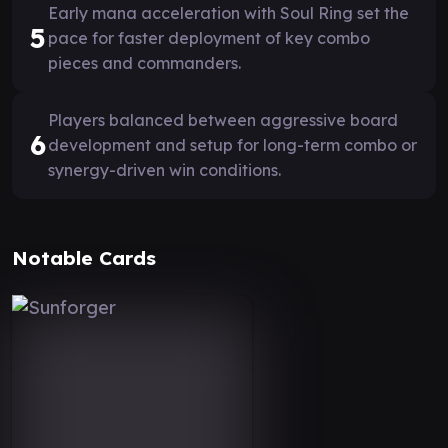
Early mana acceleration with Soul Ring set the
5
pace for faster deployment of key combo
pieces and commanders.
Players balanced between aggressive board
6
development and setup for long-term combo or
synergy-driven win conditions.
Notable Cards