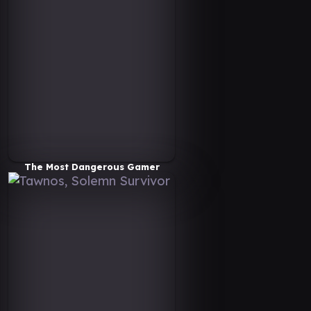
The Most Dangerous Gamer