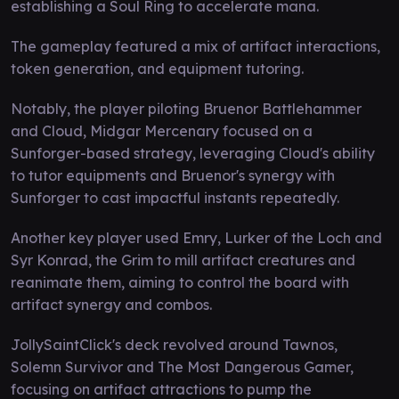
establishing a Soul Ring to accelerate mana.
The gameplay featured a mix of artifact interactions,
token generation, and equipment tutoring.
Notably, the player piloting Bruenor Battlehammer
and Cloud, Midgar Mercenary focused on a
Sunforger-based strategy, leveraging Cloud's ability
to tutor equipments and Bruenor's synergy with
Sunforger to cast impactful instants repeatedly.
Another key player used Emry, Lurker of the Loch and
Syr Konrad, the Grim to mill artifact creatures and
reanimate them, aiming to control the board with
artifact synergy and combos.
JollySaintClick's deck revolved around Tawnos,
Solemn Survivor and The Most Dangerous Gamer,
focusing on artifact attractions to pump the