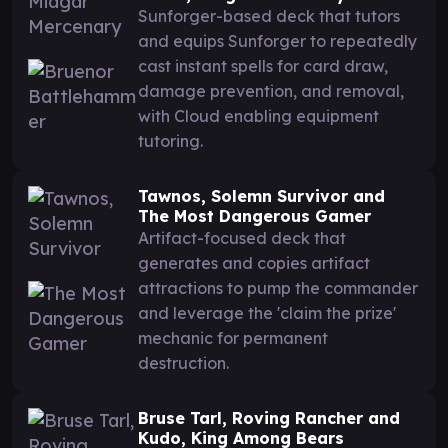
Sunforger-based deck that tutors
and equips Sunforger to repeatedly
cast instant spells for card draw,
damage prevention, and removal,
with Cloud enabling equipment
tutoring.
Tawnos, Solemn Survivor and
The Most Dangerous Gamer
Artifact-focused deck that
generates and copies artifact
attractions to pump the commander
and leverage the 'claim the prize'
mechanic for permanent
destruction.
Bruse Tarl, Roving Rancher and
Kudo, King Among Bears