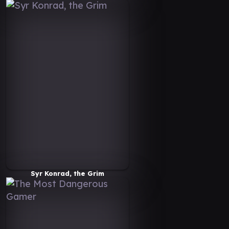
Syr Konrad, the Grim