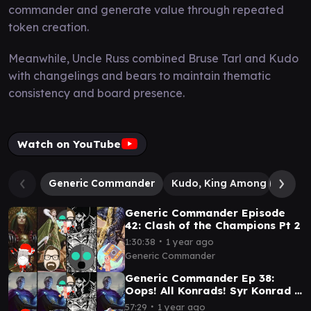
commander and generate value through repeated
token creation.
Meanwhile, Uncle Russ combined Bruse Tarl and Kudo
with changelings and bears to maintain thematic
consistency and board presence.
Watch on YouTube
Generic Commander
Kudo, King Among Bears
Generic Commander Episode
42: Clash of the Champions Pt 2
∙
1:30:38
1 year ago
Generic Commander
Generic Commander Ep 38:
Oops! All Konrads! Syr Konrad v
Syr Konrad v Syr Konrad v Syr
∙
57:29
1 year ago