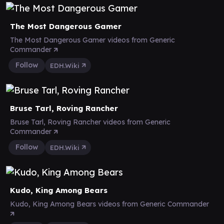
The Most Dangerous Gamer
The Most Dangerous Gamer videos from Generic
Commander
Follow
EDH.Wiki
Bruse Tarl, Roving Rancher
Bruse Tarl, Roving Rancher videos from Generic
Commander
Follow
EDH.Wiki
Kudo, King Among Bears
Kudo, King Among Bears videos from Generic Commander