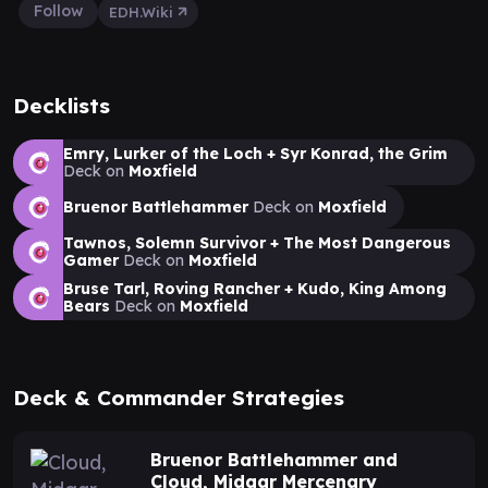
Follow
EDH.Wiki
Decklists
Emry, Lurker of the Loch + Syr Konrad, the Grim
Deck on
Moxfield
Bruenor Battlehammer
Deck on
Moxfield
Tawnos, Solemn Survivor + The Most Dangerous
Gamer
Deck on
Moxfield
Bruse Tarl, Roving Rancher + Kudo, King Among
Bears
Deck on
Moxfield
Deck & Commander Strategies
Bruenor Battlehammer and
Cloud, Midgar Mercenary