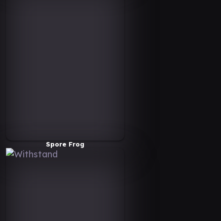
Spore Frog