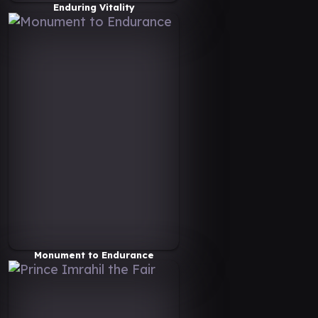
Enduring Vitality
Monument to Endurance