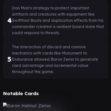
Iron Man’s strategy to protect important
artifacts and creatures with equipment like
4
Swiftfoot Boots and duplication effects from his
commander created a resilient board state that
could respond to threats.
The interaction of discard and connive
mechanics with cards like Monument to
5
Endurance allowed Baron Zemo to generate
card advantage and incremental value
throughout the game.
Notable Cards