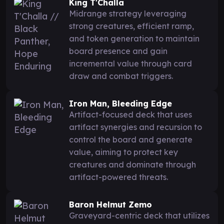
King T'Challa
Midrange strategy leveraging
strong creatures, efficient ramp,
and token generation to maintain
board presence and gain
incremental value through card
draw and combat triggers.
Iron Man, Bleeding Edge
Artifact-focused deck that uses
artifact synergies and recursion to
control the board and generate
value, aiming to protect key
creatures and dominate through
artifact-powered threats.
Baron Helmut Zemo
Graveyard-centric deck that utilizes