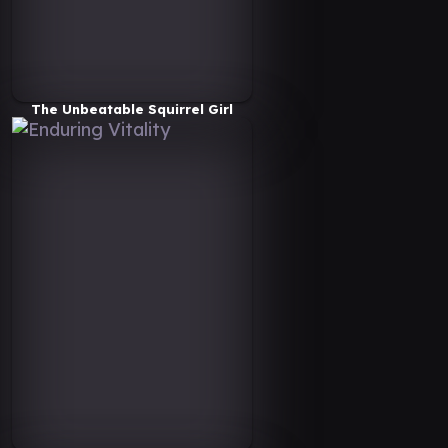
The Unbeatable Squirrel Girl