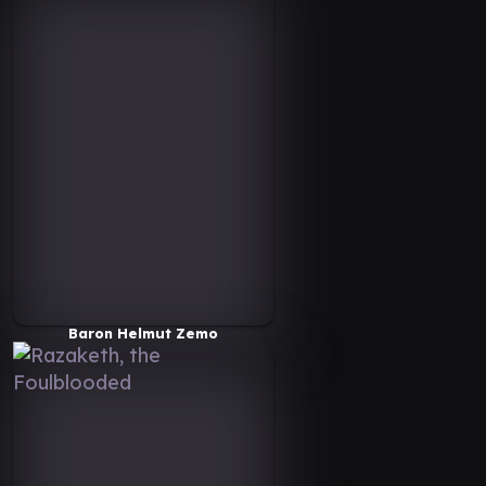
Baron Helmut Zemo