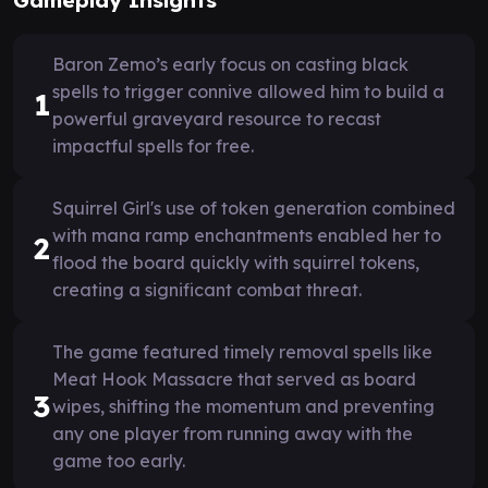
Baron Zemo’s early focus on casting black
spells to trigger connive allowed him to build a
1
powerful graveyard resource to recast
impactful spells for free.
Squirrel Girl's use of token generation combined
with mana ramp enchantments enabled her to
2
flood the board quickly with squirrel tokens,
creating a significant combat threat.
The game featured timely removal spells like
Meat Hook Massacre that served as board
3
wipes, shifting the momentum and preventing
any one player from running away with the
game too early.