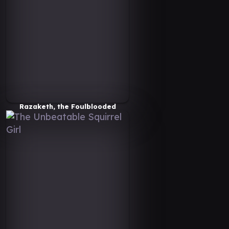
Razaketh, the Foulblooded