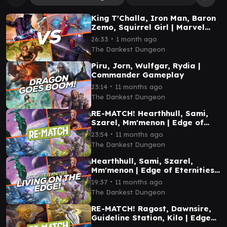
King T'Challa, Iron Man, Baron
Zemo, Squirrel Girl | Marvel
Commander Gameplay
∙
26:33
1 month ago
The Dankest Dungeon
Piru, Jorn, Wulfgar, Rydia |
Commander Gameplay
∙
23:14
11 months ago
The Dankest Dungeon
RE-MATCH! Hearthhull, Sami,
Szarel, Mm'menon | Edge of
Eternities Commander
∙
23:54
11 months ago
Gameplay
The Dankest Dungeon
Hearthhull, Sami, Szarel,
Mm'menon | Edge of Eternities
Commander Gameplay
∙
19:37
11 months ago
The Dankest Dungeon
RE-MATCH! Ragost, Dawnsire,
Guideline Station, Kilo | Edge
of Eternities Commander