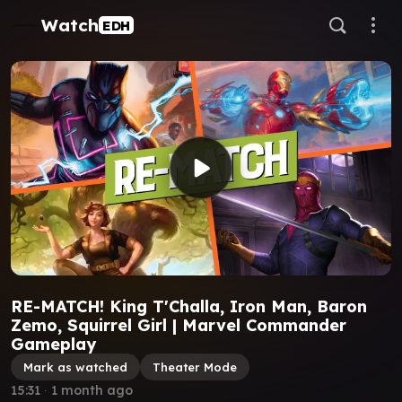
Watch
EDH
RE-MATCH! King T'Challa, Iron Man, Baron
Zemo, Squirrel Girl | Marvel Commander
Gameplay
Mark as watched
Theater Mode
15:31
∙
1 month ago