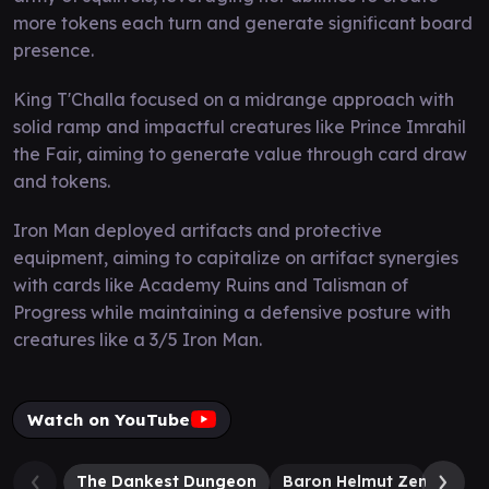
more tokens each turn and generate significant board
presence.
King T'Challa focused on a midrange approach with
solid ramp and impactful creatures like Prince Imrahil
the Fair, aiming to generate value through card draw
and tokens.
Iron Man deployed artifacts and protective
equipment, aiming to capitalize on artifact synergies
with cards like Academy Ruins and Talisman of
Progress while maintaining a defensive posture with
creatures like a 3/5 Iron Man.
Watch on YouTube
The Dankest Dungeon
Baron Helmut Zemo
Th