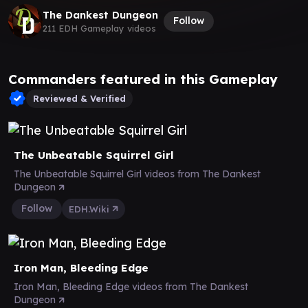
The Dankest Dungeon
Follow
211 EDH Gameplay videos
Commanders featured in this Gameplay
Reviewed & Verified
The Unbeatable Squirrel Girl
The Unbeatable Squirrel Girl videos from The Dankest
Dungeon
Follow
EDH.Wiki
Iron Man, Bleeding Edge
Iron Man, Bleeding Edge videos from The Dankest
Dungeon