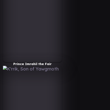
Prince Imrahil the Fair