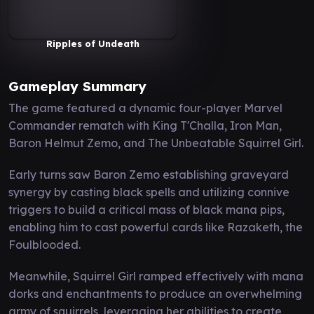
Ripples of Undeath
Gameplay Summary
The game featured a dynamic four-player Marvel
Commander rematch with King T'Challa, Iron Man,
Baron Helmut Zemo, and The Unbeatable Squirrel Girl.
Early turns saw Baron Zemo establishing graveyard
synergy by casting black spells and utilizing connive
triggers to build a critical mass of black mana pips,
enabling him to cast powerful cards like Razaketh, the
Foulblooded.
Meanwhile, Squirrel Girl ramped effectively with mana
dorks and enchantments to produce an overwhelming
army of squirrels, leveraging her abilities to create