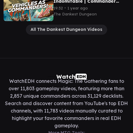
Indomitable | Commander
Gameplay
∙
19:32
1 year ago
The Dankest Dungeon
All The Dankest Dungeon Videos
Watch
EDH
WatchEDH connects Magic: The Gathering fans to
over 11,803 gameplay videos, featuring more than
2,857 unique commanders across 31,129 decklists.
Search and discover content from YouTube's top EDH
channels, with 11,783 videos manually curated to
highlight your favorite commanders in real EDH
gameplay.
More MTG Tools: