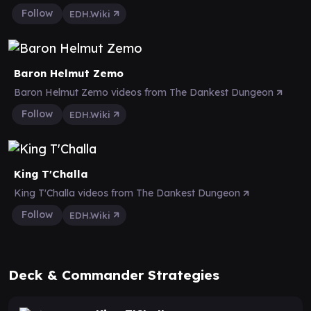
Follow
EDH.Wiki
Baron Helmut Zemo
Baron Helmut Zemo videos from The Dankest Dungeon
Follow
EDH.Wiki
King T'Challa
King T'Challa videos from The Dankest Dungeon
Follow
EDH.Wiki
Deck & Commander Strategies