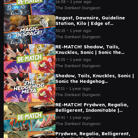
∙
16:38
1 year ago
Gameplay
The Dankest Dungeon
Ragost, Dawnsire, Guideline
Station, Kilo | Edge of
Eternities Commander
∙
30:15
1 year ago
Gameplay
The Dankest Dungeon
RE-MATCH! Shadow, Tails,
Knuckles, Sonic | Sonic the
Hedgehog Commander
∙
13:35
1 year ago
Gameplay
The Dankest Dungeon
Shadow, Tails, Knuckles, Sonic |
Sonic the Hedgehog
Commander Gameplay
∙
27:21
1 year ago
The Dankest Dungeon
RE-MATCH! Prydwen, Regalia,
Belligerent, Indomitable |
Commander Gameplay
∙
19:41
1 year ago
The Dankest Dungeon
Prydwen, Regalia, Belligerent,