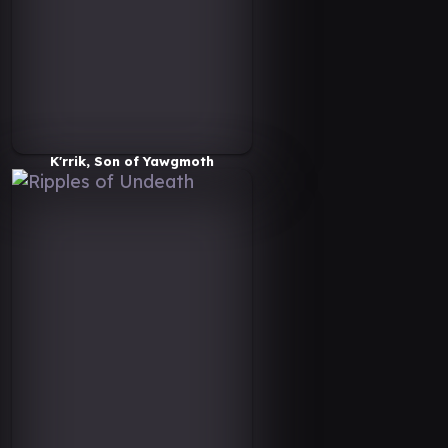
K'rrik, Son of Yawgmoth