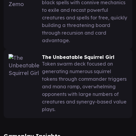
black spells with connive mechanics
to exile and recast powerful
creatures and spells for free, quickly
building a threatening board
through recursion and card
advantage.
The Unbeatable Squirrel Girl
Token swarm deck focused on
generating numerous squirrel
tokens through commander triggers
and mana ramp, overwhelming
opponents with large numbers of
creatures and synergy-based value
plays.
Gameplay Insights