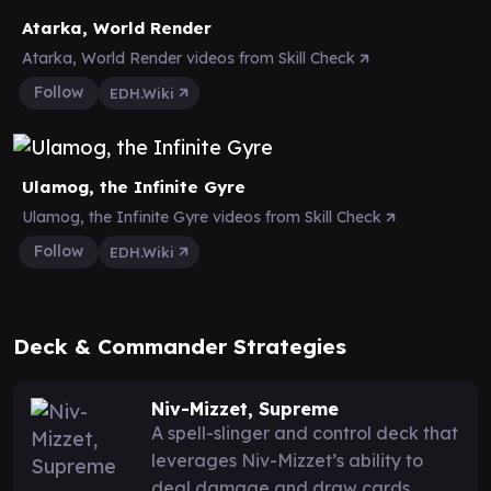
Atarka, World Render
Atarka, World Render videos from Skill Check
Follow
EDH.Wiki
Ulamog, the Infinite Gyre
Ulamog, the Infinite Gyre videos from Skill Check
Follow
EDH.Wiki
Deck & Commander Strategies
Niv-Mizzet, Supreme
A spell-slinger and control deck that
leverages Niv-Mizzet’s ability to
deal damage and draw cards