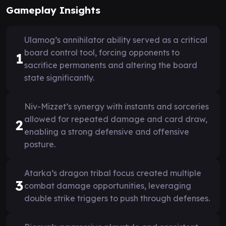
Gameplay Insights
Ulamog’s annihilator ability served as a critical
board control tool, forcing opponents to
1
sacrifice permanents and altering the board
state significantly.
Niv-Mizzet’s synergy with instants and sorceries
allowed for repeated damage and card draw,
2
enabling a strong defensive and offensive
posture.
Atarka’s dragon tribal focus created multiple
3
combat damage opportunities, leveraging
double strike triggers to push through defenses.