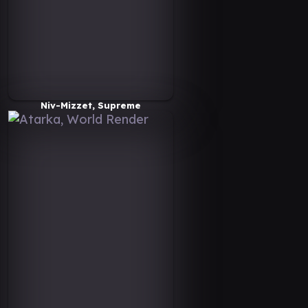
Niv-Mizzet, Supreme