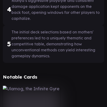
Rionya’s aggressive playstyle and consistent
damage application kept opponents on the
4
back foot, opening windows for other players to
capitalize.
The initial deck selections based on mothers'
preferences led to a uniquely thematic and
5
competitive table, demonstrating how
unconventional methods can yield interesting
gameplay dynamics.
Notable Cards