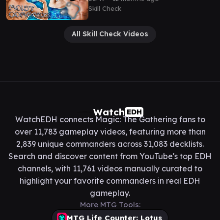
Skill Check
All Skill Check Videos
Watch
EDH
WatchEDH connects Magic: The Gathering fans to
over 11,783 gameplay videos, featuring more than
2,839 unique commanders across 31,083 decklists.
Search and discover content from YouTube's top EDH
channels, with 11,761 videos manually curated to
highlight your favorite commanders in real EDH
gameplay.
More MTG Tools:
MTG Life Counter: Lotus