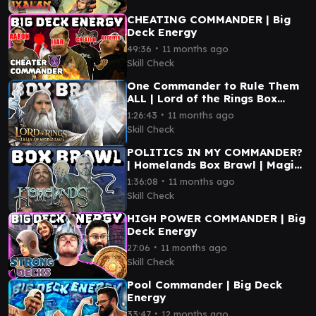
CHEATING COMMANDER | Big
Deck Energy
∙
49:36
11 months ago
Skill Check
One Commander to Rule Them
ALL | Lord of the Rings Box
Brawl
∙
1:26:43
11 months ago
Skill Check
POLITICS IN MY COMMANDER?
| Homelands Box Brawl | Magic
the Gathering
∙
1:36:08
11 months ago
Skill Check
HIGH POWER COMMANDER | Big
Deck Energy
∙
27:06
11 months ago
Skill Check
Pool Commander | Big Deck
Energy
∙
33:47
12 months ago