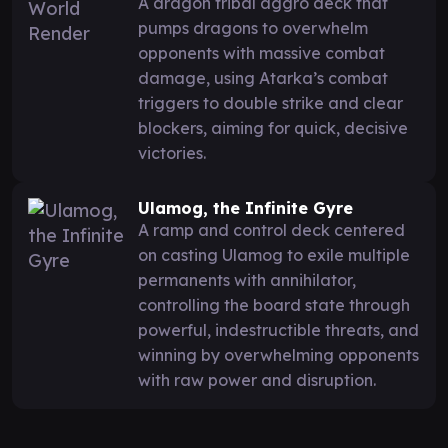
A dragon tribal aggro deck that
pumps dragons to overwhelm
opponents with massive combat
damage, using Atarka’s combat
triggers to double strike and clear
blockers, aiming for quick, decisive
victories.
Ulamog, the Infinite Gyre
A ramp and control deck centered
on casting Ulamog to exile multiple
permanents with annihilator,
controlling the board state through
powerful, indestructible threats, and
winning by overwhelming opponents
with raw power and disruption.