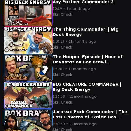
Any Partner Commander 2
∙
50:19
1 month ago
Skill Check
The Thing Commander! | Big
Deck Energy
∙
1:10:13
11 months ago
Skill Check
The Hoopoe Episode | Hour of
Devastation Box Brawl
(Commander)
∙
1:21:01
11 months ago
Skill Check
BIG CREATURE COMMANDER |
Big Deck Energy
∙
1:23:58
11 months ago
Skill Check
Jurassic Park Commander | The
Lost Caverns of Ixalan Box
Brawl
∙
1:20:50
11 months ago
Skill Check