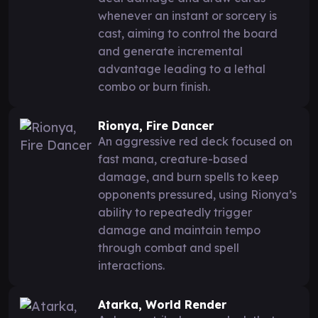
whenever an instant or sorcery is
cast, aiming to control the board
and generate incremental
advantage leading to a lethal
combo or burn finish.
Rionya, Fire Dancer
An aggressive red deck focused on
fast mana, creature-based
damage, and burn spells to keep
opponents pressured, using Rionya’s
ability to repeatedly trigger
damage and maintain tempo
through combat and spell
interactions.
Atarka, World Render