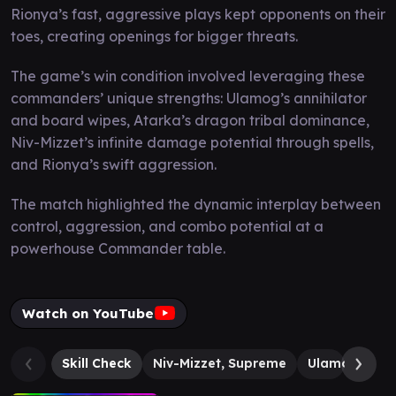
Rionya’s fast, aggressive plays kept opponents on their
toes, creating openings for bigger threats.
The game’s win condition involved leveraging these
commanders’ unique strengths: Ulamog’s annihilator
and board wipes, Atarka’s dragon tribal dominance,
Niv-Mizzet’s infinite damage potential through spells,
and Rionya’s swift aggression.
The match highlighted the dynamic interplay between
control, aggression, and combo potential at a
powerhouse Commander table.
Watch on YouTube
Skill Check
Niv-Mizzet, Supreme
Ulamog, the I