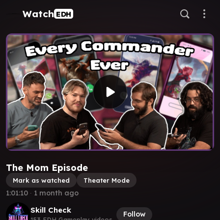
Watch
EDH
The Mom Episode
Mark as watched
Theater Mode
1:01:10
∙
1 month ago
Skill Check
Follow
153 EDH Gameplay videos