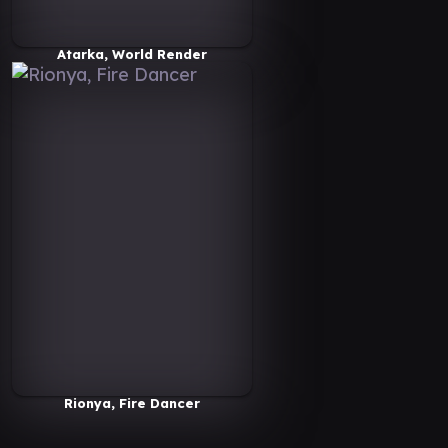
Atarka, World Render
Rionya, Fire Dancer