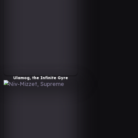
Ulamog, the Infinite Gyre