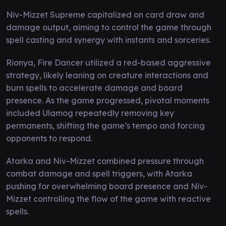
Niv-Mizzet Supreme capitalized on card draw and
damage output, aiming to control the game through
spell casting and synergy with instants and sorceries.
Rionya, Fire Dancer utilized a red-based aggressive
strategy, likely leaning on creature interactions and
burn spells to accelerate damage and board
presence. As the game progressed, pivotal moments
included Ulamog repeatedly removing key
permanents, shifting the game’s tempo and forcing
opponents to respond.
Atarka and Niv-Mizzet combined pressure through
combat damage and spell triggers, with Atarka
pushing for overwhelming board presence and Niv-
Mizzet controlling the flow of the game with reactive
spells.