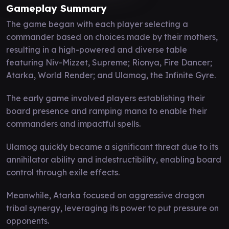
Gameplay Summary
The game began with each player selecting a
commander based on choices made by their mothers,
resulting in a high-powered and diverse table
featuring Niv-Mizzet, Supreme; Rionya, Fire Dancer;
Atarka, World Render; and Ulamog, the Infinite Gyre.
The early game involved players establishing their
board presence and ramping mana to enable their
commanders and impactful spells.
Ulamog quickly became a significant threat due to its
annihilator ability and indestructibility, enabling board
control through exile effects.
Meanwhile, Atarka focused on aggressive dragon
tribal synergy, leveraging its power to put pressure on
opponents.