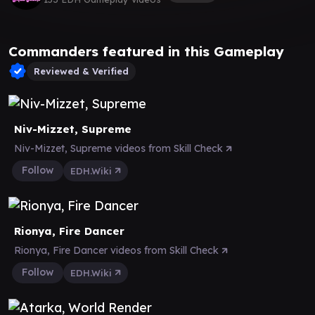
Commanders featured in this Gameplay
Reviewed & Verified
Niv-Mizzet, Supreme
Niv-Mizzet, Supreme videos from Skill Check
Follow
EDH.Wiki
Rionya, Fire Dancer
Rionya, Fire Dancer videos from Skill Check
Follow
EDH.Wiki