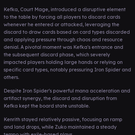
Kefka, Court Mage, introduced a disruptive element
to the table by forcing all players to discard cards
whenever he entered or attacked, leveraging the
discard to draw cards based on card types discarded
and applying pressure through chaos and resource
denial. A pivotal moment was Kefka's entrance and
the subsequent discard phase, which severely
impacted players holding large hands or relying on
specific card types, notably pressuring Iron Spider and
others.
Despite Iron Spider's powerful mana acceleration and
artifact synergy, the discard and disruption from
Kefka kept the board state unstable.
Kenrith stayed relatively passive, focusing on ramp
and land drops, while Zuko maintained a steady
tempo with exile-based plays.