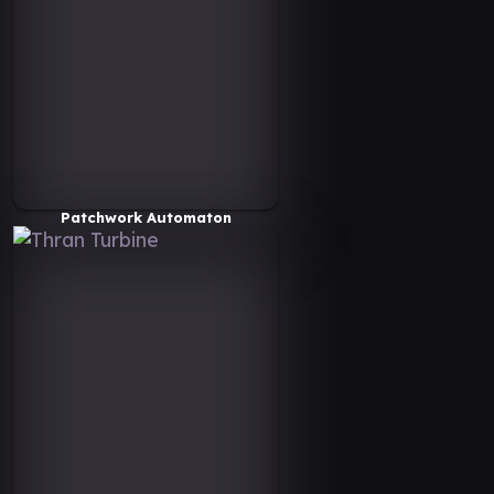
Patchwork Automaton