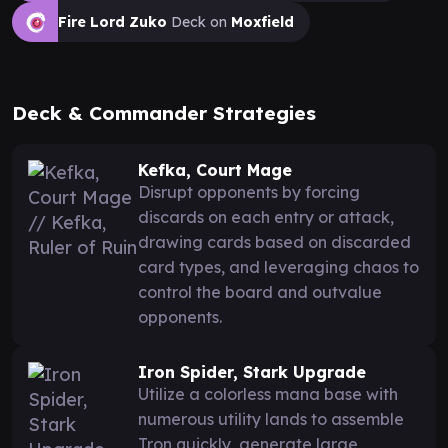
Fire Lord Zuko
Deck on
Moxfield
Deck & Commander Strategies
Kefka, Court Mage
Disrupt opponents by forcing
discards on each entry or attack,
drawing cards based on discarded
card types, and leveraging chaos to
control the board and outvalue
opponents.
Iron Spider, Stark Upgrade
Utilize a colorless mana base with
numerous utility lands to assemble
Tron quickly, generate large