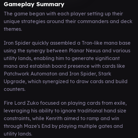
Gameplay Summary
The game began with each player setting up their
unique strategies around their commanders and deck
themes.
Iron Spider quickly assembled a Tron-like mana base
using the synergy between Planar Nexus and various
utility lands, enabling him to generate significant
mana and establish board presence with cards like
Patchwork Automaton and Iron Spider, Stark
Upgrade, which synergized to draw cards and build
counters.
Fire Lord Zuko focused on playing cards from exile,
leveraging his ability to ignore traditional hand size
constraints, while Kenrith aimed to ramp and win
through Maze's End by playing multiple gates and
utility lands.