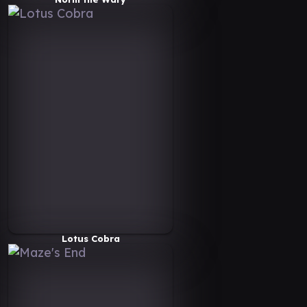
Lotus Cobra