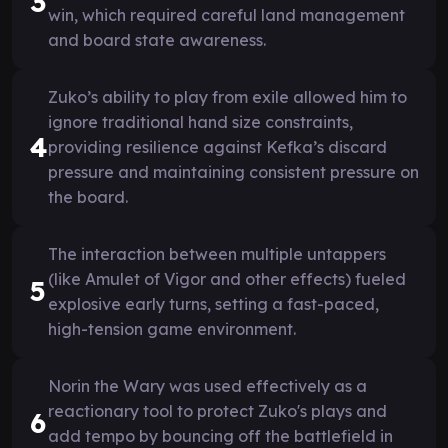
3
win, which required careful land management
and board state awareness.
Zuko’s ability to play from exile allowed him to
ignore traditional hand size constraints,
4
providing resilience against Kefka’s discard
pressure and maintaining consistent pressure on
the board.
The interaction between multiple untappers
(like Amulet of Vigor and other effects) fueled
5
explosive early turns, setting a fast-paced,
high-tension game environment.
Norin the Wary was used effectively as a
reactionary tool to protect Zuko's plays and
6
add tempo by bouncing off the battlefield in