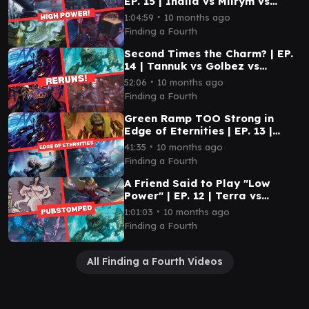
EP. 15 | Inalla vs Miirym vs
Prosper vs Ojutai
∙
1:04:59
10 months ago
Finding a Fourth
Second Times the Charm? | EP.
14 | Tannuk vs Golbez vs
Rendmaw vs Edgar
∙
52:06
10 months ago
Finding a Fourth
Green Ramp TOO Strong in
Edge of Eternities | EP. 13 |
Tannuk vs Tannuk vs Mm'menon
∙
41:35
10 months ago
vs Alhparael
Finding a Fourth
A Friend Said to Play "Low
Power" | EP. 12 | Terra vs
Hakbal vs Rendmaw vs Teysa
∙
1:01:03
10 months ago
Finding a Fourth
All Finding a Fourth Videos