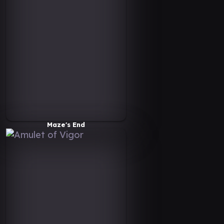
Maze's End