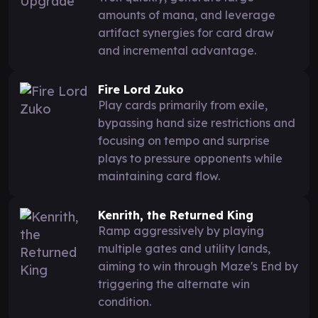
amounts of mana, and leverage
artifact synergies for card draw
and incremental advantage.
Fire Lord Zuko
Play cards primarily from exile,
bypassing hand size restrictions and
focusing on tempo and surprise
plays to pressure opponents while
maintaining card flow.
Kenrith, the Returned King
Ramp aggressively by playing
multiple gates and utility lands,
aiming to win through Maze's End by
triggering the alternate win
condition.