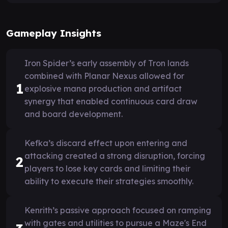
Gameplay Insights
Iron Spider’s early assembly of Tron lands
combined with Planar Nexus allowed for
1
explosive mana production and artifact
synergy that enabled continuous card draw
and board development.
Kefka’s discard effect upon entering and
attacking created a strong disruption, forcing
2
players to lose key cards and limiting their
ability to execute their strategies smoothly.
Kenrith’s passive approach focused on ramping
with gates and utilities to pursue a Maze's End