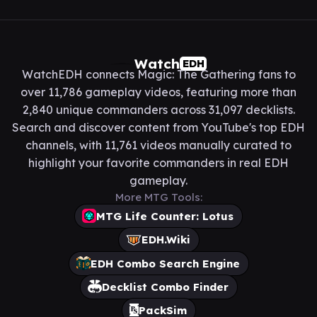
Watch
EDH
WatchEDH connects Magic: The Gathering fans to
over 11,786 gameplay videos, featuring more than
2,840 unique commanders across 31,097 decklists.
Search and discover content from YouTube's top EDH
channels, with 11,761 videos manually curated to
highlight your favorite commanders in real EDH
gameplay.
More MTG Tools:
MTG Life Counter: Lotus
EDH.Wiki
EDH Combo Search Engine
Decklist Combo Finder
PackSim