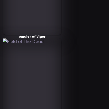
Amulet of Vigor