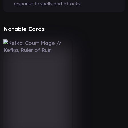
response to spells and attacks.
Notable Cards