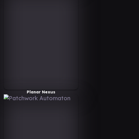
Planar Nexus