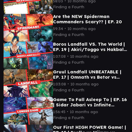
∙
58:03
10 months ago
Legolas vs Kenrith
Finding a Fourth
Are the NEW Spiderman
Commanders Scary?? | EP. 20
∙
59:34
10 months ago
Finding a Fourth
Boros Landfall VS. The World |
EP. 19 | Akiri/Toggo vs Hakbal
vs Kona vs Tidus
∙
1:07:08
10 months ago
Finding a Fourth
Gruul Landfall UNBEATABLE |
EP. 17 | Omnath vs Betor vs
Tataru vs Xu-Ifit
∙
1:03:08
10 months ago
Finding a Fourth
Game To Fall Asleep To | EP. 16
| Sidar Jabari vs Infinite
Guidline Station vs 12th Doctor
∙
1:56:45
10 months ago
vs Eshki
Finding a Fourth
Our First HIGH POWER Game! |