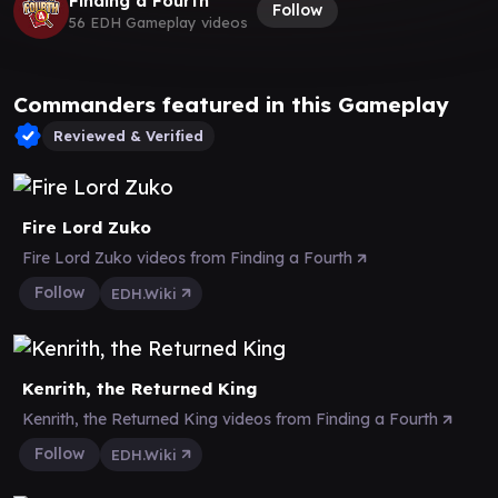
Finding a Fourth
Follow
56 EDH Gameplay videos
Commanders featured in this Gameplay
Reviewed & Verified
Fire Lord Zuko
Fire Lord Zuko videos from Finding a Fourth
Follow
EDH.Wiki
Kenrith, the Returned King
Kenrith, the Returned King videos from Finding a Fourth
Follow
EDH.Wiki