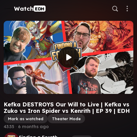
Watch
EDH
Kefka DESTROYS Our Will to Live | Kefka vs
Zuko vs Iron Spider vs Kenrith | EP 39 | EDH
Mark as watched
Theater Mode
43:35
∙
6 months ago