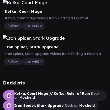
Kefka, Court Mage
Kefka, Court Mage videos from Finding a Fourth
Follow
EDH.Wiki
Iron Spider, Stark Upgrade
Iron Spider, Stark Upgrade videos from Finding a Fourth
Follow
EDH.Wiki
Decklists
Kefka, Court Mage // Kefka, Ruler of Ruin
Deck
on
Moxfield
Iron Spider, Stark Upgrade
Deck on
Moxfield