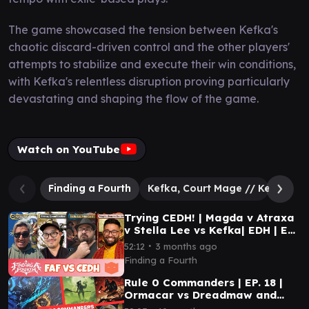
The game showcased the tension between Kefka's
chaotic discard-driven control and the other players'
attempts to stabilize and execute their win conditions,
with Kefka's relentless disruption proving particularly
devastating and shaping the flow of the game.
Watch on YouTube
Finding a Fourth
Kefka, Court Mage // Kefka, Rul
Trying CEDH! | Magda v Atraxa
v Stella Lee vs Kefka| EDH | EP
50
∙
52:12
3 months ago
Finding a Fourth
Rule 0 Commanders | EP. 18 |
Ormacar vs Dreadmaw and
Storm Crow vs Gimli and