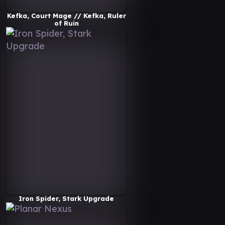
Kefka, Court Mage // Kefka, Ruler
of Ruin
Iron Spider, Stark Upgrade