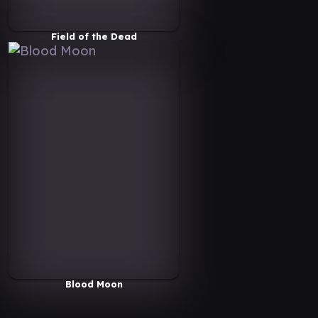
Field of the Dead
Blood Moon