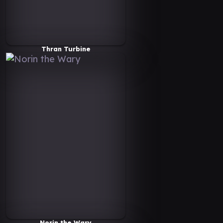
Thran Turbine
Norin the Wary