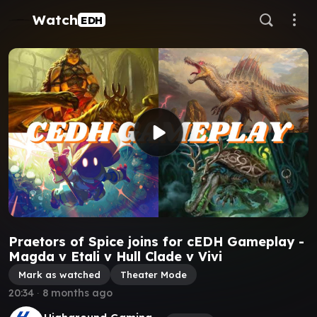
Watch
EDH
Praetors of Spice joins for cEDH Gameplay -
Magda v Etali v Hull Clade v Vivi
Mark as watched
Theater Mode
20:34
∙
8 months ago