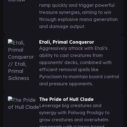
ramp quickly and trigger powerful
treasure synergies, aiming to win
through explosive mana generation
and damage output.
Etali, Primal Conqueror
Aggressively attack with Etali’s
ability to cast creatures from
opponents’ decks, combined with
efficient removal spells like
Pyroclasm to maintain board control
and pressure opponents.
The Pride of Hull Clade
Leverage big creatures and
synergy with Poliwog Prodigy to
grow creatures and overwhelm
opponents with a large board