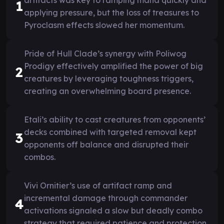
1
applying pressure, but the loss of treasures to
Pyroclasm effects slowed her momentum.
Pride of Hull Clade’s synergy with Poliwog
Prodigy effectively amplified the power of big
2
creatures by leveraging toughness triggers,
creating an overwhelming board presence.
Etali’s ability to cast creatures from opponents’
decks combined with targeted removal kept
3
opponents off balance and disrupted their
combos.
Vivi Ornitier’s use of artifact ramp and
incremental damage through commander
4
activations signaled a slow but deadly combo
strategy that required patience and protection.