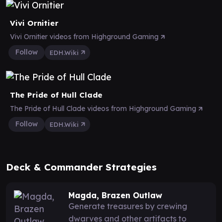
Vivi Ornitier
Vivi Ornitier videos from Highground Gaming
Follow
EDH.Wiki
The Pride of Hull Clade
The Pride of Hull Clade videos from Highground Gaming
Follow
EDH.Wiki
Deck & Commander Strategies
Magda, Brazen Outlaw
Generate treasures by crewing
dwarves and other artifacts to