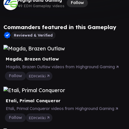
Highground Gaming
Follow
49 EDH Gameplay videos
Commanders featured in this Gameplay
Reviewed & Verified
Magda, Brazen Outlaw
Magda, Brazen Outlaw videos from Highground Gaming
Follow
EDH.Wiki
Etali, Primal Conqueror
Etali, Primal Conqueror videos from Highground Gaming
Follow
EDH.Wiki