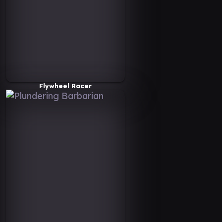
Flywheel Racer