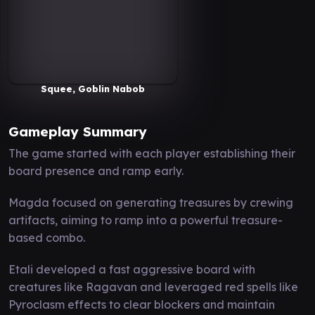
Squee, Goblin Nabob
Gameplay Summary
The game started with each player establishing their
board presence and ramp early.
Magda focused on generating treasures by crewing
artifacts, aiming to ramp into a powerful treasure-
based combo.
Etali developed a fast aggressive board with
creatures like Ragavan and leveraged red spells like
Pyroclasm effects to clear blockers and maintain