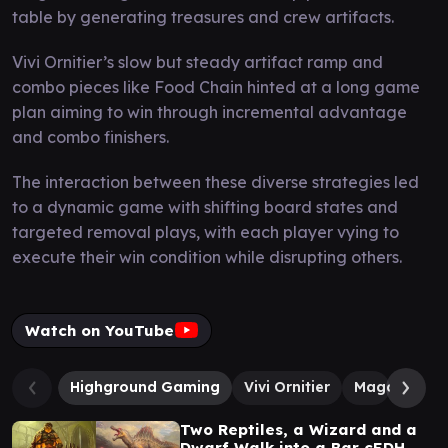
table by generating treasures and crew artifacts.
Vivi Ornitier’s slow but steady artifact ramp and
combo pieces like Food Chain hinted at a long game
plan aiming to win through incremental advantage
and combo finishers.
The interaction between these diverse strategies led
to a dynamic game with shifting board states and
targeted removal plays, with each player vying to
execute their win condition while disrupting others.
Watch on YouTube
Highground Gaming
Vivi Ornitier
Magda, Braz
Two Reptiles, a Wizard and a
Dwarf Walk into a Bar cEDH