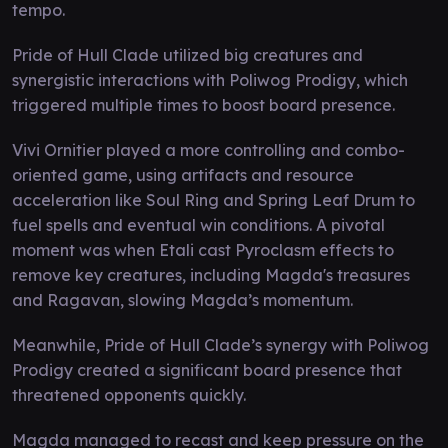
tempo.
Pride of Hull Clade utilized big creatures and
synergistic interactions with Poliwog Prodigy, which
triggered multiple times to boost board presence.
Vivi Ornitier played a more controlling and combo-
oriented game, using artifacts and resource
acceleration like Soul Ring and Spring Leaf Drum to
fuel spells and eventual win conditions. A pivotal
moment was when Etali cast Pyroclasm effects to
remove key creatures, including Magda's treasures
and Ragavan, slowing Magda’s momentum.
Meanwhile, Pride of Hull Clade’s synergy with Poliwog
Prodigy created a significant board presence that
threatened opponents quickly.
Magda managed to recast and keep pressure on the