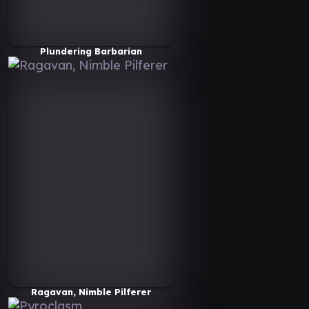
Plundering Barbarian
Ragavan, Nimble Pilferer