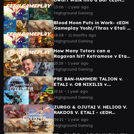
Gameplay - Magda v Etali v
∙
13:06
1 year ago
Hull Clade v Vivi
Highground Gaming
Blood Moon Puts in Work- cEDH
Gameplay Yoshi/Thras v Etali v
Rog/Krark v Vivi
∙
18:08
11 months ago
Highground Gaming
How Many Tutors can a
Ragavan hit? Ketramose v Etali
v Kess v Rakdos
∙
25:28
1 year ago
Highground Gaming
PRE BAN-HAMMER! TALION v.
ETALI v. OB NIXILIS v.
KINNAN- cEDH Gameplay
∙
15:16
1 year ago
Highground Gaming
ZURGO & OJUTAI V. HELIOD V.
RAKDOS V. ETALI - cEDH
Gameplay
∙
36:21
1 year ago
Highground Gaming