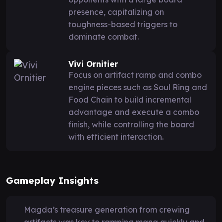
presence, capitalizing on
toughness-based triggers to
dominate combat.
Vivi Ornitier
Focus on artifact ramp and combo
engine pieces such as Soul Ring and
Food Chain to build incremental
advantage and execute a combo
finish, while controlling the board
with efficient interaction.
Gameplay Insights
Magda’s treasure generation from crewing
artifacts was key to ramping mana quickly and