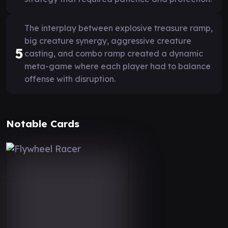
The interplay between explosive treasure ramp,
big creature synergy, aggressive creature
5
casting, and combo ramp created a dynamic
meta-game where each player had to balance
offense with disruption.
Notable Cards