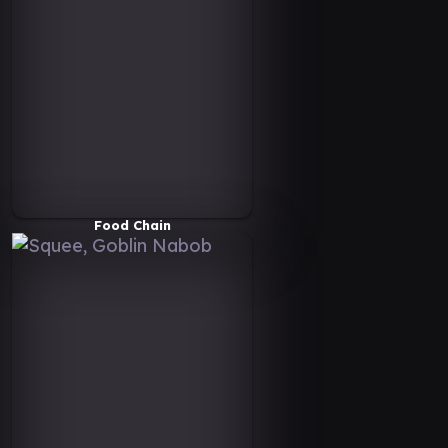
Food Chain