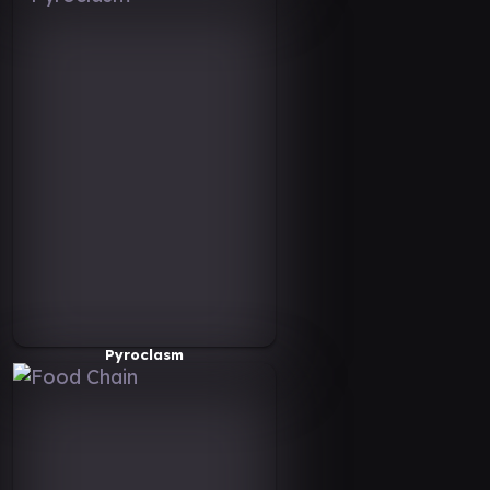
Pyroclasm