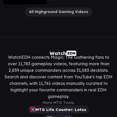
All Highground Gaming Videos
Watch
EDH
WatchEDH connects Magic: The Gathering fans to
over 11,783 gameplay videos, featuring more than
2,839 unique commanders across 31,083 decklists.
Search and discover content from YouTube's top EDH
channels, with 11,761 videos manually curated to
highlight your favorite commanders in real EDH
gameplay.
More MTG Tools:
MTG Life Counter: Lotus