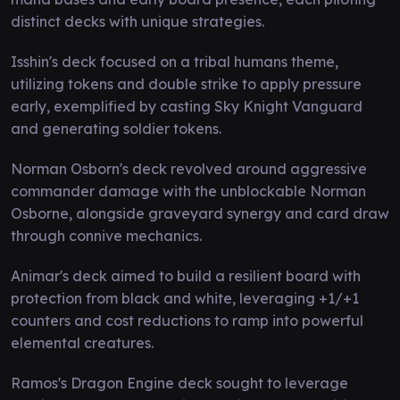
distinct decks with unique strategies.
Isshin's deck focused on a tribal humans theme,
utilizing tokens and double strike to apply pressure
early, exemplified by casting Sky Knight Vanguard
and generating soldier tokens.
Norman Osborn's deck revolved around aggressive
commander damage with the unblockable Norman
Osborne, alongside graveyard synergy and card draw
through connive mechanics.
Animar's deck aimed to build a resilient board with
protection from black and white, leveraging +1/+1
counters and cost reductions to ramp into powerful
elemental creatures.
Ramos's Dragon Engine deck sought to leverage