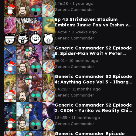
∙
1:46:38
1 year ago
Generic Commander
Ep 45 Strixhaven Stadium
Emblem: Jinnie Fay vs Isshin vs
Choco vs Mass of Mysteries
∙
1:42:50
3 weeks ago
Generic Commander
Generic Commander S2 Episode
8: Spider-Man Wrait v Peter
Parker v Gwenom v Fleem
∙
36:01
10 months ago
Generic Commander
Generic Commander S2 Episode
4: Anything Goes Vol 3 - Ilharg
vs Minsc and Boo vs Animar vs
∙
1:43:28
11 months ago
Laelia
Generic Commander
Generic Commander S2 Episode
2: CEDH - Yuriko vs Reality Chip
Vs Ratadrabik vs Ramos
∙
1:54:55
11 months ago
Generic Commander
Generic Commander Episode