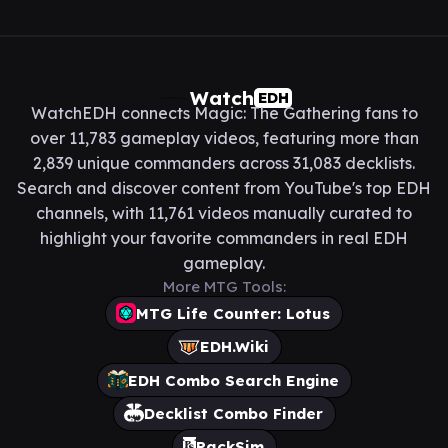
Watch
EDH
WatchEDH connects Magic: The Gathering fans to
over 11,783 gameplay videos, featuring more than
2,839 unique commanders across 31,083 decklists.
Search and discover content from YouTube's top EDH
channels, with 11,761 videos manually curated to
highlight your favorite commanders in real EDH
gameplay.
More MTG Tools:
MTG Life Counter: Lotus
EDH.Wiki
EDH Combo Search Engine
Decklist Combo Finder
PackSim