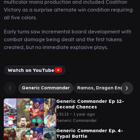
multicolor mana production and included Coalition
Victory as a surprise alternate win condition requiring
all five colors.
Early turns saw incremental board development with
combat damage being dealt and the first tokens
created, but no immediate explosive plays.
Watch on YouTube
Generic Commander
Ramos, Dragon Engine
Generic Commander Ep 12-
Second Chances
∙
1:31:13
1 year ago
Generic Commander
Generic Commander Ep. 4-
Typal Battle