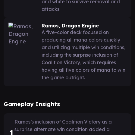
and white to survive removal and
attacks.
Ramos, Dragon Engine
A five-color deck focused on
producing all mana colors quickly
and utilizing multiple win conditions,
including the surprise inclusion of
Coalition Victory, which requires
having all five colors of mana to win
the game outright.
Gameplay Insights
Ramos’s inclusion of Coalition Victory as a
surprise alternate win condition added a
1