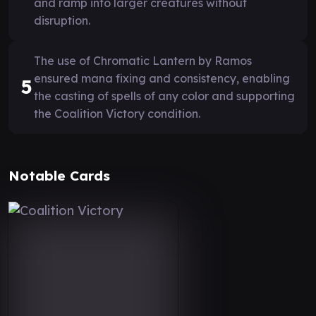
and ramp into larger creatures without
disruption.
The use of Chromatic Lantern by Ramos
ensured mana fixing and consistency, enabling
5
the casting of spells of any color and supporting
the Coalition Victory condition.
Notable Cards