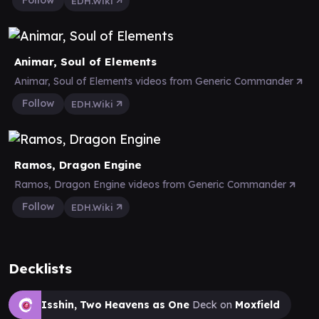
Follow
EDH.Wiki
Animar, Soul of Elements
Animar, Soul of Elements videos from Generic Commander
Follow
EDH.Wiki
Ramos, Dragon Engine
Ramos, Dragon Engine videos from Generic Commander
Follow
EDH.Wiki
Decklists
Isshin, Two Heavens as One
Deck on
Moxfield