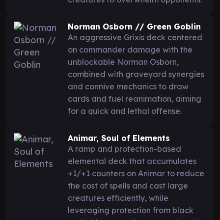
Norman Osborn // Green Goblin
An aggressive Grixis deck centered
on commander damage with the
unblockable Norman Osborn,
combined with graveyard synergies
and connive mechanics to draw
cards and fuel reanimation, aiming
for a quick and lethal offense.
Animar, Soul of Elements
A ramp and protection-based
elemental deck that accumulates
+1/+1 counters on Animar to reduce
the cost of spells and cast large
creatures efficiently, while
leveraging protection from black