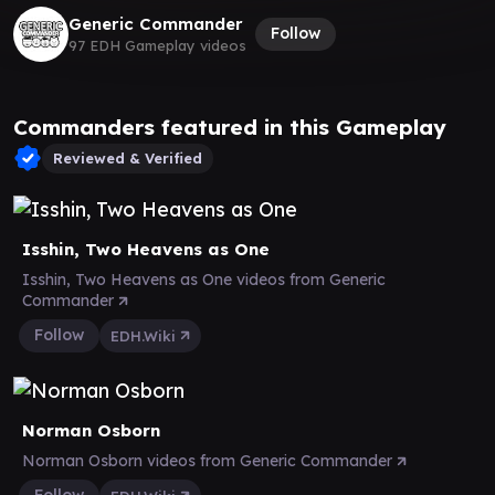
Generic Commander
Follow
97 EDH Gameplay videos
Commanders featured in this Gameplay
Reviewed & Verified
Isshin, Two Heavens as One
Isshin, Two Heavens as One videos from Generic
Commander
Follow
EDH.Wiki
Norman Osborn
Norman Osborn videos from Generic Commander