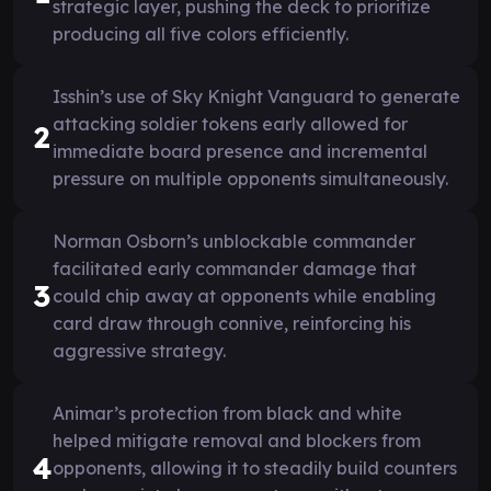
strategic layer, pushing the deck to prioritize
producing all five colors efficiently.
Isshin’s use of Sky Knight Vanguard to generate
attacking soldier tokens early allowed for
2
immediate board presence and incremental
pressure on multiple opponents simultaneously.
Norman Osborn’s unblockable commander
facilitated early commander damage that
3
could chip away at opponents while enabling
card draw through connive, reinforcing his
aggressive strategy.
Animar’s protection from black and white
helped mitigate removal and blockers from
4
opponents, allowing it to steadily build counters