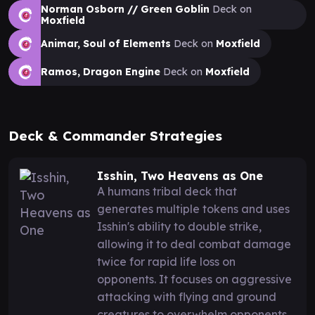
Norman Osborn // Green Goblin
Deck on
Moxfield
Animar, Soul of Elements
Deck on
Moxfield
Ramos, Dragon Engine
Deck on
Moxfield
Deck & Commander Strategies
Isshin, Two Heavens as One
A humans tribal deck that
generates multiple tokens and uses
Isshin's ability to double strike,
allowing it to deal combat damage
twice for rapid life loss on
opponents. It focuses on aggressive
attacking with flying and ground
creatures to overwhelm opponents.