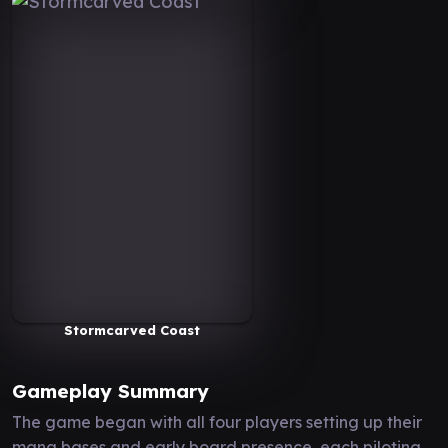
Stormcarved Coast
Gameplay Summary
The game began with all four players setting up their
mana bases and early board presence, each piloting