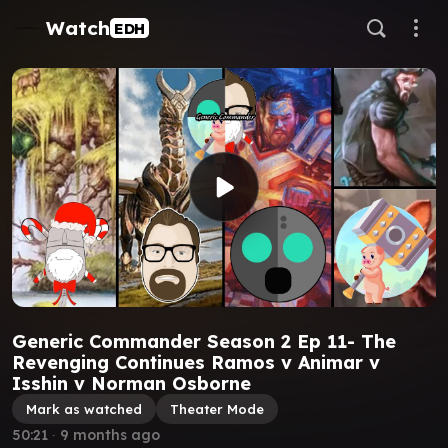
Watch
EDH
Generic Commander Season 2 Ep 11- The
Revenging Continues Ramos v Animar v
Isshin v Norman Osborne
Mark as watched
Theater Mode
50:21
∙
9 months ago