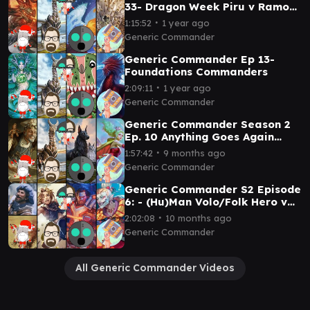
33- Dragon Week Piru v Ramos
v Hidetsugu and Kairi v Kyodai
∙
1:15:52
1 year ago
Generic Commander
Generic Commander Ep 13-
Foundations Commanders
∙
2:09:11
1 year ago
Generic Commander
Generic Commander Season 2
Ep. 10 Anything Goes Again
Brenard v Ramos v Ren and Siri
∙
1:57:42
9 months ago
v Terra
Generic Commander
Generic Commander S2 Episode
6: - (Hu)Man Volo/Folk Hero v
Zidane v Isshin v Kefka
∙
2:02:08
10 months ago
Generic Commander
All Generic Commander Videos