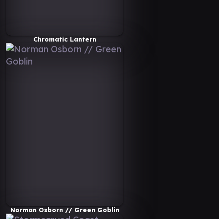
Chromatic Lantern
Norman Osborn // Green Goblin