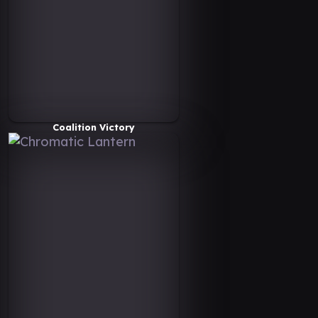
Coalition Victory