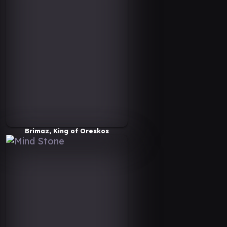
Brimaz, King of Oreskos