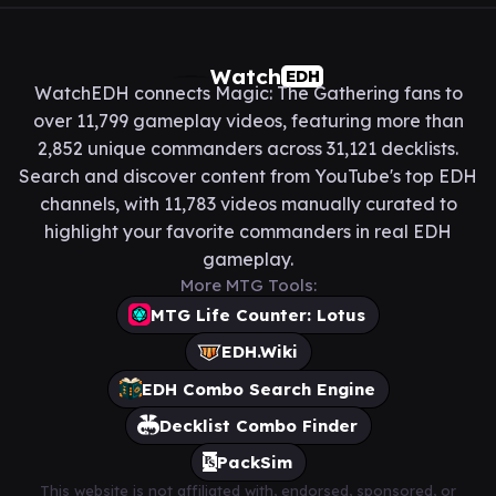
Watch
EDH
WatchEDH connects Magic: The Gathering fans to
over 11,799 gameplay videos, featuring more than
2,852 unique commanders across 31,121 decklists.
Search and discover content from YouTube's top EDH
channels, with 11,783 videos manually curated to
highlight your favorite commanders in real EDH
gameplay.
More MTG Tools:
MTG Life Counter: Lotus
EDH.Wiki
EDH Combo Search Engine
Decklist Combo Finder
PackSim
This website is not affiliated with, endorsed, sponsored, or