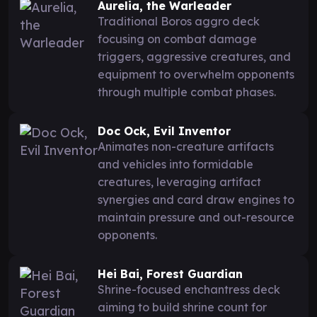
Aurelia, the Warleader
Traditional Boros aggro deck
focusing on combat damage
triggers, aggressive creatures, and
equipment to overwhelm opponents
through multiple combat phases.
Doc Ock, Evil Inventor
Animates non-creature artifacts
and vehicles into formidable
creatures, leveraging artifact
synergies and card draw engines to
maintain pressure and out-resource
opponents.
Hei Bai, Forest Guardian
Shrine-focused enchantress deck
aiming to build shrine count for