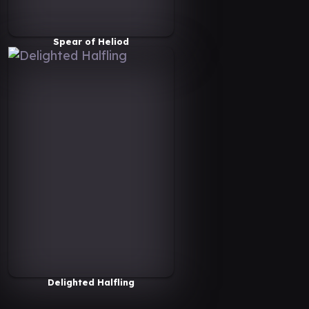
Spear of Heliod
Delighted Halfling