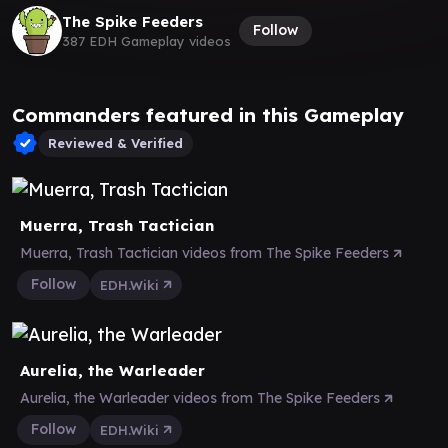
The Spike Feeders
Follow
387 EDH Gameplay videos
Commanders featured in this Gameplay
Reviewed & Verified
Muerra, Trash Tactician
Muerra, Trash Tactician videos from The Spike Feeders
Follow
EDH.Wiki
Aurelia, the Warleader
Aurelia, the Warleader videos from The Spike Feeders
Follow
EDH.Wiki