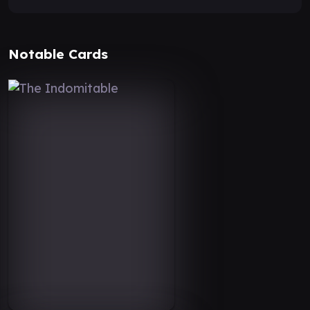
Notable Cards