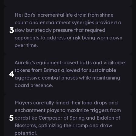
Hei Bai’s incremental life drain from shrine
count and enchantment synergies provided a
3
slow but steady pressure that required
opponents to address or risk being worn down
over time.
Aurelia’s equipment-based buffs and vigilance
tokens from Brimaz allowed for sustainable
4
aggressive combat phases while maintaining
board presence.
Players carefully timed their land drops and
enchantment plays to maximize triggers from
5
cards like Composer of Spring and Eidolon of
Blossoms, optimizing their ramp and draw
potential.