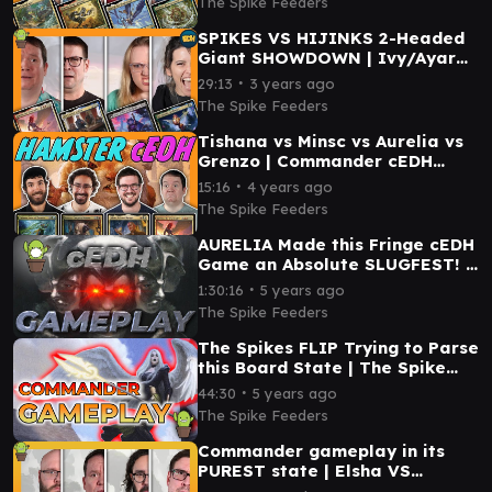
The Spike Feeders
SPIKES VS HIJINKS 2-Headed
Giant SHOWDOWN | Ivy/Ayara
VS Aurelia/Council ft.
∙
29:13
3 years ago
@EDHijinks
The Spike Feeders
Tishana vs Minsc vs Aurelia vs
Grenzo | Commander cEDH
Gameplay
∙
15:16
4 years ago
The Spike Feeders
AURELIA Made this Fringe cEDH
Game an Absolute SLUGFEST! |
The Spike Feeders Commander
∙
1:30:16
5 years ago
Gameplay
The Spike Feeders
The Spikes FLIP Trying to Parse
this Board State | The Spike
Feeders Commander Gameplay
∙
44:30
5 years ago
The Spike Feeders
Commander gameplay in its
PUREST state | Elsha VS
Aurelia VS Cecily & Elmar VS