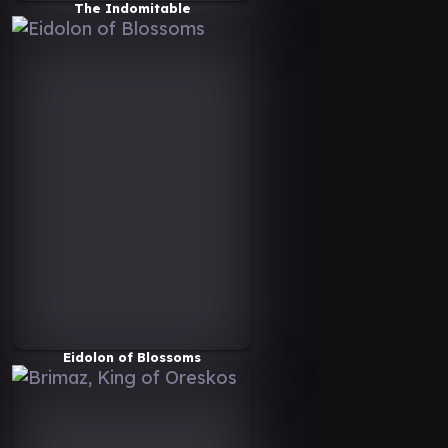
The Indomitable
Eidolon of Blossoms