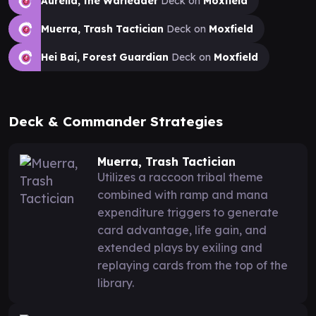
Aurelia, the Warleader
Deck on
Moxfield
Muerra, Trash Tactician
Deck on
Moxfield
Hei Bai, Forest Guardian
Deck on
Moxfield
Deck & Commander Strategies
Muerra, Trash Tactician
Utilizes a raccoon tribal theme
combined with ramp and mana
expenditure triggers to generate
card advantage, life gain, and
extended plays by exiling and
replaying cards from the top of the
library.