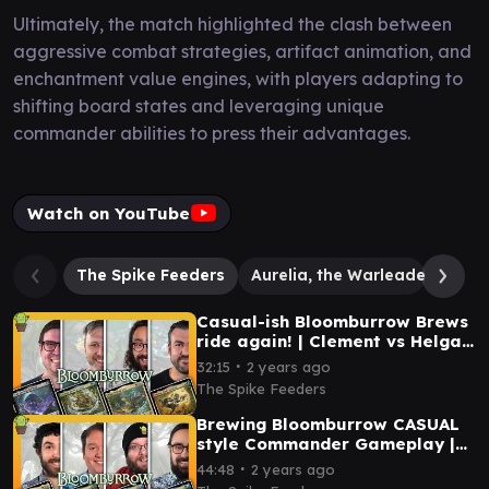
Ultimately, the match highlighted the clash between
aggressive combat strategies, artifact animation, and
enchantment value engines, with players adapting to
shifting board states and leveraging unique
commander abilities to press their advantages.
Watch on YouTube
The Spike Feeders
Aurelia, the Warleader
Hei
Casual-ish Bloomburrow Brews
ride again! | Clement vs Helga
vs Wick vs Muerra
∙
32:15
2 years ago
The Spike Feeders
Brewing Bloomburrow CASUAL
style Commander Gameplay |
Muerra vs Kastral vs Helga vs
∙
44:48
2 years ago
Clement