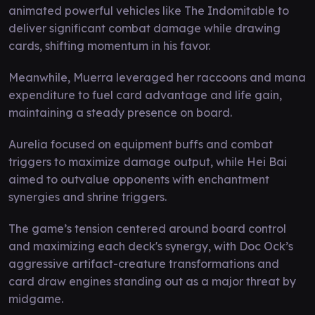
animated powerful vehicles like The Indomitable to
deliver significant combat damage while drawing
cards, shifting momentum in his favor.
Meanwhile, Muerra leveraged her raccoons and mana
expenditure to fuel card advantage and life gain,
maintaining a steady presence on board.
Aurelia focused on equipment buffs and combat
triggers to maximize damage output, while Hei Bai
aimed to outvalue opponents with enchantment
synergies and shrine triggers.
The game’s tension centered around board control
and maximizing each deck's synergy, with Doc Ock’s
aggressive artifact-creature transformations and
card draw engines standing out as a major threat by
midgame.