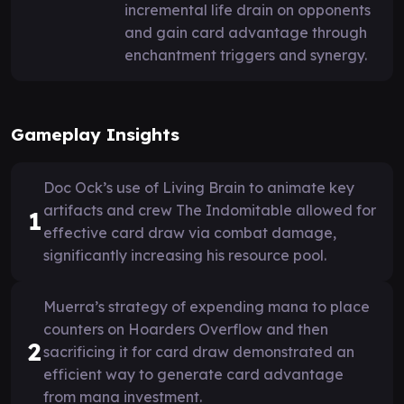
incremental life drain on opponents
and gain card advantage through
enchantment triggers and synergy.
Gameplay Insights
Doc Ock’s use of Living Brain to animate key
artifacts and crew The Indomitable allowed for
1
effective card draw via combat damage,
significantly increasing his resource pool.
Muerra’s strategy of expending mana to place
counters on Hoarders Overflow and then
2
sacrificing it for card draw demonstrated an
efficient way to generate card advantage
from mana investment.