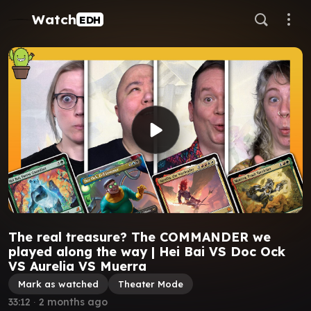
Watch
EDH
The real treasure? The COMMANDER we
played along the way | Hei Bai VS Doc Ock
VS Aurelia VS Muerra
Mark as watched
Theater Mode
33:12
∙
2 months ago