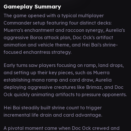
Gameplay Summary
The game opened with a typical multiplayer
Commander setup featuring four distinct decks:
Muerra's enchantment and raccoon synergy, Aurelia's
aggressive Boros attack plan, Doc Ock's artifact
animation and vehicle theme, and Hei Bai's shrine-
focused enchantress strategy.
Early turns saw players focusing on ramp, land drops,
and setting up their key pieces, such as Muerra
establishing mana ramp and card draw, Aurelia
deploying aggressive creatures like Brimaz, and Doc
Ock quickly animating artifacts to pressure opponents.
Hei Bai steadily built shrine count to trigger
incremental life drain and card advantage.
A pivotal moment came when Doc Ock crewed and