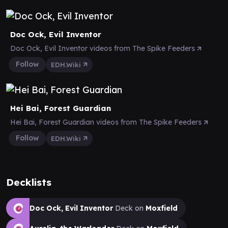
Doc Ock, Evil Inventor
Doc Ock, Evil Inventor videos from The Spike Feeders
Follow
EDH.Wiki
Hei Bai, Forest Guardian
Hei Bai, Forest Guardian videos from The Spike Feeders
Follow
EDH.Wiki
Decklists
Doc Ock, Evil Inventor
Deck on
Moxfield