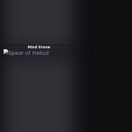
Mind Stone