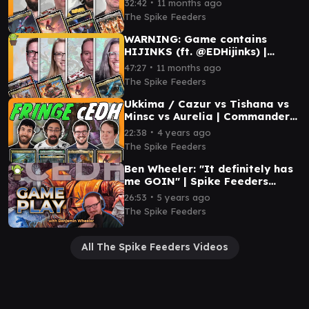
∙
32:42
11 months ago
Capitoline Triad
The Spike Feeders
WARNING: Game contains
HIJINKS (ft. @EDHijinks) |
Aurelia VS Redshift VS Arna
∙
47:27
11 months ago
Kennerüd VS Tor Wauki
The Spike Feeders
Ukkima / Cazur vs Tishana vs
Minsc vs Aurelia | Commander
cEDH Gameplay
∙
22:38
4 years ago
The Spike Feeders
Ben Wheeler: "It definitely has
me GOIN" | Spike Feeders
Commander Gameplay
∙
26:53
5 years ago
The Spike Feeders
All The Spike Feeders Videos