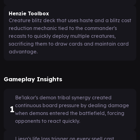
Henzie Toolbox
Creature blitz deck that uses haste and a blitz cost
reduction mechanic tied to the commander's
recasts to quickly deploy multiple creatures,
sacrificing them to draw cards and maintain card
advantage.
Gameplay Insights
Be'lakor's demon tribal synergy created
continuous board pressure by dealing damage
1
when demons entered the battlefield, forcing
opponents to react quickly.
Liesa's life loss trigger on every spell cast