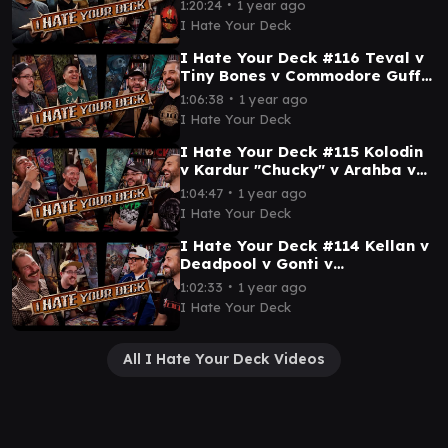
∙
1:20:24
1 year ago
Gameplay MTG EDH Wizards
I Hate Your Deck
I Hate Your Deck #116 Teval v
Tiny Bones v Commodore Guff v
Maha || Commander Gameplay
∙
1:06:38
1 year ago
MTG EDH
I Hate Your Deck
I Hate Your Deck #115 Kolodin
v Kardur "Chucky" v Arahba v
Ken || Commander Gameplay
∙
1:04:47
1 year ago
MTG EDH
I Hate Your Deck
I Hate Your Deck #114 Kellan v
Deadpool v Gonti v
Asmoranomardicadaistinaculd
∙
1:02:33
1 year ago
acar Commander Gameplay
I Hate Your Deck
All I Hate Your Deck Videos