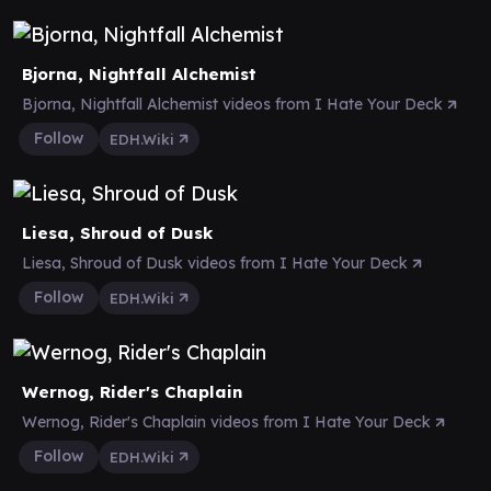
Bjorna, Nightfall Alchemist
Bjorna, Nightfall Alchemist videos from I Hate Your Deck
Follow
EDH.Wiki
Liesa, Shroud of Dusk
Liesa, Shroud of Dusk videos from I Hate Your Deck
Follow
EDH.Wiki
Wernog, Rider's Chaplain
Wernog, Rider's Chaplain videos from I Hate Your Deck
Follow
EDH.Wiki