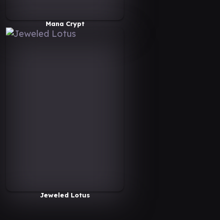
Mana Crypt
Jeweled Lotus