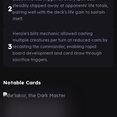
steadily chipped away at opponents' life totals,
2
pairing well with the deck's life gain to sustain
itself.
Henzie's blitz mechanic allowed casting
multiple creatures per turn at reduced costs by
3
recasting the commander, enabling rapid
board development and card draw through
sacrifice triggers.
Notable Cards