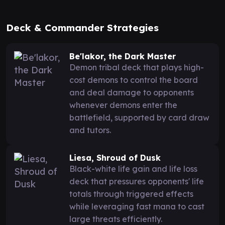
Deck & Commander Strategies
Be'lakor, the Dark Master
Demon tribal deck that plays high-
cost demons to control the board
and deal damage to opponents
whenever demons enter the
battlefield, supported by card draw
and tutors.
Liesa, Shroud of Dusk
Black-white life gain and life loss
deck that pressures opponents' life
totals through triggered effects
while leveraging fast mana to cast
large threats efficiently.