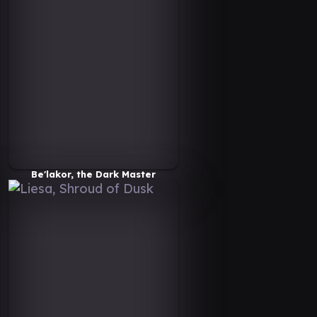
Be'lakor, the Dark Master