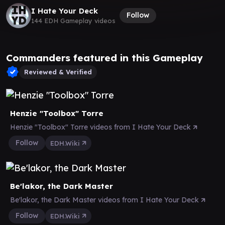
I Hate Your Deck
Follow
144 EDH Gameplay videos
Commanders featured in this Gameplay
Reviewed & Verified
Henzie "Toolbox" Torre
Henzie "Toolbox" Torre videos from I Hate Your Deck
Follow
EDH.Wiki
Be'lakor, the Dark Master
Be'lakor, the Dark Master videos from I Hate Your Deck
Follow
EDH.Wiki