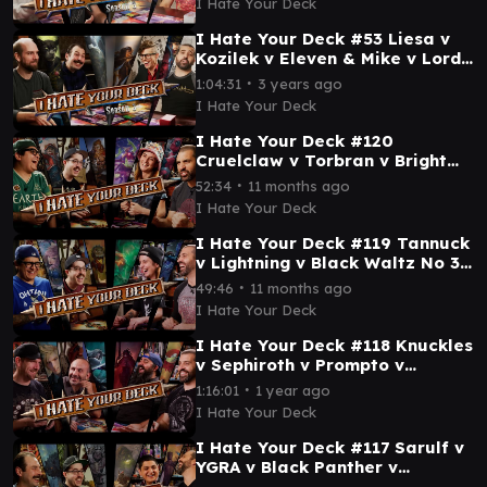
I Hate Your Deck
I Hate Your Deck #53 Liesa v
Kozilek v Eleven & Mike v Lord
Windgrace || Commander
∙
1:04:31
3 years ago
Gameplay MTG
I Hate Your Deck
I Hate Your Deck #120
Cruelclaw v Torbran v Bright
Palm v Deadpool || Commander
∙
52:34
11 months ago
Gameplay MTG EDH
I Hate Your Deck
I Hate Your Deck #119 Tannuck
v Lightning v Black Waltz No 3
v Omnath || Commander
∙
49:46
11 months ago
Gameplay MTG EDH
I Hate Your Deck
I Hate Your Deck #118 Knuckles
v Sephiroth v Prompto v
Vincent || Commander
∙
1:16:01
1 year ago
Gameplay MTG EDH Wizards
I Hate Your Deck
I Hate Your Deck #117 Sarulf v
YGRA v Black Panther v
Grimgrin || Commander