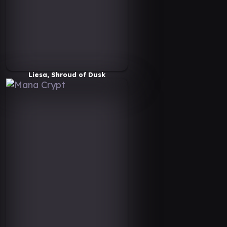
Liesa, Shroud of Dusk