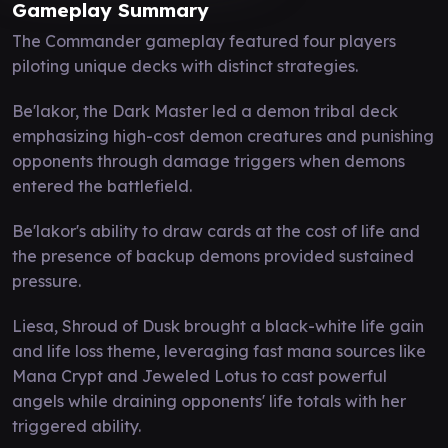
Gameplay Summary
The Commander gameplay featured four players
piloting unique decks with distinct strategies.
Be'lakor, the Dark Master led a demon tribal deck
emphasizing high-cost demon creatures and punishing
opponents through damage triggers when demons
entered the battlefield.
Be'lakor's ability to draw cards at the cost of life and
the presence of backup demons provided sustained
pressure.
Liesa, Shroud of Dusk brought a black-white life gain
and life loss theme, leveraging fast mana sources like
Mana Crypt and Jeweled Lotus to cast powerful
angels while draining opponents' life totals with her
triggered ability.