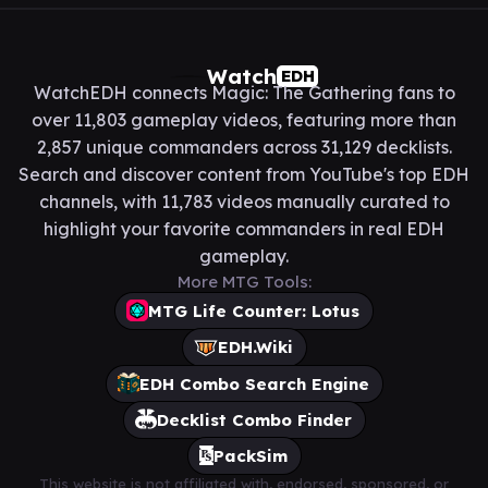
Watch
EDH
WatchEDH connects Magic: The Gathering fans to
over 11,803 gameplay videos, featuring more than
2,857 unique commanders across 31,129 decklists.
Search and discover content from YouTube's top EDH
channels, with 11,783 videos manually curated to
highlight your favorite commanders in real EDH
gameplay.
More MTG Tools:
MTG Life Counter: Lotus
EDH.Wiki
EDH Combo Search Engine
Decklist Combo Finder
PackSim
This website is not affiliated with, endorsed, sponsored, or