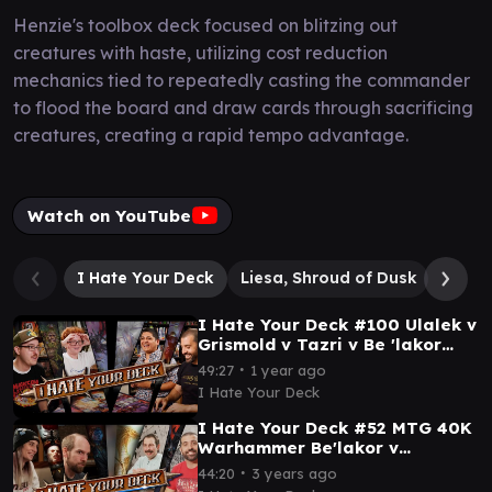
Henzie's toolbox deck focused on blitzing out
creatures with haste, utilizing cost reduction
mechanics tied to repeatedly casting the commander
to flood the board and draw cards through sacrificing
creatures, creating a rapid tempo advantage.
Watch on YouTube
I Hate Your Deck
Liesa, Shroud of Dusk
Be'la
I Hate Your Deck #100 Ulalek v
Grismold v Tazri v Be 'lakor
Commander Gameplay MTG
∙
49:27
1 year ago
EDH
I Hate Your Deck
I Hate Your Deck #52 MTG 40K
Warhammer Be'lakor v
Abaddon v Kamiz v Zirilan ||
∙
44:20
3 years ago
Commander Gameplay