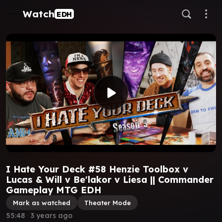
Watch
EDH
I Hate Your Deck #58 Henzie Toolbox v
Lucas & Will v Be'lakor v Liesa || Commander
Gameplay MTG EDH
Mark as watched
Theater Mode
55:48
∙
3 years ago