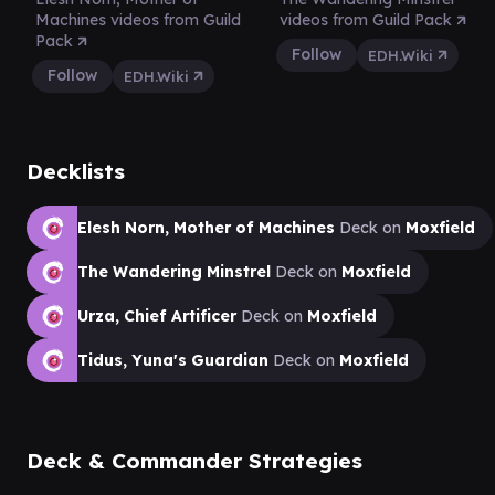
Machines videos from Guild
videos from Guild Pack
Pack
Follow
EDH.Wiki
Follow
EDH.Wiki
Decklists
Elesh Norn, Mother of Machines
Deck on
Moxfield
The Wandering Minstrel
Deck on
Moxfield
Urza, Chief Artificer
Deck on
Moxfield
Tidus, Yuna's Guardian
Deck on
Moxfield
Deck & Commander Strategies