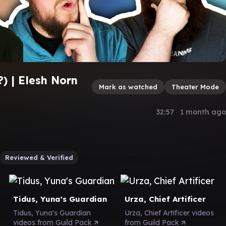
) | Elesh Norn
Mark as watched
Theater Mode
s
32:57
∙
1 month ago
Reviewed & Verified
Tidus, Yuna's Guardian
Urza, Chief Artificer
Tidus, Yuna's Guardian
Urza, Chief Artificer videos
videos from Guild Pack
from Guild Pack