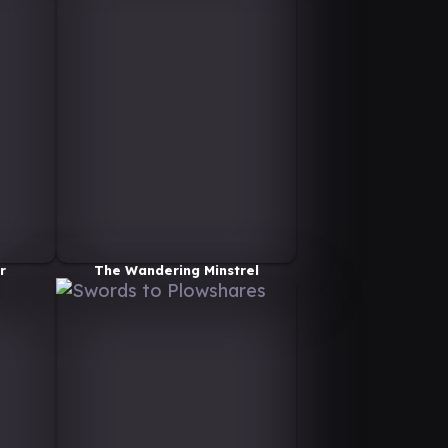
r
The Wandering Minstrel