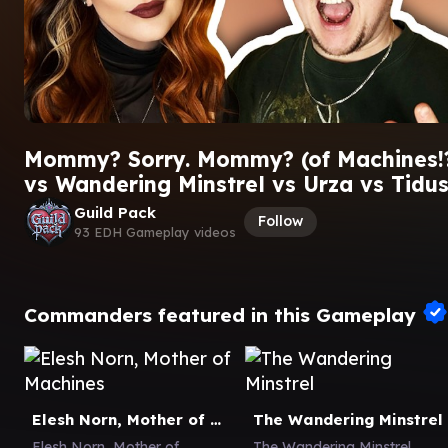
Mommy? Sorry. Mommy? (of Machines!?
vs Wandering Minstrel vs Urza vs Tidu
Guild Pack
Follow
93 EDH Gameplay videos
Commanders featured in this Gameplay
Elesh Norn, Mother of Machines
The Wandering Minstrel
Elesh Norn, Mother of
The Wandering Minstrel