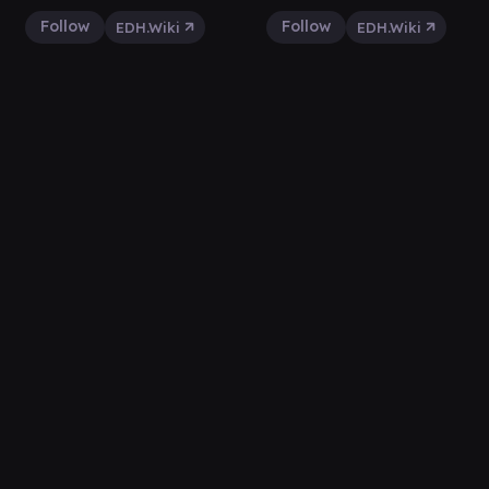
Follow
Follow
EDH.Wiki
EDH.Wiki