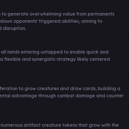
es to generate overwhelming value from permanents
g down opponents' triggered abilities, aiming to
 disruption.
h all lands entering untapped to enable quick and
 a flexible and synergistic strategy likely centered
iferation to grow creatures and draw cards, building a
remental advantage through combat damage and counter
g numerous artifact creature tokens that grow with the