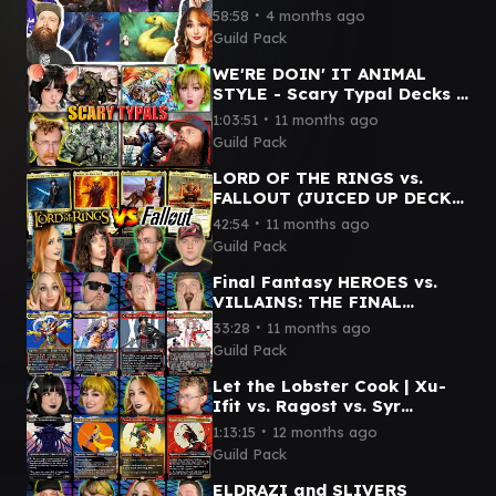
vs. Minsc & Boo vs. Urza
∙
58:58
4 months ago
Guild Pack
WE'RE DOIN' IT ANIMAL
STYLE - Scary Typal Decks |
Wick vs. Arahbo vs. Sophia
∙
1:03:51
11 months ago
vs. Clement
Guild Pack
LORD OF THE RINGS vs.
FALLOUT (JUICED UP DECKS)
- Sauron vs. Caesar vs.
∙
42:54
11 months ago
Dogmeat vs. Frodo & Sam
Guild Pack
Final Fantasy HEROES vs.
VILLAINS: THE FINAL
BATTLE | Kefka vs. Clive vs.
∙
33:28
11 months ago
Kuja vs. Terra
Guild Pack
Let the Lobster Cook | Xu-
Ifit vs. Ragost vs. Syr
Vondam vs. Tannuk | Magic
∙
1:13:15
12 months ago
Commander Gameplay
Guild Pack
ELDRAZI and SLIVERS