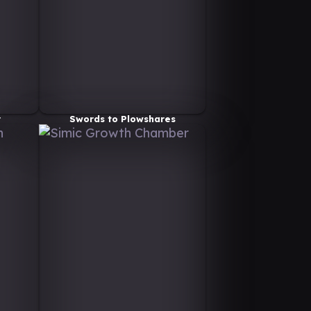
r
Swords to Plowshares