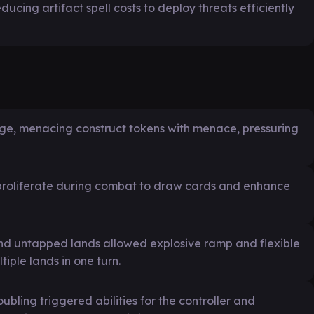
ducing artifact spell costs to deploy threats efficiently
arge, menacing construct tokens with menace, pressuring
 proliferate during combat to draw cards and enhance
and untapped lands allowed explosive ramp and flexible
iple lands in one turn.
ling triggered abilities for the controller and