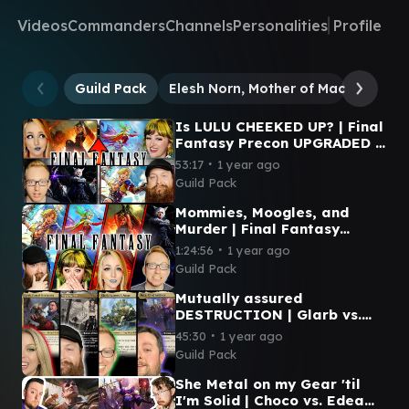
Videos
Commanders
Channels
Personalities
Profile
Guild Pack
Elesh Norn, Mother of Machines
U
Is LULU CHEEKED UP? | Final
Fantasy Precon UPGRADED |
Magic: The Gathering
∙
53:17
1 year ago
Guild Pack
Mommies, Moogles, and
Murder | Final Fantasy
Precons | Cloud vs. Y'Shtola
∙
1:24:56
1 year ago
vs. Tidus vs. Terra
Guild Pack
Mutually assured
DESTRUCTION | Glarb vs.
Cayth vs. Teysa vs. Urza |
∙
45:30
1 year ago
Magic: The Gathering
Guild Pack
She Metal on my Gear 'til
I'm Solid | Choco vs. Edea