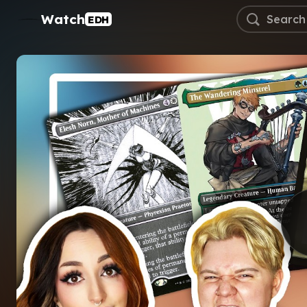
Watch
EDH