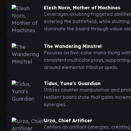
Elesh Norn, Mother of Machines
Leverages doubling triggered abiliti
entering the battlefield, while shuttin
dominate the board through value and
The Wandering Minstrel
Focuses on five-color mana fixing wit
consistent multicolor plays, supporting
around elemental tribal or spells.
Tidus, Yuna's Guardian
Utilizes counter manipulation and prol
resilient board state that gains inc
synergies.
Urza, Chief Artificer
Centers on artifact synergies, creatin