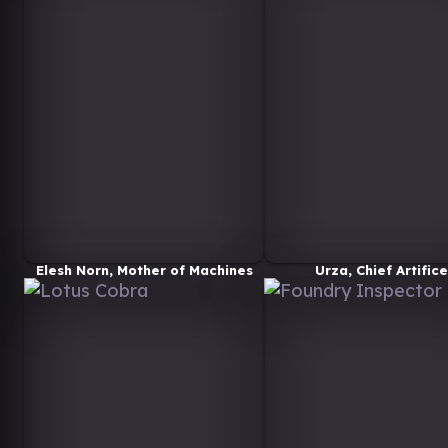
Elesh Norn, Mother of Machines
Urza, Chief Artifice