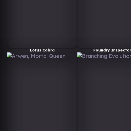
Lotus Cobra
Foundry Inspecto