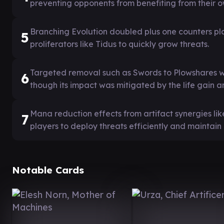
preventing opponents from benefiting from their 
Branching Evolution doubled plus one counters pl
5
proliferators like Tidus to quickly grow threats.
Targeted removal such as Swords to Plowshares wa
6
though its impact was mitigated by the life gain a
Mana reduction effects from artifact synergies li
7
players to deploy threats efficiently and maintain
Notable Cards