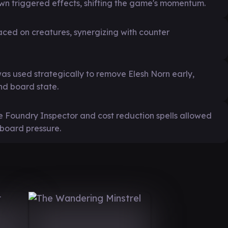
own triggered effects, shifting the game's momentum.
aced on creatures, synergizing with counter
s used strategically to remove Elesh Norn early,
nd board state.
ke Foundry Inspector and cost reduction spells allowed
 board pressure.