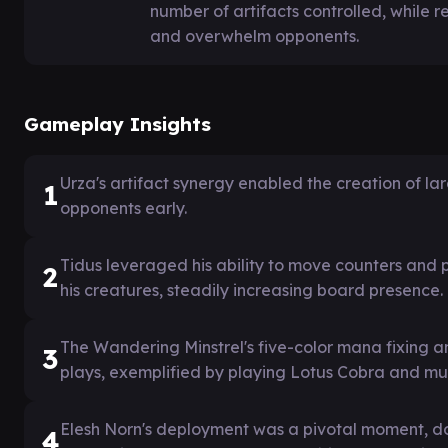
number of artifacts controlled, while re
and overwhelm opponents.
Gameplay Insights
Urza's artifact synergy enabled the creation of l
1
opponents early.
Tidus leveraged his ability to move counters and
2
his creatures, steadily increasing board presence.
The Wandering Minstrel's five-color mana fixing 
3
plays, exemplified by playing Lotus Cobra and mult
Elesh Norn's deployment was a pivotal moment, doub
4