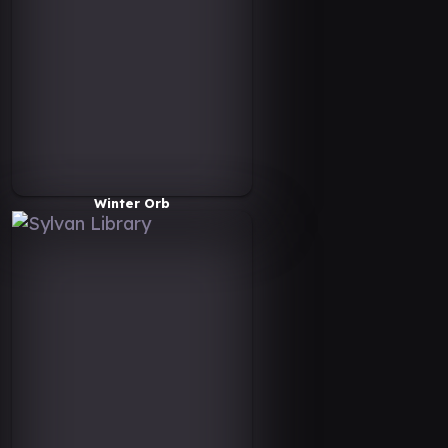
Winter Orb