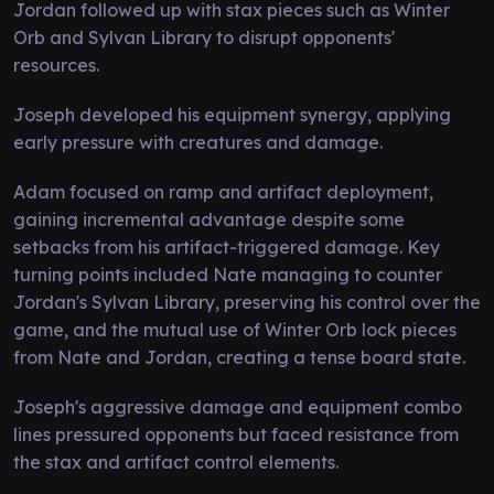
Jordan followed up with stax pieces such as Winter
Orb and Sylvan Library to disrupt opponents'
resources.
Joseph developed his equipment synergy, applying
early pressure with creatures and damage.
Adam focused on ramp and artifact deployment,
gaining incremental advantage despite some
setbacks from his artifact-triggered damage. Key
turning points included Nate managing to counter
Jordan's Sylvan Library, preserving his control over the
game, and the mutual use of Winter Orb lock pieces
from Nate and Jordan, creating a tense board state.
Joseph's aggressive damage and equipment combo
lines pressured opponents but faced resistance from
the stax and artifact control elements.