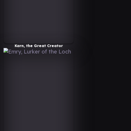
Karn, the Great Creator