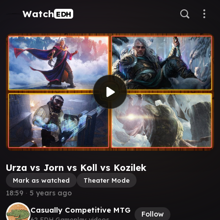
Watch
EDH
Urza vs Jorn vs Koll vs Kozilek
Mark as watched
Theater Mode
18:59
∙
5 years ago
Casually Competitive MTG
Follow
62 EDH Gameplay videos