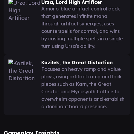
Urza, Lord High Artificer
A mono-blue artifact control deck
that generates infinite mana
through artifact synergies, uses
counterspells for control, and wins
by casting multiple spells in a single
turn using Urza's ability.
Kozilek, the Great Distortion
Focuses on heavy ramp and value
plays, using artifact ramp and lock
pieces such as Karn, the Great
Creator and Mycosynth Lattice to
overwhelm opponents and establish
a dominant board presence.
Gameplay Insights