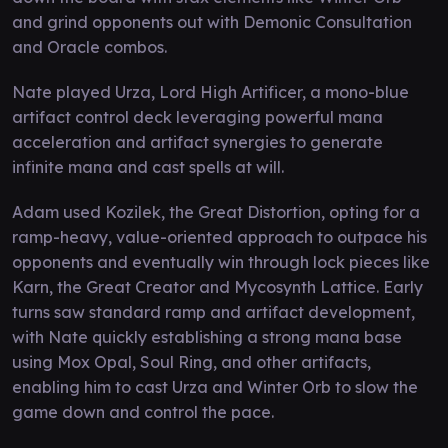
and grind opponents out with Demonic Consultation
and Oracle combos.
Nate played Urza, Lord High Artificer, a mono-blue
artifact control deck leveraging powerful mana
acceleration and artifact synergies to generate
infinite mana and cast spells at will.
Adam used Kozilek, the Great Distortion, opting for a
ramp-heavy, value-oriented approach to outpace his
opponents and eventually win through lock pieces like
Karn, the Great Creator and Mycosynth Lattice. Early
turns saw standard ramp and artifact development,
with Nate quickly establishing a strong mana base
using Mox Opal, Soul Ring, and other artifacts,
enabling him to cast Urza and Winter Orb to slow the
game down and control the pace.