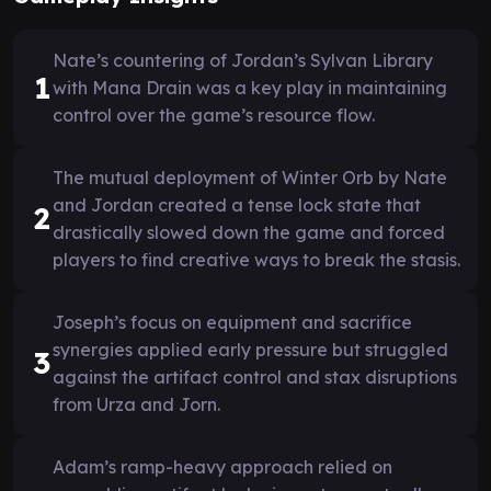
Nate’s countering of Jordan’s Sylvan Library
1
with Mana Drain was a key play in maintaining
control over the game’s resource flow.
The mutual deployment of Winter Orb by Nate
and Jordan created a tense lock state that
2
drastically slowed down the game and forced
players to find creative ways to break the stasis.
Joseph’s focus on equipment and sacrifice
synergies applied early pressure but struggled
3
against the artifact control and stax disruptions
from Urza and Jorn.
Adam’s ramp-heavy approach relied on