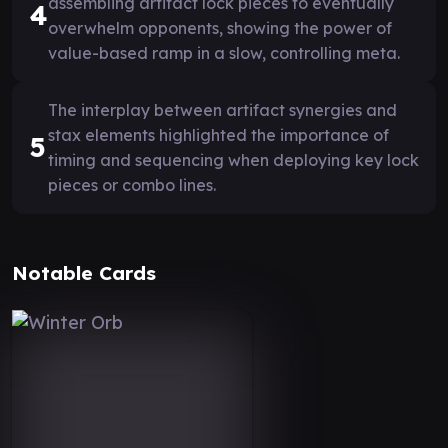
assembling artifact lock pieces to eventually
4
overwhelm opponents, showing the power of
value-based ramp in a slow, controlling meta.
The interplay between artifact synergies and
stax elements highlighted the importance of
5
timing and sequencing when deploying key lock
pieces or combo lines.
Notable Cards