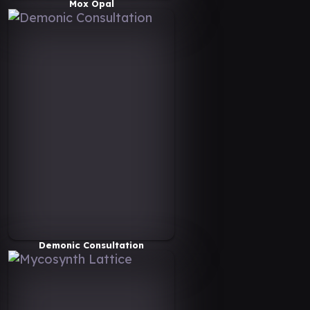
Mox Opal
Demonic Consultation