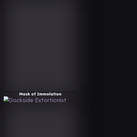
Mask of Immolation