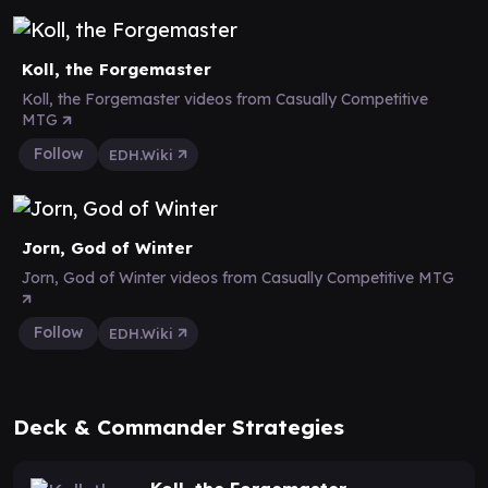
Koll, the Forgemaster
Koll, the Forgemaster videos from Casually Competitive
MTG
Follow
EDH.Wiki
Jorn, God of Winter
Jorn, God of Winter videos from Casually Competitive MTG
Follow
EDH.Wiki
Deck & Commander Strategies