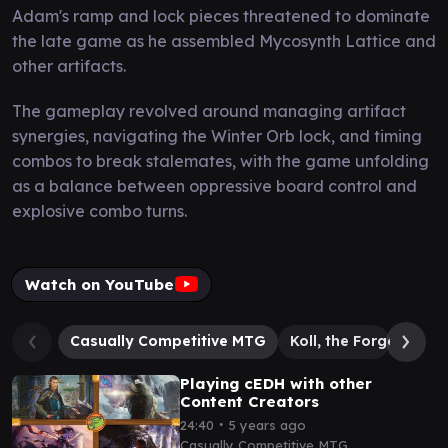
Adam's ramp and lock pieces threatened to dominate
the late game as he assembled Mycosynth Lattice and
other artifacts.
The gameplay revolved around managing artifact
synergies, navigating the Winter Orb lock, and timing
combos to break stalemates, with the game unfolding
as a balance between oppressive board control and
explosive combo turns.
Watch on YouTube
Casually Competitive MTG
Koll, the Forgemaste
Playing cEDH with other
Content Creators
∙
24:40
5 years ago
Casually Competitive MTG