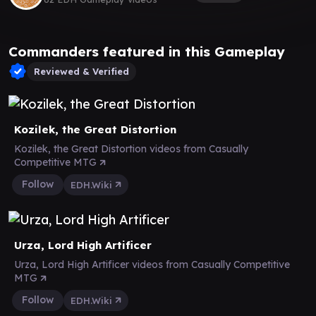
Commanders featured in this Gameplay
Reviewed & Verified
Kozilek, the Great Distortion
Kozilek, the Great Distortion videos from Casually
Competitive MTG
Follow
EDH.Wiki
Urza, Lord High Artificer
Urza, Lord High Artificer videos from Casually Competitive
MTG
Follow
EDH.Wiki