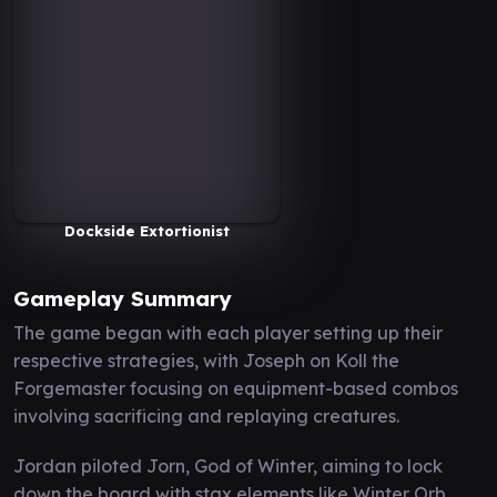
Dockside Extortionist
Gameplay Summary
The game began with each player setting up their
respective strategies, with Joseph on Koll the
Forgemaster focusing on equipment-based combos
involving sacrificing and replaying creatures.
Jordan piloted Jorn, God of Winter, aiming to lock
down the board with stax elements like Winter Orb