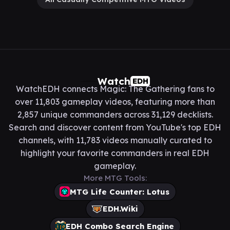
Watch
EDH
WatchEDH connects Magic: The Gathering fans to
over 11,803 gameplay videos, featuring more than
2,857 unique commanders across 31,129 decklists.
Search and discover content from YouTube's top EDH
channels, with 11,783 videos manually curated to
highlight your favorite commanders in real EDH
gameplay.
More MTG Tools:
MTG Life Counter: Lotus
EDH.Wiki
EDH Combo Search Engine