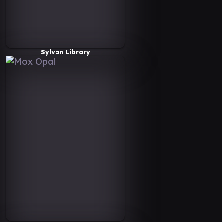
Sylvan Library