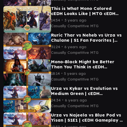
This is What Mono Colored
cEDH Looks Like | MTG cEDH
Gameplay
∙
14:54
3 years ago
Casually Competitive MTG
Ruric Thar vs Neheb vs Urza vs
Chulane | S1 Fan Favorites |
cEDH Gameplay | Casually
∙
31:24
6 years ago
Competitive
Casually Competitive MTG
Mono-Black Might be Better
Than You Think in cEDH…
∙
18:14
5 years ago
Casually Competitive MTG
Urza vs Kykar vs Evolution vs
Medium Green | cEDH
Gameplay | Casually
∙
24:34
6 years ago
Competitive
Casually Competitive MTG
Urza vs Najeela vs Blue Pod vs
Yisan | S1E1 | cEDH Gameplay |
Casually Competitive
∙
19:50
6 years ago