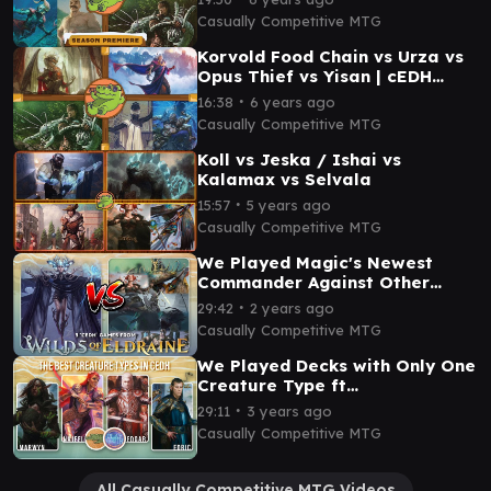
Casually Competitive MTG
Korvold Food Chain vs Urza vs
Opus Thief vs Yisan | cEDH
Gameplay | Casually
∙
16:38
6 years ago
Competitive
Casually Competitive MTG
Koll vs Jeska / Ishai vs
Kalamax vs Selvala
∙
15:57
5 years ago
Casually Competitive MTG
We Played Magic's Newest
Commander Against Other
cEDH Decks
∙
29:42
2 years ago
Casually Competitive MTG
We Played Decks with Only One
Creature Type ft
@PlaytoWinMTG | MTG cEDH
∙
29:11
3 years ago
Gameplay
Casually Competitive MTG
All Casually Competitive MTG Videos