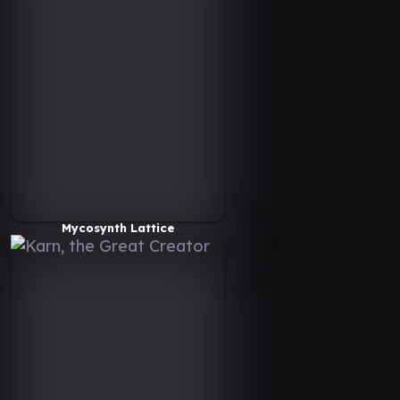
Mycosynth Lattice