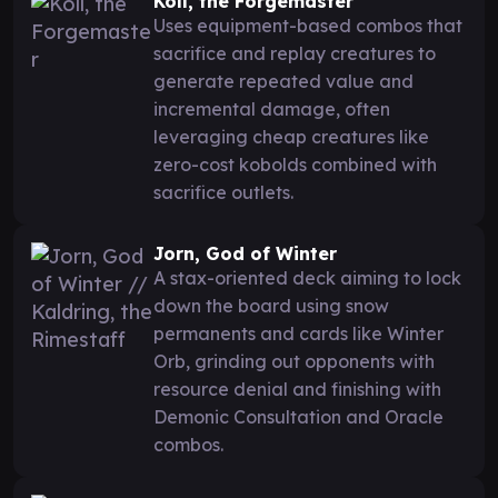
Koll, the Forgemaster
Uses equipment-based combos that
sacrifice and replay creatures to
generate repeated value and
incremental damage, often
leveraging cheap creatures like
zero-cost kobolds combined with
sacrifice outlets.
Jorn, God of Winter
A stax-oriented deck aiming to lock
down the board using snow
permanents and cards like Winter
Orb, grinding out opponents with
resource denial and finishing with
Demonic Consultation and Oracle
combos.