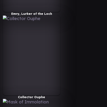
Emry, Lurker of the Loch
Collector Ouphe