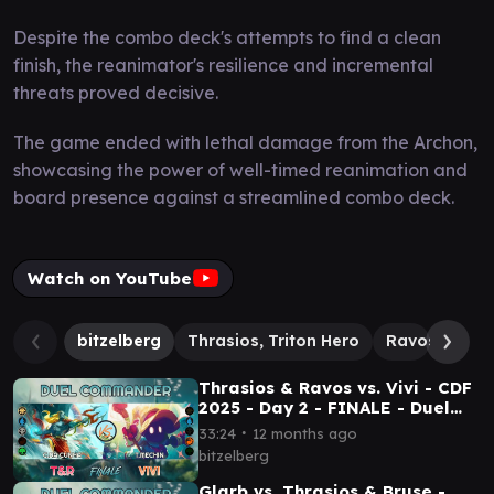
Despite the combo deck's attempts to find a clean
finish, the reanimator's resilience and incremental
threats proved decisive.
The game ended with lethal damage from the Archon,
showcasing the power of well-timed reanimation and
board presence against a streamlined combo deck.
Watch on YouTube
bitzelberg
Thrasios, Triton Hero
Ravos, Soult
Thrasios & Ravos vs. Vivi - CDF
2025 - Day 2 - FINALE - Duel
Commander│MTG│bitzelberg
∙
33:24
12 months ago
bitzelberg
Glarb vs. Thrasios & Bruse -