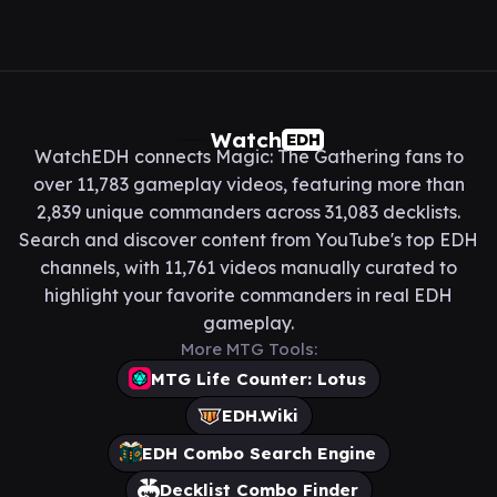
Watch
EDH
WatchEDH connects Magic: The Gathering fans to
over 11,783 gameplay videos, featuring more than
2,839 unique commanders across 31,083 decklists.
Search and discover content from YouTube's top EDH
channels, with 11,761 videos manually curated to
highlight your favorite commanders in real EDH
gameplay.
More MTG Tools:
MTG Life Counter: Lotus
EDH.Wiki
EDH Combo Search Engine
Decklist Combo Finder