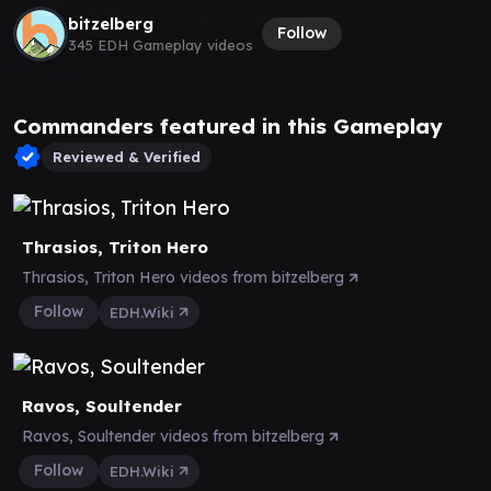
bitzelberg
Follow
345 EDH Gameplay videos
Commanders featured in this Gameplay
Reviewed & Verified
Thrasios, Triton Hero
Thrasios, Triton Hero videos from bitzelberg
Follow
EDH.Wiki
Ravos, Soultender
Ravos, Soultender videos from bitzelberg
Follow
EDH.Wiki