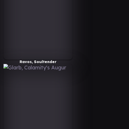
Ravos, Soultender