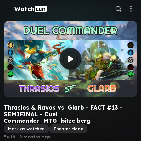
Watch
EDH
Thrasios & Ravos vs. Glarb - FACT #13 -
SEMIFINAL - Duel
Commander│MTG│bitzelberg
Mark as watched
Theater Mode
56:19
∙
9 months ago