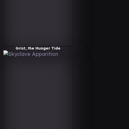
Grist, the Hunger Tide