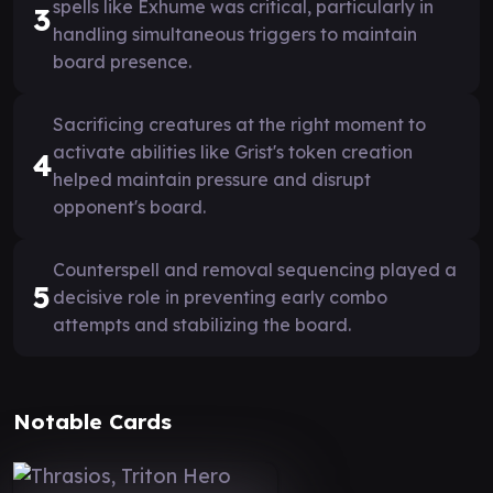
spells like Exhume was critical, particularly in
3
handling simultaneous triggers to maintain
board presence.
Sacrificing creatures at the right moment to
activate abilities like Grist's token creation
4
helped maintain pressure and disrupt
opponent's board.
Counterspell and removal sequencing played a
5
decisive role in preventing early combo
attempts and stabilizing the board.
Notable Cards