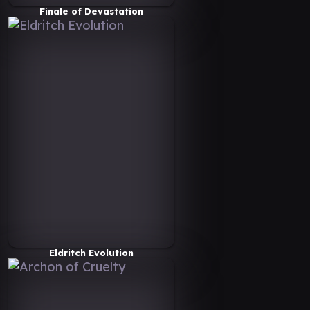
Finale of Devastation
Eldritch Evolution