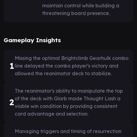
maintain control while building a
threatening board presence.
Gameplay Insights
Missing the optimal Brightclimb Gearhulk combo
1
line delayed the combo player's victory and
allowed the reanimator deck to stabilize.
The reanimator's ability to manipulate the top
of the deck with Glarb made Thought Lash a
2
viable win condition by providing consistent
card advantage and selection.
Managing triggers and timing of resurrection