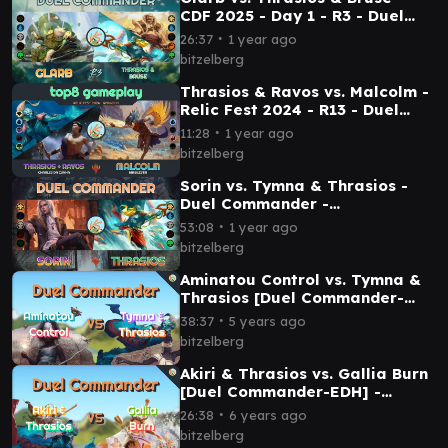
CDF 2025 - Day 1 - R3 - Duel
Commander│MTG│bitzelberg
∙
26:37
1 year ago
bitzelberg
Thrasios & Ravos vs. Malcolm -
Relic Fest 2024 - R13 - Duel
Commander -
∙
11:28
1 year ago
EDH│MTG│bitzelberg
bitzelberg
Sorin vs. Tymna & Thrasios -
Duel Commander -
EDH│MTG│bitzelberg
∙
53:08
1 year ago
bitzelberg
Aminatou Control vs. Tymna &
Thrasios [Duel Commander-
EDH] - Magic: The Gathering
∙
38:37
5 years ago
bitzelberg
Akiri & Thrasios vs. Gallia Burn
[Duel Commander-EDH] -
Magic: The Gathering
∙
26:38
6 years ago
bitzelberg