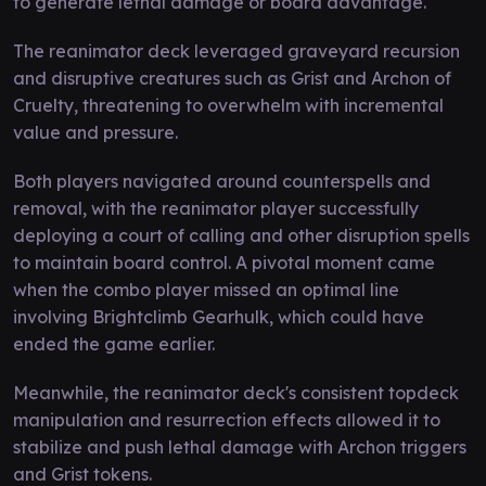
to generate lethal damage or board advantage.
The reanimator deck leveraged graveyard recursion
and disruptive creatures such as Grist and Archon of
Cruelty, threatening to overwhelm with incremental
value and pressure.
Both players navigated around counterspells and
removal, with the reanimator player successfully
deploying a court of calling and other disruption spells
to maintain board control. A pivotal moment came
when the combo player missed an optimal line
involving Brightclimb Gearhulk, which could have
ended the game earlier.
Meanwhile, the reanimator deck's consistent topdeck
manipulation and resurrection effects allowed it to
stabilize and push lethal damage with Archon triggers
and Grist tokens.