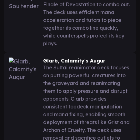
Finale of Devastation to combo out.
The deck uses efficient mana
acceleration and tutors to piece
together its combo line quickly,
while counterspells protect its key
plays.
Glarb, Calamity's Augur
The Sultai reanimator deck focuses
on putting powerful creatures into
the graveyard and reanimating
them to apply pressure and disrupt
opponents. Glarb provides
consistent topdeck manipulation
and mana fixing, enabling smooth
deployment of threats like Grist and
Archon of Cruelty. The deck uses
removal and sacrifice outlets to