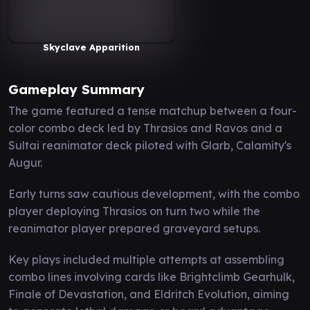
Skyclave Apparition
Gameplay Summary
The game featured a tense matchup between a four-
color combo deck led by Thrasios and Ravos and a
Sultai reanimator deck piloted with Glarb, Calamity's
Augur.
Early turns saw cautious development, with the combo
player deploying Thrasios on turn two while the
reanimator player prepared graveyard setups.
Key plays included multiple attempts at assembling
combo lines involving cards like Brightclimb Gearhulk,
Finale of Devastation, and Eldritch Evolution, aiming