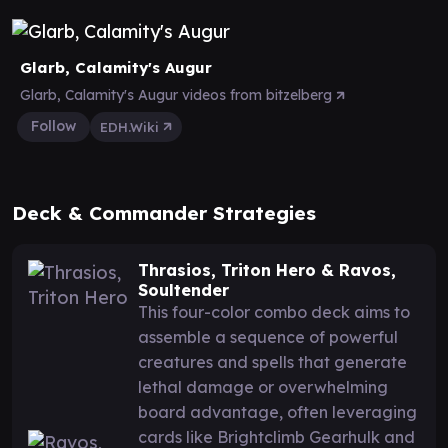
Glarb, Calamity's Augur
Glarb, Calamity's Augur videos from bitzelberg
Follow
EDH.Wiki
Deck & Commander Strategies
Thrasios, Triton Hero & Ravos,
Soultender
This four-color combo deck aims to
assemble a sequence of powerful
creatures and spells that generate
lethal damage or overwhelming
board advantage, often leveraging
cards like Brightclimb Gearhulk and