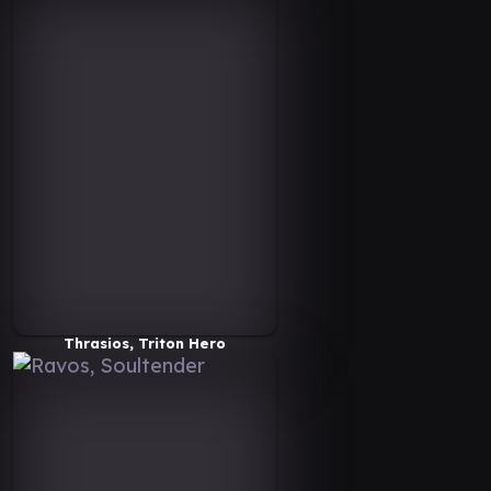
Thrasios, Triton Hero