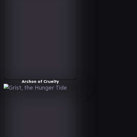
Archon of Cruelty