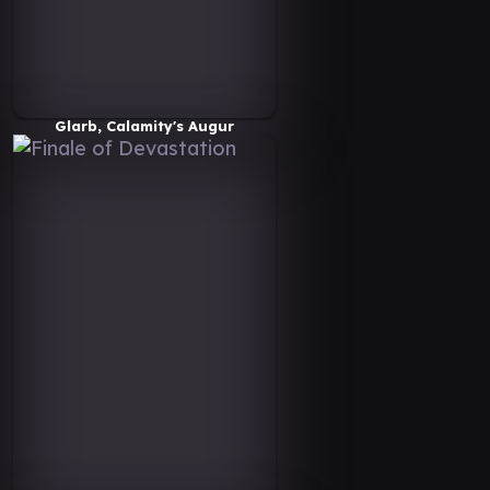
Glarb, Calamity's Augur