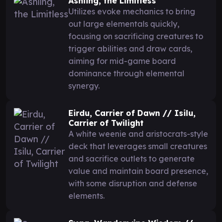
Ashling, the Limitless
Utilizes evoke mechanics to bring
out large elementals quickly,
focusing on sacrificing creatures to
trigger abilities and draw cards,
aiming for mid-game board
dominance through elemental
synergy.
Eirdu, Carrier of Dawn // Isilu,
Carrier of Twilight
A white weenie and aristocrats-style
deck that leverages small creatures
and sacrifice outlets to generate
value and maintain board presence,
with some disruption and defense
elements.