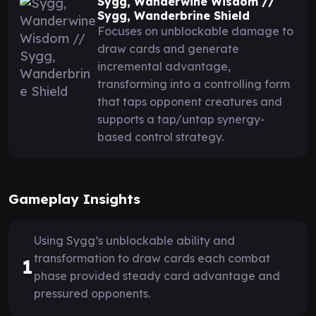
Sygg, Wanderwine Wisdom //
Sygg, Wanderbrine Shield
Focuses on unblockable damage to
draw cards and generate
incremental advantage,
transforming into a controlling form
that taps opponent creatures and
supports a tap/untap synergy-
based control strategy.
Gameplay Insights
Using Sygg’s unblockable ability and
transformation to draw cards each combat
1
phase provided steady card advantage and
pressured opponents.