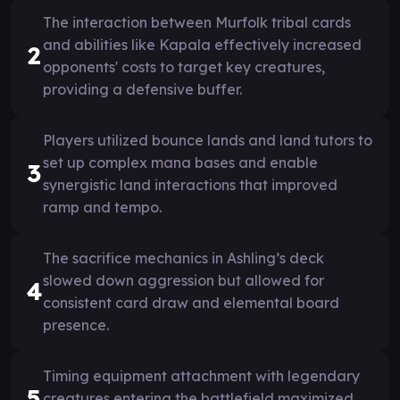
The interaction between Murfolk tribal cards
and abilities like Kapala effectively increased
2
opponents' costs to target key creatures,
providing a defensive buffer.
Players utilized bounce lands and land tutors to
set up complex mana bases and enable
3
synergistic land interactions that improved
ramp and tempo.
The sacrifice mechanics in Ashling’s deck
slowed down aggression but allowed for
4
consistent card draw and elemental board
presence.
Timing equipment attachment with legendary
5
creatures entering the battlefield maximized