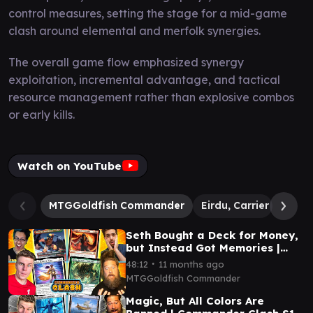
control measures, setting the stage for a mid-game
clash around elemental and merfolk synergies.
The overall game flow emphasized synergy
exploitation, incremental advantage, and tactical
resource management rather than explosive combos
or early kills.
Watch on YouTube
MTGGoldfish Commander
Eirdu, Carrier of Dawn 
Seth Bought a Deck for Money,
but Instead Got Memories |
Commander Clash S18 E26
∙
48:12
11 months ago
MTGGoldfish Commander
Magic, But All Colors Are