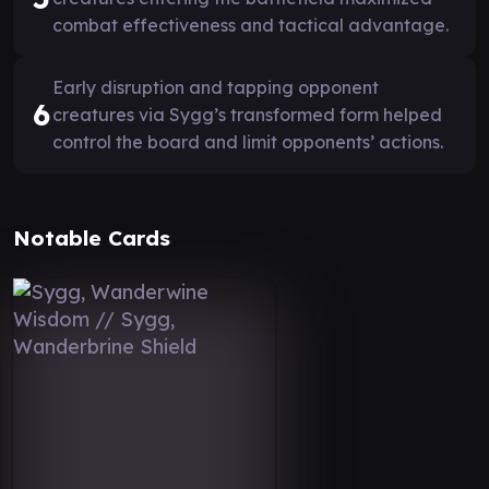
combat effectiveness and tactical advantage.
Early disruption and tapping opponent
6
creatures via Sygg’s transformed form helped
control the board and limit opponents’ actions.
Notable Cards