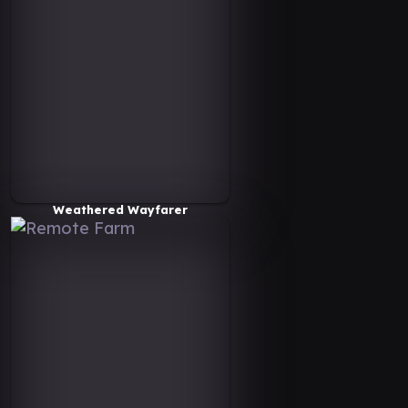
Weathered Wayfarer