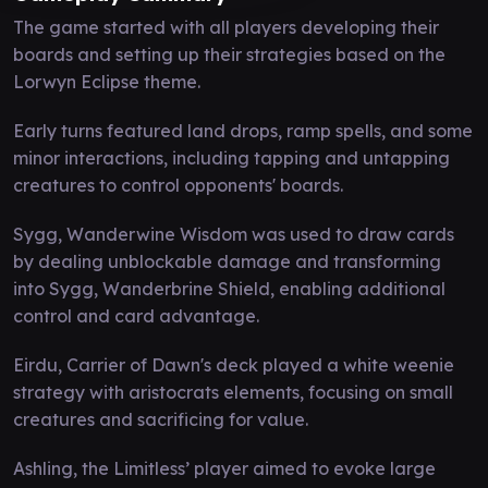
The game started with all players developing their
boards and setting up their strategies based on the
Lorwyn Eclipse theme.
Early turns featured land drops, ramp spells, and some
minor interactions, including tapping and untapping
creatures to control opponents' boards.
Sygg, Wanderwine Wisdom was used to draw cards
by dealing unblockable damage and transforming
into Sygg, Wanderbrine Shield, enabling additional
control and card advantage.
Eirdu, Carrier of Dawn's deck played a white weenie
strategy with aristocrats elements, focusing on small
creatures and sacrificing for value.
Ashling, the Limitless’ player aimed to evoke large