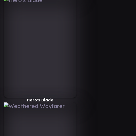
Hero's Blade