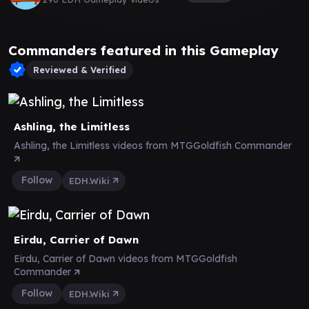
Commanders featured in this Gameplay
Reviewed & Verified
Ashling, the Limitless
Ashling, the Limitless videos from MTGGoldfish Commander
Follow
EDH.Wiki
Eirdu, Carrier of Dawn
Eirdu, Carrier of Dawn videos from MTGGoldfish
Commander
Follow
EDH.Wiki