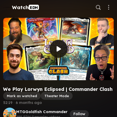
Watch
EDH
We Play Lorwyn Eclipsed | Commander Clash
Mark as watched
Theater Mode
52:19
∙
6 months ago
MTGGoldfish Commander
Follow
290 EDH Gameplay videos