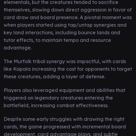
elementals, but the creatures tended to sacrifice
themselves, slowing down direct aggression in favor of
card draw and board presence. A pivotal moment was
when players started using tap/untap synergies and
key land interactions, including bounce lands and
tutor effects, to maintain tempo and resource
advantage.
The Murfolk tribal synergy was impactful, with cards
like Kapala increasing the cost for opponents to target
these creatures, adding a layer of defense.
Players also leveraged equipment and abilities that
triggered on legendary creatures entering the
battlefield, increasing combat effectiveness.
Despite some early struggles with drawing the right
cards, the game progressed with incremental board
development, card advantage plays, and subtle