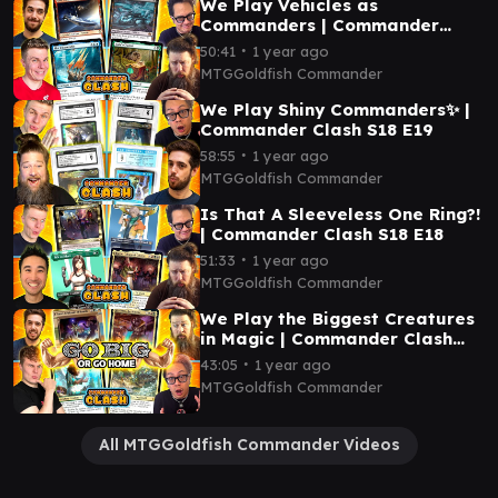
We Play Vehicles as
Commanders | Commander
Clash S18 E20
∙
50:41
1 year ago
MTGGoldfish Commander
We Play Shiny Commanders✨ |
Commander Clash S18 E19
∙
58:55
1 year ago
MTGGoldfish Commander
Is That A Sleeveless One Ring?!
| Commander Clash S18 E18
∙
51:33
1 year ago
MTGGoldfish Commander
We Play the Biggest Creatures
in Magic | Commander Clash
S18 E17
∙
43:05
1 year ago
MTGGoldfish Commander
All MTGGoldfish Commander Videos