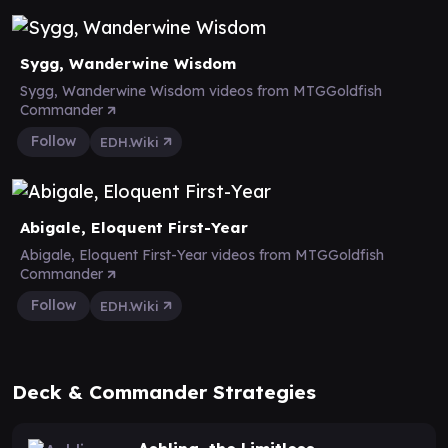
Sygg, Wanderwine Wisdom
Sygg, Wanderwine Wisdom videos from MTGGoldfish
Commander
Follow
EDH.Wiki
Abigale, Eloquent First-Year
Abigale, Eloquent First-Year videos from MTGGoldfish
Commander
Follow
EDH.Wiki
Deck & Commander Strategies