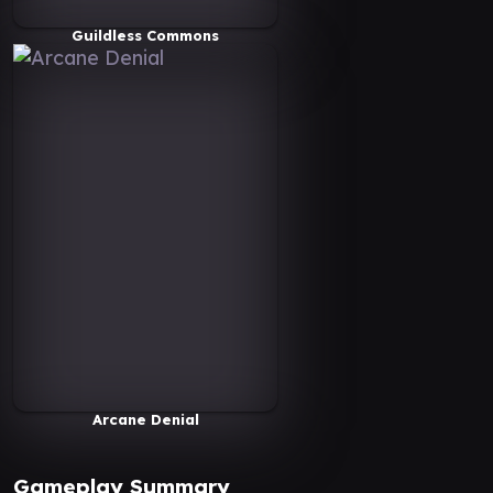
Guildless Commons
Arcane Denial
Gameplay Summary