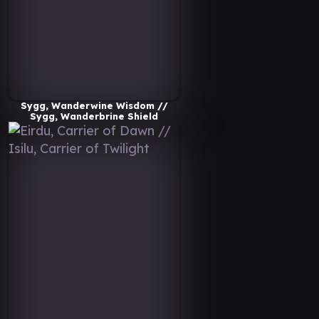
Sygg, Wanderwine Wisdom //
Sygg, Wanderbrine Shield