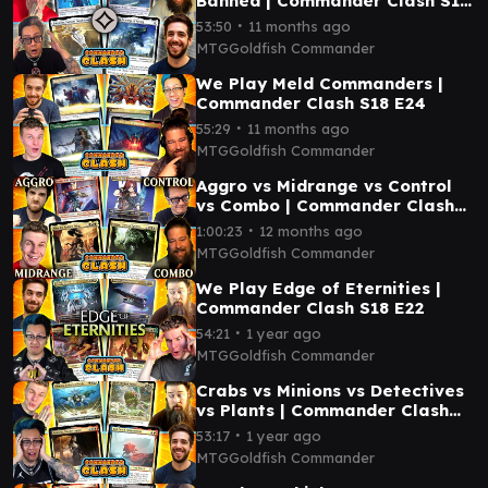
Banned | Commander Clash S18
E25
∙
53:50
11 months ago
MTGGoldfish Commander
We Play Meld Commanders |
Commander Clash S18 E24
∙
55:29
11 months ago
MTGGoldfish Commander
Aggro vs Midrange vs Control
vs Combo | Commander Clash
S18 E23
∙
1:00:23
12 months ago
MTGGoldfish Commander
We Play Edge of Eternities |
Commander Clash S18 E22
∙
54:21
1 year ago
MTGGoldfish Commander
Crabs vs Minions vs Detectives
vs Plants | Commander Clash
S18 E21
∙
53:17
1 year ago
MTGGoldfish Commander