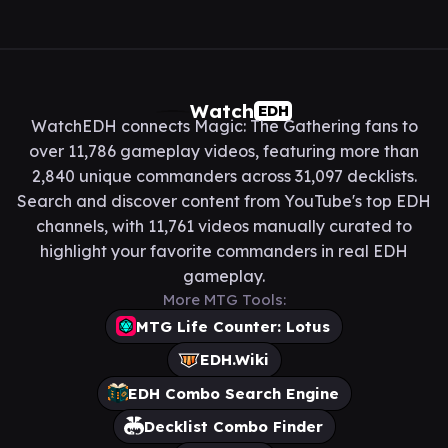
Watch
EDH
WatchEDH connects Magic: The Gathering fans to
over 11,786 gameplay videos, featuring more than
2,840 unique commanders across 31,097 decklists.
Search and discover content from YouTube's top EDH
channels, with 11,761 videos manually curated to
highlight your favorite commanders in real EDH
gameplay.
More MTG Tools:
MTG Life Counter: Lotus
EDH.Wiki
EDH Combo Search Engine
Decklist Combo Finder