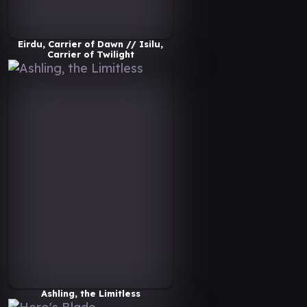
Eirdu, Carrier of Dawn // Isilu,
Carrier of Twilight
Ashling, the Limitless