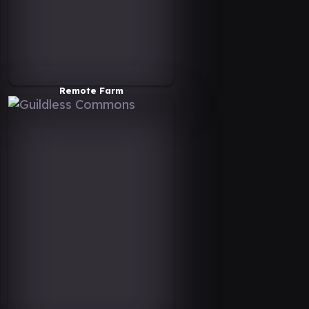
Remote Farm