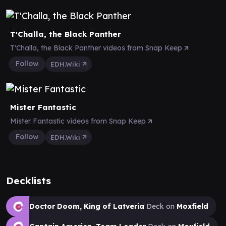
T'Challa, the Black Panther
T'Challa, the Black Panther videos from Snap Keep
Follow
EDH.Wiki
Mister Fantastic
Mister Fantastic videos from Snap Keep
Follow
EDH.Wiki
Decklists
Doctor Doom, King of Latveria
Deck on
Moxfield