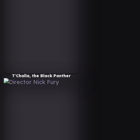
T'Challa, the Black Panther