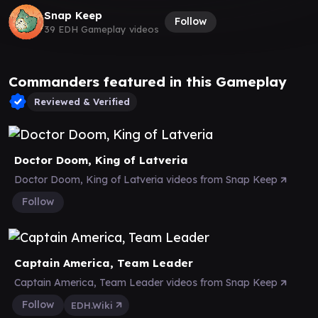
Snap Keep
Follow
39 EDH Gameplay videos
Commanders featured in this Gameplay
Reviewed & Verified
Doctor Doom, King of Latveria
Doctor Doom, King of Latveria videos from Snap Keep
Follow
Captain America, Team Leader
Captain America, Team Leader videos from Snap Keep
Follow
EDH.Wiki