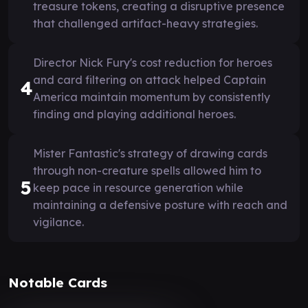
treasure tokens, creating a disruptive presence
that challenged artifact-heavy strategies.
Director Nick Fury's cost reduction for heroes
and card filtering on attack helped Captain
4
America maintain momentum by consistently
finding and playing additional heroes.
Mister Fantastic's strategy of drawing cards
through non-creature spells allowed him to
5
keep pace in resource generation while
maintaining a defensive posture with reach and
vigilance.
Notable Cards