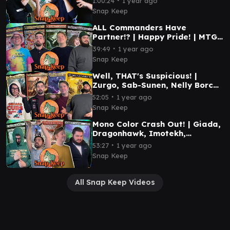
1:00:24
1 year ago
#mtg
Snap Keep
ALL Commanders Have
Partner!? | Happy Pride! | MTG
Commander Gameplay |
∙
39:49
1 year ago
Deadpool, Braids, and more!
Snap Keep
Well, THAT's Suspicious! |
Zurgo, Sab-Sunen, Nelly Borca,
Kalamax | MTG Commander
∙
52:05
1 year ago
Gameplay
Snap Keep
Mono Color Crash Out! | Giada,
Dragonhawk, Imotekh,
Halana/Kodama | MTG
∙
53:27
1 year ago
Commander Gameplay
Snap Keep
All Snap Keep Videos