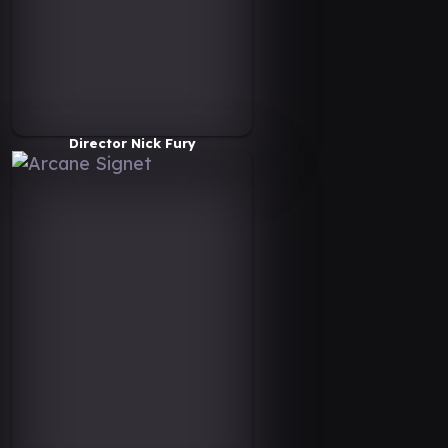
Director Nick Fury