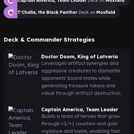
Captain America, Team Leader
Deck on
Moxfield
T'Challa, the Black Panther
Deck on
Moxfield
Deck & Commander Strategies
Doctor Doom, King of Latveria
Leverages artifact synergies and
aggressive creatures to dismantle
opponents' board states while
generating treasure tokens and
value through artifact destruction.
Captain America, Team Leader
Builds a team of heroes that grow
through +1/+1 counters and gain
vigilance and haste, enabling fast