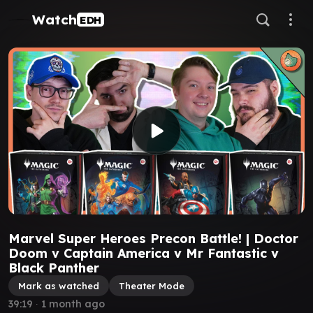
Watch
EDH
Marvel Super Heroes Precon Battle! | Doctor
Doom v Captain America v Mr Fantastic v
Black Panther
Mark as watched
Theater Mode
39:19
∙
1 month ago