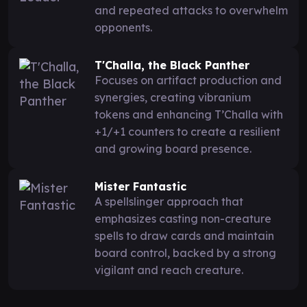
and repeated attacks to overwhelm
opponents.
T'Challa, the Black Panther
Focuses on artifact production and
synergies, creating vibranium
tokens and enhancing T’Challa with
+1/+1 counters to create a resilient
and growing board presence.
Mister Fantastic
A spellslinger approach that
emphasizes casting non-creature
spells to draw cards and maintain
board control, backed by a strong
vigilant and reach creature.