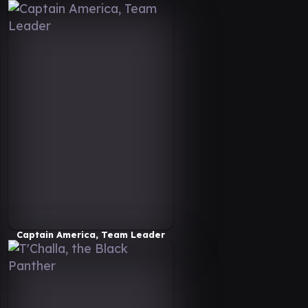
Captain America, Team Leader