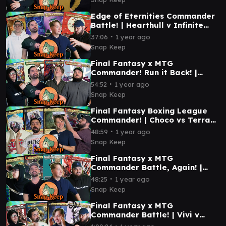
Edge of Eternities Commander
Battle! | Hearthull v Infinite
Guideline Station v Tannuk v
∙
37:06
1 year ago
Ragost #mtg
Snap Keep
Final Fantasy x MTG
Commander! Run it Back! |
Golbez v Kefka v Wandering
∙
54:52
1 year ago
Minstrel v Lightning #mtg
Snap Keep
Final Fantasy Boxing League
Commander! | Choco vs Terra
vs Kuja vs Kefka | #mtg
∙
48:59
1 year ago
Snap Keep
Final Fantasy x MTG
Commander Battle, Again! |
Terra vs Cloud vs Choco vs
∙
48:25
1 year ago
Clive | #mtg
Snap Keep
Final Fantasy x MTG
Commander Battle! | Vivi v
Sephiroth v Y'sthola v Kuja |
∙