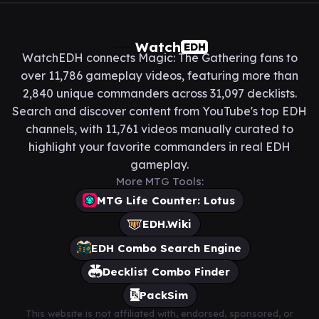
Watch
EDH
WatchEDH connects Magic: The Gathering fans to
over 11,786 gameplay videos, featuring more than
2,840 unique commanders across 31,097 decklists.
Search and discover content from YouTube's top EDH
channels, with 11,761 videos manually curated to
highlight your favorite commanders in real EDH
gameplay.
More MTG Tools:
MTG Life Counter: Lotus
EDH.Wiki
EDH Combo Search Engine
Decklist Combo Finder
PackSim
This website is not affiliated with, endorsed, sponsored, or