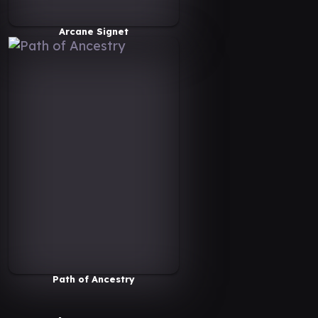
Arcane Signet
Path of Ancestry