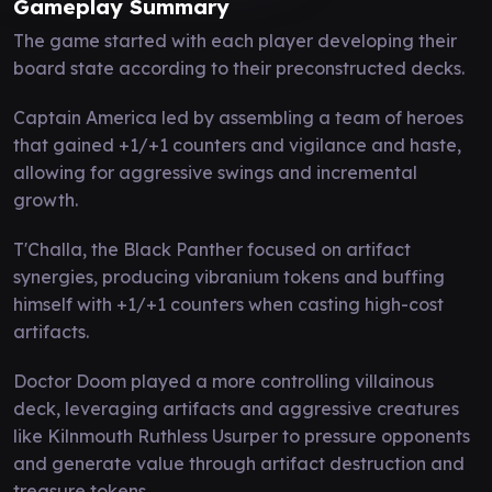
Gameplay Summary
The game started with each player developing their
board state according to their preconstructed decks.
Captain America led by assembling a team of heroes
that gained +1/+1 counters and vigilance and haste,
allowing for aggressive swings and incremental
growth.
T'Challa, the Black Panther focused on artifact
synergies, producing vibranium tokens and buffing
himself with +1/+1 counters when casting high-cost
artifacts.
Doctor Doom played a more controlling villainous
deck, leveraging artifacts and aggressive creatures
like Kilnmouth Ruthless Usurper to pressure opponents
and generate value through artifact destruction and
treasure tokens.