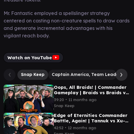
Mr. Fantastic employed a spellslinger strategy
centered on casting non-creature spells to draw cards
and generate incremental advantages with his
vigilant reach body.
Watch on YouTube
Snap Keep
Captain America, Team Leader
Do
Oops, All Braids! | Commander
Gameplay | Braids vs Braids vs
Braids vs Braids | #mtg
∙
39:20
11 months ago
Snap Keep
Edge of Eternities Commander
Battle, Again! | Tannuk vs Xu-
Ifit vs Syr Vondam vs Inspirit |
∙
42:52
12 months ago
#mtg
Snap Keep