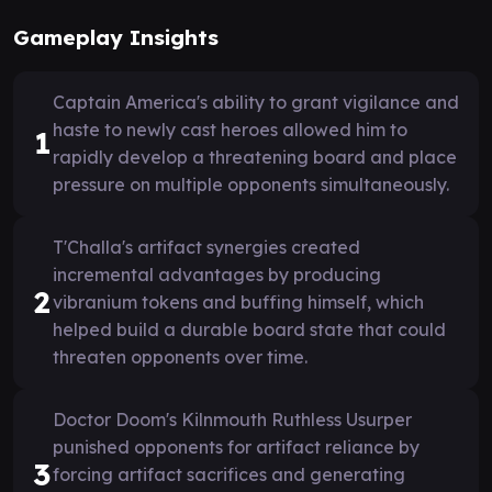
Gameplay Insights
Captain America's ability to grant vigilance and
haste to newly cast heroes allowed him to
1
rapidly develop a threatening board and place
pressure on multiple opponents simultaneously.
T'Challa's artifact synergies created
incremental advantages by producing
2
vibranium tokens and buffing himself, which
helped build a durable board state that could
threaten opponents over time.
Doctor Doom's Kilnmouth Ruthless Usurper
punished opponents for artifact reliance by
3
forcing artifact sacrifices and generating