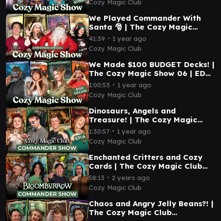
Cozy Magic Club
We Played Commander With
Santa 🎅 | The Cozy Magic
Show 08 | EDH Magic: The
∙
41:39
1 year ago
Gathering
Cozy Magic Club
We Made $100 BUDGET Decks! |
The Cozy Magic Show 06 | EDH
Magic: The Gathering
∙
1:00:53
1 year ago
Cozy Magic Club
Dinosaurs, Angels and
Treasure! | The Cozy Magic
Club Commander Show 04 |
∙
1:30:57
1 year ago
EDH Magic: The Gathering
Cozy Magic Club
Enchanted Critters and Cozy
Cards | The Cozy Magic Club
Commander Show 03 | EDH
∙
58:13
2 years ago
Magic: The Gathering
Cozy Magic Club
Chaos and Angry Jelly Beans?! |
The Cozy Magic Club