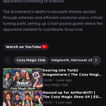
opponents scrambling to stabilize.
The Archenemy’s ability to escalate threats quickly
through schemes and efficient creatures was a critical
turning point, setting up a fast-paced game where the
opponents needed to coordinate to survive.
Watch on YouTube
Cozy Magic Club
Valgavoth, Harrower of Souls
Soaring into Tarkir
Dragonstorm | The Cozy Magic
Show 10 | EDH Magic: The
∙
1:11:08
1 year ago
Gathering
Cozy Magic Club
Gassed up for Aetherdrift! |
The Cozy Magic Show 09 | EDH
Magic: The Gathering
∙
1:01:14
1 year ago