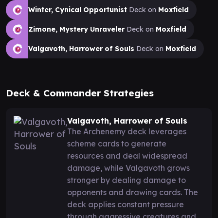
Winter, Cynical Opportunist
Deck on
Moxfield
Zimone, Mystery Unraveler
Deck on
Moxfield
Valgavoth, Harrower of Souls
Deck on
Moxfield
Deck & Commander Strategies
Valgavoth, Harrower of Souls
The Archenemy deck leverages
scheme cards to generate
resources and deal widespread
damage, while Valgavoth grows
stronger by dealing damage to
opponents and drawing cards. The
deck applies constant pressure
through aggressive creatures and