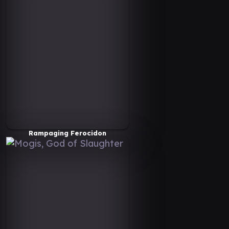
Rampaging Ferocidon