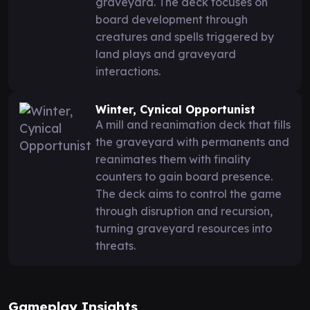
graveyard. The deck focuses on
board development through
creatures and spells triggered by
land plays and graveyard
interactions.
Winter, Cynical Opportunist
A mill and reanimation deck that fills
the graveyard with permanents and
reanimates them with finality
counters to gain board presence.
The deck aims to control the game
through disruption and recursion,
turning graveyard resources into
threats.
Gameplay Insights