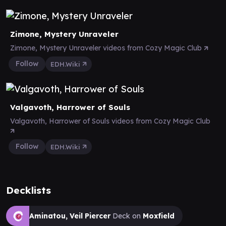
Zimone, Mystery Unraveler
Zimone, Mystery Unraveler videos from Cozy Magic Club
Follow
EDH.Wiki
Valgavoth, Harrower of Souls
Valgavoth, Harrower of Souls videos from Cozy Magic Club
Follow
EDH.Wiki
Decklists
Aminatou, Veil Piercer
Deck on
Moxfield