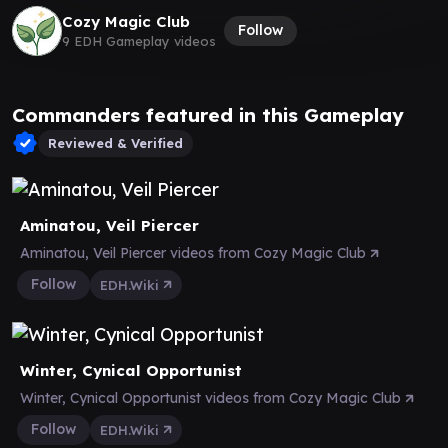
Cozy Magic Club
Follow
9 EDH Gameplay videos
Commanders featured in this Gameplay
Reviewed & Verified
Aminatou, Veil Piercer
Aminatou, Veil Piercer videos from Cozy Magic Club
Follow
EDH.Wiki
Winter, Cynical Opportunist
Winter, Cynical Opportunist videos from Cozy Magic Club
Follow
EDH.Wiki