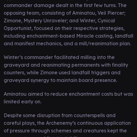
commander damage dealt in the first few turns. The
opposing team, consisting of Aminatou, Veil Piercer;
Zimone, Mystery Unraveler; and Winter, Cynical
Opportunist, focused on their respective strategies,
including enchantment-based Miracle casting, landfall
and manifest mechanics, and a mill/reanimation plan.
Winter’s commander facilitated milling into the
graveyard and reanimating permanents with finality
counters, while Zimone used landfall triggers and
graveyard synergy to maintain board presence.
Aminatou aimed to reduce enchantment costs but was
limited early on.
Despite some disruption from counterspells and
careful plays, the Archenemy’s continuous application
of pressure through schemes and creatures kept the