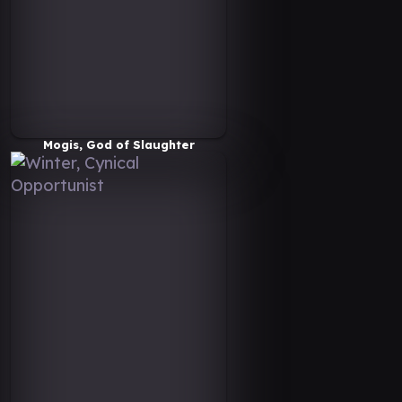
Mogis, God of Slaughter