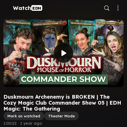
Watch
EDH
Duskmourn Archenemy is BROKEN | The
Cozy Magic Club Commander Show 05 | EDH
Magic: The Gathering
Mark as watched
Theater Mode
1:00:22
∙
1 year ago