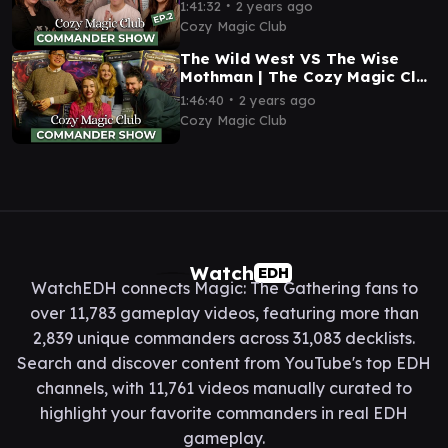
Commander Show 02 | EDH
∙
1:41:32
2 years ago
Magic: The Gathering
Cozy Magic Club
The Wild West VS The Wise
Mothman | The Cozy Magic Club
Commander Show 01 | EDH
∙
1:46:40
2 years ago
Magic: The Gathering
Cozy Magic Club
Watch
EDH
WatchEDH connects Magic: The Gathering fans to
over 11,783 gameplay videos, featuring more than
2,839 unique commanders across 31,083 decklists.
Search and discover content from YouTube's top EDH
channels, with 11,761 videos manually curated to
highlight your favorite commanders in real EDH
gameplay.