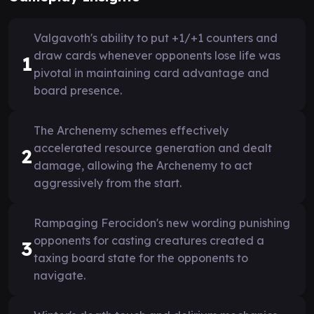
Valgavoth's ability to put +1/+1 counters and
draw cards whenever opponents lose life was
1
pivotal in maintaining card advantage and
board presence.
The Archenemy schemes effectively
accelerated resource generation and dealt
2
damage, allowing the Archenemy to act
aggressively from the start.
Rampaging Ferocidon's new wording punishing
opponents for casting creatures created a
3
taxing board state for the opponents to
navigate.