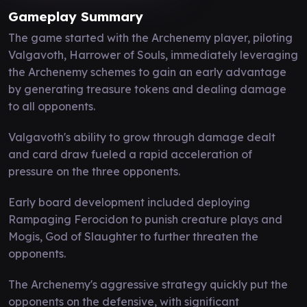
Gameplay Summary
The game started with the Archenemy player, piloting
Valgavoth, Harrower of Souls, immediately leveraging
the Archenemy schemes to gain an early advantage
by generating treasure tokens and dealing damage
to all opponents.
Valgavoth's ability to grow through damage dealt
and card draw fueled a rapid acceleration of
pressure on the three opponents.
Early board development included deploying
Rampaging Ferocidon to punish creature plays and
Mogis, God of Slaughter to further threaten the
opponents.
The Archenemy's aggressive strategy quickly put the
opponents on the defensive, with significant