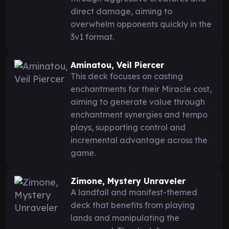
direct damage, aiming to
overwhelm opponents quickly in the
3v1 format.
Aminatou, Veil Piercer
This deck focuses on casting
enchantments for their Miracle cost,
aiming to generate value through
enchantment synergies and tempo
plays, supporting control and
incremental advantage across the
game.
Zimone, Mystery Unraveler
A landfall and manifest-themed
deck that benefits from playing
lands and manipulating the