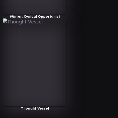
Winter, Cynical Opportunist
Thought Vessel