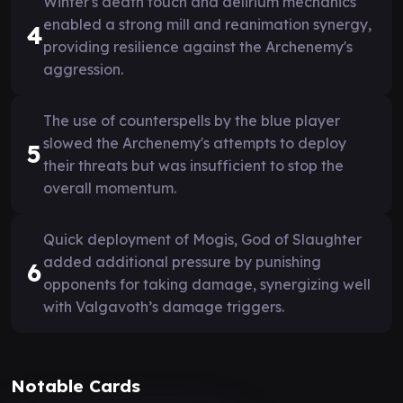
Winter's death touch and delirium mechanics
enabled a strong mill and reanimation synergy,
4
providing resilience against the Archenemy's
aggression.
The use of counterspells by the blue player
slowed the Archenemy's attempts to deploy
5
their threats but was insufficient to stop the
overall momentum.
Quick deployment of Mogis, God of Slaughter
added additional pressure by punishing
6
opponents for taking damage, synergizing well
with Valgavoth’s damage triggers.
Notable Cards