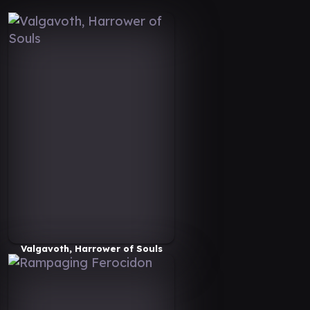
Valgavoth, Harrower of Souls