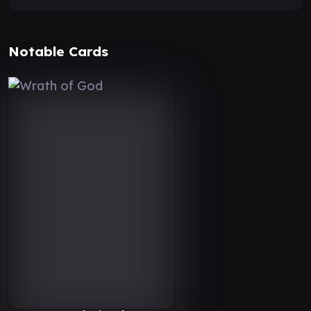
Notable Cards