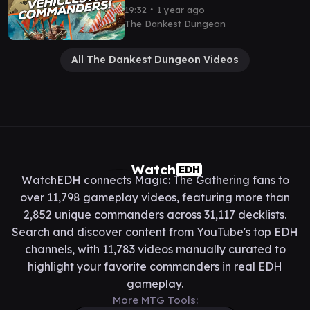
Gameplay
∙
19:32
1 year ago
The Dankest Dungeon
All The Dankest Dungeon Videos
Watch
EDH
WatchEDH connects Magic: The Gathering fans to
over 11,798 gameplay videos, featuring more than
2,852 unique commanders across 31,117 decklists.
Search and discover content from YouTube's top EDH
channels, with 11,783 videos manually curated to
highlight your favorite commanders in real EDH
gameplay.
More MTG Tools: