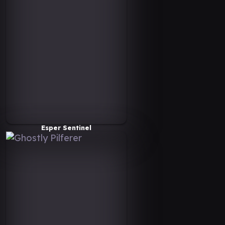
Esper Sentinel