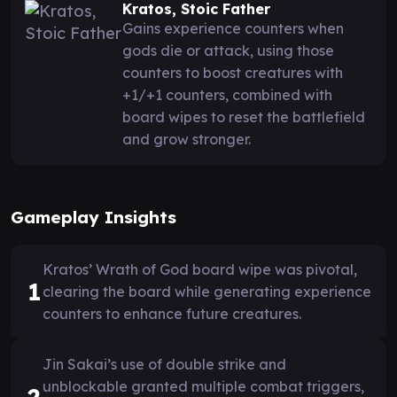
Kratos, Stoic Father
Gains experience counters when
gods die or attack, using those
counters to boost creatures with
+1/+1 counters, combined with
board wipes to reset the battlefield
and grow stronger.
Gameplay Insights
Kratos’ Wrath of God board wipe was pivotal,
1
clearing the board while generating experience
counters to enhance future creatures.
Jin Sakai’s use of double strike and
unblockable granted multiple combat triggers,