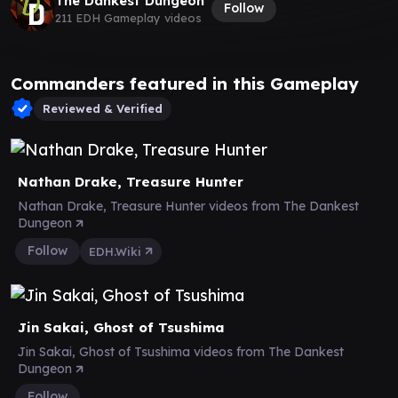
The Dankest Dungeon
Follow
211 EDH Gameplay videos
Commanders featured in this Gameplay
Reviewed & Verified
Nathan Drake, Treasure Hunter
Nathan Drake, Treasure Hunter videos from The Dankest
Dungeon
Follow
EDH.Wiki
Jin Sakai, Ghost of Tsushima
Jin Sakai, Ghost of Tsushima videos from The Dankest
Dungeon
Follow