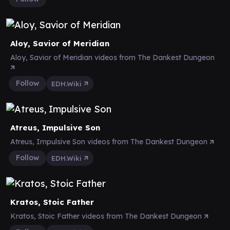
Aloy, Savior of Meridian
Aloy, Savior of Meridian videos from The Dankest Dungeon
Follow
EDH.Wiki
Atreus, Impulsive Son
Atreus, Impulsive Son videos from The Dankest Dungeon
Follow
EDH.Wiki
Kratos, Stoic Father
Kratos, Stoic Father videos from The Dankest Dungeon