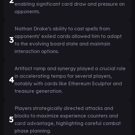
2
enabling significant card draw and pressure on
opponents.
Nathan Drake’s ability to cast spells from
opponents’ exiled cards allowed him to adapt
3
to the evolving board state and maintain
interaction options.
Artifact ramp and synergy played a crucial role
in accelerating tempo for several players,
4
notably with cards like Ethereum Sculptor and
treasure generation.
Players strategically directed attacks and
blocks to maximize experience counters and
5
card advantage, highlighting careful combat
phase planning.