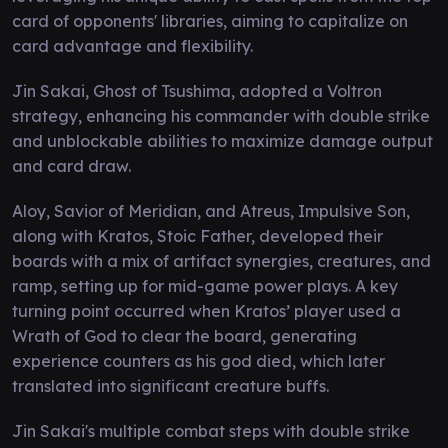
card of opponents' libraries, aiming to capitalize on
card advantage and flexibility.
Jin Sakai, Ghost of Tsushima, adopted a Voltron
strategy, enhancing his commander with double strike
and unblockable abilities to maximize damage output
and card draw.
Aloy, Savior of Meridian, and Atreus, Impulsive Son,
along with Kratos, Stoic Father, developed their
boards with a mix of artifact synergies, creatures, and
ramp, setting up for mid-game power plays. A key
turning point occurred when Kratos’ player used a
Wrath of God to clear the board, generating
experience counters as his god died, which later
translated into significant creature buffs.
Jin Sakai's multiple combat steps with double strike