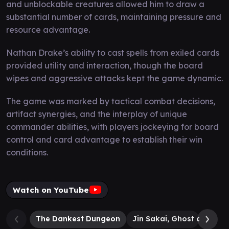
and unblockable creatures allowed him to draw a
substantial number of cards, maintaining pressure and
resource advantage.
Nathan Drake’s ability to cast spells from exiled cards
provided utility and interaction, though the board
wipes and aggressive attacks kept the game dynamic.
The game was marked by tactical combat decisions,
artifact synergies, and the interplay of unique
commander abilities, with players jockeying for board
control and card advantage to establish their win
conditions.
Watch on YouTube
The Dankest Dungeon
Jin Sakai, Ghost of Tsus