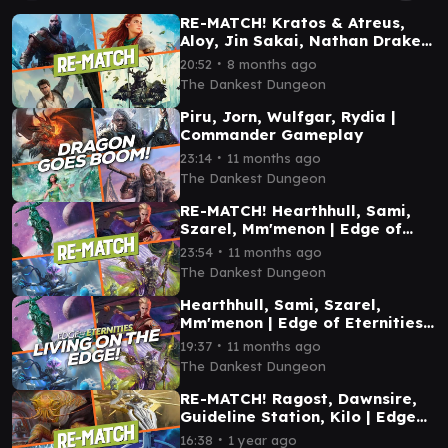
RE-MATCH! Kratos & Atreus,
Aloy, Jin Sakai, Nathan Drake |
Playstation Commander
∙
20:52
8 months ago
Gameplay
The Dankest Dungeon
Piru, Jorn, Wulfgar, Rydia |
Commander Gameplay
∙
23:14
11 months ago
The Dankest Dungeon
RE-MATCH! Hearthhull, Sami,
Szarel, Mm'menon | Edge of
Eternities Commander
∙
23:54
11 months ago
Gameplay
The Dankest Dungeon
Hearthhull, Sami, Szarel,
Mm'menon | Edge of Eternities
Commander Gameplay
∙
19:37
11 months ago
The Dankest Dungeon
RE-MATCH! Ragost, Dawnsire,
Guideline Station, Kilo | Edge
of Eternities Commander
∙
16:38
1 year ago