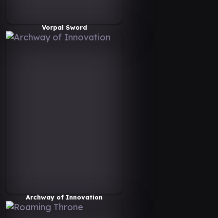
Vorpal Sword
Archway of Innovation