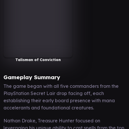
Talisman of Conviction
Gameplay Summary
The game began with all five commanders from the
PlayStation Secret Lair drop facing off, each
establishing their early board presence with mana
accelerants and foundational creatures.
Nathan Drake, Treasure Hunter focused on
leveraging his unique ability to cast spells from the top