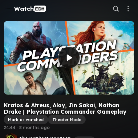
Watch
EDH
Kratos & Atreus, Aloy, Jin Sakai, Nathan
Drake | Playstation Commander Gameplay
Mark as watched
Theater Mode
24:44
∙
8 months ago