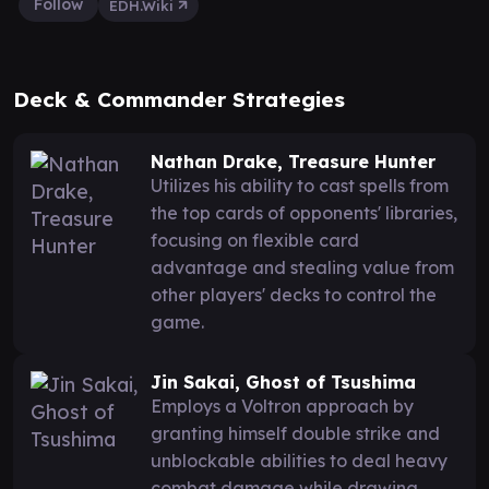
Follow
EDH.Wiki
Deck & Commander Strategies
Nathan Drake, Treasure Hunter
Utilizes his ability to cast spells from
the top cards of opponents' libraries,
focusing on flexible card
advantage and stealing value from
other players' decks to control the
game.
Jin Sakai, Ghost of Tsushima
Employs a Voltron approach by
granting himself double strike and
unblockable abilities to deal heavy
combat damage while drawing