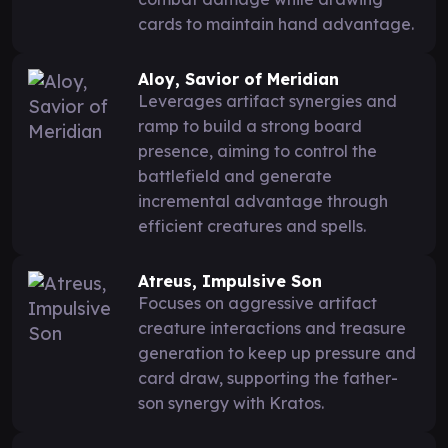
cards to maintain hand advantage.
Aloy, Savior of Meridian
Leverages artifact synergies and
ramp to build a strong board
presence, aiming to control the
battlefield and generate
incremental advantage through
efficient creatures and spells.
Atreus, Impulsive Son
Focuses on aggressive artifact
creature interactions and treasure
generation to keep up pressure and
card draw, supporting the father-
son synergy with Kratos.