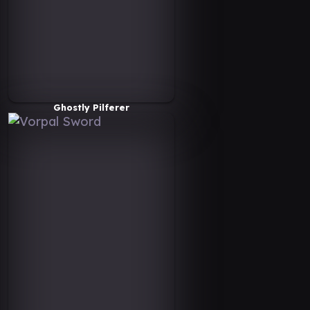
Ghostly Pilferer