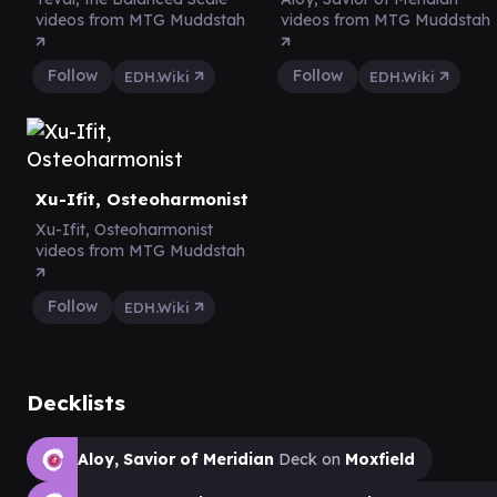
videos from MTG Muddstah
videos from MTG Muddstah
Follow
Follow
EDH.Wiki
EDH.Wiki
Xu-Ifit, Osteoharmonist
Xu-Ifit, Osteoharmonist
videos from MTG Muddstah
Follow
EDH.Wiki
Decklists
Aloy, Savior of Meridian
Deck on
Moxfield