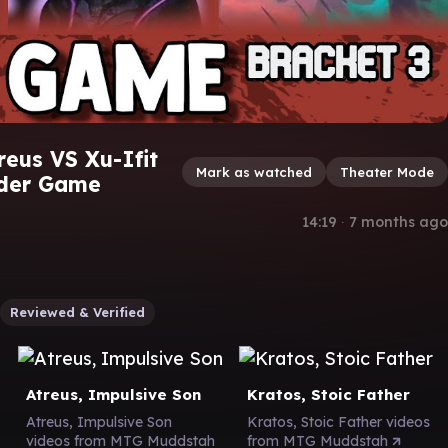
reus VS Xu-Ifit
Mark as watched
Theater Mode
nder Game
14:19
∙
7 months ago
Reviewed & Verified
Atreus, Impulsive Son
Kratos, Stoic Father
Atreus, Impulsive Son
Kratos, Stoic Father videos
videos from MTG Muddstah
from MTG Muddstah