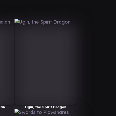
ian
Ugin, the Spirit Dragon