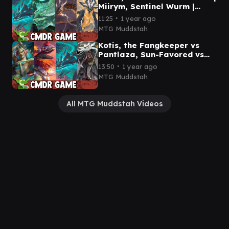
Miirym, Sentinel Wurm |
Neriv, Heart of the Storm |
∙
11:25
1 year ago
Betor, Kin to All
MTG Muddstah
Kotis, the Fangkeeper vs
Pantlaza, Sun-Favored vs
Teval, the Balanced Scale
∙
13:50
1 year ago
vs Breena, the Demagogue
MTG Muddstah
All MTG Muddstah Videos