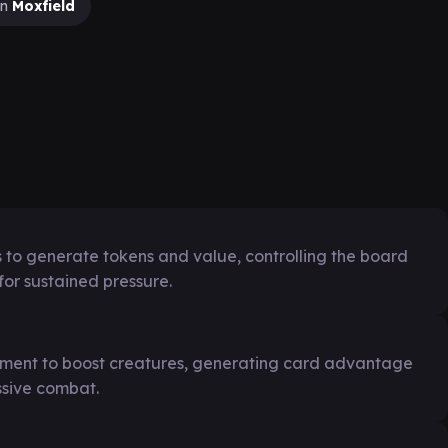
on
Moxfield
es to generate tokens and value, controlling the board
or sustained pressure.
pment to boost creatures, generating card advantage
ssive combat.