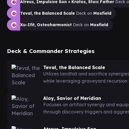
Atreus, Impulsive Son + Kratos, Stoic Father
Deck 
Teval, the Balanced Scale
Deck on
Moxfield
Xu-Ifit, Osteoharmonist
Deck on
Moxfield
Deck & Commander Strategies
Teval, the Balanced Scale
Utilizes landfall and sacrifice synergi
while leveraging graveyard recursion f
Aloy, Savior of Meridian
Focuses on artifact synergy and equi
through discovery triggers and aggre
Atreus, Impulsive Son