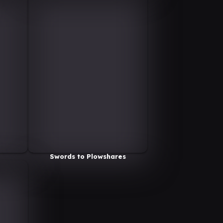
Swords to Plowshares