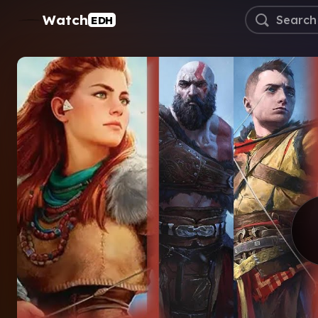
Watch
EDH