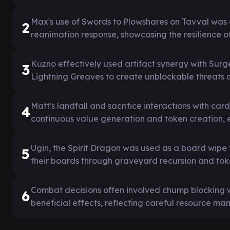
Max's use of Swords to Plowshares on Tavval was 
2
reanimation response, showcasing the resilience o
Kuzno effectively used artifact synergy with Sur
3
Lightning Greaves to create unblockable threats a
Matt's landfall and sacrifice interactions with ca
4
continuous value generation and token creation, 
Ugin, the Spirit Dragon was used as a board wipe t
5
their boards through graveyard recursion and tok
Combat decisions often involved chump blocking w
6
beneficial effects, reflecting careful resource 