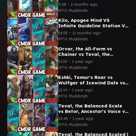
Atreus VS Dina, Essence
∙
9:28
2 months ago
Brewer Commander
MTG Muddstah
Gameplay
Kilo, Apogee Mind VS
Infinite Guideline Station VS
Teval, the Balanced Scale
∙
14:55
11 months ago
VS Breena CMDR game
MTG Muddstah
Orvar, the All-Form vs
Chainer vs Teval, the
Balanced Scale vs The
∙
11:05
1 year ago
Gitrog, Ravenous Ride
MTG Muddstah
Eshki, Temur's Roar vs
Wulfgar of Icewind Dale vs
Teval, the Balanced Scale
∙
12:14
1 year ago
vs Fransisco \\ Malcolm
MTG Muddstah
Teval, the Balanced Scale
vs Betor, Ancestor's Voice vs
Neriv, Heart of the Storm vs
∙
13:45
1 year ago
Esika
MTG Muddstah
Teval, the Balanced Scaled |