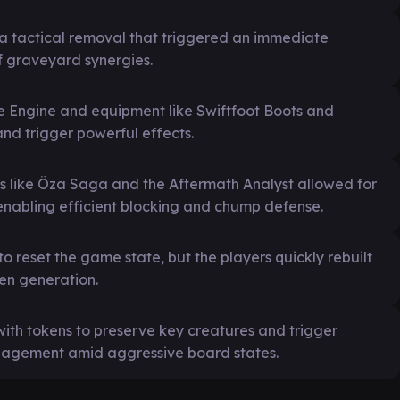
a tactical removal that triggered an immediate
f graveyard synergies.
ge Engine and equipment like Swiftfoot Boots and
nd trigger powerful effects.
rds like Öza Saga and the Aftermath Analyst allowed for
enabling efficient blocking and chump defense.
o reset the game state, but the players quickly rebuilt
en generation.
ith tokens to preserve key creatures and trigger
management amid aggressive board states.