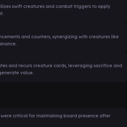
lizes swift creatures and combat triggers to apply
t.
cements and counters, synergizing with creatures like
minance.
es and recurs creature cards, leveraging sacrifice and
generate value.
were critical for maintaining board presence after