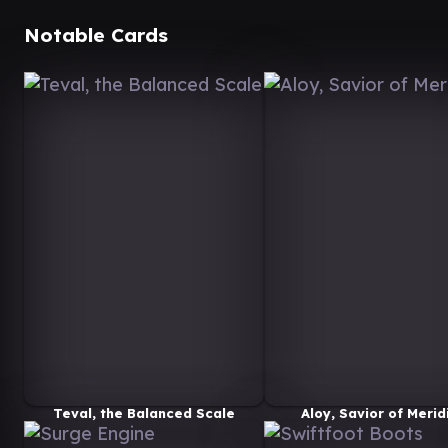
Notable Cards
Teval, the Balanced Scale
Aloy, Savior of Merid