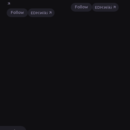
Follow
EDH.Wiki
Follow
EDH.Wiki