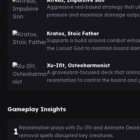
Aggressive red-based strategy that uti
pressure and maximize damage outpu
Kratos, Stoic Father
Supports a build around combat enhan
the Locust God to maintain board do
Xu-Ifit, Osteoharmonist
A graveyard-focused deck that animat
reanimation to control the board and 
Gameplay Insights
Reanimation plays with Zu-Ifit and Animate Dead 
1
removal spells disrupted key creatures.