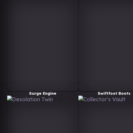
Surge Engine
Swiftfoot Boots