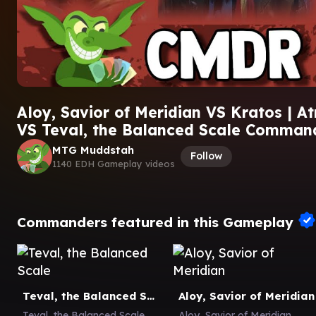
Aloy, Savior of Meridian VS Kratos | At
VS Teval, the Balanced Scale Comma
MTG Muddstah
Follow
1140 EDH Gameplay videos
Commanders featured in this Gameplay
Teval, the Balanced Scale
Aloy, Savior of Meridian
Teval, the Balanced Scale
Aloy, Savior of Meridian