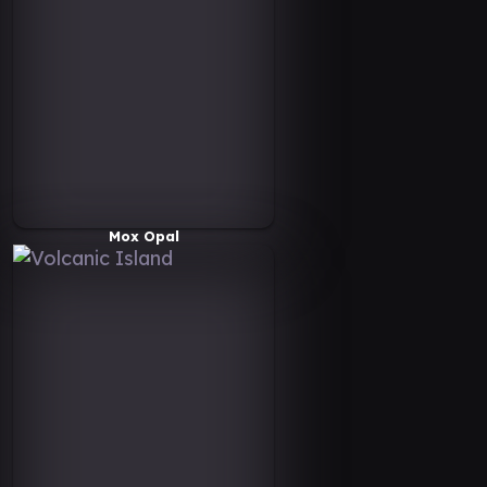
Mox Opal