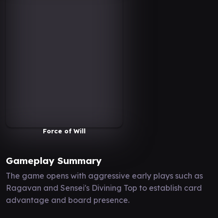
Force of Will
Gameplay Summary
The game opens with aggressive early plays such as
Ragavan and Sensei's Divining Top to establish card
advantage and board presence.