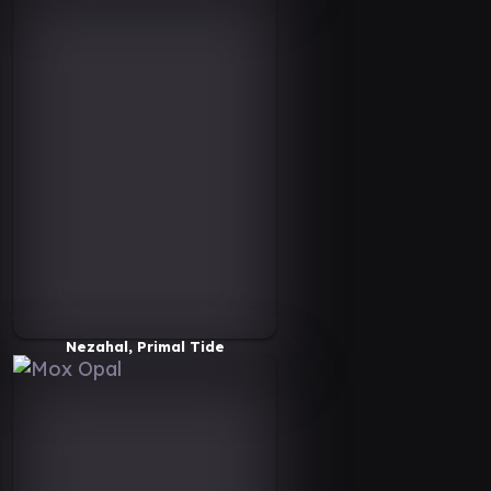
Nezahal, Primal Tide