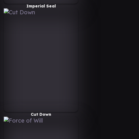
Imperial Seal
Cut Down