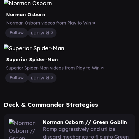
Norman Osborn
Norman Osborn videos from Play to Win
Follow
EDH.Wiki
Superior Spider-Man
Superior Spider-Man videos from Play to Win
Follow
EDH.Wiki
Deck & Commander Strategies
Norman Osborn // Green Goblin
Ramp aggressively and utilize
discard mechanics to flip into Green