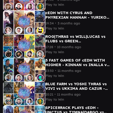
TYMNA/THRASIOS
Play to Win
cEDH WITH CYRUS AND
PHYREXIAN HANNAH - YURIKO
vs ETALI vs GWEN STACY vs
∙
19:34
3 months ago
TYMNA/KRAUM
Play to Win
ROG|THRAS vs WILL|LUCAS vs
FLUBS vs GREEN
GOBLIN|NORMAN OSBORN -
∙
17:28
10 months ago
PLAY TO WIN vs sports.
Play to Win
3 FAST GAMES OF cEDH WITH
HIGHER - KINNAN vs INALLA vs
WYLIE DUKE vs TYMNA|DARGO
∙
23:50
11 months ago
Play to Win
BLUE FARM vs YOSHI THRAS vs
VIVI vs UKKIMA AND CAZUR -
SC PHILP BATTLES PLAY TO
∙
20:21
11 months ago
WIN
Play to Win
SPICE8RACK PLAYS cEDH -
UNCTUS vs TYMNA|DARGO vs