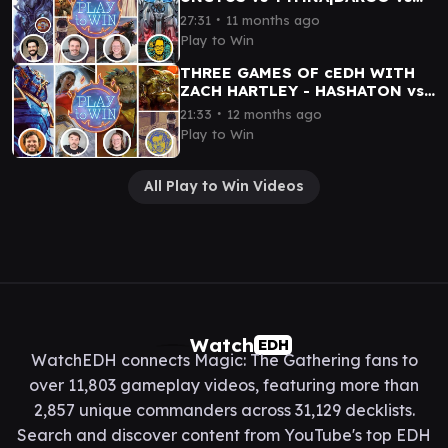
TYMNA|MALCOLM vs KILO
∙
27:31
11 months ago
Play to Win
THREE GAMES OF cEDH WITH
ZACH HARTLEY - HASHATON vs
SISAY vs TANNUK vs
∙
21:33
12 months ago
KRARK|TYMNA
Play to Win
All Play to Win Videos
Watch
EDH
WatchEDH connects Magic: The Gathering fans to
over 11,803 gameplay videos, featuring more than
2,857 unique commanders across 31,129 decklists.
Search and discover content from YouTube's top EDH