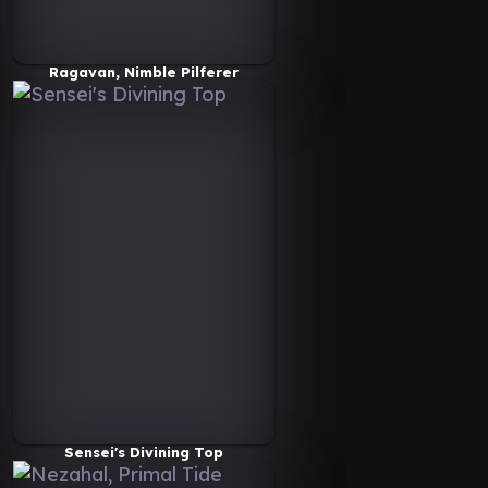
Ragavan, Nimble Pilferer
Sensei's Divining Top