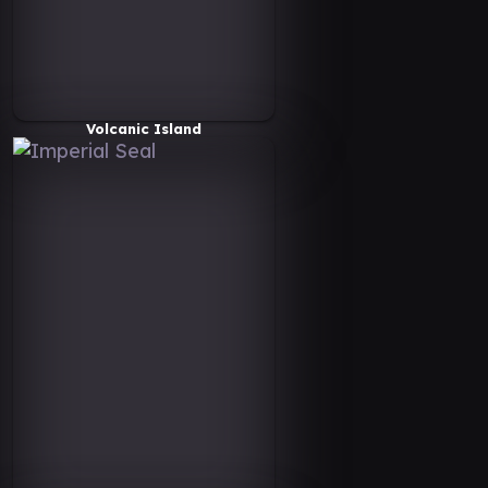
Volcanic Island