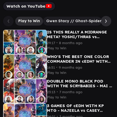
Watch on YouTube
Play to Win
Gwen Stacy // Ghost-Spider
Supe
IS THIS REALLY A MIDRANGE
META? YOSHI/THRAS vs
GWENOM vs G.G. vs KINNAN -
∙
29:17
8 months ago
cEDH WITH CONNOR SITBON
Play to Win
WHO'S THE BEST ONE COLOR
COMMANDER IN cEDH? WITH
JEREMY! MAGDA vs GWENOM vs
∙
16:51
9 months ago
LUMRA vs URZA
Play to Win
DOUBLE MONO BLACK POD
WITH THE SCRYBABIES - MAI vs
JESKA/TYMNA vs MARVO vs
∙
23:13
7 months ago
GWENOM
Play to Win
3 GAMES OF cEDH WITH KP
MTG - NAJEELA vs CASEY
JONES vs GWENOM vs
∙
24:01
3 months ago