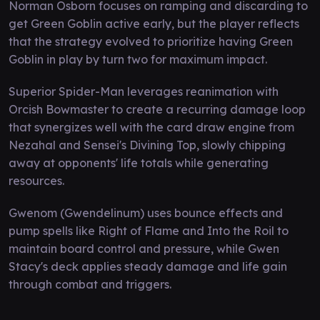
Norman Osborn focuses on ramping and discarding to
get Green Goblin active early, but the player reflects
that the strategy evolved to prioritize having Green
Goblin in play by turn two for maximum impact.
Superior Spider-Man leverages reanimation with
Orcish Bowmaster to create a recurring damage loop
that synergizes well with the card draw engine from
Nezahal and Sensei's Divining Top, slowly chipping
away at opponents' life totals while generating
resources.
Gwenom (Gwendelinum) uses bounce effects and
pump spells like Right of Flame and Into the Roil to
maintain board control and pressure, while Gwen
Stacy's deck applies steady damage and life gain
through combat and triggers.