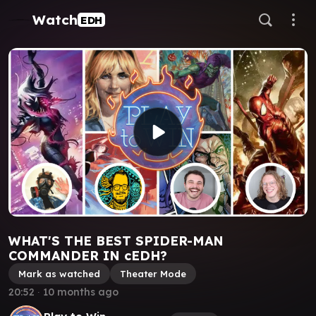
Watch
EDH
WHAT'S THE BEST SPIDER-MAN
COMMANDER IN cEDH?
Mark as watched
Theater Mode
20:52
∙
10 months ago