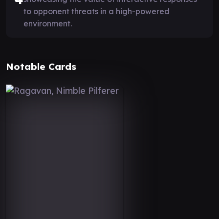
to opponent threats in a high-powered
environment.
Notable Cards