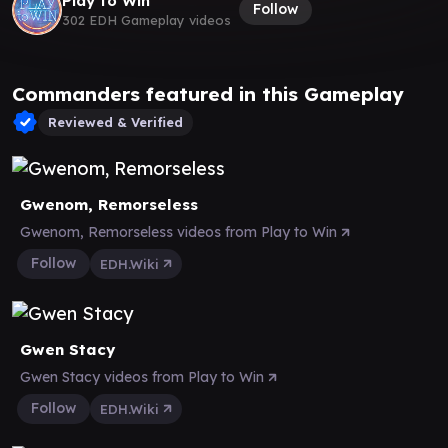
Play to Win
Follow
302 EDH Gameplay videos
Commanders featured in this Gameplay
Reviewed & Verified
Gwenom, Remorseless
Gwenom, Remorseless videos from Play to Win
Follow
EDH.Wiki
Gwen Stacy
Gwen Stacy videos from Play to Win
Follow
EDH.Wiki