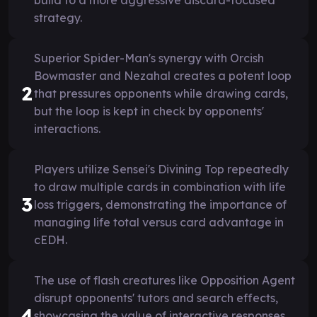
strategy.
Superior Spider-Man's synergy with Orcish
Bowmaster and Nezahal creates a potent loop
2
that pressures opponents while drawing cards,
but the loop is kept in check by opponents'
interactions.
Players utilize Sensei's Divining Top repeatedly
to draw multiple cards in combination with life
3
loss triggers, demonstrating the importance of
managing life total versus card advantage in
cEDH.
The use of flash creatures like Opposition Agent
disrupt opponents' tutors and search effects,
4
showcasing the value of interactive responses