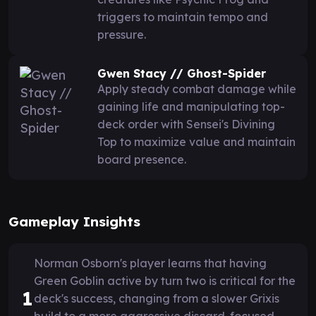
triggers to maintain tempo and
pressure.
Gwen Stacy // Ghost-Spider
Apply steady combat damage while
gaining life and manipulating top-
deck order with Sensei's Divining
Top to maximize value and maintain
board presence.
Gameplay Insights
Norman Osborn's player learns that having
Green Goblin active by turn two is critical for the
1
deck's success, changing from a slower Grixis
build to a more aggressive discard-focused