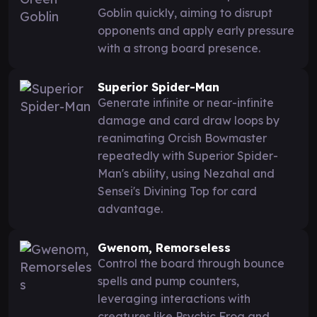
Goblin quickly, aiming to disrupt
opponents and apply early pressure
with a strong board presence.
Superior Spider-Man
Generate infinite or near-infinite
damage and card draw loops by
reanimating Orcish Bowmaster
repeatedly with Superior Spider-
Man's ability, using Nezahal and
Sensei's Divining Top for card
advantage.
Gwenom, Remorseless
Control the board through bounce
spells and pump counters,
leveraging interactions with
creatures like Psychic Frog and