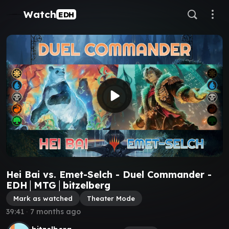
Watch
EDH
Hei Bai vs. Emet-Selch - Duel Commander -
EDH│MTG│bitzelberg
Mark as watched
Theater Mode
39:41
∙
7 months ago