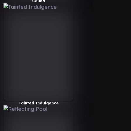
Sauna
Tainted Indulgence