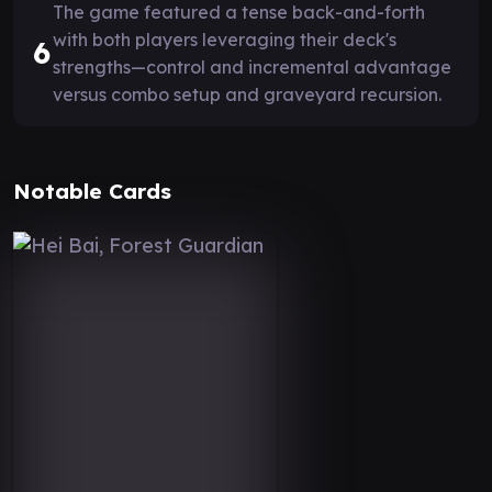
The game featured a tense back-and-forth
with both players leveraging their deck's
6
strengths—control and incremental advantage
versus combo setup and graveyard recursion.
Notable Cards