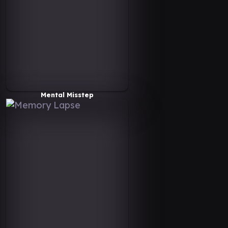
Mental Misstep