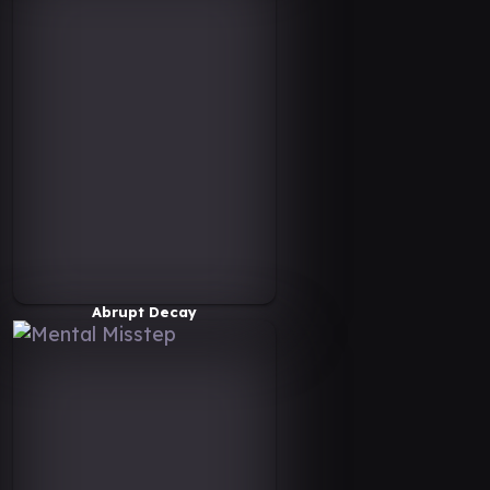
Abrupt Decay