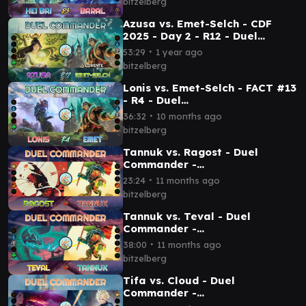
bitzelberg
Azusa vs. Emet-Selch - CDF
2025 - Day 2 - R12 - Duel
Commander│MTG│bitzelberg
∙
53:29
1 year ago
bitzelberg
Lonis vs. Emet-Selch - FACT #13
- R4 - Duel
Commander│MTG│bitzelberg
∙
36:32
10 months ago
bitzelberg
Tannuk vs. Ragost - Duel
Commander -
EDH│MTG│bitzelberg
∙
23:24
11 months ago
bitzelberg
Tannuk vs. Teval - Duel
Commander -
EDH│MTG│bitzelberg
∙
38:00
11 months ago
bitzelberg
Tifa vs. Cloud - Duel
Commander -
EDH│MTG│bitzelberg