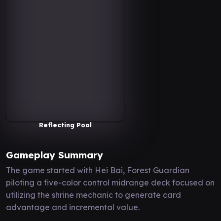
Reflecting Pool
Gameplay Summary
The game started with Hei Bai, Forest Guardian
piloting a five-color control midrange deck focused on
utilizing the shrine mechanic to generate card
advantage and incremental value.