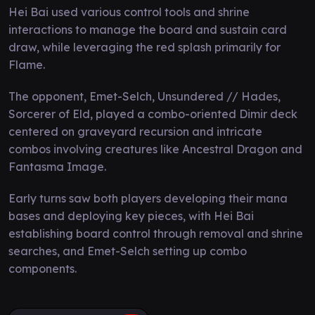
Hei Bai used various control tools and shrine
interactions to manage the board and sustain card
draw, while leveraging the red splash primarily for
Flame.
The opponent, Emet-Selch, Unsundered // Hades,
Sorcerer of Eld, played a combo-oriented Dimir deck
centered on graveyard recursion and intricate
combos involving creatures like Ancestral Dragon and
Fantasma Image.
Early turns saw both players developing their mana
bases and deploying key pieces, with Hei Bai
establishing board control through removal and shrine
searches, and Emet-Selch setting up combo
components.