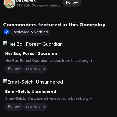
bitzelberg
Follow
345 EDH Gameplay videos
Commanders featured in this Gameplay
Reviewed & Verified
Hei Bai, Forest Guardian
Hei Bai, Forest Guardian videos from bitzelberg
Follow
EDH.Wiki
Emet-Selch, Unsundered
Emet-Selch, Unsundered videos from bitzelberg
Follow
EDH.Wiki