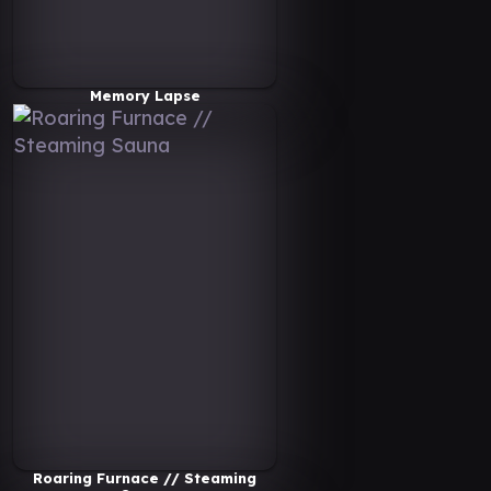
Memory Lapse
Roaring Furnace // Steaming