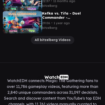
∙
22:37
11 months ago
bitzelberg
Kefka vs. Tifa - Duel
Commander -
EDH│MTG│bitzelberg
∙
29:06
1 year ago
bitzelberg
All bitzelberg Videos
Watch
EDH
WatchEDH connects Magic: The Gathering fans to
over 11,786 gameplay videos, featuring more than
2,840 unique commanders across 31,097 decklists.
Search and discover content from YouTube's top EDH
channels, with 11,761 videos manually curated to