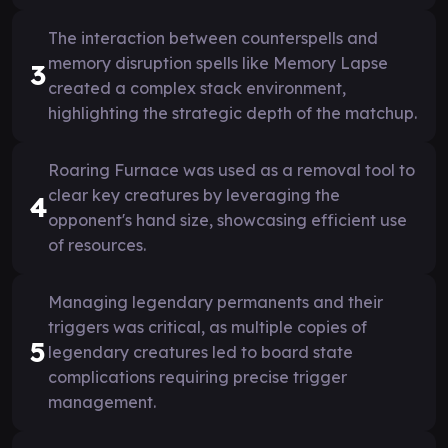
The interaction between counterspells and
memory disruption spells like Memory Lapse
3
created a complex stack environment,
highlighting the strategic depth of the matchup.
Roaring Furnace was used as a removal tool to
clear key creatures by leveraging the
4
opponent's hand size, showcasing efficient use
of resources.
Managing legendary permanents and their
triggers was critical, as multiple copies of
5
legendary creatures led to board state
complications requiring precise trigger
management.