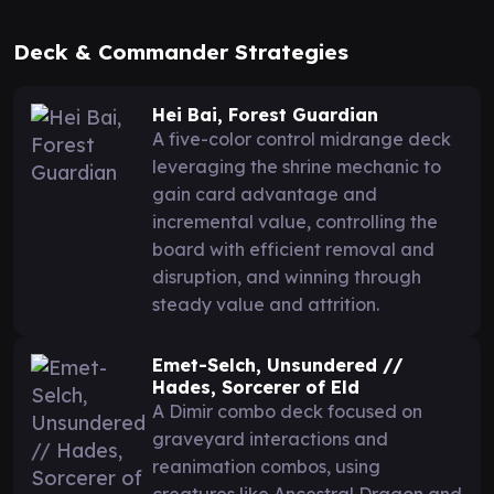
Deck & Commander Strategies
Hei Bai, Forest Guardian
A five-color control midrange deck
leveraging the shrine mechanic to
gain card advantage and
incremental value, controlling the
board with efficient removal and
disruption, and winning through
steady value and attrition.
Emet-Selch, Unsundered //
Hades, Sorcerer of Eld
A Dimir combo deck focused on
graveyard interactions and
reanimation combos, using
creatures like Ancestral Dragon and