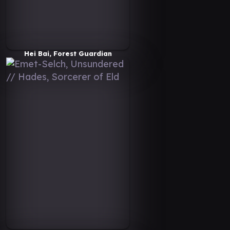
Hei Bai, Forest Guardian