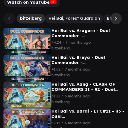
Watch on YouTube
bitzelberg
Hei Bai, Forest Guardian
Emet-Selc
Hei Bai vs. Aragorn - Duel
Commander -
EDH│MTG│bitzelberg
∙
44:24
7 months ago
bitzelberg
Hei Bai vs. Breya - Duel
Commander -
EDH│MTG│bitzelberg
∙
41:02
7 months ago
bitzelberg
Hei Bai vs. Aang - CLASH OF
COMMANDERS II - R2 - Duel
Commander│MTG│bitzelberg
∙
31:13
6 months ago
bitzelberg
Hei Bai vs. Baral - LTC#11 - R3 -
Duel
Commander│MTG│bitzelberg
∙
59:12
4 months ago