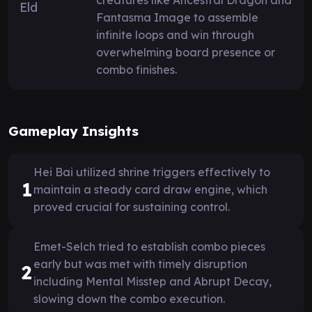
Fantasma Image to assemble
infinite loops and win through
overwhelming board presence or
combo finishes.
Gameplay Insights
Hei Bai utilized shrine triggers effectively to
1
maintain a steady card draw engine, which
proved crucial for sustaining control.
Emet-Selch tried to establish combo pieces
early but was met with timely disruption
2
including Mental Misstep and Abrupt Decay,
slowing down the combo execution.