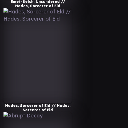
Emet-Selch, Unsundered //
Hades, Sorcerer of Eld
Hades, Sorcerer of Eld // Hades,
Sorcerer of Eld