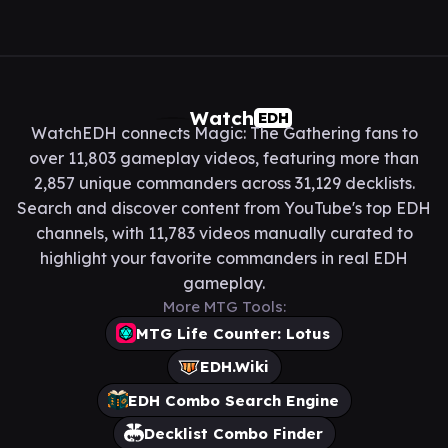
Watch
EDH
WatchEDH connects Magic: The Gathering fans to
over 11,803 gameplay videos, featuring more than
2,857 unique commanders across 31,129 decklists.
Search and discover content from YouTube's top EDH
channels, with 11,783 videos manually curated to
highlight your favorite commanders in real EDH
gameplay.
More MTG Tools:
MTG Life Counter: Lotus
EDH.Wiki
EDH Combo Search Engine
Decklist Combo Finder