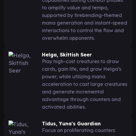
to amplify value and tempo,
supported by firebending-themed
mana generation and instant-speed
interactions to control the flow and
overwhelm opponents.
Helga, Skittish Seer
Play high-cost creatures to draw
cards, gain life, and grow Helga's
power, while utilizing mana
acceleration to cast large creatures
and generate incremental
advantage through counters and
activated abilities.
Tidus, Yuna's Guardian
Focus on proliferating counters