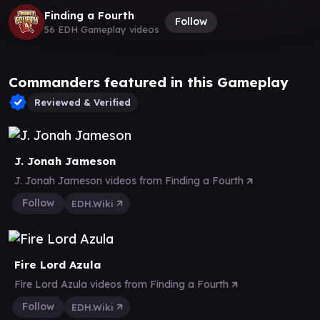
Finding a Fourth
Follow
56 EDH Gameplay videos
Commanders featured in this Gameplay
Reviewed & Verified
J. Jonah Jameson
J. Jonah Jameson videos from Finding a Fourth
Follow
EDH.Wiki
Fire Lord Azula
Fire Lord Azula videos from Finding a Fourth
Follow
EDH.Wiki