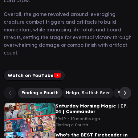
card draw.
Overall, the game revolved around leveraging
creature combat triggers and artifacts to build
momentum, while managing life totals and board
threats, setting the stage for eventual victory through
overwhelming damage or combo finish with artifact
count.
Watch on YouTube
Finding a Fourth
Helga, Skittish Seer
Fire Lord
Saturday Morning Magic | EP.
24 | Commander
∙
59:49
10 months ago
Finding a Fourth
Who's the BEST Firebender in