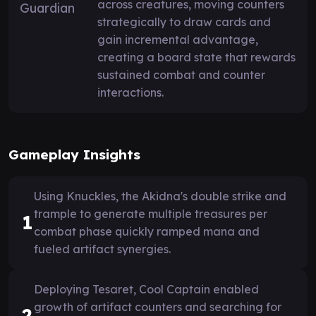
across creatures, moving counters
strategically to draw cards and
gain incremental advantage,
creating a board state that rewards
sustained combat and counter
interactions.
Gameplay Insights
Using Knuckles, the Akidna's double strike and
trample to generate multiple treasures per
1
combat phase quickly ramped mana and
fueled artifact synergies.
Deploying Tesaret, Cool Captain enabled
growth of artifact counters and searching for
2