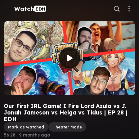
Watch
EDH
Our First IRL Game! I Fire Lord Azula vs J.
Jonah Jameson vs Helga vs Tidus | EP 28 |
EDH
Mark as watched
Theater Mode
56:28
∙
9 months ago