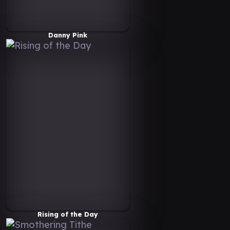
Danny Pink
Rising of the Day