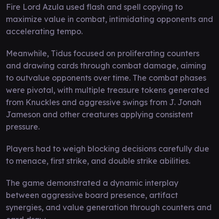
Fire Lord Azula used flash and spell copying to
maximize value in combat, intimidating opponents and
accelerating tempo.
Meanwhile, Tidus focused on proliferating counters
and drawing cards through combat damage, aiming
to outvalue opponents over time. The combat phases
were pivotal, with multiple treasure tokens generated
from Knuckles and aggressive swings from J. Jonah
Jameson and other creatures applying consistent
pressure.
Players had to weigh blocking decisions carefully due
to menace, first strike, and double strike abilities.
The game demonstrated a dynamic interplay
between aggressive board presence, artifact
synergies, and value generation through counters and