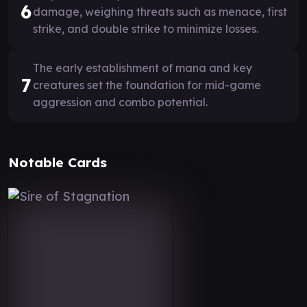
6
damage, weighing threats such as menace, first
strike, and double strike to minimize losses.
The early establishment of mana and key
7
creatures set the foundation for mid-game
aggression and combo potential.
Notable Cards