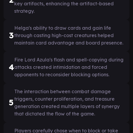
key artifacts, enhancing the artifact-based
strategy.
Helga's ability to draw cards and gain life
3
through casting high-cost creatures helped
maintain card advantage and board presence.
Fire Lord Azula's flash and spell-copying during
4
attacks created intimidation and forced
opponents to reconsider blocking options.
The interaction between combat damage
triggers, counter proliferation, and treasure
5
generation created multiple layers of synergy
that dictated the flow of the game.
Players carefully chose when to block or take