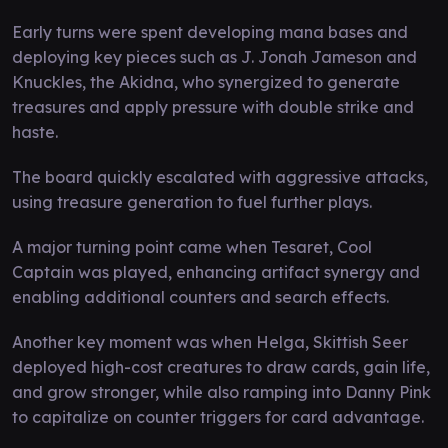
Early turns were spent developing mana bases and
deploying key pieces such as J. Jonah Jameson and
Knuckles, the Akidna, who synergized to generate
treasures and apply pressure with double strike and
haste.
The board quickly escalated with aggressive attacks,
using treasure generation to fuel further plays.
A major turning point came when Tesaret, Cool
Captain was played, enhancing artifact synergy and
enabling additional counters and search effects.
Another key moment was when Helga, Skittish Seer
deployed high-cost creatures to draw cards, gain life,
and grow stronger, while also ramping into Danny Pink
to capitalize on counter triggers for card advantage.