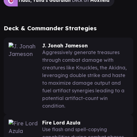
Tidus, Yuna's Guardian
Deck on
Moxfield
Deck & Commander Strategies
J. Jonah Jameson
Aggressively generate treasures
through combat damage with
creatures like Knuckles, the Akidna,
leveraging double strike and haste
to maximize damage output and
fuel artifact synergies leading to a
potential artifact-count win
condition.
Fire Lord Azula
Use flash and spell-copying
capabilities during combat phases