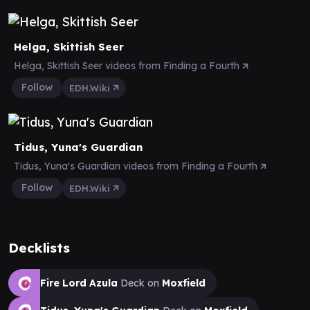
Helga, Skittish Seer
Helga, Skittish Seer videos from Finding a Fourth
Follow
EDH.Wiki
Tidus, Yuna's Guardian
Tidus, Yuna's Guardian videos from Finding a Fourth
Follow
EDH.Wiki
Decklists
Fire Lord Azula
Deck on
Moxfield