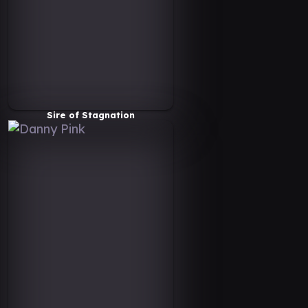
Sire of Stagnation