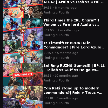
ATLA? | Azula vs Iroh vs Ozai vs
Aang | EP 30 | EDH
∙
29:56
8 months ago
Finding a Fourth
Third times the IRL Charm? I
Venom vs Fire lord Azula vs
Queza vs Rashmi I EP 37 I EDH
∙
1:02:03
7 months ago
Finding a Fourth
Is Timesifter BROKEN in
Commander? | Fire Lord Azula
vs Ashling vs Kona vs Cynette |
∙
1:02:24
5 months ago
EP 45 |EDH
Finding a Fourth
Sol Ring RUINS Games!!! | EP. 11
| Tellah vs Guff vs Helga vs
Coram
∙
28:56
10 months ago
Finding a Fourth
Can Reki stand up to modern
commanders?| Reki v Tidus v
Anikthea v Terra | EP 43 | EDH
∙
1:01:18
5 months ago
Finding a Fourth