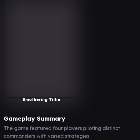
Smothering Tithe
Gameplay Summary
The game featured four players piloting distinct
commanders with varied strategies.