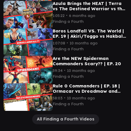
Azula Brings the HEAT | Terra
vs The Destined Warrior vs the
12th Doctor vs Azula | EP 41 |
∙
1:05:22
6 months ago
EDH
Finding a Fourth
Boros Landfall VS. The World |
EP. 19 | Akiri/Toggo vs Hakbal
vs Kona vs Tidus
∙
1:07:08
10 months ago
Finding a Fourth
Are the NEW Spiderman
Commanders Scary?? | EP. 20
∙
59:34
10 months ago
Finding a Fourth
Rule 0 Commanders | EP. 18 |
Ormacar vs Dreadmaw and
Storm Crow vs Gimli and
∙
58:03
10 months ago
Legolas vs Kenrith
Finding a Fourth
All Finding a Fourth Videos