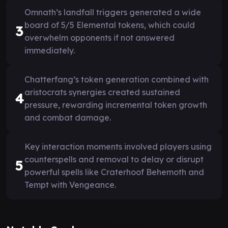
Omnath’s landfall triggers generated a wide
board of 5/5 Elemental tokens, which could
3
overwhelm opponents if not answered
immediately.
Chatterfang’s token generation combined with
aristocrats synergies created sustained
4
pressure, rewarding incremental token growth
and combat damage.
Key interaction moments involved players using
counterspells and removal to delay or disrupt
5
powerful spells like Craterhoof Behemoth and
Tempt with Vengeance.