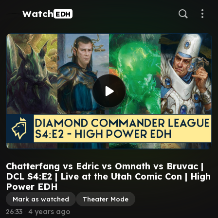
Watch
EDH
Chatterfang vs Edric vs Omnath vs Bruvac |
DCL S4:E2 | Live at the Utah Comic Con | High
Power EDH
Mark as watched
Theater Mode
26:33
∙
4 years ago