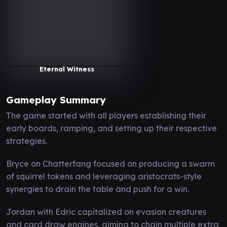
Eternal Witness
Gameplay Summary
The game started with all players establishing their
early boards, ramping, and setting up their respective
strategies.
Bryce on Chatterfang focused on producing a swarm
of squirrel tokens and leveraging aristocrats-style
synergies to drain the table and push for a win.
Jordan with Edric capitalized on evasion creatures
and card draw engines, aiming to chain multiple extra