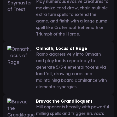
Play numerous evasive creatures to
maximize card draw, chain multiple
extra turn spells to extend the
game, and finish with a large pump
spell like Craterhoof Behemoth or
Triumph of the Horde.
Omnath, Locus of Rage
Ramp aggressively into Omnath
and play lands repeatedly to
generate 5/5 elemental tokens via
landfall, drawing cards and
maintaining board dominance with
elemental synergies.
Bruvac the Grandiloquent
Mill opponents heavily with powerful
milling spells and trigger Bruvac’s