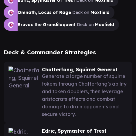
Edric, Spymaster of Trest
Deck on
Moxfield
Omnath, Locus of Rage
Deck on
Moxfield
Bruvac the Grandiloquent
Deck on
Moxfield
Deck & Commander Strategies
Chatterfang, Squirrel General
Generate a large number of squirrel
tokens through Chatterfang’s ability
and token doublers, then leverage
aristocrats effects and combat
damage to drain opponents and
secure victory.
Edric, Spymaster of Trest