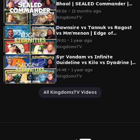
Bhaal | SEALED Commander |
Magic the Gathering EDH
∙
45:06
12 months ago
Gameplay
KingdomsTV
Dawnsire vs Tannuk vs Ragost
vs Mm'menon | Edge of
Eternities Commander
∙
19:01
1 year ago
Gameplay | EDH MTG
KingdomsTV
Syr Vondam vs Infinite
Guideline vs Kilo vs Dyadrine |
EDGE OF ETERNITIES EDH
∙
14:48
1 year ago
Gameplay @KingdomsTV
KingdomsTV
All KingdomsTV Videos