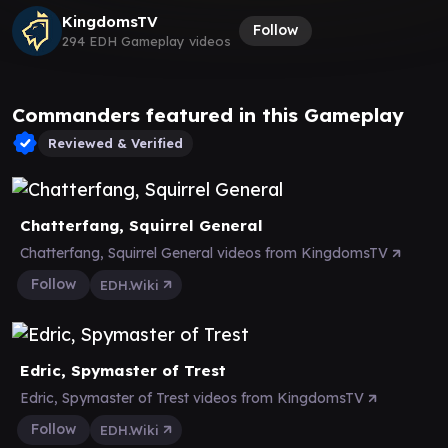
KingdomsTV
Follow
294 EDH Gameplay videos
Commanders featured in this Gameplay
Reviewed & Verified
Chatterfang, Squirrel General
Chatterfang, Squirrel General videos from KingdomsTV
Follow
EDH.Wiki
Edric, Spymaster of Trest
Edric, Spymaster of Trest videos from KingdomsTV
Follow
EDH.Wiki