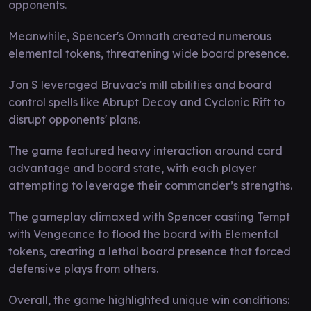
opponents.
Meanwhile, Spencer's Omnath created numerous
elemental tokens, threatening wide board presence.
Jon S leveraged Bruvac's mill abilities and board
control spells like Abrupt Decay and Cyclonic Rift to
disrupt opponents' plans.
The game featured heavy interaction around card
advantage and board state, with each player
attempting to leverage their commander’s strengths.
The gameplay climaxed with Spencer casting Tempt
with Vengeance to flood the board with Elemental
tokens, creating a lethal board presence that forced
defensive plays from others.
Overall, the game highlighted unique win conditions: