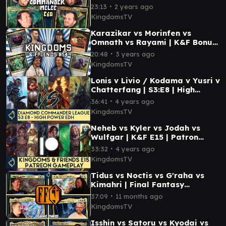
Melee E60 | MTG EDH
∙
23:13
2 years ago
Gameplay
KingdomsTV
Karazikar vs Morinfen vs
Omnath vs Rayami | K&F Bonus
| EDH Gameplay MTG
∙
20:48
3 years ago
KingdomsTV
Lonis v Livio / Kodama v Yusri v
Chatterfang | S3:E8 | High
Power EDH Gameplay #mtg
∙
36:41
4 years ago
KingdomsTV
Neheb vs Kyler vs Jodah vs
Wulfgar | K&F E15 | Patron
Night with Mid Power MTG
∙
33:32
4 years ago
Commander Gameplay
KingdomsTV
Tidus vs Noctis vs G'raha vs
Kimahri | Final Fantasy
Commander Gameplay MTG
∙
37:09
11 months ago
KingdomsTV
Isshin vs Satoru vs Kyodai vs