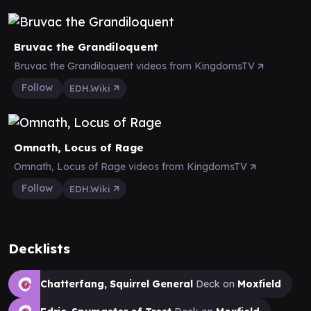
Bruvac the Grandiloquent
Bruvac the Grandiloquent videos from KingdomsTV
Follow
EDH.Wiki
Omnath, Locus of Rage
Omnath, Locus of Rage videos from KingdomsTV
Follow
EDH.Wiki
Decklists
Chatterfang, Squirrel General
Deck on
Moxfield