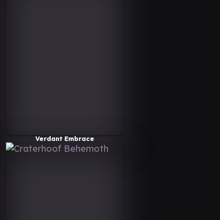
Verdant Embrace