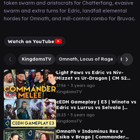
token swarm and aristocrats for Chatterfang, evasive
swarm and extra turns for Edric, landfall elemental
hordes for Omnath, and mill-control combo for Bruvac.
Watch on YouTube
KingdomsTV
Omnath, Locus of Rage
Bruvac 
Light Paws vs Edric vs Niv-
Mizzet vs Ur-Dragon | CM S2
E11 | Magic the Gathering
∙
17:56
3 years ago
Commander Gameplay
KingdomsTV
cEDH Gameplay | E3 | Winota vs
Edric vs Lurrus vs Selvala |
Magic: the Gathering
∙
15:23
5 years ago
Commander Gameplay
KingdomsTV
Omnath v Indominus Rex v
Esika v Brago | Commander