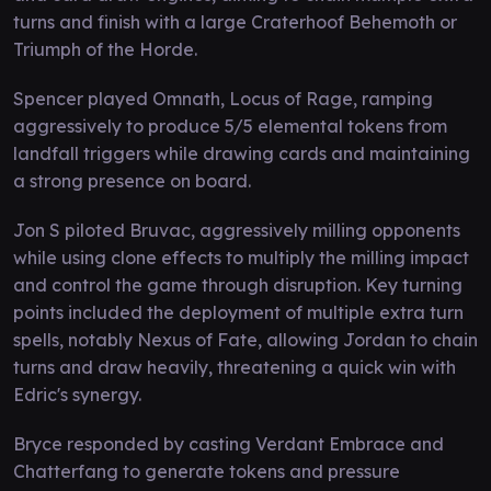
turns and finish with a large Craterhoof Behemoth or
Triumph of the Horde.
Spencer played Omnath, Locus of Rage, ramping
aggressively to produce 5/5 elemental tokens from
landfall triggers while drawing cards and maintaining
a strong presence on board.
Jon S piloted Bruvac, aggressively milling opponents
while using clone effects to multiply the milling impact
and control the game through disruption. Key turning
points included the deployment of multiple extra turn
spells, notably Nexus of Fate, allowing Jordan to chain
turns and draw heavily, threatening a quick win with
Edric's synergy.
Bryce responded by casting Verdant Embrace and
Chatterfang to generate tokens and pressure