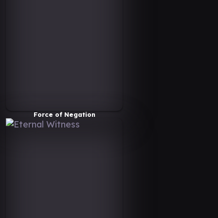
Force of Negation