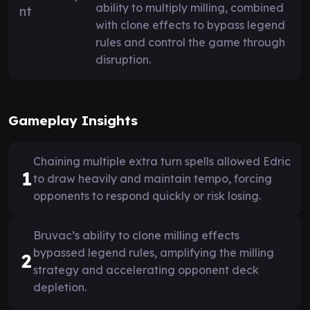
ability to multiply milling, combined
with clone effects to bypass legend
rules and control the game through
disruption.
Gameplay Insights
Chaining multiple extra turn spells allowed Edric
1
to draw heavily and maintain tempo, forcing
opponents to respond quickly or risk losing.
Bruvac’s ability to clone milling effects
bypassed legend rules, amplifying the milling
2
strategy and accelerating opponent deck
depletion.