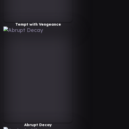
Tempt with Vengeance
Abrupt Decay