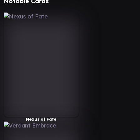
Notable Cards
Nexus of Fate