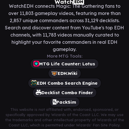
Watch
EDH
WatchEDH connects Magic: The Gathering fans to
over 11,803 gameplay videos, featuring more than
2,857 unique commanders across 31,129 decklists.
Search and discover content from YouTube's top EDH
channels, with 11,783 videos manually curated to
highlight your favorite commanders in real EDH
gameplay.
More MTG Tools:
MTG Life Counter: Lotus
EDH.Wiki
EDH Combo Search Engine
Decklist Combo Finder
PackSim
This website is not affiliated with, endorsed, sponsored, or
specifically approved by Wizards of the Coast LLC. We may use
the trademarks and other intellectual property of Wizards of the
Coast LLC, which is permitted under Wizards' Fan Site Policy.