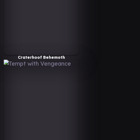
Craterhoof Behemoth