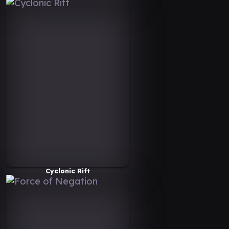
Cyclonic Rift