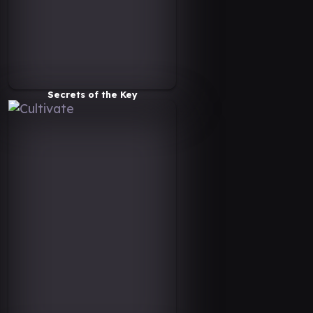
Secrets of the Key