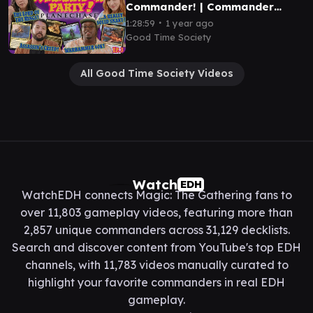
Commander! | Commander
Party Ep. 3 - Magic the
∙
1:28:59
1 year ago
Gathering EDH Gameplay
Good Time Society
All Good Time Society Videos
Watch
EDH
WatchEDH connects Magic: The Gathering fans to
over 11,803 gameplay videos, featuring more than
2,857 unique commanders across 31,129 decklists.
Search and discover content from YouTube's top EDH
channels, with 11,783 videos manually curated to
highlight your favorite commanders in real EDH
gameplay.