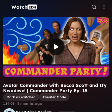
Watch
EDH
Avatar Commander with Becca Scott and Ify
Nwadiwe! | Commander Party Ep. 15
Mark as watched
Theater Mode
1:14:01
∙
8 months ago