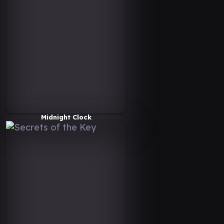
Midnight Clock