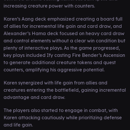
increasing creature power with counters.
Karen’s Aang deck emphasized creating a board full
of allies for incremental life gain and card draw, and
Alexander’s Hama deck focused on heavy card draw
and control elements without a clear win condition but
plenty of interactive plays. As the game progressed,
key plays included Ify casting Fire Bender’s Ascension
to generate additional creature tokens and quest
counters, amplifying his aggressive potential.
Karen synergized with life gain from allies and
creatures entering the battlefield, gaining incremental
advantage and card draw.
The players also started to engage in combat, with
Karen attacking cautiously while prioritizing defense
and life gain.