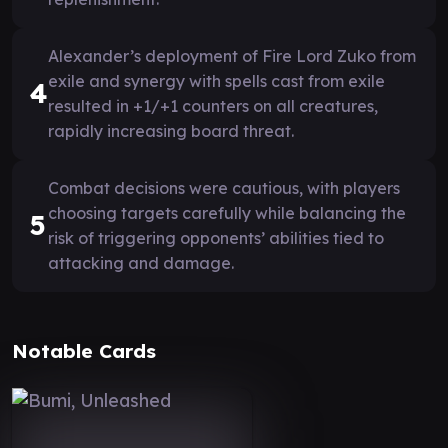
Alexander’s deployment of Fire Lord Zuko from
exile and synergy with spells cast from exile
4
resulted in +1/+1 counters on all creatures,
rapidly increasing board threat.
Combat decisions were cautious, with players
choosing targets carefully while balancing the
5
risk of triggering opponents’ abilities tied to
attacking and damage.
Notable Cards