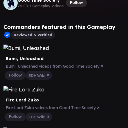
Good Time Society
Follow
24 EDH Gameplay videos
Commanders featured in this Gameplay
Reviewed & Verified
Bumi, Unleashed
Bumi, Unleashed videos from Good Time Society
Follow
EDH.Wiki
Fire Lord Zuko
Fire Lord Zuko videos from Good Time Society
Follow
EDH.Wiki