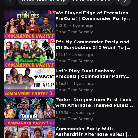
We Played Edge of Eternities
PreCons! | Commander Party
Ep. 12 | MTG EDH Gameplay
∙
1:13:31
1 year ago
Good Time Society
It's My Commander Party and
I'll Scrybabies If I Want To |
Commander Party Ep. 11 | MTG
∙
1:01:12
1 year ago
EDH Gameplay
Good Time Society
Let’s Play Final Fantasy
Precons! | Commander Party
#10 | MTG EDH Gameplay
∙
1:36:24
1 year ago
Good Time Society
Tarkir: Dragonstorm First Look
with Alternate Themed Rules! |
Commander Party #9 | MTG
∙
1:23:58
1 year ago
EDH Gameplay
Good Time Society
Commander Party With
Aetherdrift Alternate Rules! |