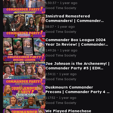
Ep. 8 | MTG EDH Gameplay
∙
1:30:37
1 year ago
Good Time Society
Innistrad Remastered
Commanders! | Commander
Party #7 | MTG EDH Magic the
∙
58:07
1 year ago
Gathering Gameplay
Good Time Society
Commander Box League 2024
Year In Review! | Commander
Party #6 | MTG EDH Gameplay
∙
1:49:26
1 year ago
Good Time Society
Joe Johnson is the Archenemy! |
Commander Party #5 | EDH
Magic the Gathering Gameplay
∙
1:34:11
1 year ago
MTG
Good Time Society
Duskmourn Commander
Precons | Commander Party 4 |
Magic the Gathering EDH
∙
1:17:52
1 year ago
Gameplay
Good Time Society
We Played Planechase