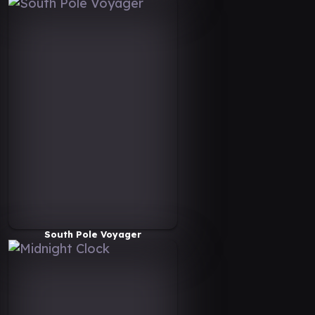
South Pole Voyager