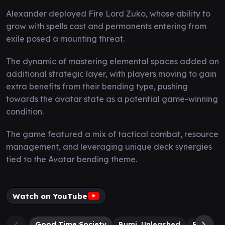
Alexander deployed Fire Lord Zuko, whose ability to
grow with spells cast and permanents entering from
exile posed a mounting threat.
The dynamic of mastering elemental spaces added an
additional strategic layer, with players moving to gain
extra benefits from their bending type, pushing
towards the avatar state as a potential game-winning
condition.
The game featured a mix of tactical combat, resource
management, and leveraging unique deck synergies
tied to the Avatar bending theme.
Watch on YouTube
Good Time Society
Bumi, Unleashed
Fire Lor