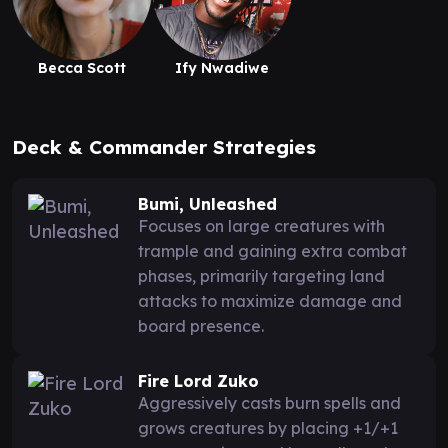
Becca Scott
Ify Nwadiwe
Deck & Commander Strategies
Bumi, Unleashed
Focuses on large creatures with
trample and gaining extra combat
phases, primarily targeting land
attacks to maximize damage and
board presence.
Fire Lord Zuko
Aggressively casts burn spells and
grows creatures by placing +1/+1