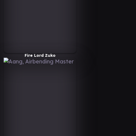
Fire Lord Zuko