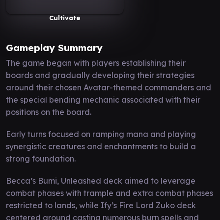
Cultivate
Gameplay Summary
The game began with players establishing their
boards and gradually developing their strategies
around their chosen Avatar-themed commanders and
the special bending mechanic associated with their
positions on the board.
Early turns focused on ramping mana and playing
synergistic creatures and enchantments to build a
strong foundation.
Becca’s Bumi, Unleashed deck aimed to leverage
combat phases with trample and extra combat phases
restricted to lands, while Ify’s Fire Lord Zuko deck
centered around casting numerous burn spells and