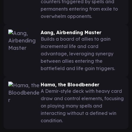
counters triggered by spells and
permanents entering from exile to
overwhelm opponents.
Aang, Airbending Master
Builds a board of allies to gain
incremental life and card
advantage, leveraging synergy
between allies entering the
battlefield and life gain triggers.
Hama, the Bloodbender
A Demir-style deck with heavy card
draw and control elements, focusing
on playing many spells and
interacting without a defined win
condition.