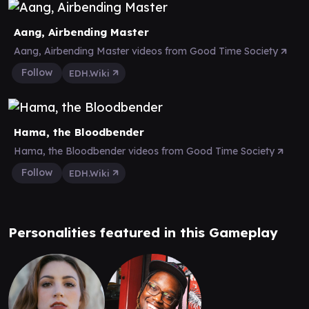
Aang, Airbending Master
Aang, Airbending Master videos from Good Time Society
Follow
EDH.Wiki
Hama, the Bloodbender
Hama, the Bloodbender videos from Good Time Society
Follow
EDH.Wiki
Personalities featured in this Gameplay