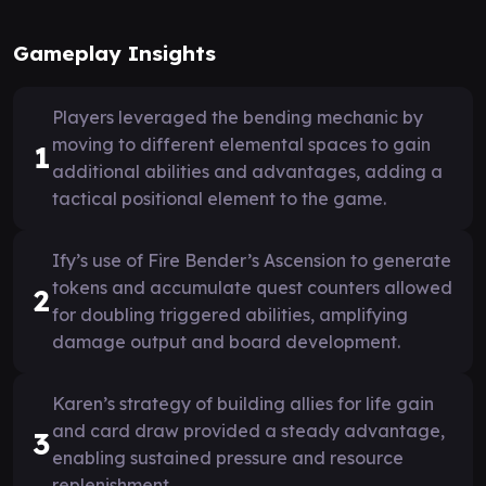
Gameplay Insights
Players leveraged the bending mechanic by
moving to different elemental spaces to gain
1
additional abilities and advantages, adding a
tactical positional element to the game.
Ify’s use of Fire Bender’s Ascension to generate
tokens and accumulate quest counters allowed
2
for doubling triggered abilities, amplifying
damage output and board development.
Karen’s strategy of building allies for life gain
and card draw provided a steady advantage,
3
enabling sustained pressure and resource
replenishment.