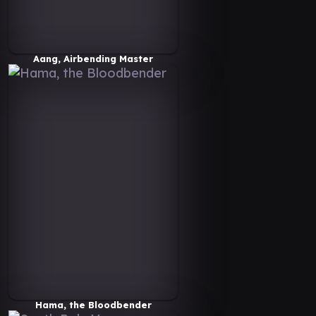
Aang, Airbending Master
Hama, the Bloodbender