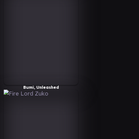
Bumi, Unleashed