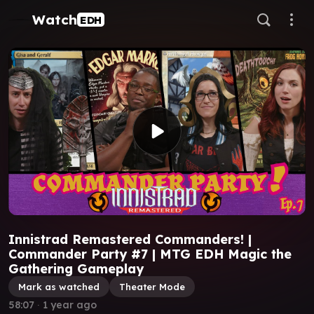
Watch
EDH
Innistrad Remastered Commanders! |
Commander Party #7 | MTG EDH Magic the
Gathering Gameplay
Mark as watched
Theater Mode
58:07
∙
1 year ago