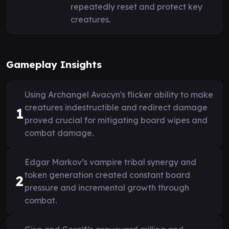
repeatedly reset and protect key
creatures.
Gameplay Insights
Using Archangel Avacyn's flicker ability to make
creatures indestructible and redirect damage
1
proved crucial for mitigating board wipes and
combat damage.
Edgar Markov’s vampire tribal synergy and
token generation created constant board
2
pressure and incremental growth through
combat.