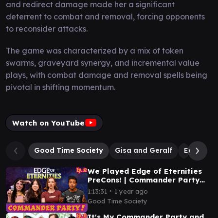
and redirect damage made her a significant
deterrent to combat and removal, forcing opponents
to reconsider attacks.
The game was characterized by a mix of token
swarms, graveyard synergy, and incremental value
plays, with combat damage and removal spells being
pivotal in shifting momentum.
Watch on YouTube
Good Time Society
Gisa and Geralf
Edgar Ma
We Played Edge of Eternities
PreCons! | Commander Party
Ep. 12 | MTG EDH Gameplay
∙
1:13:31
1 year ago
Good Time Society
It's My Commander Party and