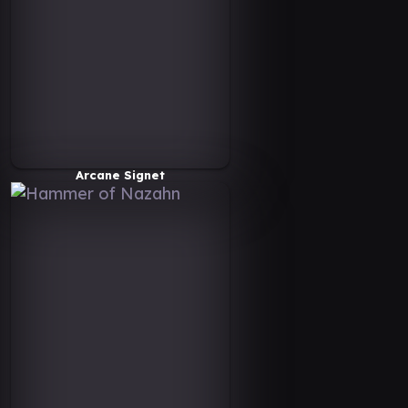
Arcane Signet