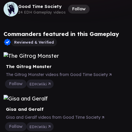
Good Time Society
Follow
24 EDH Gameplay videos
Commanders featured in this Gameplay
Reviewed & Verified
The Gitrog Monster
The Gitrog Monster videos from Good Time Society
Follow
EDH.Wiki
Gisa and Geralf
Gisa and Geralf videos from Good Time Society
Follow
EDH.Wiki