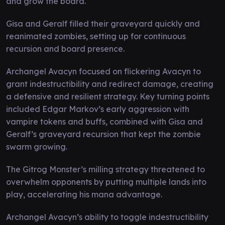
and grow the board.
Gisa and Geralf filled their graveyard quickly and
reanimated zombies, setting up for continuous
recursion and board presence.
Archangel Avacyn focused on flickering Avacyn to
grant indestructibility and redirect damage, creating
a defensive and resilient strategy. Key turning points
included Edgar Markov’s early aggression with
vampire tokens and buffs, combined with Gisa and
Geralf’s graveyard recursion that kept the zombie
swarm growing.
The Gitrog Monster’s milling strategy threatened to
overwhelm opponents by putting multiple lands into
play, accelerating his mana advantage.
Archangel Avacyn’s ability to toggle indestructibility