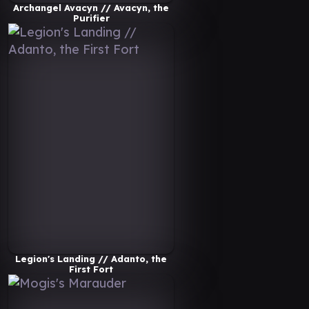
Archangel Avacyn // Avacyn, the
Purifier
Legion's Landing // Adanto, the
First Fort