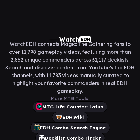
Watch
EDH
WatchEDH connects Magic: The Gathering fans to
over 11,798 gameplay videos, featuring more than
2,852 unique commanders across 31,117 decklists.
Search and discover content from YouTube's top EDH
channels, with 11,783 videos manually curated to
highlight your favorite commanders in real EDH
gameplay.
More MTG Tools:
MTG Life Counter: Lotus
EDH.Wiki
EDH Combo Search Engine
Decklist Combo Finder