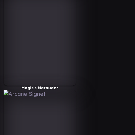
Mogis's Marauder