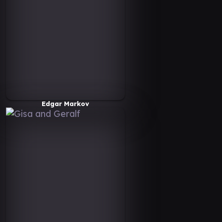
Edgar Markov