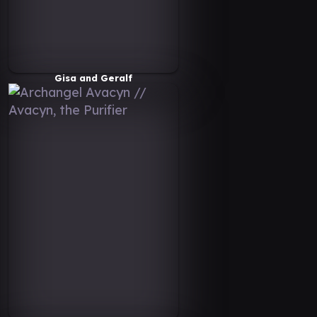
Gisa and Geralf