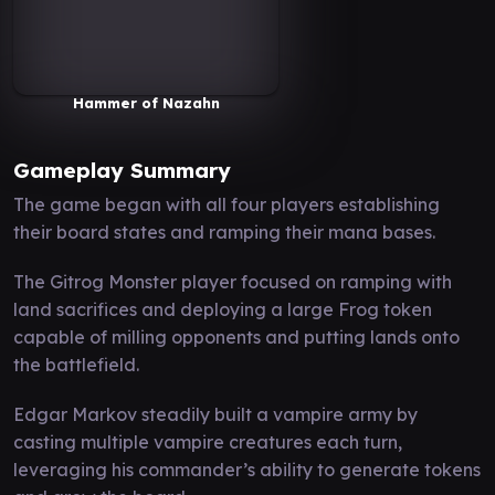
Hammer of Nazahn
Gameplay Summary
The game began with all four players establishing
their board states and ramping their mana bases.
The Gitrog Monster player focused on ramping with
land sacrifices and deploying a large Frog token
capable of milling opponents and putting lands onto
the battlefield.
Edgar Markov steadily built a vampire army by
casting multiple vampire creatures each turn,
leveraging his commander’s ability to generate tokens