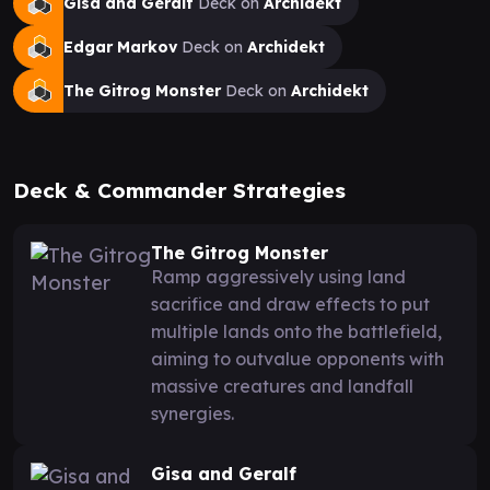
Gisa and Geralf
Deck on
Archidekt
Edgar Markov
Deck on
Archidekt
The Gitrog Monster
Deck on
Archidekt
Deck & Commander Strategies
The Gitrog Monster
Ramp aggressively using land
sacrifice and draw effects to put
multiple lands onto the battlefield,
aiming to outvalue opponents with
massive creatures and landfall
synergies.
Gisa and Geralf