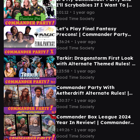
I'll Scrybabies If I Want To |
Commander Party Ep. 11 | MTG
∙
1:01:12
1 year ago
EDH Gameplay
Good Time Society
Let’s Play Final Fantasy
Precons! | Commander Party
#10 | MTG EDH Gameplay
∙
1:36:24
1 year ago
Good Time Society
Tarkir: Dragonstorm First Look
with Alternate Themed Rules! |
Commander Party #9 | MTG
∙
1:23:58
1 year ago
EDH Gameplay
Good Time Society
Commander Party With
Aetherdrift Alternate Rules! |
Ep. 8 | MTG EDH Gameplay
∙
1:30:37
1 year ago
Good Time Society
Commander Box League 2024
Year In Review! | Commander
Party #6 | MTG EDH Gameplay
∙
1:49:26
1 year ago
Good Time Society