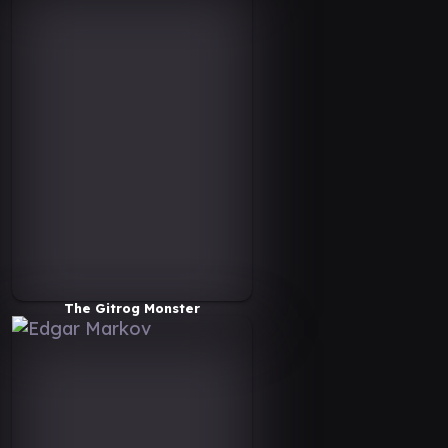
The Gitrog Monster