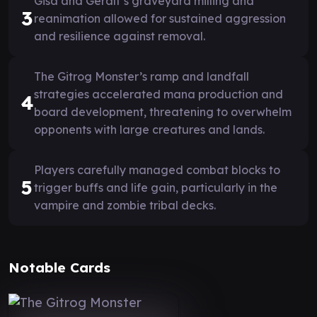
Gisa and Geralf’s graveyard milling and
3
reanimation allowed for sustained aggression
and resilience against removal.
The Gitrog Monster’s ramp and landfall
strategies accelerated mana production and
4
board development, threatening to overwhelm
opponents with large creatures and lands.
Players carefully managed combat blocks to
5
trigger buffs and life gain, particularly in the
vampire and zombie tribal decks.
Notable Cards