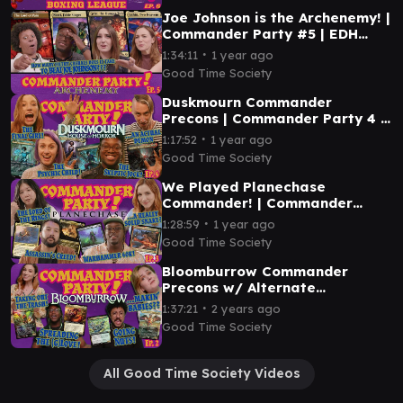
Joe Johnson is the Archenemy! |
Commander Party #5 | EDH
Magic the Gathering Gameplay
∙
1:34:11
1 year ago
MTG
Good Time Society
Duskmourn Commander
Precons | Commander Party 4 |
Magic the Gathering EDH
∙
1:17:52
1 year ago
Gameplay
Good Time Society
We Played Planechase
Commander! | Commander
Party Ep. 3 - Magic the
∙
1:28:59
1 year ago
Gathering EDH Gameplay
Good Time Society
Bloomburrow Commander
Precons w/ Alternate
Commanders | Commander
∙
1:37:21
2 years ago
Party 2 | Magic the Gathering
Good Time Society
EDH
All Good Time Society Videos