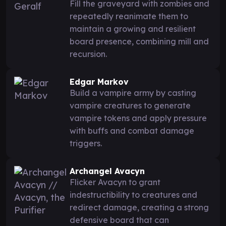
Fill the graveyard with zombies and
repeatedly reanimate them to
maintain a growing and resilient
board presence, combining mill and
recursion.
Edgar Markov
Build a vampire army by casting
vampire creatures to generate
vampire tokens and apply pressure
with buffs and combat damage
triggers.
Archangel Avacyn
Flicker Avacyn to grant
indestructibility to creatures and
redirect damage, creating a strong
defensive board that can