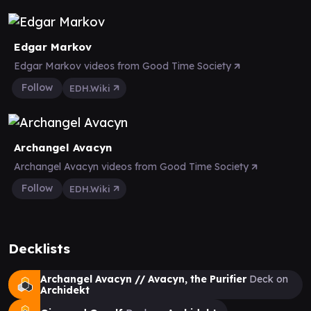
Edgar Markov
Edgar Markov videos from Good Time Society
Follow
EDH.Wiki
Archangel Avacyn
Archangel Avacyn videos from Good Time Society
Follow
EDH.Wiki
Decklists
Archangel Avacyn // Avacyn, the Purifier
Deck on
Archidekt