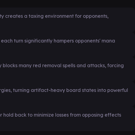
ility creates a taxing environment for opponents,
ng each turn significantly hampers opponents' mana
y blocks many red removal spells and attacks, forcing
gies, turning artifact-heavy board states into powerful
r hold back to minimize losses from opposing effects