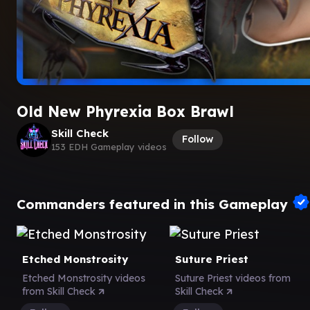
Old New Phyrexia Box Brawl
Skill Check
Follow
153 EDH Gameplay videos
Commanders featured in this Gameplay
Etched Monstrosity
Suture Priest
Etched Monstrosity videos
Suture Priest videos from
from Skill Check
Skill Check