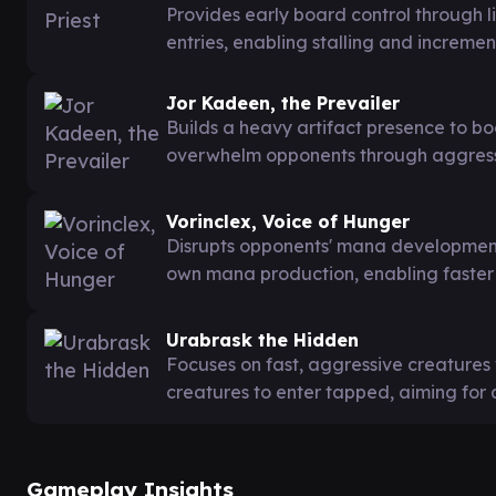
Provides early board control through l
entries, enabling stalling and increme
Jor Kadeen, the Prevailer
Builds a heavy artifact presence to boo
overwhelm opponents through aggress
Vorinclex, Voice of Hunger
Disrupts opponents' mana development
own mana production, enabling faster 
Urabrask the Hidden
Focuses on fast, aggressive creatures 
creatures to enter tapped, aiming f
Gameplay Insights