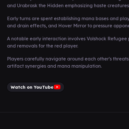
and Urabrask the Hidden emphasizing haste creatures
Early turns are spent establishing mana bases and playi
and drain effects, and Hover Mirror to pressure oppone
A notable early interaction involves Volshock Refugee 
and removals for the red player.
Players carefully navigate around each other's threats 
artifact synergies and mana manipulation.
Watch on YouTube