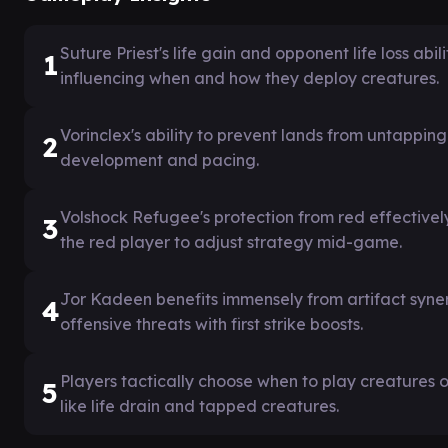
Suture Priest's life gain and opponent life loss ab
1
influencing when and how they deploy creatures.
Vorinclex's ability to prevent lands from untappi
2
development and pacing.
Volshock Refugee's protection from red effectivel
3
the red player to adjust strategy mid-game.
Jor Kadeen benefits immensely from artifact syner
4
offensive threats with first strike boosts.
Players tactically choose when to play creatures o
5
like life drain and tapped creatures.