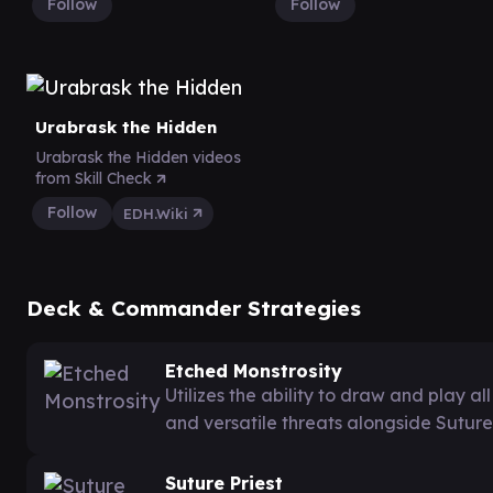
Follow
Follow
Urabrask the Hidden
Urabrask the Hidden videos
from Skill Check
Follow
EDH.Wiki
Deck & Commander Strategies
Etched Monstrosity
Utilizes the ability to draw and play 
and versatile threats alongside Suture 
Suture Priest