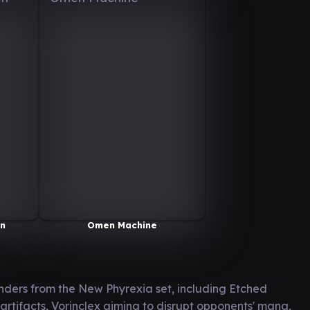
en
Omen Machine
ders from the New Phyrexia set, including Etched
artifacts, Vorinclex aiming to disrupt opponents' mana,