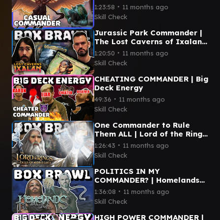
∙
1:23:58
11 months ago
Skill Check
Jurassic Park Commander |
The Lost Caverns of Ixalan
Box Brawl
∙
1:20:50
11 months ago
Skill Check
CHEATING COMMANDER | Big
Deck Energy
∙
49:36
11 months ago
Skill Check
One Commander to Rule
Them ALL | Lord of the Rings
Box Brawl
∙
1:26:43
11 months ago
Skill Check
POLITICS IN MY
COMMANDER? | Homelands
Box Brawl | Magic the
∙
1:36:08
11 months ago
Gathering
Skill Check
HIGH POWER COMMANDER |