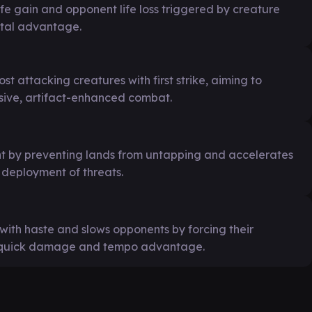
ife gain and opponent life loss triggered by creature
ntal advantage.
st attacking creatures with first strike, aiming to
ive, artifact-enhanced combat.
 by preventing lands from untapping and accelerates
deployment of threats.
with haste and slows opponents by forcing their
or quick damage and tempo advantage.