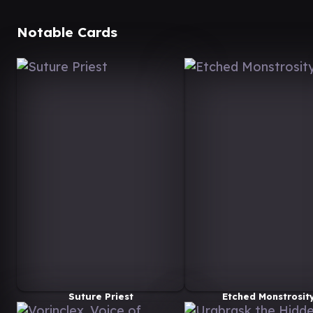
Notable Cards
Suture Priest
Etched Monstrosit