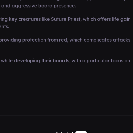
 and aggressive board presence.
ng key creatures like Suture Priest, which offers life gain
nts.
providing protection from red, which complicates attacks
while developing their boards, with a particular focus on