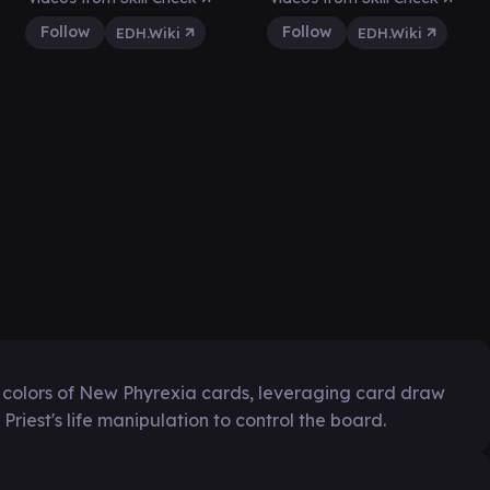
Follow
Follow
EDH.Wiki
EDH.Wiki
all colors of New Phyrexia cards, leveraging card draw
Priest's life manipulation to control the board.