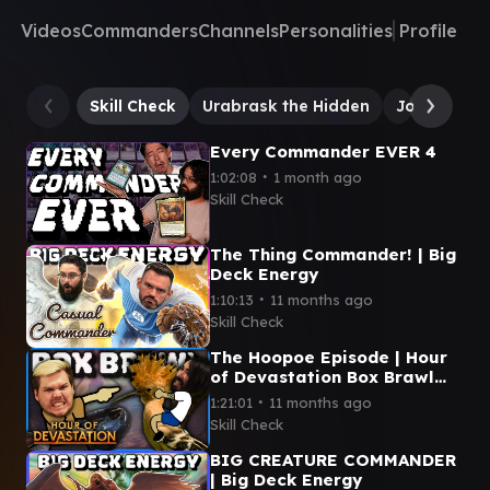
Videos
Commanders
Channels
Personalities
Profile
Skill Check
Urabrask the Hidden
Jor Kadeen,
Every Commander EVER 4
∙
1:02:08
1 month ago
Skill Check
The Thing Commander! | Big
Deck Energy
∙
1:10:13
11 months ago
Skill Check
The Hoopoe Episode | Hour
of Devastation Box Brawl
(Commander)
∙
1:21:01
11 months ago
Skill Check
BIG CREATURE COMMANDER
| Big Deck Energy