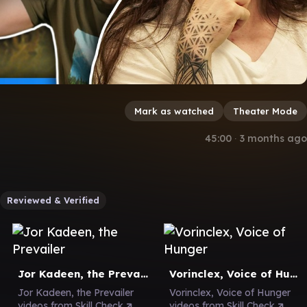
Mark as watched
Theater Mode
45:00
∙
3 months ago
Reviewed & Verified
Jor Kadeen, the Prevailer
Vorinclex, Voice of Hunger
Jor Kadeen, the Prevailer
Vorinclex, Voice of Hunger
videos from Skill Check
videos from Skill Check