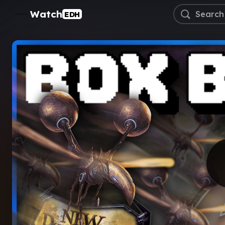
Watch
EDH