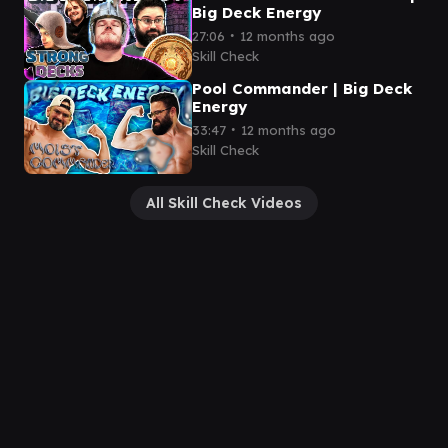
Big Deck Energy
∙
27:06
12 months ago
Skill Check
Pool Commander | Big Deck
Energy
∙
33:47
12 months ago
Skill Check
All Skill Check Videos