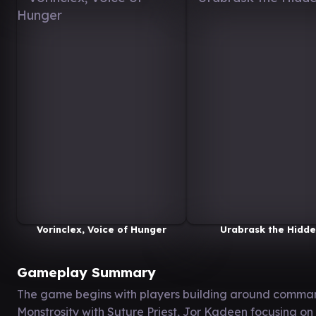
Vorinclex, Voice of Hunger
Urabrask the Hidd
Gameplay Summary
The game begins with players building around comman
Monstrosity with Suture Priest, Jor Kadeen focusing on 