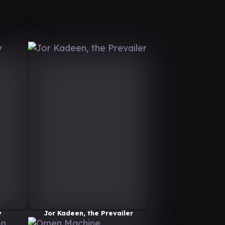
y
Jor Kadeen, the Prevailer