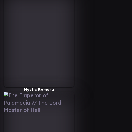
Mystic Remora