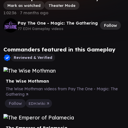
Mark as watched
Theater Mode
1:02:36
∙
7 months ago
Pay The One - Magic: The Gathering
Follow
77 EDH Gameplay videos
Commanders featured in this Gameplay
Reviewed & Verified
The Wise Mothman
The Wise Mothman videos from Pay The One - Magic: The
Gathering
Follow
EDH.Wiki
The Emperor of Palamecia