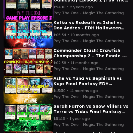
One)
∙
1:54:18
2 years ago
Pay The One - Magic: The Gathering
Kefka vs Exdeath vs Ixhel vs
Don Andres - EDH Halloween
gameplay episode 41
∙
1:05:34
10 months ago
Pay The One - Magic: The Gathering
Commander Clash! Crawfish
Championship 2 - The Finale -
Magic: The Gathering
∙
1:02:38
11 months ago
Pay The One - Magic: The Gathering
Ashe vs Yuna vs Sephiroth vs
Kuja Final Fantasy EDH
gameplay episode 36
∙
1:15:30
11 months ago
Pay The One - Magic: The Gathering
Serah Farron vs Snow Villers vs
Terra vs Tidus Final Fantasy
EDH gameplay episode 35
∙
1:51:13
1 year ago
Pay The One - Magic: The Gathering