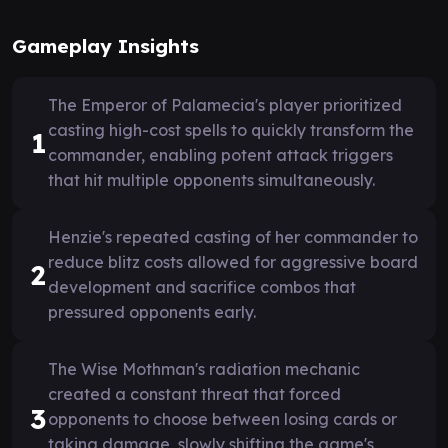
Gameplay Insights
The Emperor of Palamecia's player prioritized
casting high-cost spells to quickly transform the
1
commander, enabling potent attack triggers
that hit multiple opponents simultaneously.
Henzie's repeated casting of her commander to
reduce blitz costs allowed for aggressive board
2
development and sacrifice combos that
pressured opponents early.
The Wise Mothman's radiation mechanic
created a constant threat that forced
3
opponents to choose between losing cards or
taking damage, slowly shifting the game's