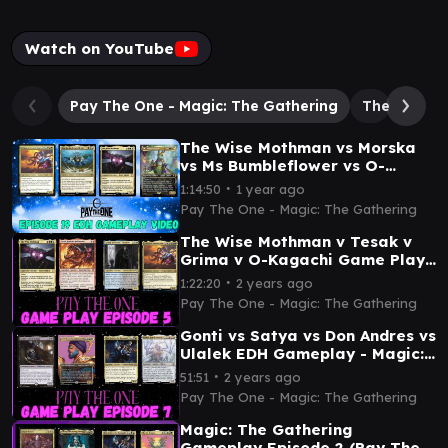
Watch on YouTube
Pay The One - Magic: The Gathering
The Emperor
The Wise Mothman vs Morska
vs Ms Bumbleflower vs O-
Kagachi - Comfort Commander
∙
1:14:50
1 year ago
EDH Gameplay video
Pay The One - Magic: The Gathering
The Wise Mothman v Tesak v
Grima v O-Kagachi Game Play
- Magic: The Gathering
∙
1:22:20
2 years ago
Pay The One - Magic: The Gathering
Gonti vs Satya vs Don Andres vs
Ulalek EDH Gameplay - Magic:
The Gathering
∙
51:51
2 years ago
Pay The One - Magic: The Gathering
Magic: The Gathering
Gameplay Episode 2 (Pay The