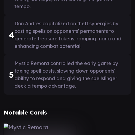
tempo.
Don Andres capitalized on theft synergies by
casting spells on opponents' permanents to
4
generate treasure tokens, ramping mana and
enhancing combat potential.
Mystic Remora controlled the early game by
taxing spell casts, slowing down opponents'
5
ability to respond and giving the spellslinger
deck a tempo advantage.
Notable Cards