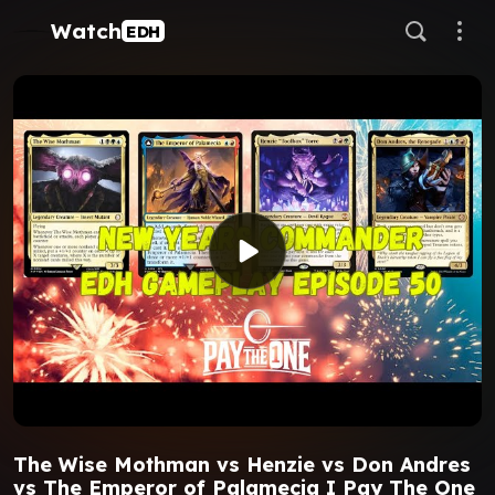
Watch
EDH
The Wise Mothman vs Henzie vs Don Andres
vs The Emperor of Palamecia I Pay The One