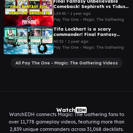
Final Fantasy Unbelievable
Comeback! Sephiroth vs Tidus
vs Y'shtola vs Cait Sith
∙
1:24:45
1 year ago
Pay The One - Magic: The Gathering
Tifa Lockhart is a scary
commander! Final Fantasy
commander Tifa vs Ardbert vs
∙
40:32
1 year ago
Serah vs Mog
Pay The One - Magic: The Gathering
All Pay The One - Magic: The Gathering Videos
Watch
EDH
WatchEDH connects Magic: The Gathering fans to
over 11,778 gameplay videos, featuring more than
2,839 unique commanders across 31,068 decklists.