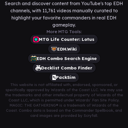
Search and discover content from YouTube's top EDH
channels, with 11,761 videos manually curated to
highlight your favorite commanders in real EDH
gameplay.
More MTG Tools:
MTG Life Counter: Lotus
EDH.Wiki
EDH Combo Search Engine
Decklist Combo Finder
PackSim
This website is not affiliated with, endorsed, sponsored, or
specifically approved by Wizards of the Coast LLC. We may use
the trademarks and other intellectual property of Wizards of the
Coast LLC, which is permitted under Wizards' Fan Site Policy.
MAGIC: THE GATHERING® is a trademark of Wizards of the
Coast. Combo data is based on the Commander Spellbook, and
card images are provided by Scryfall.