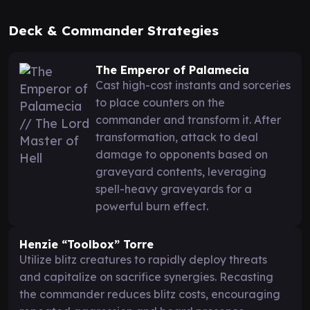
Deck & Commander Strategies
The Emperor of Palamecia
Cast high-cost instants and sorceries
to place counters on the
commander and transform it. After
transformation, attack to deal
damage to opponents based on
graveyard contents, leveraging
spell-heavy graveyards for a
powerful burn effect.
Henzie “Toolbox” Torre
Utilize blitz creatures to rapidly deploy threats
and capitalize on sacrifice synergies. Recasting
the commander reduces blitz costs, encouraging