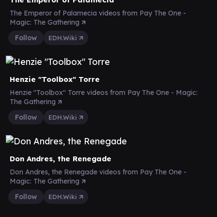
The Emperor of Palamecia videos from Pay The One -
Magic: The Gathering
Follow
EDH.Wiki
Henzie "Toolbox" Torre
Henzie "Toolbox" Torre videos from Pay The One - Magic:
The Gathering
Follow
EDH.Wiki
Don Andres, the Renegade
Don Andres, the Renegade videos from Pay The One -
Magic: The Gathering
Follow
EDH.Wiki