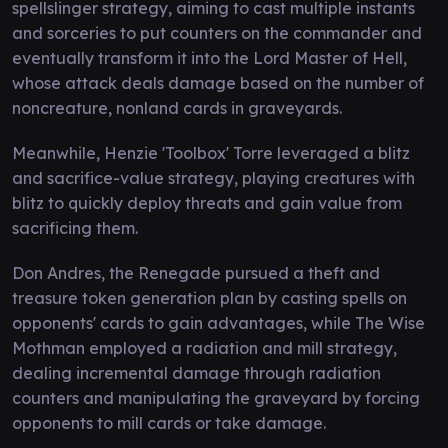
spellslinger strategy, aiming to cast multiple instants
and sorceries to put counters on the commander and
eventually transform it into the Lord Master of Hell,
whose attack deals damage based on the number of
noncreature, nonland cards in graveyards.
Meanwhile, Henzie 'Toolbox' Torre leveraged a blitz
and sacrifice-value strategy, playing creatures with
blitz to quickly deploy threats and gain value from
sacrificing them.
Don Andres, the Renegade pursued a theft and
treasure token generation plan by casting spells on
opponents' cards to gain advantages, while The Wise
Mothman employed a radiation and mill strategy,
dealing incremental damage through radiation
counters and manipulating the graveyard by forcing
opponents to mill cards or take damage.