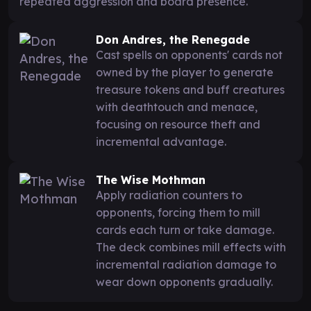
repeated aggression and board presence.
Don Andres, the Renegade
Cast spells on opponents' cards not
owned by the player to generate
treasure tokens and buff creatures
with deathtouch and menace,
focusing on resource theft and
incremental advantage.
The Wise Mothman
Apply radiation counters to
opponents, forcing them to mill
cards each turn or take damage.
The deck combines mill effects with
incremental radiation damage to
wear down opponents gradually.