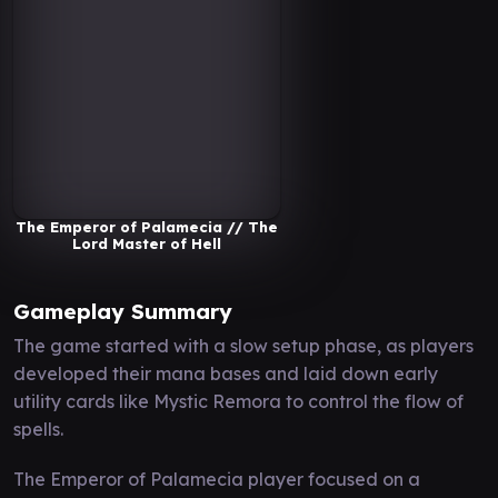
The Emperor of Palamecia // The
Lord Master of Hell
Gameplay Summary
The game started with a slow setup phase, as players
developed their mana bases and laid down early
utility cards like Mystic Remora to control the flow of
spells.
The Emperor of Palamecia player focused on a