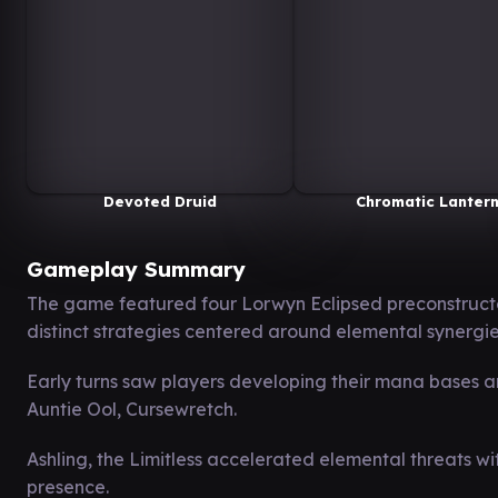
Devoted Druid
Chromatic Lanter
Gameplay Summary
The game featured four Lorwyn Eclipsed preconstru
distinct strategies centered around elemental synergie
Early turns saw players developing their mana bases a
Auntie Ool, Cursewretch.
Ashling, the Limitless accelerated elemental threats w
presence.