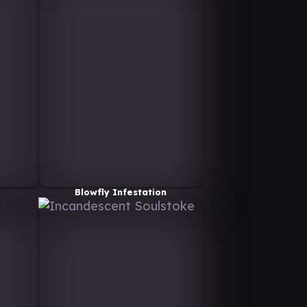
Blowfly Infestation