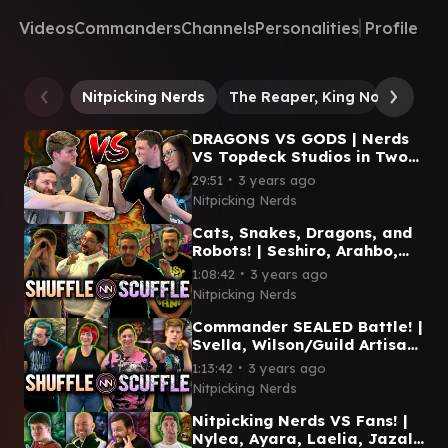
Videos
Commanders
Channels
Personalities
Profile
Nitpicking Nerds
The Reaper, King No More
DRAGONS VS GODS | Nerds
VS Topdeck Studios in Two-
Headed Giant! |
∙
29:51
3 years ago
Shuffle/Scuffle Episode #13
Nitpicking Nerds
Cats, Snakes, Dragons, and
Robots! | Seshiro, Arahbo,
Niv-Mizzet, Urza |
∙
1:08:42
3 years ago
Shuffle/Scuffle #12
Nitpicking Nerds
Commander SEALED Battle! |
Svella, Wilson/Guild Artisan,
Kagha, Malcolm/Kamahl |
∙
1:13:42
3 years ago
Shuffle/Scuffle #11
Nitpicking Nerds
Nitpicking Nerds VS Fans! |
Nylea, Ayara, Laelia, Jazal |