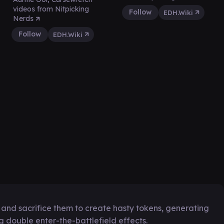
videos from Nitpicking
Follow
EDH.Wiki
Nerds
Follow
EDH.Wiki
y and sacrifice them to create hasty tokens, generating
 double enter-the-battlefield effects.