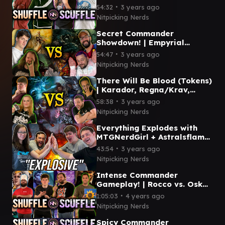
Shuffle/Scuffle #10
∙
54:32
3 years ago
Nitpicking Nerds
Secret Commander
Showdown! | Empyrial
Archangel, Thrasios/Ravos,
∙
54:47
3 years ago
Piru, Extus | Shuffle/Scuffle
Nitpicking Nerds
#9
There Will Be Blood (Tokens)
| Karador, Regna/Krav,
Breya, Laurine/Kamber |
∙
58:38
3 years ago
Shuffle/Scuffle #8
Nitpicking Nerds
Everything Explodes with
MTGNerdGirl + Astralsflame
| Shuffle/Scuffle Episode #7
∙
43:54
3 years ago
Nitpicking Nerds
Intense Commander
Gameplay! | Rocco vs. Oskar
vs. Henzie vs. Anhelo |
∙
1:05:03
4 years ago
Shuffle/Scuffle Episode 6
Nitpicking Nerds
Spicy Commander