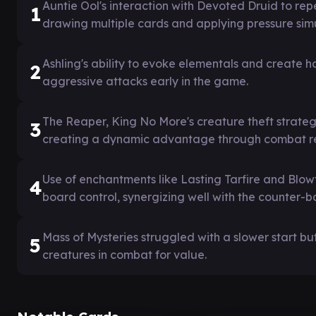
Auntie Ool's interaction with Devoted Druid to r
1
drawing multiple cards and applying pressure sim
Ashling's ability to evoke elementals and create
2
aggressive attacks early in the game.
The Reaper, King No More's creature theft strateg
3
creating a dynamic advantage through combat r
Use of enchantments like Lasting Tarfire and Blo
4
board control, synergizing well with the counter-
Mass of Mysteries struggled with a slower start b
5
creatures in combat for value.