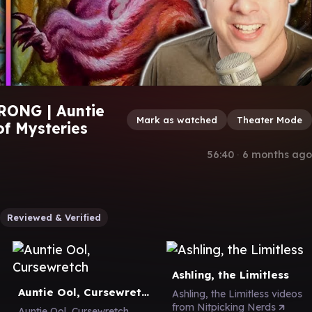
RONG | Auntie
Mark as watched
Theater Mode
of Mysteries
56:40
∙
6 months ago
Reviewed & Verified
Ashling, the Limitless
Auntie Ool, Cursewretch
Ashling, the Limitless videos
from Nitpicking Nerds
Auntie Ool, Cursewretch