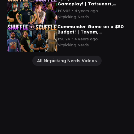
Gameplay! | Tatsunari,
Shorikai, Satoru, Junji |
∙
1:06:02
4 years ago
Shuffle/Scuffle Episode 5
Nitpicking Nerds
Commander Game on a $50
Budget! | Tayam,
Eligeth/Siani, Wilhelt, Svella
∙
1:50:24
4 years ago
| Shuffle/Scuffle Episode 4
Nitpicking Nerds
All Nitpicking Nerds Videos