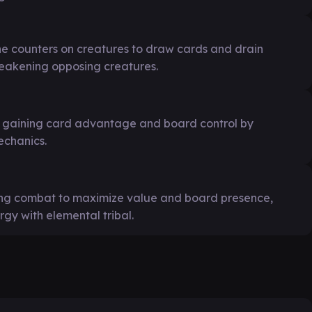
e counters on creatures to draw cards and drain
weakening opposing creatures.
m, gaining card advantage and board control by
echanics.
ing combat to maximize value and board presence,
rgy with elemental tribal.