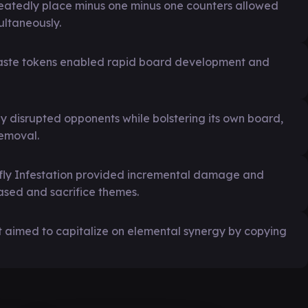
epeatedly place minus one minus one counters allowed
ultaneously.
 haste tokens enabled rapid board development and
y disrupted opponents while bolstering its own board,
emoval.
wfly Infestation provided incremental damage and
based and sacrifice themes.
ut aimed to capitalize on elemental synergy by copying