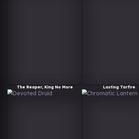
The Reaper, King No More
Lasting Tarfire