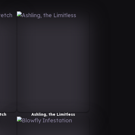
tch
Ashling, the Limitless