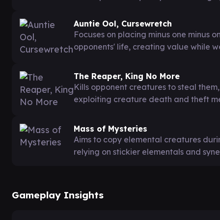
Auntie Ool, Cursewretch
Focuses on placing minus one minus on
opponents' life, creating value while 
The Reaper, King No More
Kills opponent creatures to steal the
exploiting creature death and theft m
Mass of Mysteries
Aims to copy elemental creatures dur
relying on stickier elementals and syne
Gameplay Insights