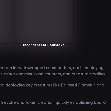
n
Incandescent Soulstoke
cted decks with swapped commanders, each employing
s, minus one minus one counters, and creature stealing.
nd deploying key creatures like Eclipsed Flamekin and
ith evoke and token creation, quickly establishing board