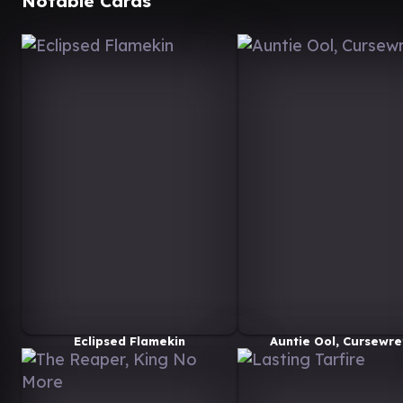
Notable Cards
Eclipsed Flamekin
Auntie Ool, Cursewre