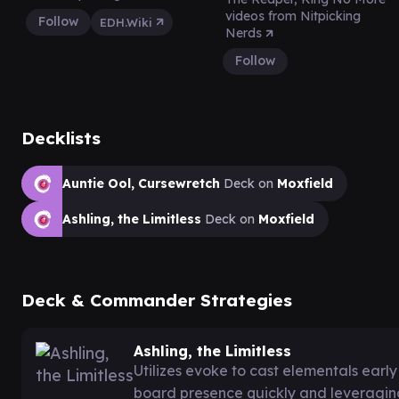
videos from Nitpicking
Follow
EDH.Wiki
Nerds
Follow
Decklists
Auntie Ool, Cursewretch
Deck on
Moxfield
Ashling, the Limitless
Deck on
Moxfield
Deck & Commander Strategies
Ashling, the Limitless
Utilizes evoke to cast elementals earl
board presence quickly and leveraging