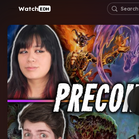
Watch
EDH