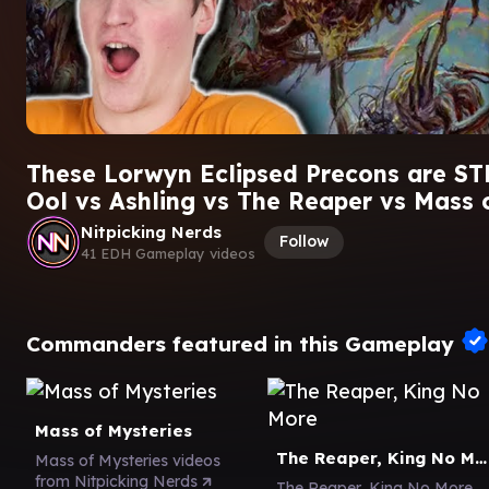
These Lorwyn Eclipsed Precons are ST
Ool vs Ashling vs The Reaper vs Mass 
Nitpicking Nerds
Follow
41 EDH Gameplay videos
Commanders featured in this Gameplay
Mass of Mysteries
The Reaper, King No More
Mass of Mysteries videos
from Nitpicking Nerds
The Reaper, King No More