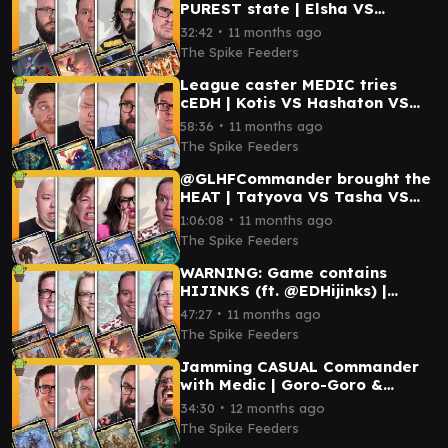
PUREST state | Elsha VS
Aurelia VS Cecily & Elmar VS
∙
32:42
11 months ago
Capitoline Triad
The Spike Feeders
League caster MEDIC tries
cEDH | Kotis VS Hashaton VS
Atraxa VS Vivi
∙
58:36
11 months ago
The Spike Feeders
@GLHFCommander brought the
HEAT | Tatyova VS Tasha VS
Shorikai VS Bosh
∙
1:06:08
11 months ago
The Spike Feeders
WARNING: Game contains
HIJINKS (ft. @EDHijinks) |
Aurelia VS Redshift VS Arna
∙
47:27
11 months ago
Kennerüd VS Tor Wauki
The Spike Feeders
Jamming CASUAL Commander
with Medic | Goro-Goro &
Satoru VS Ms. Bumbleflower VS
∙
34:30
12 months ago
Tyvar VS Gishath
The Spike Feeders