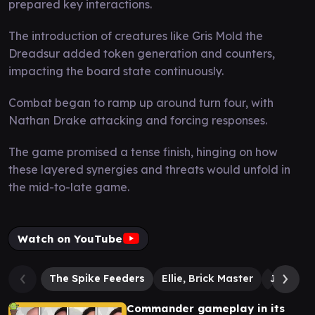
prepared key interactions.
The introduction of creatures like Gris Mold the
Dreadsur added token generation and counters,
impacting the board state continuously.
Combat began to ramp up around turn four, with
Nathan Drake attacking and forcing responses.
The game promised a tense finish, hinging on how
these layered synergies and threats would unfold in
the mid-to-late game.
Watch on YouTube
The Spike Feeders
Ellie, Brick Master
Joel, Re
Commander gameplay in its