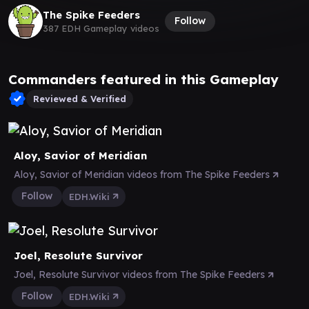
The Spike Feeders
Follow
387 EDH Gameplay videos
Commanders featured in this Gameplay
Reviewed & Verified
Aloy, Savior of Meridian
Aloy, Savior of Meridian videos from The Spike Feeders
Follow
EDH.Wiki
Joel, Resolute Survivor
Joel, Resolute Survivor videos from The Spike Feeders
Follow
EDH.Wiki