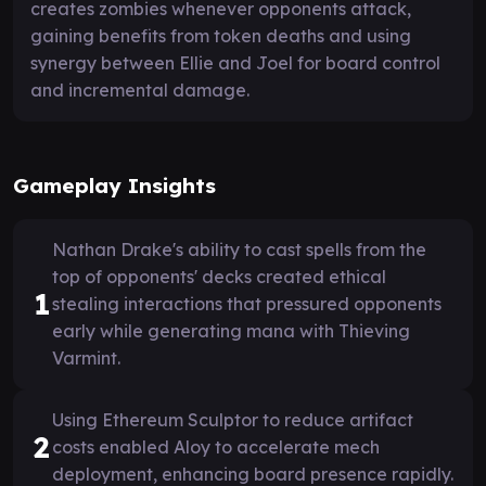
creates zombies whenever opponents attack,
gaining benefits from token deaths and using
synergy between Ellie and Joel for board control
and incremental damage.
Gameplay Insights
Nathan Drake's ability to cast spells from the
top of opponents' decks created ethical
1
stealing interactions that pressured opponents
early while generating mana with Thieving
Varmint.
Using Ethereum Sculptor to reduce artifact
2
costs enabled Aloy to accelerate mech
deployment, enhancing board presence rapidly.