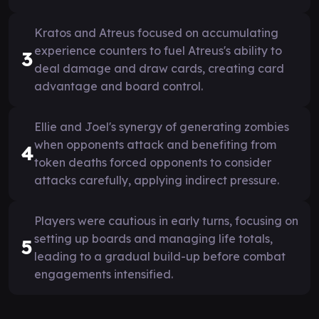
Kratos and Atreus focused on accumulating
experience counters to fuel Atreus's ability to
3
deal damage and draw cards, creating card
advantage and board control.
Ellie and Joel's synergy of generating zombies
when opponents attack and benefiting from
4
token deaths forced opponents to consider
attacks carefully, applying indirect pressure.
Players were cautious in early turns, focusing on
setting up boards and managing life totals,
5
leading to a gradual build-up before combat
engagements intensified.