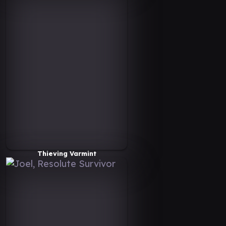
Thieving Varmint