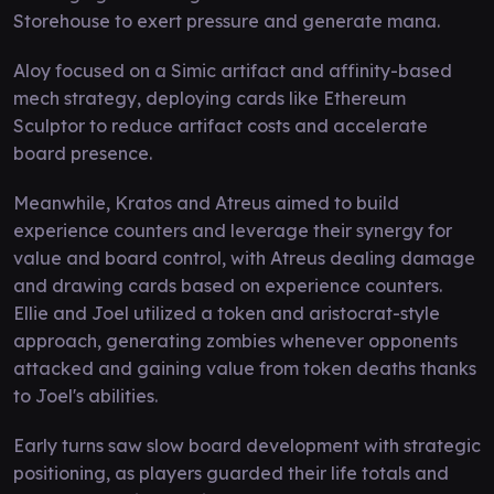
Storehouse to exert pressure and generate mana.
Aloy focused on a Simic artifact and affinity-based
mech strategy, deploying cards like Ethereum
Sculptor to reduce artifact costs and accelerate
board presence.
Meanwhile, Kratos and Atreus aimed to build
experience counters and leverage their synergy for
value and board control, with Atreus dealing damage
and drawing cards based on experience counters.
Ellie and Joel utilized a token and aristocrat-style
approach, generating zombies whenever opponents
attacked and gaining value from token deaths thanks
to Joel's abilities.
Early turns saw slow board development with strategic
positioning, as players guarded their life totals and