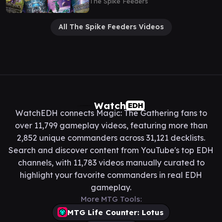
The Spike Feeders
All The Spike Feeders Videos
Watch
EDH
WatchEDH connects Magic: The Gathering fans to
over 11,799 gameplay videos, featuring more than
2,852 unique commanders across 31,121 decklists.
Search and discover content from YouTube's top EDH
channels, with 11,783 videos manually curated to
highlight your favorite commanders in real EDH
gameplay.
More MTG Tools:
MTG Life Counter: Lotus