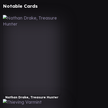
Notable Cards
Nathan Drake, Treasure Hunter