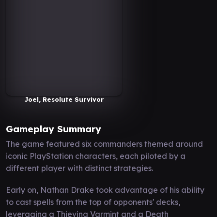
Joel, Resolute Survivor
Gameplay Summary
The game featured six commanders themed around
iconic PlayStation characters, each piloted by a
different player with distinct strategies.
Early on, Nathan Drake took advantage of his ability
to cast spells from the top of opponents' decks,
leveraging a Thieving Varmint and a Death