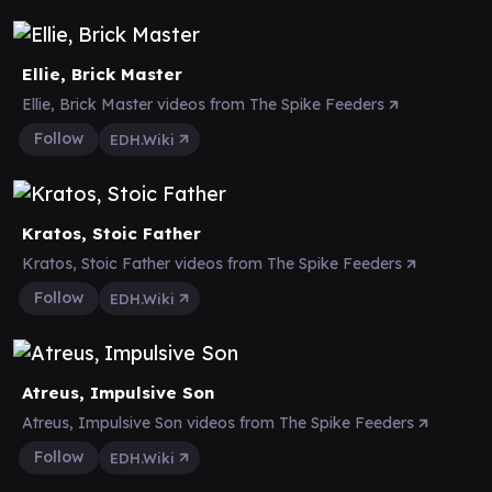
Ellie, Brick Master
Ellie, Brick Master videos from The Spike Feeders
Follow
EDH.Wiki
Kratos, Stoic Father
Kratos, Stoic Father videos from The Spike Feeders
Follow
EDH.Wiki
Atreus, Impulsive Son
Atreus, Impulsive Son videos from The Spike Feeders
Follow
EDH.Wiki