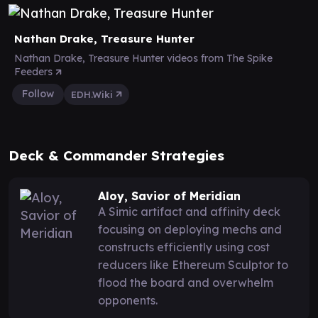
Nathan Drake, Treasure Hunter
Nathan Drake, Treasure Hunter videos from The Spike
Feeders
Follow
EDH.Wiki
Deck & Commander Strategies
Aloy, Savior of Meridian
A Simic artifact and affinity deck
focusing on deploying mechs and
constructs efficiently using cost
reducers like Ethereum Sculptor to
flood the board and overwhelm
opponents.