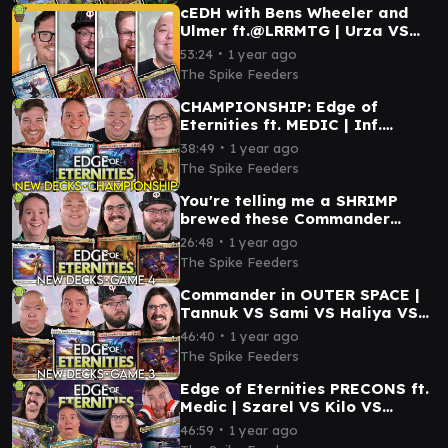
cEDH with Bens Wheeler and
Ulmer ft.@LRRMTG | Urza VS
Magda VS Najeela VS Atraxa
∙
53:24
1 year ago
The Spike Feeders
CHAMPIONSHIP: Edge of
Eternities ft. MEDIC | Inf.
Guideline Station VS Mm'menon
∙
38:49
1 year ago
VS Tannuk VS Tannuk
The Spike Feeders
You're telling me a SHRIMP
brewed these Commander
decks? | Sami VS Ragost VS
∙
26:48
1 year ago
Tannuk VS Haliya
The Spike Feeders
Commander in OUTER SPACE |
Tannuk VS Sami VS Haliya VS
Ragost
∙
46:40
1 year ago
The Spike Feeders
Edge of Eternities PRECONS ft.
Medic | Szarel VS Kilo VS
Hearthhull VS Inspirit
∙
46:59
1 year ago