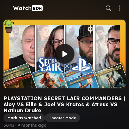
Watch
EDH
PLAYSTATION SECRET LAIR COMMANDERS |
Aloy VS Ellie & Joel VS Kratos & Atreus VS
Nathan Drake
Mark as watched
Theater Mode
50:43
∙
9 months ago