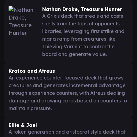
Nathan Drake, Treasure Hunter
A Grixis deck that steals and casts
spells from the tops of opponents'
libraries, leveraging first strike and
mana ramp from creatures like
Thieving Varmint to control the
board and generate value.
Kratos and Atreus
An experience counter-focused deck that grows
creatures and generates incremental advantage
through experience counters, with Atreus dealing
damage and drawing cards based on counters to
maintain pressure.
Ellie & Joel
A token generation and aristocrat style deck that