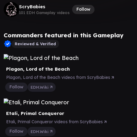
ScryBabies
Follow
101 EDH Gameplay videos
Commanders featured in this Gameplay
Reviewed & Verified
Plagon, Lord of the Beach
Plagon, Lord of the Beach videos from ScryBabies
Follow
EDH.Wiki
Etali, Primal Conqueror
Etali, Primal Conqueror videos from ScryBabies
Follow
EDH.Wiki