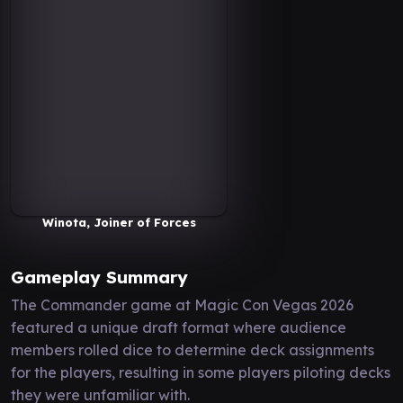
Winota, Joiner of Forces
Gameplay Summary
The Commander game at Magic Con Vegas 2026
featured a unique draft format where audience
members rolled dice to determine deck assignments
for the players, resulting in some players piloting decks
they were unfamiliar with.