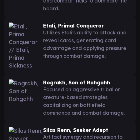
and combat tricks to dominate the
board.
Etali, Primal Conqueror
Utilizes Etali’s ability to attack and
reveal cards, generating card
advantage and applying pressure
through combat damage.
Rograkh, Son of Rohgahh
Focused on aggressive tribal or
creature-based strategies
capitalizing on battlefield
dominance and combat damage.
Silas Renn, Seeker Adept
Artifact synergy and recursion to