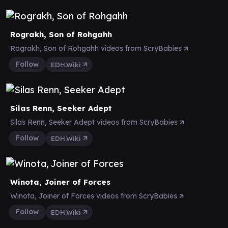
Rograkh, Son of Rohgahh
Rograkh, Son of Rohgahh videos from ScryBabies
Follow
EDH.Wiki
Silas Renn, Seeker Adept
Silas Renn, Seeker Adept videos from ScryBabies
Follow
EDH.Wiki
Winota, Joiner of Forces
Winota, Joiner of Forces videos from ScryBabies
Follow
EDH.Wiki