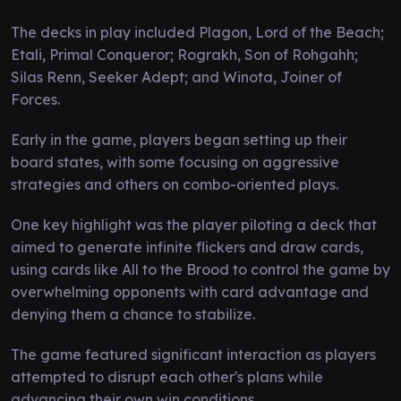
The decks in play included Plagon, Lord of the Beach;
Etali, Primal Conqueror; Rograkh, Son of Rohgahh;
Silas Renn, Seeker Adept; and Winota, Joiner of
Forces.
Early in the game, players began setting up their
board states, with some focusing on aggressive
strategies and others on combo-oriented plays.
One key highlight was the player piloting a deck that
aimed to generate infinite flickers and draw cards,
using cards like All to the Brood to control the game by
overwhelming opponents with card advantage and
denying them a chance to stabilize.
The game featured significant interaction as players
attempted to disrupt each other's plans while
advancing their own win conditions.