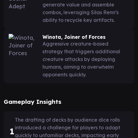
generate value and assemble
combos, leveraging Silas Renn’s
ability to recycle key artifacts.
Winota, Joiner of Forces
Aggressive creature-based
strategy that triggers additional
creature attacks by deploying
humans, aiming to overwhelm
opponents quickly.
Gameplay Insights
The drafting of decks by audience dice rolls
introduced a challenge for players to adapt
1
quickly to unfamiliar decks, impacting early