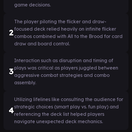
game decisions.
The player piloting the flicker and draw-
focused deck relied heavily on infinite flicker
2
combos combined with All to the Brood for card
draw and board control.
Interaction such as disruption and timing of
plays was critical as players juggled between
3
aggressive combat strategies and combo
assembly.
Utilizing lifelines like consulting the audience for
strategic choices (smart play vs. fun play) and
4
referencing the deck list helped players
navigate unexpected deck mechanics.