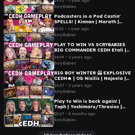
19:03
1 year ago
Gameplay
ScryBabies
Podcasters in a Pod Castin'
SPELLS! | Kinnan | Marath |
Etali | Storm | MTG cEDH
∙
12:02
1 year ago
Gameplay
ScryBabies
PLAY TO WIN VS SCRYBABIES
BIG COMMANDER CEDH Etali |
Atraxa | Najeela | Kinnan | MTG
∙
14:09
2 years ago
CEDH GAMEPLAY
ScryBabies
BIG BOY WINTER 🥶 EXPLOSIVE
CEDH🔥 | Ob Nixilis | Najeela |
Etali | Tivit | MTG Commander
∙
36:57
2 years ago
Gameplay
ScryBabies
Play to Win is back again! |
Toph | Yoshimaru/Thrasios |
Etali | Yuriko | MTG CEDH
∙
25:07
8 months ago
GAMEPLAY
ScryBabies