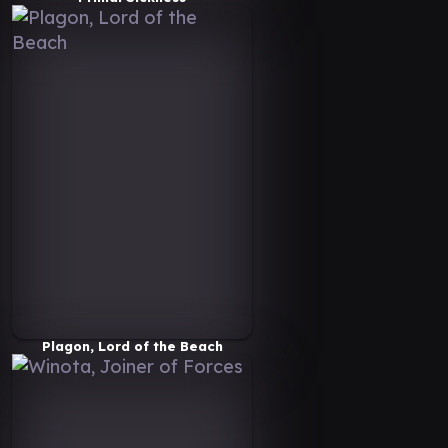
Plagon, Lord of the Beach