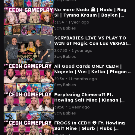
No more Nadu 🪦 | Nadu | Rog
Si | Tymna Kraum | Baylen |
CEDH gameplay Play to Win
∙
31:54
1 year ago
MTG
ScryBabies
SCRYBABIES LIVE VS PLAY TO
WIN at Magic Con Las VEGAS!
2025 | PRIDE Themed CEDH
∙
2:07:50
1 year ago
Gameplay
ScryBabies
All Good Cards ONLY CEDH |
Najeela | Vivi | Kefka | Plagon |
MTG CEDH GAMEPLAY
∙
20:56
11 months ago
ScryBabies
Perplexing Chimera?! Ft.
Howling Salt Mine | Kinnan |
Plagon | Lotho | Storm | MTG
∙
38:50
1 year ago
cEDH Gameplay
ScryBabies
FROGS in CEDH 🐸 Ft. Howling
Salt Mine | Glarb | Flubs |
Yuriko | Etali | MTG cEDH
∙