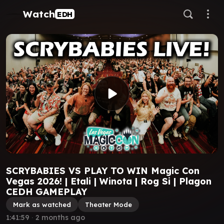
Watch
EDH
SCRYBABIES VS PLAY TO WIN Magic Con
Vegas 2026! | Etali | Winota | Rog Si | Plagon
CEDH GAMEPLAY
Mark as watched
Theater Mode
1:41:59
∙
2 months ago