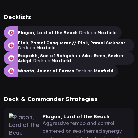
Decklists
Plagon, Lord of the Beach
Deck on
Moxfield
Etali, Primal Conqueror // Etali, Primal Sickness
Deck on
Moxfield
Rograkh, Son of Rohgahh + Silas Renn, Seeker
Adept
Deck on
Moxfield
Winota, Joiner of Forces
Deck on
Moxfield
Deck & Commander Strategies
Plagon, Lord of the Beach
Aggressive tempo and control
centered on sea-themed synergy