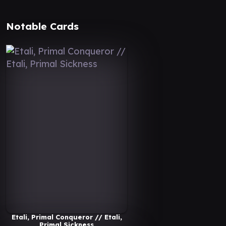
Notable Cards
Etali, Primal Conqueror // Etali,
Primal Sickness