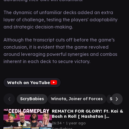
The dynamic of unfamiliar decks added an extra
layer of challenge, testing the players' adaptability
and strategic decision-making.
Although the transcript cuts off before the game’s
conclusion, it is evident that the game revolved
around leveraging powerful synergies and combos
inherent in each deck to secure victory.
Watch on YouTube
ScryBabies
Winota, Joiner of Forces
Silas Re
REMATCH FOR GLORY! Ft. Kai &
Bosh n Roll [ Hashaton |
RogThras | Plagon | Osgir ]
∙
26:34
1 year ago
MTG cEDH Gameplay
ScryBabies