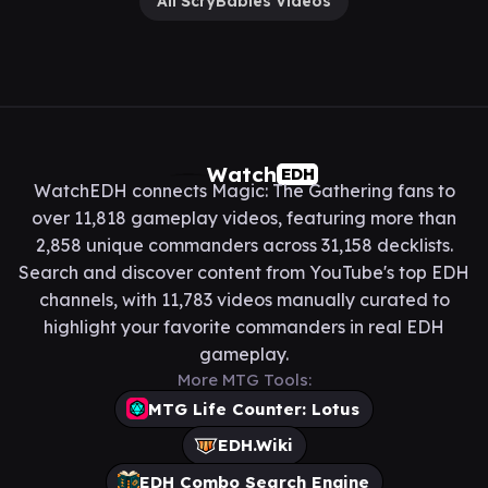
All ScryBabies Videos
Watch
EDH
WatchEDH connects Magic: The Gathering fans to
over 11,818 gameplay videos, featuring more than
2,858 unique commanders across 31,158 decklists.
Search and discover content from YouTube's top EDH
channels, with 11,783 videos manually curated to
highlight your favorite commanders in real EDH
gameplay.
More MTG Tools:
MTG Life Counter: Lotus
EDH.Wiki
EDH Combo Search Engine