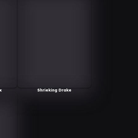
x
Shrieking Drake