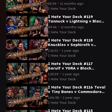
Palm v Deadpool ||
∙
52:34
11 months ago
Commander Gameplay MTG
I Hate Your Deck
EDH
I Hate Your Deck #119
Tannuck v Lightning v Black
Waltz No 3 v Omnath ||
∙
49:46
11 months ago
Commander Gameplay MTG
I Hate Your Deck
EDH
I Hate Your Deck #118
Knuckles v Sephiroth v
Prompto v Vincent ||
∙
1:16:01
1 year ago
Commander Gameplay MTG
I Hate Your Deck
EDH Wizards
I Hate Your Deck #117
Sarulf v YGRA v Black
Panther v Grimgrin ||
∙
1:20:24
1 year ago
Commander Gameplay MTG
I Hate Your Deck
EDH Wizards
I Hate Your Deck #116 Teval
v Tiny Bones v Commodore
Guff v Maha || Commander
∙
1:06:38
1 year ago
Gameplay MTG EDH
I Hate Your Deck
I Hate Your Deck #115