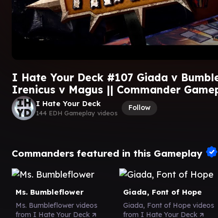
I Hate Your Deck #107 Giada v Bumble
Irenicus v Magus || Commander Game
I Hate Your Deck
Follow
144 EDH Gameplay videos
Commanders featured in this Gameplay
Ms. Bumbleflower
Giada, Font of Hope
Ms. Bumbleflower videos
Giada, Font of Hope videos
from I Hate Your Deck
from I Hate Your Deck