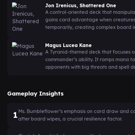
Jon Irenicus, Shattered One
A control-oriented deck that manipulat
gains card advantage when creatures
temporarily, creating complex board i
Magus Lucea Kane
A Tyranid-themed deck that focuses on
commander’s ability. It ramps mana to
opponents with big threats and spell du
Gameplay Insights
Ms. Bumbleflower’s emphasis on card draw and co
1
after board wipes, a crucial resilience factor.