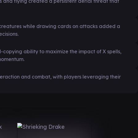
 and flying created a persistent aerial threat that
d creatures while drawing cards on attacks added a
ecisions.
opying ability to maximize the impact of X spells,
 momentum.
eraction and combat, with players leveraging their