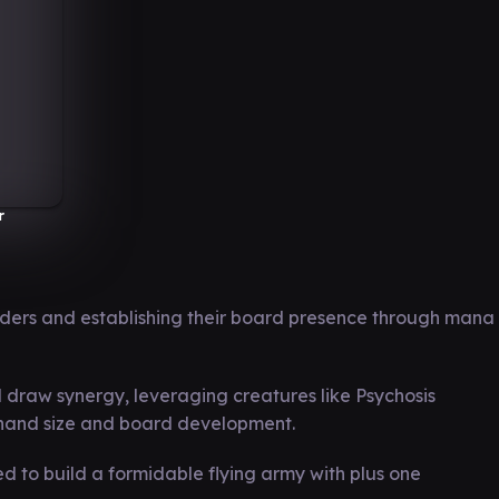
r
ers and establishing their board presence through mana
draw synergy, leveraging creatures like Psychosis
 hand size and board development.
d to build a formidable flying army with plus one