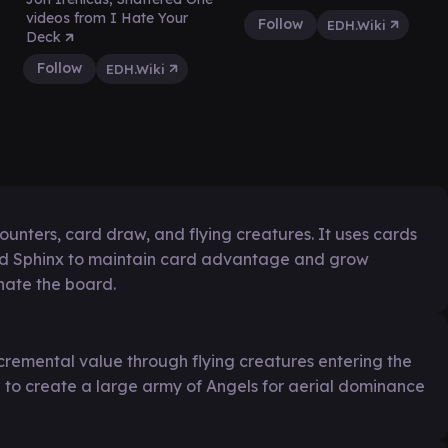
videos from I Hate Your
Follow
EDH.Wiki
Deck
Follow
EDH.Wiki
unters, card draw, and flying creatures. It uses cards
ed Sphinx to maintain card advantage and grow
nate the board.
cremental value through flying creatures entering the
g to create a large army of Angels for aerial dominance