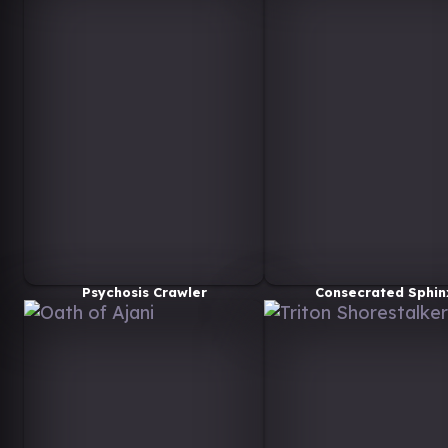
Psychosis Crawler
Consecrated Sphin