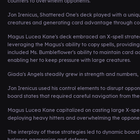
counters to overwhelm opponents.
Jon Irenicus, Shattered One's deck played with a uniq
creatures and generating card advantage through com
Magus Lucea Kane's deck embraced an X-spell strategy
leveraging the Magus's ability to copy spells, providin
included Ms. Bumbleflower's ability to maintain card 
enabling her to keep pressure with large creatures.
Giada's Angels steadily grew in strength and numbers, cr
Jon Irenicus used his control elements to disrupt oppo
board states that required careful navigation from the
Magus Lucea Kane capitalized on casting large X-spe
deploying heavy hitters and overwhelming the opponen
The interplay of these strategies led to dynamic board 
balance aggression and defense.