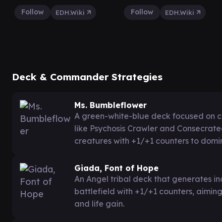
Follow
Follow
EDH.Wiki
EDH.Wiki
Deck & Commander Strategies
Ms. Bumbleflower
A green-white-blue deck focused on co
like Psychosis Crawler and Consecrat
creatures with +1/+1 counters to domi
Giada, Font of Hope
An Angel tribal deck that generates in
battlefield with +1/+1 counters, aimin
and life gain.