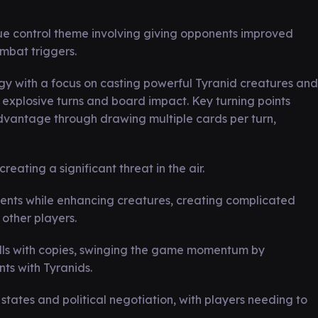
ue control theme involving giving opponents improved
bat triggers.
 with a focus on casting powerful Tyranid creatures and
g explosive turns and board impact. Key turning points
advantage through drawing multiple cards per turn,
eating a significant threat in the air.
nents while enhancing creatures, creating complicated
 other players.
lls with copies, swinging the game momentum by
ts with Tyranids.
states and political negotiation, with players needing to