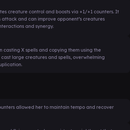
es creature control and boosts via +1/+1 counters. It
 attack and can improve opponent’s creatures
nteractions and synergy.
 casting X spells and copying them using the
 cast large creatures and spells, overwhelming
plication.
unters allowed her to maintain tempo and recover