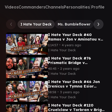
Videos
Commanders
Channels
Personalities
Profile
I Hate Your Deck
Ms. Bumbleflower
Giada, 
I Hate Your Deck #40
Ramos v Jon v Aminatou v
Zurgo || Commander
∙
1:14:57
4 years ago
Gameplay MTG EDH
I Hate Your Deck
I Hate Your Deck #76
Prismatic Bridge v
Raggadragga v Master
∙
40:45
2 years ago
Mutliplied v Magus |
I Hate Your Deck
Commander Gameplay
I Hate Your Deck #46 Jon
Irenicus v Tymna Esior
Wardling v Satsuki v Hallar |
∙
58:58
3 years ago
MTG Commander Gameplay
I Hate Your Deck
I Hate Your Deck #120
Cruelclaw v Torbran v Bright