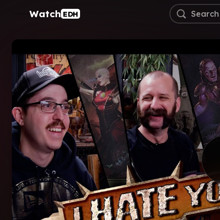
Watch
EDH