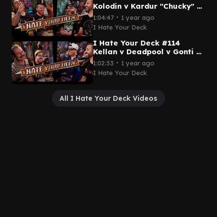
Kolodin v Kardur "Chucky" v
Arahba v Ken || Commander
∙
1:04:47
1 year ago
Gameplay MTG EDH
I Hate Your Deck
I Hate Your Deck #114
Kellan v Deadpool v Gonti v
Asmoranomardicadaistinacu
∙
1:02:33
1 year ago
ldacar Commander
I Hate Your Deck
Gameplay
All I Hate Your Deck Videos