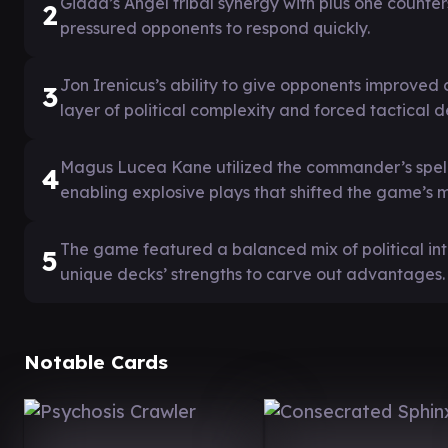
Giada’s Angel tribal synergy with plus one counters
2
pressured opponents to respond quickly.
Jon Irenicus’s ability to give opponents improve
3
layer of political complexity and forced tactical d
Magus Lucea Kane utilized the commander’s spell-c
4
enabling explosive plays that shifted the game’s
The game featured a balanced mix of political int
5
unique decks’ strengths to carve out advantages.
Notable Cards