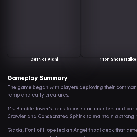
Oath of Ajani
Triton Shorestalke
Gameplay Summary
The game began with players deploying their command
ramp and early creatures.
Ms. Bumbleflower's deck focused on counters and card 
Crawler and Consecrated Sphinx to maintain a strong
Giada, Font of Hope led an Angel tribal deck that aime