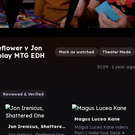
flower v Jon
Mark as watched
Theater Mode
play MTG EDH
51:59
∙
1 year ago
Reviewed & Verified
Magus Lucea Kane
Jon Irenicus, Shattered One
Magus Lucea Kane videos
from I Hate Your Deck
Jon Irenicus, Shattered One