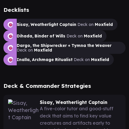
Decklists
Sisay, Weatherlight Captain
Deck on
Moxfield
Dihada, Binder of Wills
Deck on
Moxfield
Dargo, the Shipwrecker + Tymna the Weaver
Deck on
Moxfield
Inalla, Archmage Ritualist
Deck on
Moxfield
Deck & Commander Strategies
Sisay, Weatherlight Captain
A five-color tutor and good-stuff
deck that aims to find key value
creatures and artifacts early to