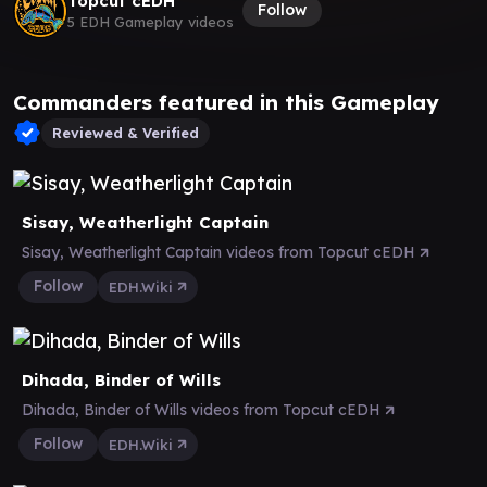
Topcut cEDH
Follow
5 EDH Gameplay videos
Commanders featured in this Gameplay
Reviewed & Verified
Sisay, Weatherlight Captain
Sisay, Weatherlight Captain videos from Topcut cEDH
Follow
EDH.Wiki
Dihada, Binder of Wills
Dihada, Binder of Wills videos from Topcut cEDH
Follow
EDH.Wiki