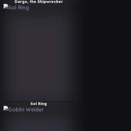
Dargo, the Shipwrecker
Sol Ring