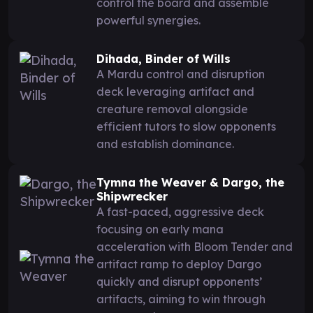
control the board and assemble
powerful synergies.
Dihada, Binder of Wills
A Mardu control and disruption
deck leveraging artifact and
creature removal alongside
efficient tutors to slow opponents
and establish dominance.
Tymna the Weaver & Dargo, the
Shipwrecker
A fast-paced, aggressive deck
focusing on early mana
acceleration with Bloom Tender and
artifact ramp to deploy Dargo
quickly and disrupt opponents’
artifacts, aiming to win through