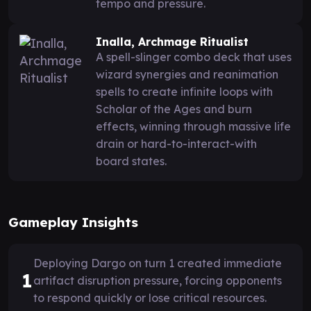
tempo and pressure.
Inalla, Archmage Ritualist
A spell-slinger combo deck that uses
wizard synergies and reanimation
spells to create infinite loops with
Scholar of the Ages and burn
effects, winning through massive life
drain or hard-to-interact-with
board states.
Gameplay Insights
Deploying Dargo on turn 1 created immediate
1
artifact disruption pressure, forcing opponents
to respond quickly or lose critical resources.