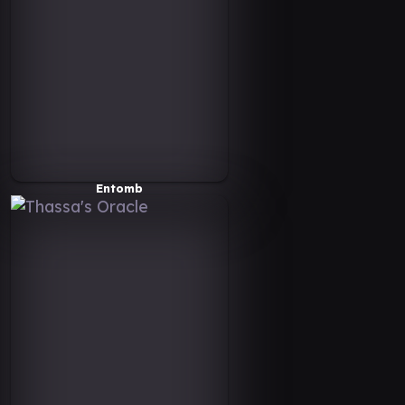
Entomb