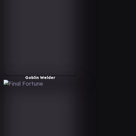
Goblin Welder