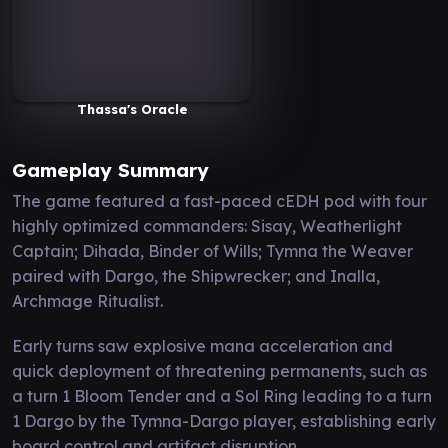
Thassa's Oracle
Gameplay Summary
The game featured a fast-paced cEDH pod with four
highly optimized commanders: Sisay, Weatherlight
Captain; Dihada, Binder of Wills; Tymna the Weaver
paired with Dargo, the Shipwrecker; and Inalla,
Archmage Ritualist.
Early turns saw explosive mana acceleration and
quick deployment of threatening permanents, such as
a turn 1 Bloom Tender and a Sol Ring leading to a turn
1 Dargo by the Tymna-Dargo player, establishing early
board control and artifact disruption.