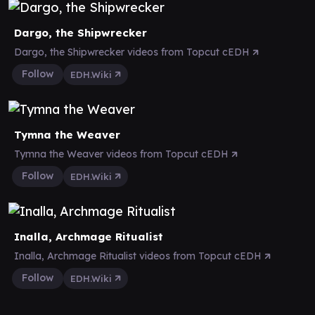
Dargo, the Shipwrecker
Dargo, the Shipwrecker videos from Topcut cEDH
Follow
EDH.Wiki
Tymna the Weaver
Tymna the Weaver videos from Topcut cEDH
Follow
EDH.Wiki
Inalla, Archmage Ritualist
Inalla, Archmage Ritualist videos from Topcut cEDH
Follow
EDH.Wiki