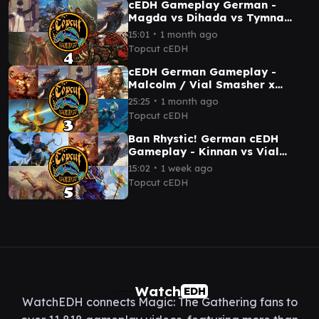
cEDH Gameplay German -
Magda vs Dihada vs Tymna
Kraum vs Malcolm Tana
∙
15:01
1 month ago
Topcut cEDH
cEDH German Gameplay -
Malcolm / Vial Smasher x
Rograkh / Thrasios x Tymna /
∙
25:25
1 month ago
Dargo x Scion
Topcut cEDH
Ban Rhystic! German cEDH
Gameplay - Kinnan vs Vial
Malcolm vs Etali vs Hashaton
∙
15:02
1 week ago
Topcut cEDH
Watch
EDH
WatchEDH connects Magic: The Gathering fans to