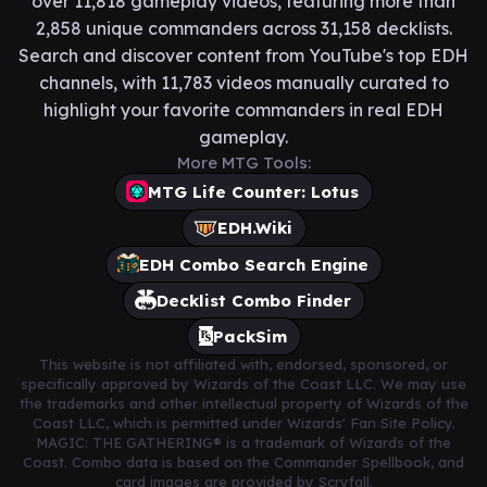
over 11,818 gameplay videos, featuring more than
2,858 unique commanders across 31,158 decklists.
Search and discover content from YouTube's top EDH
channels, with 11,783 videos manually curated to
highlight your favorite commanders in real EDH
gameplay.
More MTG Tools:
MTG Life Counter: Lotus
EDH.Wiki
EDH Combo Search Engine
Decklist Combo Finder
PackSim
This website is not affiliated with, endorsed, sponsored, or
specifically approved by Wizards of the Coast LLC. We may use
the trademarks and other intellectual property of Wizards of the
Coast LLC, which is permitted under Wizards' Fan Site Policy.
MAGIC: THE GATHERING® is a trademark of Wizards of the
Coast. Combo data is based on the Commander Spellbook, and
card images are provided by Scryfall.