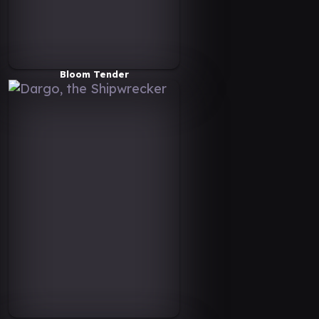
Bloom Tender