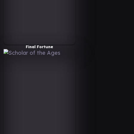
Final Fortune