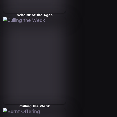
Scholar of the Ages
Culling the Weak