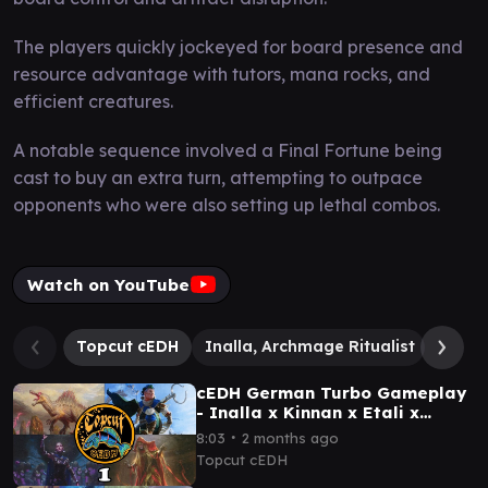
The players quickly jockeyed for board presence and
resource advantage with tutors, mana rocks, and
efficient creatures.
A notable sequence involved a Final Fortune being
cast to buy an extra turn, attempting to outpace
opponents who were also setting up lethal combos.
Watch on YouTube
Topcut cEDH
Inalla, Archmage Ritualist
Dargo
cEDH German Turbo Gameplay
- Inalla x Kinnan x Etali x
Dihada
∙
8:03
2 months ago
Topcut cEDH