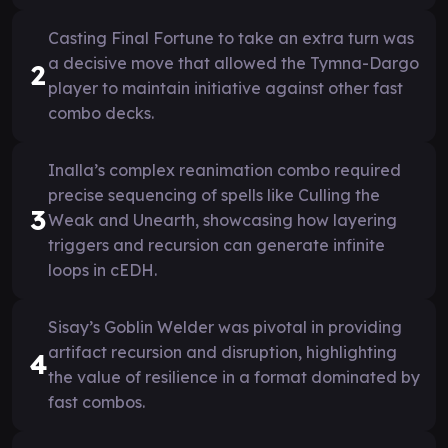
Casting Final Fortune to take an extra turn was
a decisive move that allowed the Tymna-Dargo
2
player to maintain initiative against other fast
combo decks.
Inalla’s complex reanimation combo required
precise sequencing of spells like Culling the
3
Weak and Unearth, showcasing how layering
triggers and recursion can generate infinite
loops in cEDH.
Sisay’s Goblin Welder was pivotal in providing
artifact recursion and disruption, highlighting
4
the value of resilience in a format dominated by
fast combos.