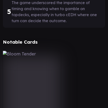
The game underscored the importance of
timing and knowing when to gamble on
5
topdecks, especially in turbo cEDH where one
turn can decide the outcome.
Notable Cards