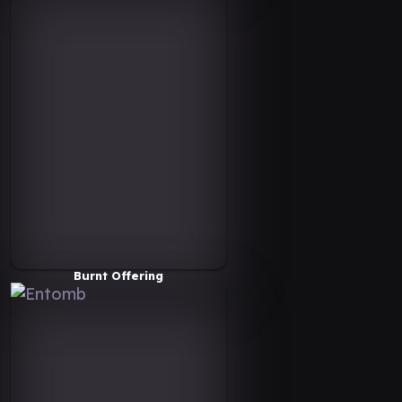
Burnt Offering