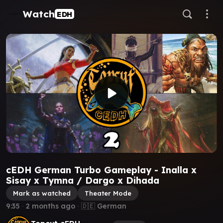
Watch
EDH
cEDH German Turbo Gameplay - Inalla x
Sisay x Tymna / Dargo x Dihada
Mark as watched
Theater Mode
9:35
∙
2 months ago
∙ 🇩🇪 German