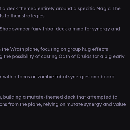
 a deck themed entirely around a specific Magic: The
 to their strategies.
Shadowmoor fairy tribal deck aiming for synergy and
m the Wrath plane, focusing on group hug effects
the possibility of casting Oath of Druids for a big early
k with a focus on zombie tribal synergies and board
, building a mutate-themed deck that attempted to
ons from the plane, relying on mutate synergy and value