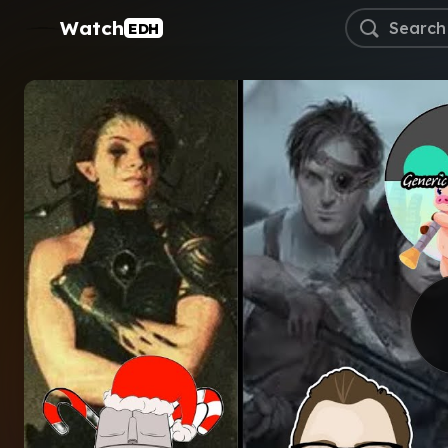
Watch
EDH