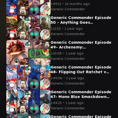
Vondam v Sami v Guideline
∙
1:49:11
12 months ago
Station v Ragost
Generic Commander
Generic Commander Episode
50 - Anything Goes
Krark/Reyhan V Jinnie Fay v
∙
1:11:52
1 year ago
Laelia v Korvold
Generic Commander
Generic Commander Episode
49- Archenemy:
Mimeoplasm, Minsc and Boo,
∙
1:10:08
1 year ago
and Lathiel vs Tazri
Generic Commander
Generic Commander Episode
48- Flipping Out Ratchet v
Starscream v Mishra v Kefka
∙
1:49:06
1 year ago
Generic Commander
Generic Commander Episode
47- Mono Blue Smackdown
Arcum Dagsson v Vnwxt v
∙
1:44:13
1 year ago
Reality Chip v Geralf
Generic Commander
Generic Commander Episode