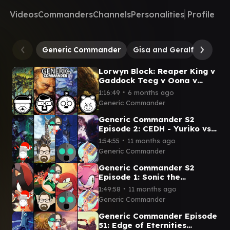
Videos
Commanders
Channels
Personalities
Profile
Generic Commander
Gisa and Geralf
Oona,
Lorwyn Block: Reaper King v
Gaddock Teeg v Oona v
Sapling of Colfenor- Season
∙
1:16:49
6 months ago
2 Episode 23
Generic Commander
Generic Commander S2
Episode 2: CEDH - Yuriko vs
Reality Chip Vs Ratadrabik
∙
1:54:55
11 months ago
vs Ramos
Generic Commander
Generic Commander S2
Episode 1: Sonic the
Hedgehog Commanders
∙
1:49:58
11 months ago
Shadow v Dr Eggman v
Generic Commander
Knuckles v Amy
Generic Commander Episode
51: Edge of Eternities