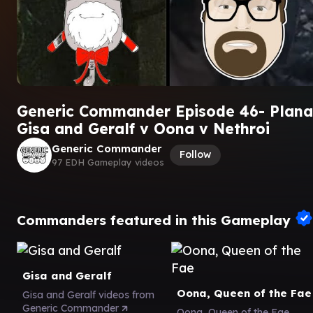
Generic Commander Episode 46- Planar
Gisa and Geralf v Oona v Nethroi
Generic Commander
Follow
97 EDH Gameplay videos
Commanders featured in this Gameplay
Gisa and Geralf
Oona, Queen of the Fae
Gisa and Geralf videos from
Generic Commander
Oona, Queen of the Fae