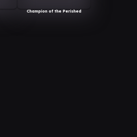
Champion of the Perished