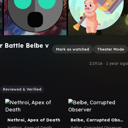
 Battle Belbe v
Mark as watched
Theater Mode
2:19:16
∙
1 year ago
Reviewed & Verified
Nethroi, Apex of Death
Belbe, Corrupted Observer
Nethroi, Apex of Death
Belbe, Corrupted Observer