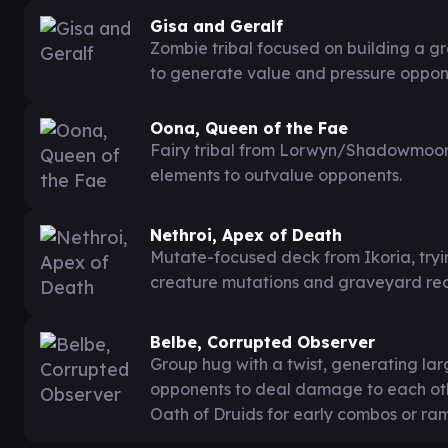
Gisa and Geralf
Zombie tribal focused on building a gr
to generate value and pressure oppon
Oona, Queen of the Fae
Fairy tribal from Lorwyn/Shadowmoor, 
elements to outvalue opponents.
Nethroi, Apex of Death
Mutate-focused deck from Ikoria, try
creature mutations and graveyard recu
Belbe, Corrupted Observer
Group hug with a twist, generating la
opponents to deal damage to each othe
Oath of Druids for early combos or ra