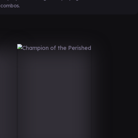
 combos.