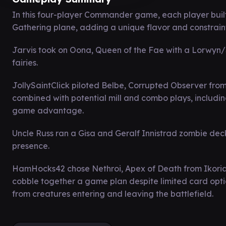
In this four-player Commander game, each player built
Gathering plane, adding a unique flavor and constraints
Jarvis took on Oona, Queen of the Fae with a Lorwyn/
fairies.
JollySaintClick piloted Belbe, Corrupted Observer fro
combined with potential mill and combo plays, including 
game advantage.
Uncle Russ ran a Gisa and Geralf Innistrad zombie dec
presence.
HamHocks42 chose Nethroi, Apex of Death from Ikoria
cobble together a game plan despite limited card opti
from creatures entering and leaving the battlefield.