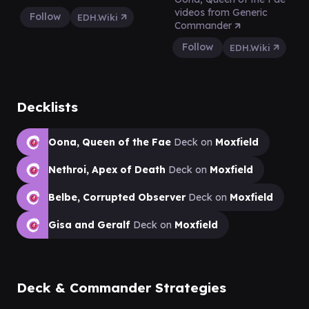
videos from Generic
Follow
EDH.Wiki
Commander
Follow
EDH.Wiki
Decklists
Oona, Queen of the Fae
Deck on
Moxfield
Nethroi, Apex of Death
Deck on
Moxfield
Belbe, Corrupted Observer
Deck on
Moxfield
Gisa and Geralf
Deck on
Moxfield
Deck & Commander Strategies