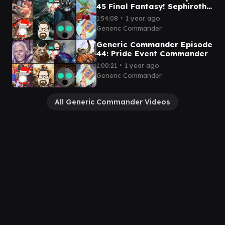
45 Final Fantasy! Sephiroth
v Vanille v Golbez v Terra
∙
1:54:08
1 year ago
Generic Commander
Generic Commander Episode
44: Pride Event Commander
∙
1:00:21
1 year ago
Generic Commander
All Generic Commander Videos