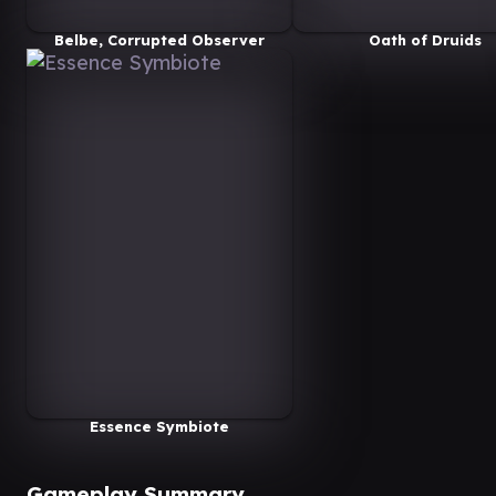
Belbe, Corrupted Observer
Oath of Druids
Essence Symbiote
Gameplay Summary