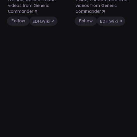
videos from Generic
videos from Generic
Commander
Commander
Follow
Follow
EDH.Wiki
EDH.Wiki