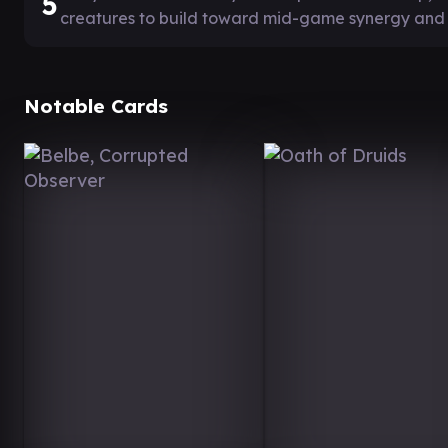
5
creatures to build toward mid-game synergy and
Notable Cards