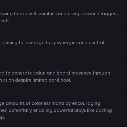
owing board with zombies and using sacrifice triggers
ents.
aiming to leverage fairy synergies and control
ing to generate value and board presence through
rsion despite limited card pool.
rge amounts of colorless mana by encouraging
r, potentially enabling powerful plays like casting
mp.