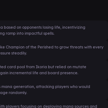
a based on opponents losing life, incentivizing
g ramp into impactful spells.
ike Champion of the Perished to grow threats with every
ssure steadily.
ted card pool from Ikoria but relied on mutate
gain incremental life and board presence.
s mana generation, attacking players who would
mage randomly.
ith players focusing on deploying mana sources and