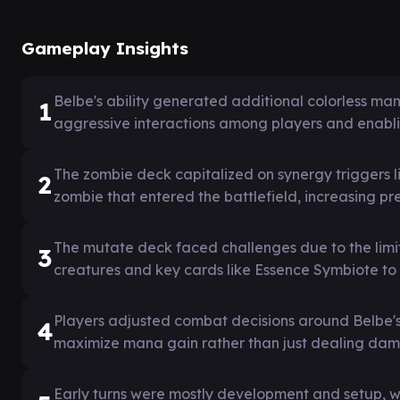
Gameplay Insights
Belbe's ability generated additional colorless man
1
aggressive interactions among players and enablin
The zombie deck capitalized on synergy triggers l
2
zombie that entered the battlefield, increasing pre
The mutate deck faced challenges due to the limi
3
creatures and key cards like Essence Symbiote to 
Players adjusted combat decisions around Belbe'
4
maximize mana gain rather than just dealing da
Early turns were mostly development and setup, w