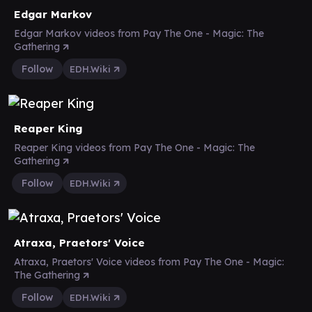
Edgar Markov
Edgar Markov videos from Pay The One - Magic: The
Gathering
Follow
EDH.Wiki
Reaper King
Reaper King videos from Pay The One - Magic: The
Gathering
Follow
EDH.Wiki
Atraxa, Praetors' Voice
Atraxa, Praetors' Voice videos from Pay The One - Magic:
The Gathering
Follow
EDH.Wiki