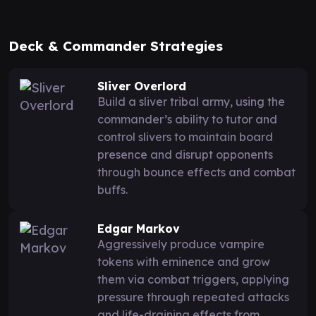
Deck & Commander Strategies
Sliver Overlord
Build a sliver tribal army, using the
commander’s ability to tutor and
control slivers to maintain board
presence and disrupt opponents
through bounce effects and combat
buffs.
Edgar Markov
Aggressively produce vampire
tokens with eminence and grow
them via combat triggers, applying
pressure through repeated attacks
and life-draining effects from