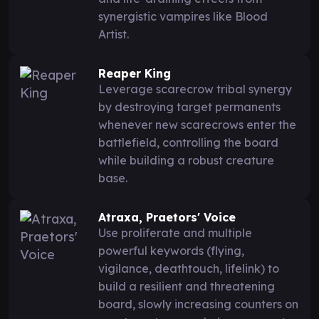
synergistic vampires like Blood
Artist.
Reaper King
Leverage scarecrow tribal synergy
by destroying target permanents
whenever new scarecrows enter the
battlefield, controlling the board
while building a robust creature
base.
Atraxa, Praetors' Voice
Use proliferate and multiple
powerful keywords (flying,
vigilance, deathtouch, lifelink) to
build a resilient and threatening
board, slowly increasing counters on