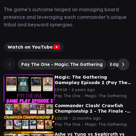
The game’s outcome hinged on managing board
presence and leveraging each commander’s unique
tribal and keyword synergies.
Watch on YouTube
Pay The One - Magic: The Gathering
Edgar Mar
Magic: The Gathering
Gameplay Episode 2 (Pay The
One)
∙
1:54:18
2 years ago
Pay The One - Magic: The Gathering
Commander Clash! Crawfish
Championship 2 - The Finale -
Magic: The Gathering
∙
1:02:38
11 months ago
Pay The One - Magic: The Gathering
Ashe vs Yuna vs Sephiroth vs