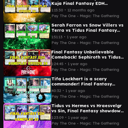
Kuja Final Fantasy EDH
gameplay episode 36
∙
1:15:30
12 months ago
Pay The One - Magic: The Gathering
Serah Farron vs Snow Villers vs
Terra vs Tidus Final Fantasy
EDH gameplay episode 35
∙
1:51:13
1 year ago
Pay The One - Magic: The Gathering
Final Fantasy Unbelievable
Comeback! Sephiroth vs Tidus
vs Y'shtola vs Cait Sith
∙
1:24:45
1 year ago
Pay The One - Magic: The Gathering
Tifa Lockhart is a scary
commander! Final Fantasy
commander Tifa vs Ardbert vs
∙
40:32
1 year ago
Serah vs Mog
Pay The One - Magic: The Gathering
Tidus vs Hermes vs Hraesvelgr
vs Sin, Final Fantasy showdown
- EDH gameplay
∙
1:23:09
1 year ago
Pay The One - Magic: The Gathering