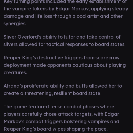
Key turning points included the early establishment of
the vampire tokens by Edgar Markov, applying steady
damage and life loss through blood artist and other
synergies.
Sliver Overlord’s ability to tutor and take control of
slivers allowed for tactical responses to board states.
Reaper King’s destructive triggers from scarecrow
deployment made opponents cautious about playing
creatures.
Atraxa’s proliferate ability and buffs allowed her to
create a threatening, resilient board state.
The game featured tense combat phases where
players carefully chose attack targets, with Edgar
Markov’s combat triggers bolstering vampires and
Reaper King’s board wipes shaping the pace.