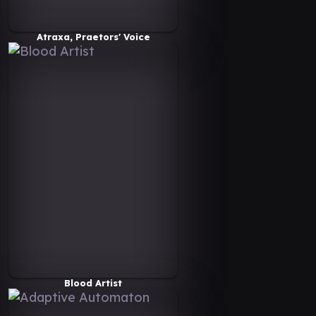
Atraxa, Praetors' Voice
Blood Artist