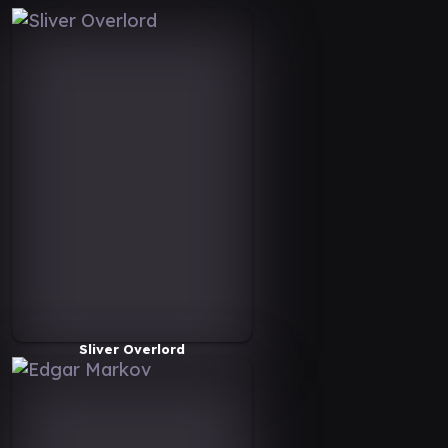
Sliver Overlord