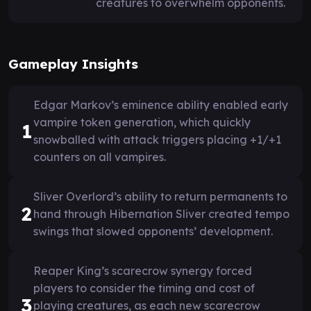
creatures to overwhelm opponents.
Gameplay Insights
Edgar Markov’s eminence ability enabled early
vampire token generation, which quickly
1
snowballed with attack triggers placing +1/+1
counters on all vampires.
Sliver Overlord’s ability to return permanents to
2
hand through Hibernation Sliver created tempo
swings that slowed opponents’ development.
Reaper King’s scarecrow synergy forced
players to consider the timing and cost of
3
playing creatures, as each new scarecrow