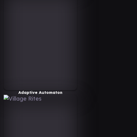
Adaptive Automaton