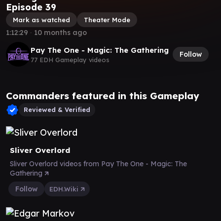
Episode 39
Mark as watched
Theater Mode
1:12:29
∙
10 months ago
Pay The One - Magic: The Gathering
Follow
77 EDH Gameplay videos
Commanders featured in this Gameplay
Reviewed & Verified
Sliver Overlord
Sliver Overlord videos from Pay The One - Magic: The
Gathering
Follow
EDH.Wiki