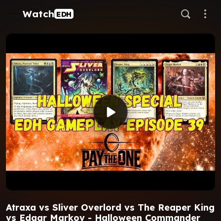
Watch
EDH
Atraxa vs Sliver Overlord vs The Reaper King
vs Edgar Markov - Halloween Commander