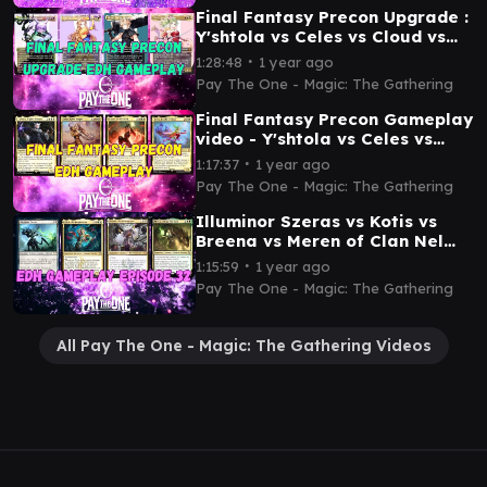
Final Fantasy Precon Upgrade :
Y'shtola vs Celes vs Cloud vs
Terra- EDH gameplay video
∙
1:28:48
1 year ago
Pay The One - Magic: The Gathering
Final Fantasy Precon Gameplay
video - Y'shtola vs Celes vs
Cloud vs Terra
∙
1:17:37
1 year ago
Pay The One - Magic: The Gathering
Illuminor Szeras vs Kotis vs
Breena vs Meren of Clan Nel
Toth - EDH Gameplay video
∙
1:15:59
1 year ago
Pay The One - Magic: The Gathering
All Pay The One - Magic: The Gathering Videos