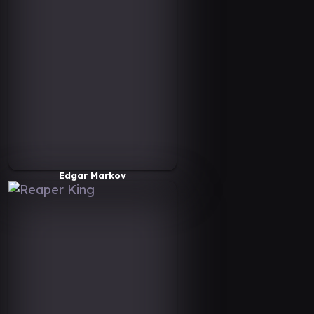
Edgar Markov