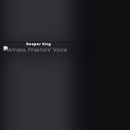
Reaper King