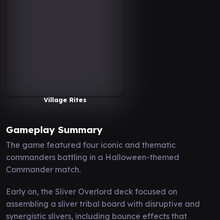
Village Rites
Gameplay Summary
The game featured four iconic and thematic
commanders battling in a Halloween-themed
Commander match.
Early on, the Sliver Overlord deck focused on
assembling a sliver tribal board with disruptive and
synergistic slivers, including bounce effects that