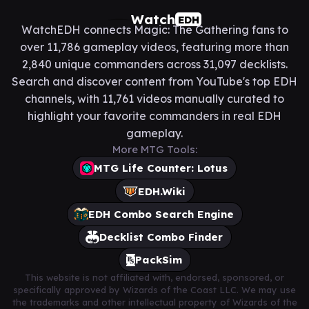
Watch
EDH
WatchEDH connects Magic: The Gathering fans to
over 11,786 gameplay videos, featuring more than
2,840 unique commanders across 31,097 decklists.
Search and discover content from YouTube's top EDH
channels, with 11,761 videos manually curated to
highlight your favorite commanders in real EDH
gameplay.
More MTG Tools:
MTG Life Counter: Lotus
EDH.Wiki
EDH Combo Search Engine
Decklist Combo Finder
PackSim
This website is not affiliated with, endorsed, sponsored, or
specifically approved by Wizards of the Coast LLC. We may use
the trademarks and other intellectual property of Wizards of the