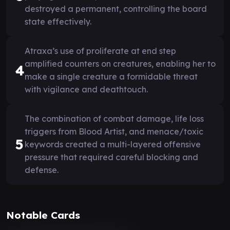
destroyed a permanent, controlling the board
state effectively.
Atraxa’s use of proliferate at end step
amplified counters on creatures, enabling her to
4
make a single creature a formidable threat
with vigilance and deathtouch.
The combination of combat damage, life loss
triggers from Blood Artist, and menace/toxic
5
keywords created a multi-layered offensive
pressure that required careful blocking and
defense.
Notable Cards