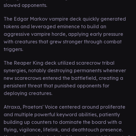
slowed opponents.
The Edgar Markov vampire deck quickly generated
tokens and leveraged eminence to build an
aggressive vampire horde, applying early pressure
with creatures that grew stronger through combat
triggers.
The Reaper King deck utilized scarecrow tribal
synergies, notably destroying permanents whenever
new scarecrows entered the battlefield, creating a
persistent threat that punished opponents for
deploying creatures.
Atraxa, Praetors' Voice centered around proliferate
and multiple powerful keyword abilities, patiently
building up counters to dominate the board with a
flying, vigilance, lifelink, and deathtouch presence.