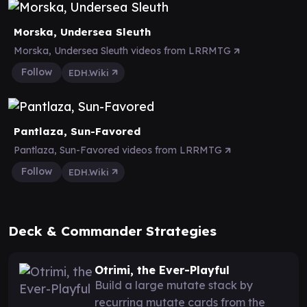
Morska, Undersea Sleuth
Morska, Undersea Sleuth videos from LRRMTG
Follow
EDH.Wiki
Pantlaza, Sun-Favored
Pantlaza, Sun-Favored videos from LRRMTG
Follow
EDH.Wiki
Deck & Commander Strategies
Otrimi, the Ever-Playful
Build a large mutate stack by
recurring mutate cards from the