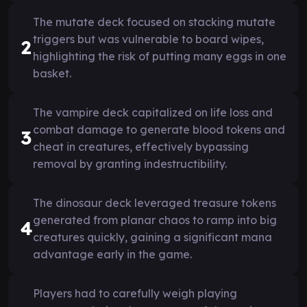
The mutate deck focused on stacking mutate
triggers but was vulnerable to board wipes,
2
highlighting the risk of putting many eggs in one
basket.
The vampire deck capitalized on life loss and
combat damage to generate blood tokens and
3
cheat in creatures, effectively bypassing
removal by granting indestructibility.
The dinosaur deck leveraged treasure tokens
generated from planar chaos to ramp into big
4
creatures quickly, gaining a significant mana
advantage early in the game.
Players had to carefully weigh playing