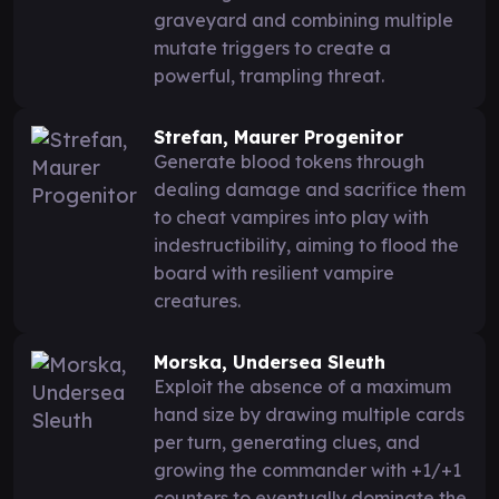
graveyard and combining multiple
mutate triggers to create a
powerful, trampling threat.
Strefan, Maurer Progenitor
Generate blood tokens through
dealing damage and sacrifice them
to cheat vampires into play with
indestructibility, aiming to flood the
board with resilient vampire
creatures.
Morska, Undersea Sleuth
Exploit the absence of a maximum
hand size by drawing multiple cards
per turn, generating clues, and
growing the commander with +1/+1
counters to eventually dominate the