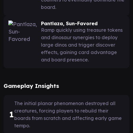
board.
Pantlaza, Sun-Favored
Ramp quickly using treasure tokens
and dinosaur synergies to deploy
large dinos and trigger discover
effects, gaining card advantage
and board presence.
Gameplay Insights
The initial planar phenomenon destroyed all
creatures, forcing players to rebuild their
1
boards from scratch and affecting early game
tempo.