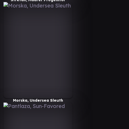
Morska, Undersea Sleuth