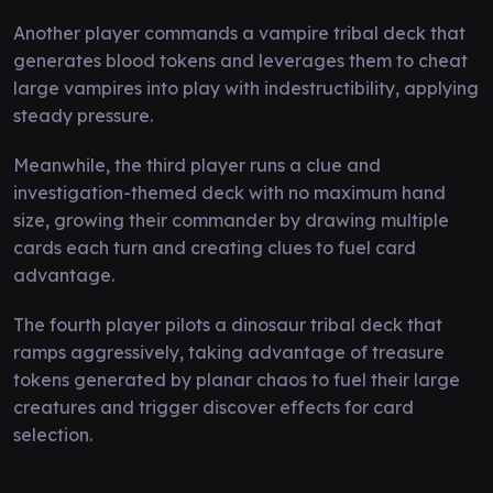
Another player commands a vampire tribal deck that
generates blood tokens and leverages them to cheat
large vampires into play with indestructibility, applying
steady pressure.
Meanwhile, the third player runs a clue and
investigation-themed deck with no maximum hand
size, growing their commander by drawing multiple
cards each turn and creating clues to fuel card
advantage.
The fourth player pilots a dinosaur tribal deck that
ramps aggressively, taking advantage of treasure
tokens generated by planar chaos to fuel their large
creatures and trigger discover effects for card
selection.