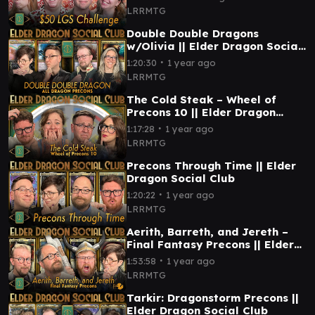
LRRMTG
Double Double Dragons
w/Olivia || Elder Dragon Social
Club
∙
1:20:30
1 year ago
LRRMTG
The Cold Steak – Wheel of
Precons 10 || Elder Dragon
Social Club
∙
1:17:28
1 year ago
LRRMTG
Precons Through Time || Elder
Dragon Social Club
∙
1:20:22
1 year ago
LRRMTG
Aerith, Barreth, and Jereth –
Final Fantasy Precons || Elder
Dragon Social Club
∙
1:53:58
1 year ago
LRRMTG
Tarkir: Dragonstorm Precons ||
Elder Dragon Social Club