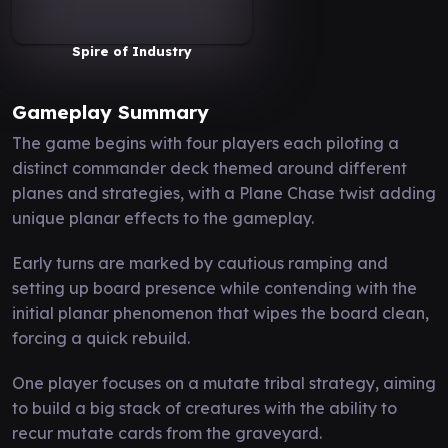
Spire of Industry
Gameplay Summary
The game begins with four players each piloting a
distinct commander deck themed around different
planes and strategies, with a Plane Chase twist adding
unique planar effects to the gameplay.
Early turns are marked by cautious ramping and
setting up board presence while contending with the
initial planar phenomenon that wipes the board clean,
forcing a quick rebuild.
One player focuses on a mutate tribal strategy, aiming
to build a big stack of creatures with the ability to
recur mutate cards from the graveyard.