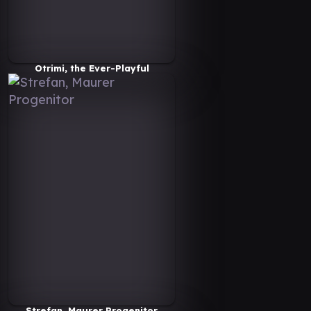
Otrimi, the Ever-Playful
Strefan, Maurer Progenitor