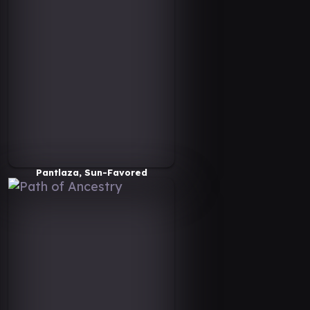
Pantlaza, Sun-Favored