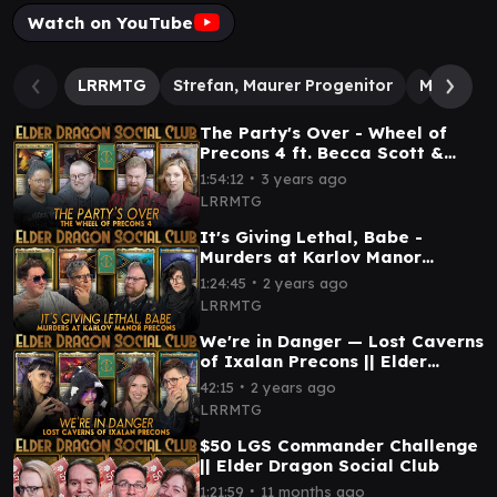
Watch on YouTube
LRRMTG
Strefan, Maurer Progenitor
Morska, 
The Party's Over - Wheel of
Precons 4 ft. Becca Scott &
Princess Weekes || Elder
∙
1:54:12
3 years ago
Dragon Social Club
LRRMTG
It's Giving Lethal, Babe -
Murders at Karlov Manor
Precons || Elder Dragon Social
∙
1:24:45
2 years ago
Club
LRRMTG
We're in Danger — Lost Caverns
of Ixalan Precons || Elder
Dragon Social Club
∙
42:15
2 years ago
LRRMTG
$50 LGS Commander Challenge
|| Elder Dragon Social Club
∙
1:21:59
11 months ago