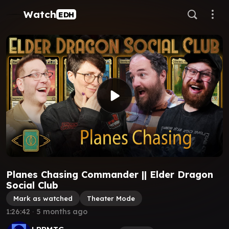
Watch
EDH
Planes Chasing Commander || Elder Dragon
Social Club
Mark as watched
Theater Mode
1:26:42
∙
5 months ago