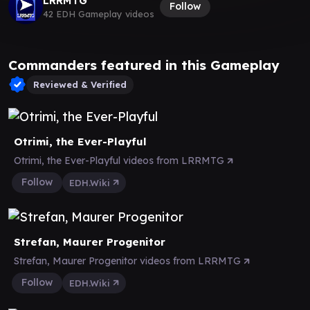
LRRMTG
Follow
42 EDH Gameplay videos
Commanders featured in this Gameplay
Reviewed & Verified
Otrimi, the Ever-Playful
Otrimi, the Ever-Playful videos from LRRMTG
Follow
EDH.Wiki
Strefan, Maurer Progenitor
Strefan, Maurer Progenitor videos from LRRMTG
Follow
EDH.Wiki