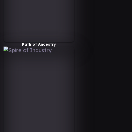
Path of Ancestry