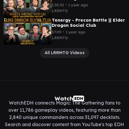
∙
1:35:32
1 year ago
LRRMTG
Tenergy - Precon Battle || Elder
Dragon Social Club
∙
57:09
1 year ago
LRRMTG
All LRRMTG Videos
Watch
EDH
WatchEDH connects Magic: The Gathering fans to
over 11,786 gameplay videos, featuring more than
2,840 unique commanders across 31,097 decklists.
Search and discover content from YouTube's top EDH