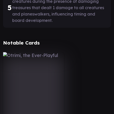
creatures during the presence of damaging
5
treasures that dealt 1 damage to all creatures
and planeswalkers, influencing timing and
board development.
Notable Cards